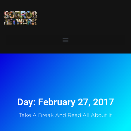
Day: February 27, 2017
Take A Break And Read All About It