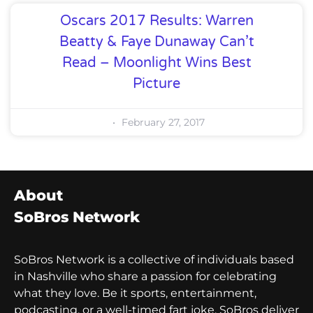
Oscars 2017 Results: Warren
Beatty & Faye Dunaway Can’t
Read – Moonlight Wins Best
Picture
February 27, 2017
About
SoBros Network
SoBros Network is a collective of individuals based
in Nashville who share a passion for celebrating
what they love. Be it sports, entertainment,
podcasting, or a well-timed fart joke, SoBros deliver