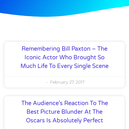
Remembering Bill Paxton – The
Iconic Actor Who Brought So
Much Life To Every Single Scene
February 27, 2017
The Audience's Reaction To The
Best Picture Blunder At The
Oscars Is Absolutely Perfect