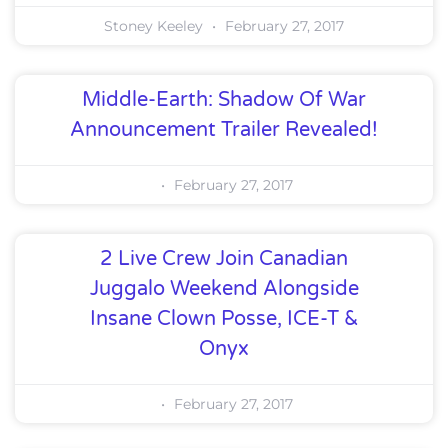
Stoney Keeley
February 27, 2017
Middle-Earth: Shadow Of War
Announcement Trailer Revealed!
February 27, 2017
2 Live Crew Join Canadian
Juggalo Weekend Alongside
Insane Clown Posse, ICE-T &
Onyx
February 27, 2017