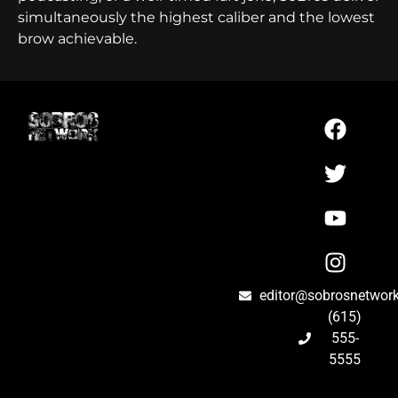
simultaneously the highest caliber and the lowest
brow achievable.
editor@sobrosnetwor
(615)
555-
5555