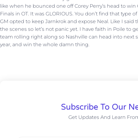
like when he bounced one off Corey Perry’s head to wi
Finals in OT. It was GLORIOUS. You don’t find that type of
GM opted to keep Jarnkrok and expose Neal. Like I said 
the scenes so let’s not panic yet. I have faith in Poile 
team rolling right along so Nashville can head into next s
year, and win the whole damn thing.
Subscribe To Our Ne
Get Updates And Learn Fro