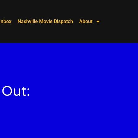
Inbox
Nashville Movie Dispatch
About
 Out: