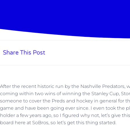
Share This Post
After the recent historic run by the Nashville Predator
coming within two wins of winning the Stanley Cup, Ston
someone to cover the Preds and hockey in general for the s
game and have been going ever since. I even took the 
holder a few years ago, so I figured why not, let’s give thi
board here at SoBros, so let’s get this thing started.