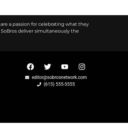
hare a passion for celebrating what they
e, SoBros deliver simultaneously the
editor@sobrosnetwork.com
(615) 555-5555