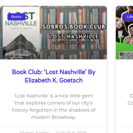
Books
Lif
Book Club: ‘Lost Nashville’ By
Elizabeth K. Goetsch
‘Lost Nashville’ is a nice little gem
O
that explores corners of our city’s
Co
history forgotten in the shadows of
modern Broadway.
Stoney Keeley
August 6, 2026