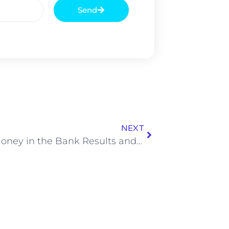
Send
NEXT
WWE Money in the Bank Results and Match Ratings