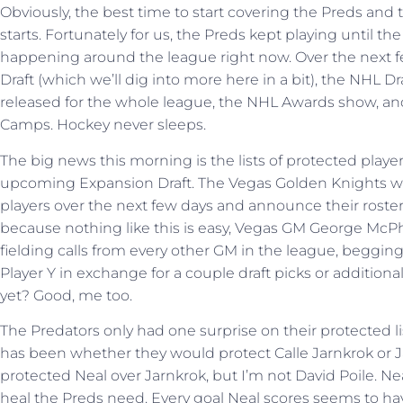
Obviously, the best time to start covering the Preds and 
starts. Fortunately for us, the Preds kept playing until th
happening around the league right now. Over the next 
Draft (which we’ll dig into more here in a bit), the NHL 
released for the whole league, the NHL Awards show, 
Camps. Hockey never sleeps.
The big news this morning is the lists of protected playe
upcoming Expansion Draft. The Vegas Golden Knights wil
players over the next few days and announce their roste
because nothing like this is easy, Vegas GM George McP
fielding calls from every other GM in the league, begging
Player Y in exchange for a couple draft picks or addition
yet? Good, me too.
The Predators only had one surprise on their protected li
has been whether they would protect Calle Jarnkrok or J
protected Neal over Jarnkrok, but I’m not David Poile. Neal
heal the Preds need. Every goal Neal scores seems to ha