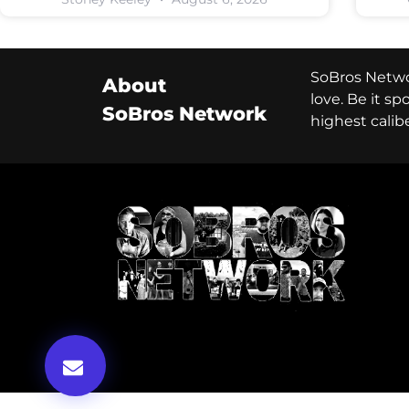
SoBros Networ
About
love. Be it s
SoBros Network
highest calib