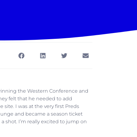
s, winning the Western Conference and
ey felt that he needed to add
ite. I was at the very first Preds
plunge and became a season ticket
s a shot. I’m really excited to jump on