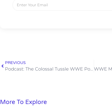
PREVIOUS
Podcast: The Colossal Tussle WWE Podcast, Ep. 03
More To Explore