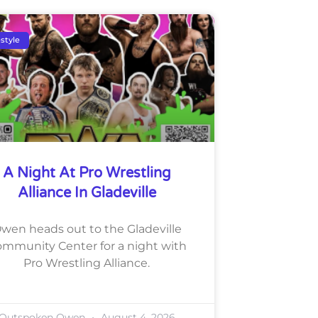
estyle
A Night At Pro Wrestling
Alliance In Gladeville
wen heads out to the Gladeville
mmunity Center for a night with
Pro Wrestling Alliance.
Outspoken Owen
August 4, 2026