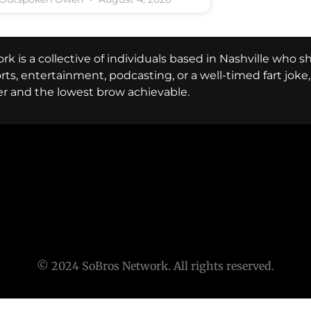
k is a collective of individuals based in Nashville who s
ports, entertainment, podcasting, or a well-timed fart jok
er and the lowest brow achievable.
© 2024 SoBros Network. All rights reserved.