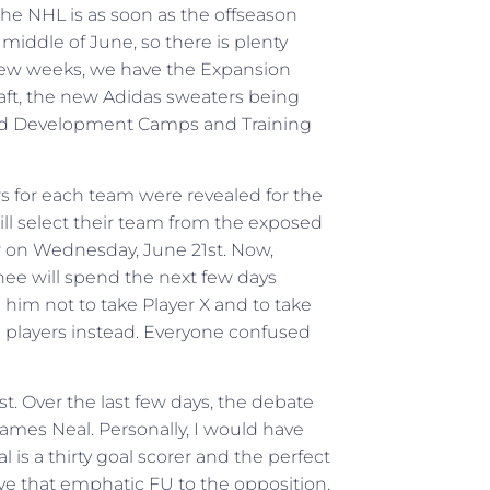
the NHL is as soon as the offseason
e middle of June, so there is plenty
few weeks, we have the Expansion
Draft, the new Adidas sweaters being
and Development Camps and Training
rs for each team were revealed for the
l select their team from the exposed
r on Wednesday, June 21st. Now,
hee will spend the next few days
 him not to take Player X and to take
al players instead. Everyone confused
st. Over the last few days, the debate
ames Neal. Personally, I would have
 is a thirty goal scorer and the perfect
ve that emphatic FU to the opposition,