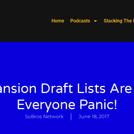
Home
Podcasts
Stacking The 
nsion Draft Lists Are
Everyone Panic!
SoBros Network
June 18, 2017