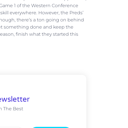
n Game 1 of the Western Conference
 skill everywhere. However, the Preds’
though, there’s a ton going on behind
to get something done and keep the
eason, finish what they started this
wsletter
m The Best