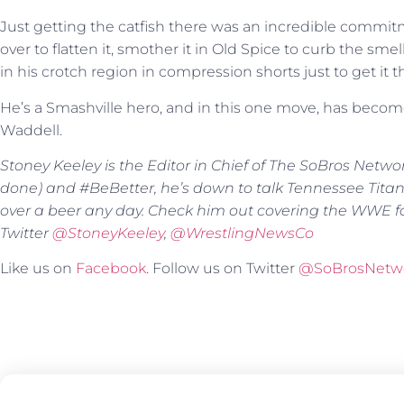
Just getting the catfish there was an incredible commit
over to flatten it, smother it in Old Spice to curb the smell
in his crotch region in compression shorts just to get it t
He’s a Smashville hero, and in this one move, has become
Waddell.
Stoney Keeley is the Editor in Chief of The SoBros Netwo
done) and #BeBetter, he’s down to talk Tennessee Tita
over a beer any day. Check him out covering the WWE f
Twitter
@
StoneyKeeley
,
@WrestlingNewsCo
Like us on
Facebook
. Follow us on Twitter
@SoBrosNetw