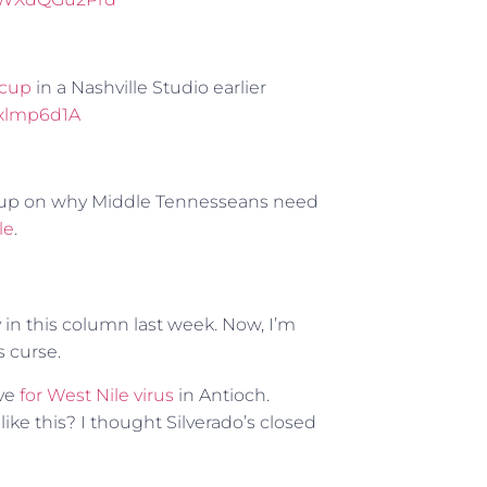
ycup
in a Nashville Studio earlier
1xlmp6d1A
eup on why Middle Tennesseans need
le
.
y in this column last week. Now, I’m
s curse.
ive
for West Nile virus
in Antioch.
ike this? I thought Silverado’s closed