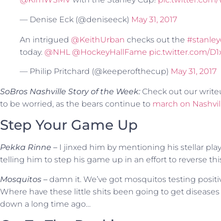
— Denise Eck (@deniseeck)
May 31, 2017
An intrigued
@KeithUrban
checks out the
#stanle
today.
@NHL
@HockeyHallFame
pic.twitter.com/D
— Philip Pritchard (@keeperofthecup)
May 31, 2017
SoBros Nashville Story of the Week:
Check out our writ
to be worried, as the bears continue to
march on Nashvil
Step Your Game Up
Pekka Rinne –
I jinxed him by mentioning his stellar pla
telling him to step his game up in an effort to reverse thi
Mosquitos –
damn it. We’ve got mosquitos testing posit
Where have these little shits been going to get diseases l
down a long time ago…