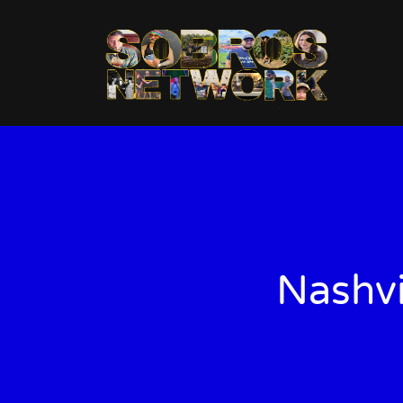
Nashvi