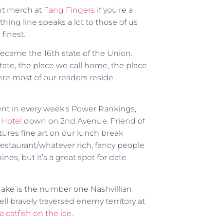
nt merch at
Fang Fingers
if you’re a
thing line speaks a lot to those of us
finest.
ecame the 16th state of the Union.
ate, the place we call home, the place
re most of our readers reside.
ment in every week’s Power Rankings,
Hotel
down on 2nd Avenue. Friend of
tures fine art on our lunch break
e/restaurant/whatever rich, fancy people
nines, but it’s a great spot for date
 Jake is the number one Nashvillian
l bravely traversed enemy territory at
a catfish on the ice
.