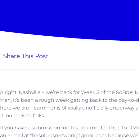
Share This Post
Alright, Nashville – we’re back for Week 3 of the SoBros
Man, it’s been a rough week getting back to the day-to-d
here we are – summer is officially unofficially underway and
#Journalism, folks.
If you have a submission for this column, feel free to DM
an e-mail at thesobrosnetwork@gmail.com because we’re s