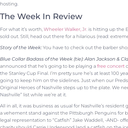
hosting.
The Week In Review
For what it’s worth,
Wheeler Walker, Jr.
is hitting up the E
sold out. Still, head out there for a hilarious (read: extrem
Story of the Week:
You have to check out the barber sh
Blue Collar Badass of the Week (tie): Alan Jackson & Cla
announced that he’s going to be playing a
free concert
d
the Stanley Cup Final. I’m pretty sure he’s at least 100 yea
going to keep him on the sidelines. Just when our Preds
Original Heroes of Nashville steps up to the plate. We ne
Nashville” list while we’re at it.
All in all, it was business as usual for Nashville’s resident
a vehement stand against the Pittsburgh Penguins for be
legal representation to “Catfish” Jake Waddell, -AND- of
charity should Carrie Underwood land a catfish on the i