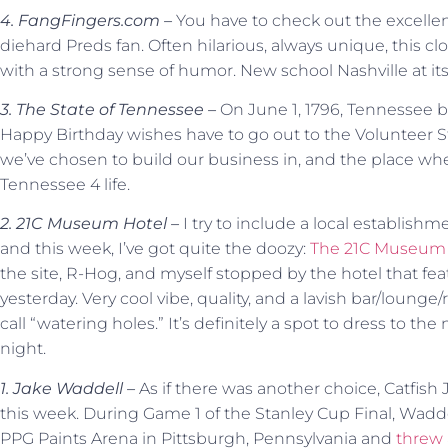
4. FangFingers.com –
You have to check out the excelle
diehard Preds fan. Often hilarious, always unique, this clo
with a strong sense of humor. New school Nashville at its 
3. The State of Tennessee –
On June 1, 1796, Tennessee b
Happy Birthday wishes have to go out to the Volunteer St
we’ve chosen to build our business in, and the place whe
Tennessee 4 life.
2. 21C Museum Hotel –
I try to include a local establish
and this week, I’ve got quite the doozy:
The 21C Museum 
the site, R-Hog, and myself stopped by the hotel that fea
yesterday. Very cool vibe, quality, and a lavish bar/loung
call “watering holes.” It’s definitely a spot to dress to the 
night.
1. Jake Waddell –
As if there was another choice, Catfish
this week. During Game 1 of the Stanley Cup Final, Waddel
PPG Paints Arena in Pittsburgh, Pennsylvania and
threw 