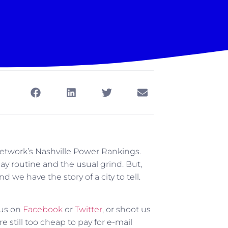
 Network’s Nashville Power Rankings.
ay routine and the usual grind. But,
 we have the story of a city to tell.
 us on
Facebook
or
Twitter
, or shoot us
till too cheap to pay for e-mail