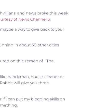
shvillians, and news broke this week
urtesy of News Channel 5
:
or maybe a way to give back to your
nning in about 30 other cities
ured on this season of “The
, like handyman, house-cleaner or
abbit will give you three-
if I can put my blogging skills on
something.