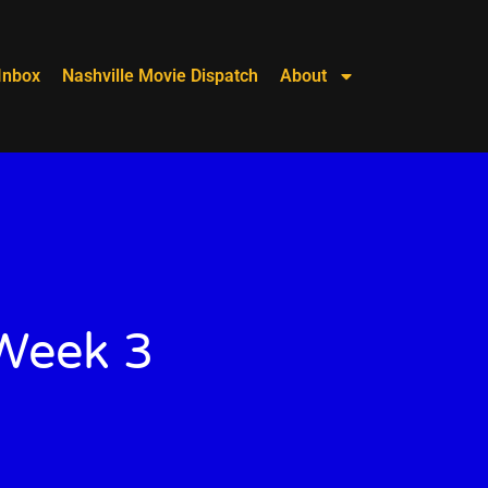
Inbox
Nashville Movie Dispatch
About
 Week 3