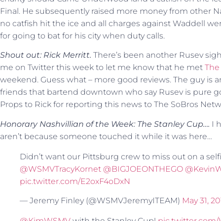
Final. He subsequently raised more money from other Nash
no catfish hit the ice and all charges against Waddell we
for going to bat for his city when duty calls.
Shout out: Rick Merritt.
There’s been another Rusev sigh
me on Twitter this week to let me know that he met
The 
weekend. Guess what – more good reviews. The guy is an
friends that bartend downtown who say Rusev is pure gold
Props to Rick for reporting this news to The SoBros Netw
Honorary Nashvillian of the Week: The Stanley Cup….
I 
aren’t because someone touched it while it was here…
Didn’t want our Pittsburg crew to miss out on a self
@WSMVTracyKornet
@BIGJOEONTHEGO
@Kevin
pic.twitter.com/E2oxF4oDxN
— Jeremy Finley (@WSMVJeremyITEAM)
May 31, 20
@KimWSMV
with the Stanley Cup!
pic.twitter.co