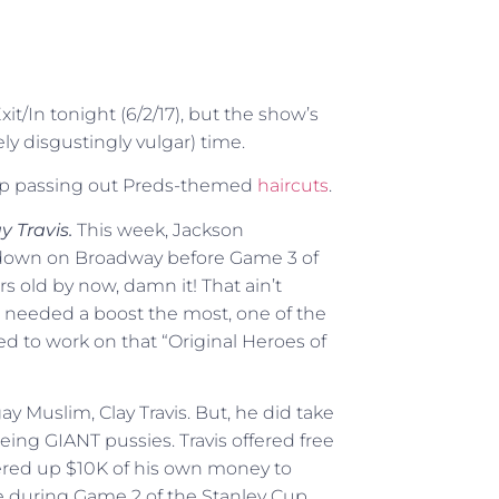
xit/In tonight (6/2/17), but the show’s
ely disgustingly vulgar) time.
op passing out Preds-themed
haircuts
.
y Travis.
This week, Jackson
own on Broadway before Game 3 of
rs old by now, damn it! That ain’t
 needed a boost the most, one of the
ed to work on that “Original Heroes of
 gay Muslim, Clay Travis. But, he did take
ing GIANT pussies. Travis offered free
fered up $10K of his own money to
ce during Game 2 of the Stanley Cup