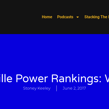
Home
Podcasts
Stacking The 
lle Power Rankings:
Stoney Keeley
June 2, 2017