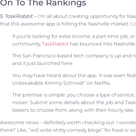
On To The Rankings
5. TaskRabbit –
I’m all about creating opportunity for Na
that this awesome app is hitting the Nashville market.
Co
If you’re looking for extra income, a part-time job, 
community,
TaskRabbit
has bounced into Nashville.
The San Francisco-based tech company is up and ru
and it just launched here.
You may have heard about the app. It was even feat
Unbreakable Kimmy Schmidt” on Netflix.
The premise is simple: you choose a type of service
mover. Submit some details about the job and TaskR
taskers to choose from, along with their hourly rate.
Awesome news – definitely worth checking out. I wonder 
there? Like, “will write shitty comedy blogs” for food or 