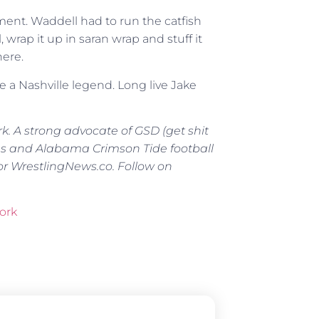
ment. Waddell had to run the catfish
, wrap it up in saran wrap and stuff it
here.
 a Nashville legend. Long live Jake
rk. A strong advocate of GSD (get shit
ns and Alabama Crimson Tide football
or WrestlingNews.co. Follow on
ork