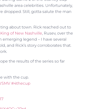
ville area celebrities. Unfortunately,
re dropped. Still, gotta salute the man
ting about town. Rick reached out to
King of New Nashville
, Rusev, over the
 emerging legend – I have several
, and Rick’s story corroborates that.
ork.
hope the results of the series so far
ie with the cup.
WSMV
#4thecup
17
m/WXdQGu2Prd