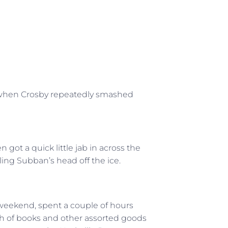
” when Crosby repeatedly smashed
ot a quick little jab in across the
ling Subban’s head off the ice.
weekend, spent a couple of hours
h of books and other assorted goods