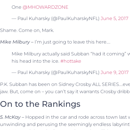
One
@MHOWARDZONE
— Paul Kuharsky (@PaulKuharskyNFL)
June 5, 2017
Shame. Come on, Mark.
Mike Milbury –
I’m just going to leave this here….
Mike Milbury actually said Subban “had it coming
his head into the ice.
#hottake
— Paul Kuharsky (@PaulKuharskyNFL)
June 9, 2017
P.K. Subban has been on Sidney Crosby ALL SERIES….even g
jaw. But, come on – you can’t say it warrants Crosby dribb
On to the Rankings
5. McKay –
Hopped in the car and rode across town last 
unwinding and perusing the seemingly endless labyrint