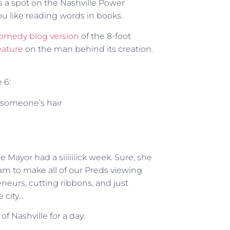
s a spot on the Nashville Power
ou like reading words in books.
omedy blog version
of the 8-foot
eature
on the man behind its creation.
 6:
 someone’s hair
e Mayor had a siiiiiiick week. Sure, she
eam to make all of our Preds viewing
neurs, cutting ribbons, and just
 city…
 Nashville for a day: