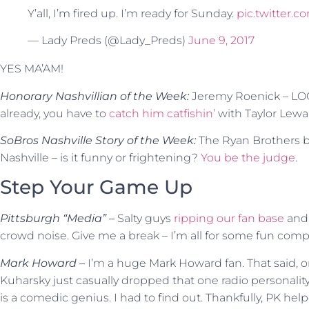
Y’all, I’m fired up. I’m ready for Sunday.
pic.twitter
— Lady Preds (@Lady_Preds)
June 9, 2017
YES MA’AM!
Honorary Nashvillian of the Week:
Jeremy Roenick – LO
already, you have to
catch him catfishin’
with Taylor Lewa
SoBros Nashville Story of the Week:
The Ryan Brothers b
Nashville – is it funny or frightening?
You be the judge
.
Step Your Game Up
Pittsburgh “Media” –
Salty guys
ripping our fan base
and 
crowd noise. Give me a break – I’m all for some fun compe
Mark Howard –
I’m a huge Mark Howard fan. That said, o
Kuharsky just casually dropped that one radio personalit
is a comedic genius. I had to find out. Thankfully, PK he