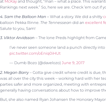
at
McKay
and thought, “man – what a place. This warrant
Rankings next week.” So, here we are. Check ’em out if y
4. Sam the Balloon Man –
What a story. We did a shitty
c
balloon Pekka Rinne.
The Tennessean
did an
excellent f
Salute to you, Sam!
3. Viktor Arvidsson
– The lone Preds highlight from Game
I’ve never seen someone land a punch directly into
pic.twitter.com/oEniq0iHUt
— Dumb Bozo (@davelozo)
June 9, 2017
2. Megan Barry
– Gotta give credit where credit is due, th
was all over the city this week – working hard with her t
parties safer and more organized, meeting with entrepre
generally having conversations about how to improve the
But, she also named Ryan Johansen the Honorary Mayor of