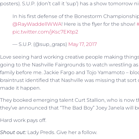
posters). S.U.P. (don’t call it ‘sup’) has a show tomorrow n
In his first defense of the Bonestorm Championshi
@RayWaddellWWA
! Here is the flyer for the show!
pic.twitter.com/jKsc7EKtp2
— S.U.P. (@sup_graps)
May 17, 2017
Love seeing hard working creative people making things
going to the Nashville Fairgrounds to watch wrestling as 
family before me. Jackie Fargo and Tojo Yamamoto – blood
braintrust identified that Nashville was missing that sor
made it happen.
They booked emerging talent Curt Stallion, who is no
they’ve announced that “The Bad Boy” Joey Janela will 
Hard work pays off.
Shout out:
Lady Preds. Give her a follow.