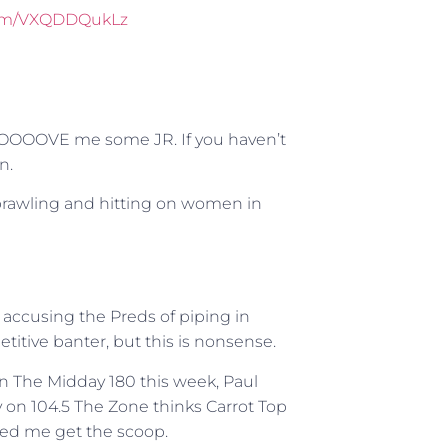
.com/VXQDDQukLz
OOOOVE me some JR. If you haven’t
n.
rawling and hitting on women in
accusing the Preds of piping in
titive banter, but this is nonsense.
n The Midday 180 this week, Paul
y on 104.5 The Zone thinks Carrot Top
lped me get the scoop.