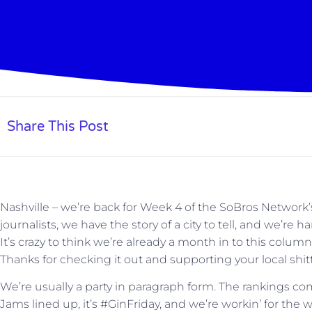
Share This Post
Nashville – we’re back for Week 4 of the SoBros Network
journalists, we have the story of a city to tell, and we’re
It’s crazy to think we’re already a month in to this column
Thanks for checking it out and supporting your local shi
We’re usually a party in paragraph form. The rankings co
Jams lined up, it’s #GinFriday, and we’re workin’ for the w