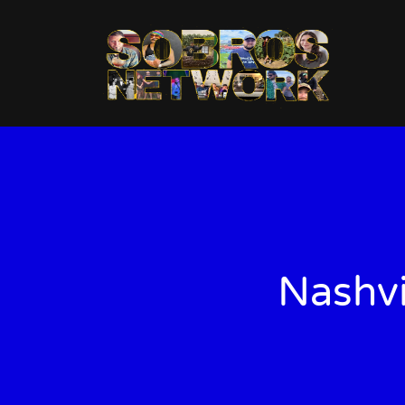
Nashvi