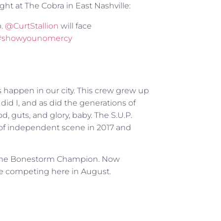
ight at The Cobra in East Nashville:
p.
@CurtStallion
will face
#showyounomercy
 happen in our city. This crew grew up
did I, and as did the generations of
, guts, and glory, baby. The S.U.P.
t of independent scene in 2017 and
w the Bonestorm Champion. Now
be competing here in August.