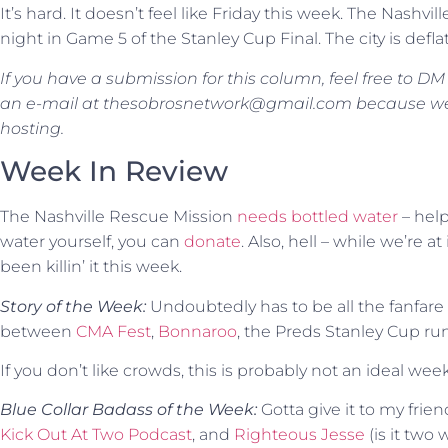
It’s hard. It doesn’t feel like Friday this week. The Nashvil
night in Game 5 of the Stanley Cup Final. The city is defl
If you have a submission for this column, feel free to D
an e-mail at thesobrosnetwork@gmail.com because we’re
hosting.
Week In Review
The Nashville Rescue Mission
needs bottled water
– help
water yourself, you can
donate
. Also, hell – while we’re at
been killin’ it this week.
Story of the Week:
Undoubtedly has to be all the fanfare
between
CMA Fest
,
Bonnaroo
, the Preds Stanley Cup run. 
If you don’t like crowds, this is probably not an ideal 
Blue Collar Badass of the Week:
Gotta give it to my frie
Kick Out At Two Podcast
, and
Righteous Jesse
(is it two 