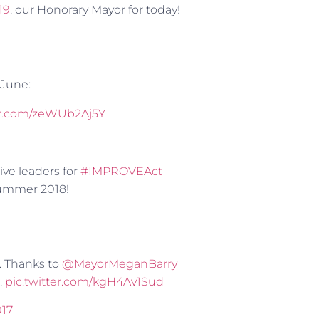
19
, our Honorary Mayor for today!
 June:
ter.com/zeWUb2Aj5Y
tive leaders for
#IMPROVEAct
Summer 2018!
. Thanks to
@MayorMeganBarry
.
pic.twitter.com/kgH4Av1Sud
017