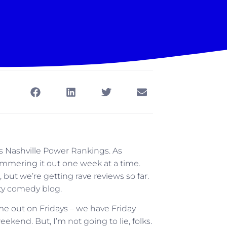
’s Nashville Power Rankings. As
 hammering it out one week at a time.
, but we’re getting rave reviews so far.
tty comedy blog.
me out on Fridays – we have Friday
eekend. But, I’m not going to lie, folks.