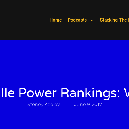
Home
Podcasts
Stacking The 
lle Power Rankings:
Stoney Keeley
June 9, 2017