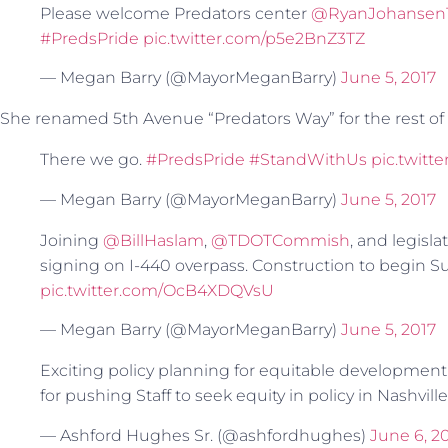
Please welcome Predators center
@RyanJohansen
#PredsPride
pic.twitter.com/p5e2BnZ3TZ
— Megan Barry (@MayorMeganBarry)
June 5, 2017
She renamed 5th Avenue “Predators Way” for the rest of
There we go.
#PredsPride
#StandWithUs
pic.twit
— Megan Barry (@MayorMeganBarry)
June 5, 2017
Joining
@BillHaslam
,
@TDOTCommish
, and legisla
signing on I-440 overpass. Construction to begin 
pic.twitter.com/OcB4XDQVsU
— Megan Barry (@MayorMeganBarry)
June 5, 2017
Exciting policy planning for equitable development
for pushing Staff to seek equity in policy in Nashville
— Ashford Hughes Sr. (@ashfordhughes)
June 6, 2