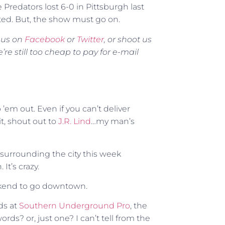
le Predators lost 6-0 in Pittsburgh last
ated. But, the show must go on.
M us on
Facebook
or
Twitter
, or shoot us
 still too cheap to pay for e-mail
 ’em out. Even if you can’t deliver
 it, shout out to
J.R. Lind
…my man’s
 surrounding the city this week
It’s crazy.
weekend to go downtown.
nds at
Southern Underground Pro
, the
words? or, just one? I can’t tell from the