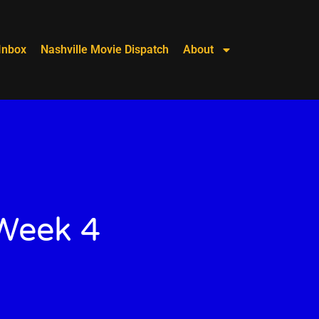
Inbox
Nashville Movie Dispatch
About
 Week 4