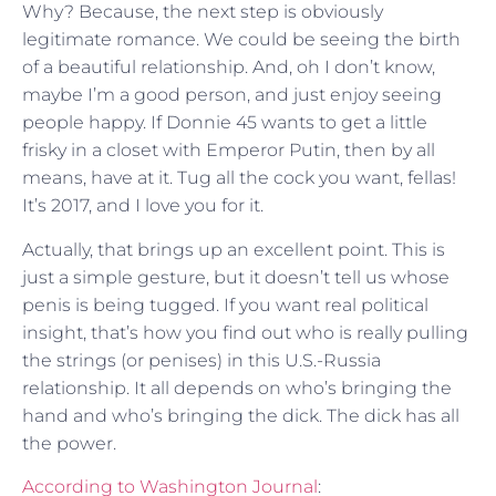
Why? Because, the next step is obviously
legitimate romance. We could be seeing the birth
of a beautiful relationship. And, oh I don’t know,
maybe I’m a good person, and just enjoy seeing
people happy. If Donnie 45 wants to get a little
frisky in a closet with Emperor Putin, then by all
means, have at it. Tug all the cock you want, fellas!
It’s 2017, and I love you for it.
Actually, that brings up an excellent point. This is
just a simple gesture, but it doesn’t tell us whose
penis is being tugged. If you want real political
insight, that’s how you find out who is really pulling
the strings (or penises) in this U.S.-Russia
relationship. It all depends on who’s bringing the
hand and who’s bringing the dick. The dick has all
the power.
According to Washington Journal
: