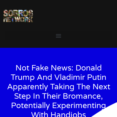
Not Fake News: Donald
Trump And Vladimir Putin
Apparently Taking The Next
Step In Their Bromance,
Potentially Experimenting
With Handjobs