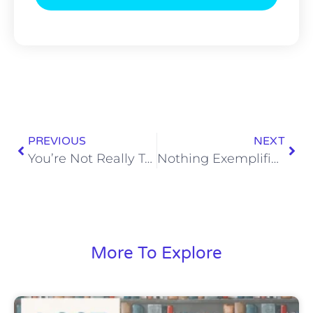
PREVIOUS
NEXT
You’re Not Really Tough Unless You’re Tubing Across the Ground at 50MPH
Nothing Exemplifies Pure Sex Quite like 1980s Michael Hayes
More To Explore