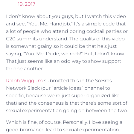
19, 2017
I don’t know about you guys, but I watch this video
and see, “You. Me. Handjob.” It’s a simple code that
a lot of people who attend boring cocktail parties or
G20 summits understand. The quality of this video
is somewhat grainy, so it could be that he’s just
saying, “You. Me. Dude, we rock!” But, I don’t know.
That just seems like an odd way to show support
for one another.
Ralph Wiggum
submitted this in the SoBros
Network Slack (our “article ideas” channel to
specific, because we’re just super organized like
that) and the consensus is that there’s some sort of
sexual experimentation going on between the two.
Which is fine, of course. Personally, I love seeing a
good bromance lead to sexual experimentation.