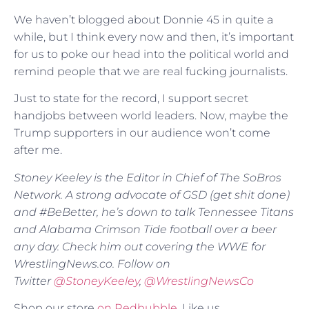
We haven’t blogged about Donnie 45 in quite a
while, but I think every now and then, it’s important
for us to poke our head into the political world and
remind people that we are real fucking journalists.
Just to state for the record, I support secret
handjobs between world leaders. Now, maybe the
Trump supporters in our audience won’t come
after me.
Stoney Keeley is the Editor in Chief of The SoBros
Network. A strong advocate of GSD (get shit done)
and #BeBetter, he’s down to talk Tennessee Titans
and Alabama Crimson Tide football over a beer
any day. Check him out covering the WWE for
WrestlingNews.co. Follow on
Twitter
@
StoneyKeeley
,
@WrestlingNewsCo
Shop our store
on Redbubble
. Like us