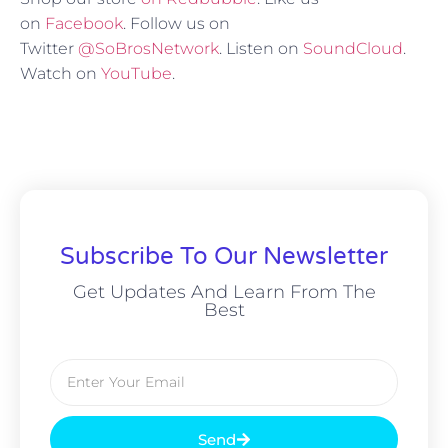
on
Facebook
. Follow us on
Twitter
@SoBrosNetwork
. Listen on
SoundCloud
.
Watch on
YouTube
.
Subscribe To Our Newsletter
Get Updates And Learn From The
Best
Send