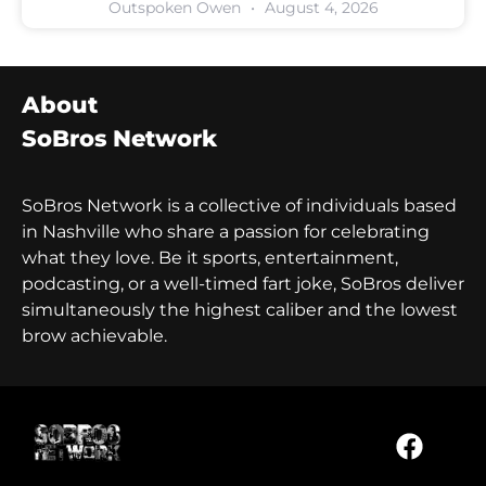
Outspoken Owen
August 4, 2026
About
SoBros Network
SoBros Network is a collective of individuals based
in Nashville who share a passion for celebrating
what they love. Be it sports, entertainment,
podcasting, or a well-timed fart joke, SoBros deliver
simultaneously the highest caliber and the lowest
brow achievable.