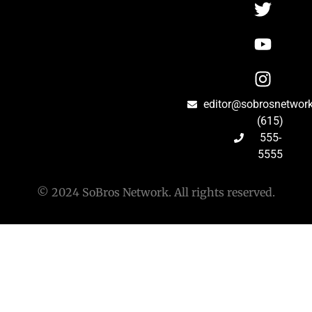
editor@sobrosnetwor
(615)
555-
5555
© 2024 SoBros Network. All rights reserved.