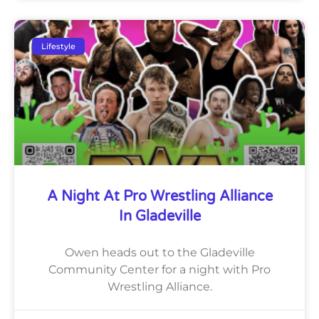
Lifestyle
A Night At Pro Wrestling Alliance
In Gladeville
Owen heads out to the Gladeville
Community Center for a night with Pro
Wrestling Alliance.