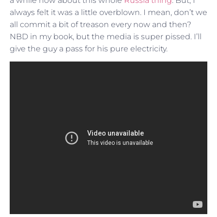
a while now about this whole
Russia thing
. But, I
always felt it was a little overblown. I mean, don’t we
all commit a bit of treason every now and then?
NBD in my book, but the media is super pissed. I’ll
give the guy a pass for his pure electricity.