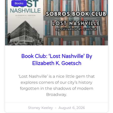
Books
Book Club: ‘Lost Nashville’ By
Elizabeth K. Goetsch
‘Lost Nashville’ is a nice little gem that
explores corners of our city’s history
forgotten in the shadows of modern
Broadway.
Stoney Keeley
August 6, 2026