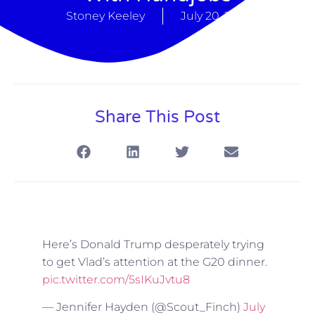
Stoney Keeley
July 20, 2017
Share This Post
Here’s Donald Trump desperately trying
to get Vlad’s attention at the G20 dinner.
pic.twitter.com/5sIKuJvtu8
— Jennifer Hayden (@Scout_Finch)
July