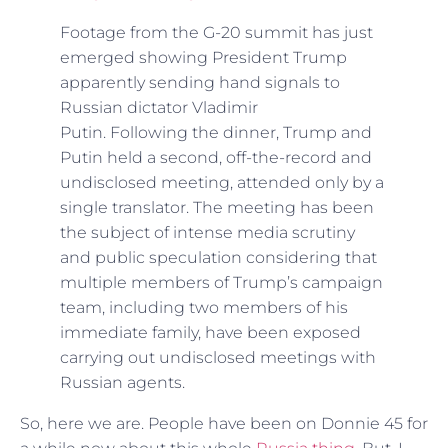
Footage from the G-20 summit has just
emerged showing President Trump
apparently sending hand signals to
Russian dictator Vladimir
Putin. Following the dinner, Trump and
Putin held a second, off-the-record and
undisclosed meeting, attended only by a
single translator. The meeting has been
the subject of intense media scrutiny
and public speculation considering that
multiple members of Trump’s campaign
team, including two members of his
immediate family, have been exposed
carrying out undisclosed meetings with
Russian agents.
So, here we are. People have been on Donnie 45 for