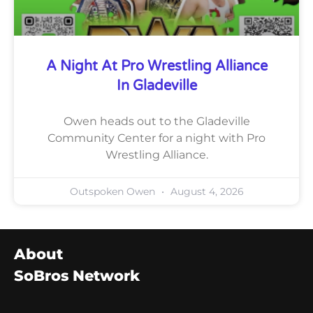
A Night At Pro Wrestling Alliance
In Gladeville
Owen heads out to the Gladeville
Community Center for a night with Pro
Wrestling Alliance.
Outspoken Owen
August 4, 2026
About
SoBros Network