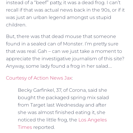
instead of a “beef” patty, it was a dead frog. I can’t
recall if that was actual news back in the 90s, or if it
was just an urban legend amongst us stupid
children.
But, there was that dead mouse that someone
found in a sealed can of Monster. I’m pretty sure
that was real. Gah – can we just take a moment to
appreciate the investigative journalism of this site?
Anyway, some lady found a frog in her salad….
Courtesy of Action News Jax
:
Becky Garfinkel, 37, of Corona, said she
bought the packaged spring mix salad
from Target last Wednesday and after
she was almost finished eating it, she
noticed the little frog, the
Los Angeles
Times
reported.