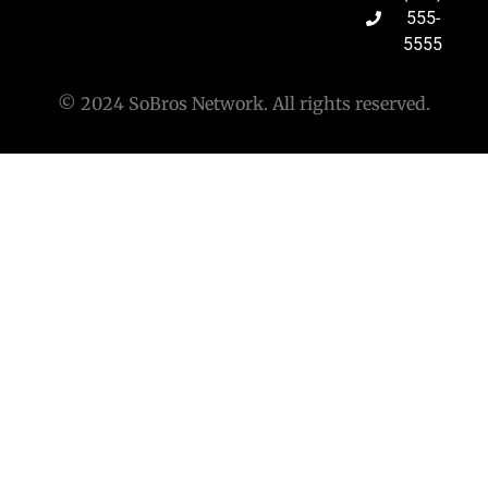
555-
5555
© 2024 SoBros Network. All rights reserved.