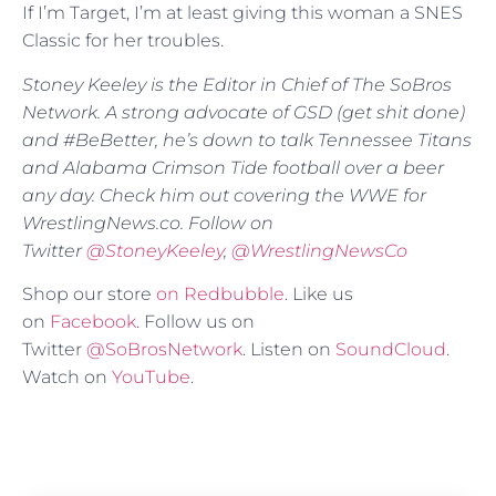
If I’m Target, I’m at least giving this woman a SNES
Classic for her troubles.
Stoney Keeley is the Editor in Chief of The SoBros
Network. A strong advocate of GSD (get shit done)
and #BeBetter, he’s down to talk Tennessee Titans
and Alabama Crimson Tide football over a beer
any day. Check him out covering the WWE for
WrestlingNews.co. Follow on
Twitter
@
StoneyKeeley
,
@WrestlingNewsCo
Shop our store
on Redbubble
. Like us
on
Facebook
. Follow us on
Twitter
@SoBrosNetwork
. Listen on
SoundCloud
.
Watch on
YouTube
.