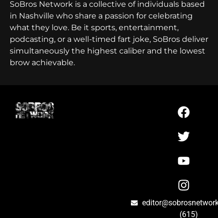
SoBros Network is a collective of individuals based
in Nashville who share a passion for celebrating
what they love. Be it sports, entertainment,
podcasting, or a well-timed fart joke, SoBros deliver
simultaneously the highest caliber and the lowest
brow achievable.
editor@sobrosnetwor
(615)