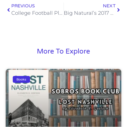
PREVIOUS
NEXT
College Football Playoff Dark Horses
Big Natural’s 2017 Fantasy Football Rankings: Wide Receivers
More To Explore
Books