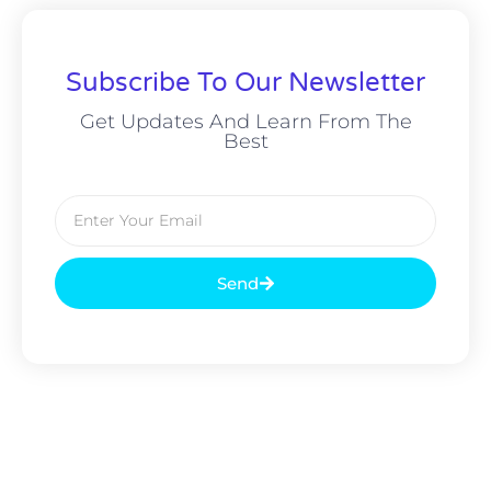
Subscribe To Our Newsletter
Get Updates And Learn From The
Best
Send