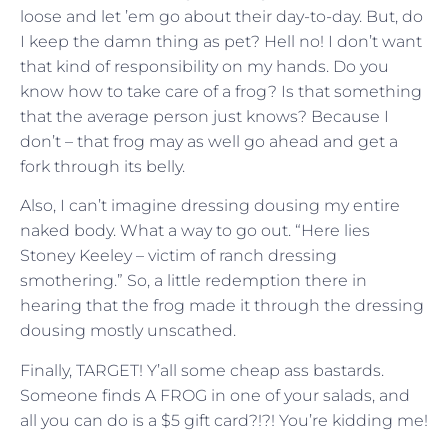
loose and let ’em go about their day-to-day. But, do
I keep the damn thing as pet? Hell no! I don’t want
that kind of responsibility on my hands. Do you
know how to take care of a frog? Is that something
that the average person just knows? Because I
don’t – that frog may as well go ahead and get a
fork through its belly.
Also, I can’t imagine dressing dousing my entire
naked body. What a way to go out. “Here lies
Stoney Keeley – victim of ranch dressing
smothering.” So, a little redemption there in
hearing that the frog made it through the dressing
dousing mostly unscathed.
Finally, TARGET! Y’all some cheap ass bastards.
Someone finds A FROG in one of your salads, and
all you can do is a $5 gift card?!?! You’re kidding me!