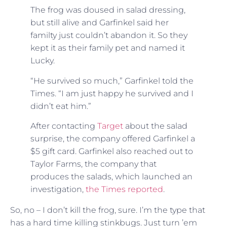
The frog was doused in salad dressing,
but still alive and Garfinkel said her
familty just couldn’t abandon it. So they
kept it as their family pet and named it
Lucky.
“He survived so much,” Garfinkel told the
Times. “I am just happy he survived and I
didn’t eat him.”
After contacting
Target
about the salad
surprise, the company offered Garfinkel a
$5 gift card. Garfinkel also reached out to
Taylor Farms, the company that
produces the salads, which launched an
investigation,
the Times reported
.
So, no – I don’t kill the frog, sure. I’m the type that
has a hard time killing stinkbugs. Just turn ’em