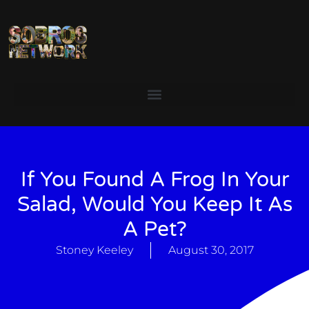
If You Found A Frog In Your
Salad, Would You Keep It As
A Pet?
Stoney Keeley
August 30, 2017