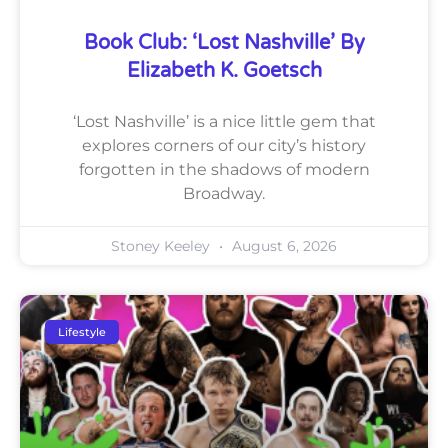
Book Club: ‘Lost Nashville’ By
Elizabeth K. Goetsch
‘Lost Nashville’ is a nice little gem that
explores corners of our city’s history
forgotten in the shadows of modern
Broadway.
Stoney Keeley
August 6, 2026
Lifestyle