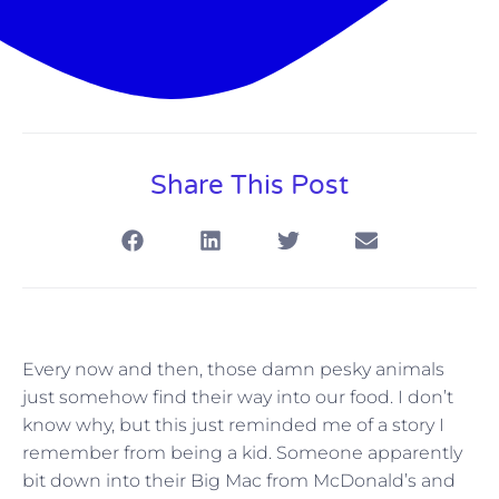
Share This Post
Every now and then, those damn pesky animals
just somehow find their way into our food. I don’t
know why, but this just reminded me of a story I
remember from being a kid. Someone apparently
bit down into their Big Mac from McDonald’s and