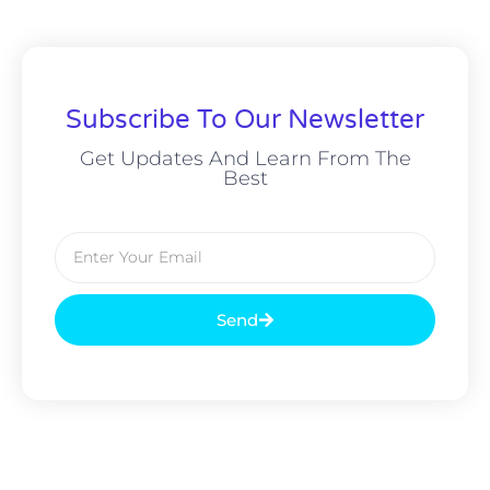
Subscribe To Our Newsletter
Get Updates And Learn From The
Best
Send