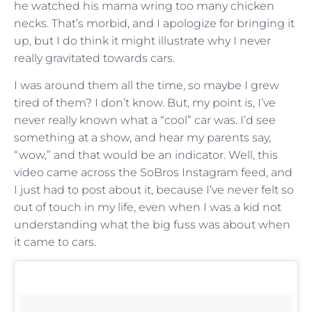
he watched his mama wring too many chicken
necks. That’s morbid, and I apologize for bringing it
up, but I do think it might illustrate why I never
really gravitated towards cars.
I was around them all the time, so maybe I grew
tired of them? I don’t know. But, my point is, I’ve
never really known what a “cool” car was. I’d see
something at a show, and hear my parents say,
“wow,” and that would be an indicator. Well, this
video came across the SoBros Instagram feed, and
I just had to post about it, because I’ve never felt so
out of touch in my life, even when I was a kid not
understanding what the big fuss was about when
it came to cars.