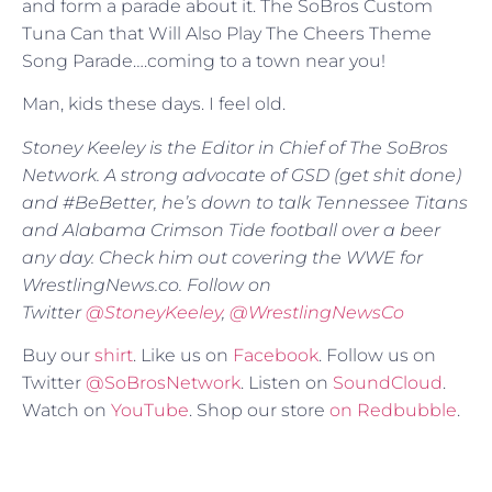
and form a parade about it. The SoBros Custom
Tuna Can that Will Also Play The Cheers Theme
Song Parade….coming to a town near you!
Man, kids these days. I feel old.
Stoney Keeley is the Editor in Chief of The SoBros
Network. A strong advocate of GSD (get shit done)
and #BeBetter, he’s down to talk Tennessee Titans
and Alabama Crimson Tide football over a beer
any day. Check him out covering the WWE for
WrestlingNews.co. Follow on
Twitter
@
StoneyKeeley
,
@WrestlingNewsCo
Buy our
shirt
. Like us on
Facebook
. Follow us on
Twitter
@SoBrosNetwork
. Listen on
SoundCloud
.
Watch on
YouTube
. Shop our store
on Redbubble
.