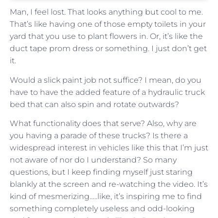
Man, I feel lost. That looks anything but cool to me.
That’s like having one of those empty toilets in your
yard that you use to plant flowers in. Or, it’s like the
duct tape prom dress or something. I just don’t get
it.
Would a slick paint job not suffice? I mean, do you
have to have the added feature of a hydraulic truck
bed that can also spin and rotate outwards?
What functionality does that serve? Also, why are
you having a parade of these trucks? Is there a
widespread interest in vehicles like this that I’m just
not aware of nor do I understand? So many
questions, but I keep finding myself just staring
blankly at the screen and re-watching the video. It’s
kind of mesmerizing…..like, it’s inspiring me to find
something completely useless and odd-looking