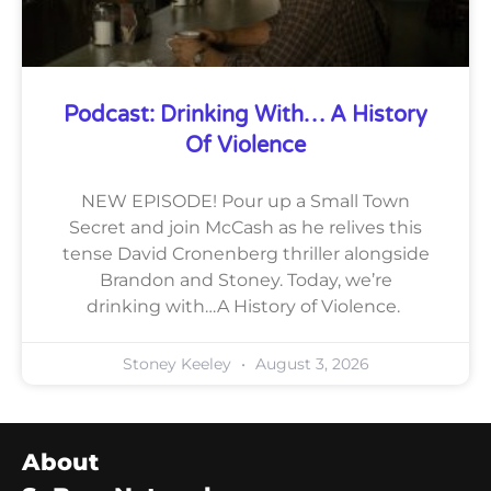
Podcast: Drinking With… A History
Of Violence
NEW EPISODE! Pour up a Small Town
Secret and join McCash as he relives this
tense David Cronenberg thriller alongside
Brandon and Stoney. Today, we’re
drinking with…A History of Violence.
Stoney Keeley
August 3, 2026
About