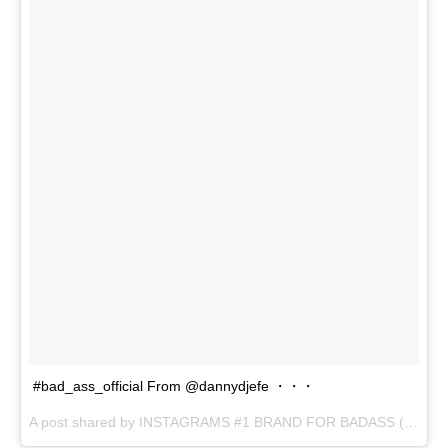
#bad_ass_official From @dannydjefe ・・・
A post shared by INSTAGRAMS #1 BRAND FOR BADASS (@bad_ass_official) on