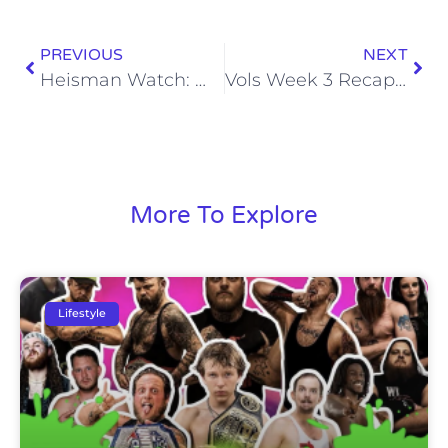
PREVIOUS
NEXT
Heisman Watch: Week 3
Vols Week 3 Recap: Florida Gators
More To Explore
Lifestyle