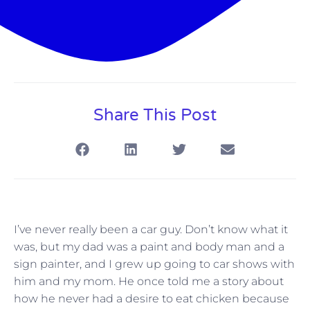
Share This Post
I’ve never really been a car guy. Don’t know what it
was, but my dad was a paint and body man and a
sign painter, and I grew up going to car shows with
him and my mom. He once told me a story about
how he never had a desire to eat chicken because