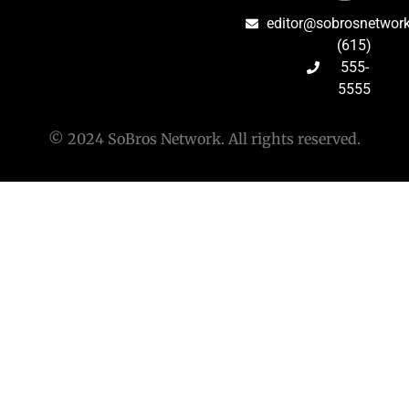
editor@sobrosnetwor
(615)
555-
5555
© 2024 SoBros Network. All rights reserved.