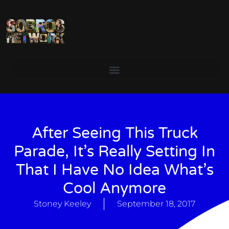
After Seeing This Truck
Parade, It’s Really Setting In
That I Have No Idea What’s
Cool Anymore
Stoney Keeley
September 18, 2017