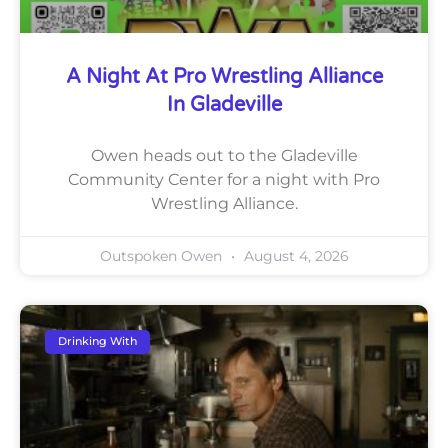
A Night At Pro Wrestling Alliance
In Gladeville
Owen heads out to the Gladeville
Community Center for a night with Pro
Wrestling Alliance.
Outspoken Owen
August 4, 2026
Drinking With