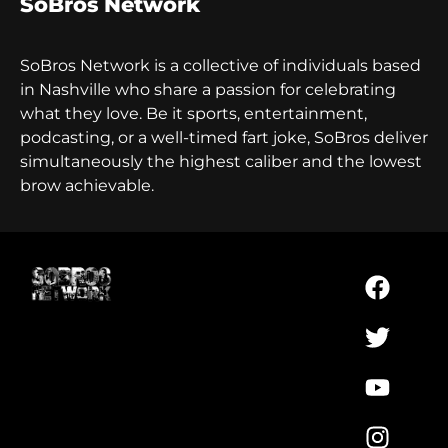
SoBros Network
SoBros Network is a collective of individuals based
in Nashville who share a passion for celebrating
what they love. Be it sports, entertainment,
podcasting, or a well-timed fart joke, SoBros deliver
simultaneously the highest caliber and the lowest
brow achievable.