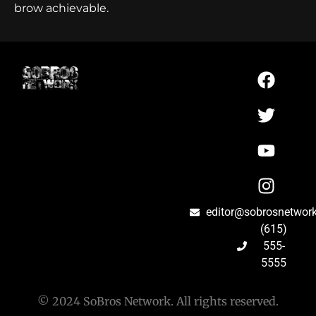
brow achievable.
editor@sobrosnetwor
(615)
555-
5555
© 2024 SoBros Network. All rights reserved.