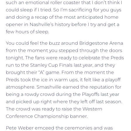
such an emotional roller coaster that I don’t think I
could sleep if I tried. So I’m sacrificing for you guys
and doing a recap of the most anticipated home
opener in Nashville’s history before I try and get a
few hours of sleep.
You could feel the buzz around Bridgestone Arena
from the moment you stepped through the doors
tonight. The fans were ready to celebrate the Preds
run to the Stanley Cup Finals last year, and they
brought their “A” game. From the moment the
Preds took the ice in warm ups, it felt like a playoff
atmosphere. Smashville earned the reputation for
being a rowdy crowd during the Playoffs last year
and picked up right where they left off last season.
The crowd was ready to raise the Western
Conference Championship banner.
Pete Weber emceed the ceremonies and was