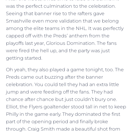
was the perfect culmination to the celebration.
Seeing that banner rise to the rafters gave
Smashville even more validation that we belong
among the elite teams in the NHL. It was perfectly
capped off with the Preds’ anthem from the
playoffs last year, Glorious Domination. The fans
were fired the hell up, and the party was just
getting started.
Oh yeah, they also played a game tonight, too. The
Preds came out buzzing after the banner
celebration. You could tell they had an extra little
jump and were feeding off the fans. They had
chance after chance but just couldn’t bury one.
Elliot, the Flyers goaltender stood tall in net to keep
Philly in the game early. They dominated the first
part of the opening period and finally broke
through. Craig Smith made a beautiful shot from