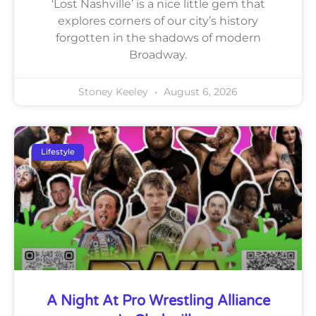
‘Lost Nashville’ is a nice little gem that
explores corners of our city’s history
forgotten in the shadows of modern
Broadway.
Stoney Keeley
August 6, 2026
Lifestyle
A Night At Pro Wrestling Alliance