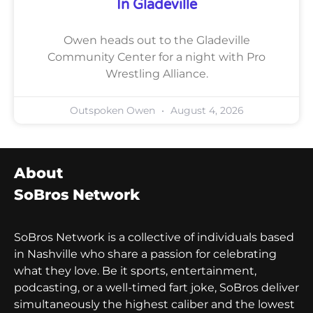
In Gladeville
Owen heads out to the Gladeville
Community Center for a night with Pro
Wrestling Alliance.
Outspoken Owen
August 4, 2026
About
SoBros Network
SoBros Network is a collective of individuals based
in Nashville who share a passion for celebrating
what they love. Be it sports, entertainment,
podcasting, or a well-timed fart joke, SoBros deliver
simultaneously the highest caliber and the lowest