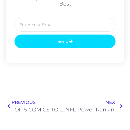
Best
Send
PREVIOUS
NEXT
TOP 5 COMICS TO BUY – 10/11/17: ATOMAHAWK, THE FAMILY TRADE & THE WOODS
NFL Power Rankings: Week 5