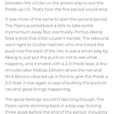
between the circles on the power play to put the
Preds up 1-0. That’s how the first period would end.
It was more of the same to start the second period.
The Flyers pushed back a little to take some
momentum away. But, eventually, Pontus Aberg
fired a shot that Elliot couldn’t handle. The rebound
went right to Scottie Hartnell, who one timed the
puck into the back of the net. It was a smart play by
Aberg to just put the puck on net to see what
happens, and it ended with a 2-0 Preds lead. A few
minutes later Mattias Ekholm drove the net and
Nick Bonino cleaned up in front to give the Preds a
3-0 lead. It was again a case of putting the puck on
net and good things happening.
The good feelings wouldn’t last long though. The
Flyers came storming back in a big way. Scoring
three goals before the end of the period, including