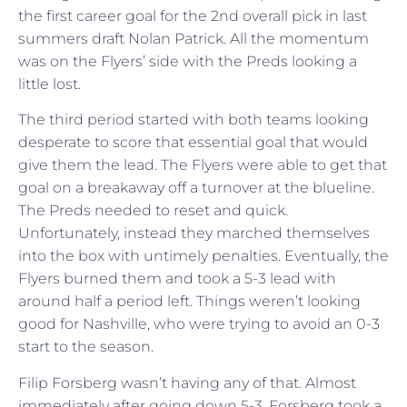
the first career goal for the 2nd overall pick in last
summers draft Nolan Patrick. All the momentum
was on the Flyers’ side with the Preds looking a
little lost.
The third period started with both teams looking
desperate to score that essential goal that would
give them the lead. The Flyers were able to get that
goal on a breakaway off a turnover at the blueline.
The Preds needed to reset and quick.
Unfortunately, instead they marched themselves
into the box with untimely penalties. Eventually, the
Flyers burned them and took a 5-3 lead with
around half a period left. Things weren’t looking
good for Nashville, who were trying to avoid an 0-3
start to the season.
Filip Forsberg wasn’t having any of that. Almost
immediately after going down 5-3, Forsberg took a