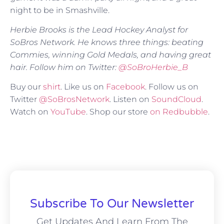
night to be in Smashville.
Herbie Brooks is the Lead Hockey Analyst for
SoBros Network. He knows three things: beating
Commies, winning Gold Medals, and having great
hair. Follow him on Twitter:
@SoBroHerbie_B
Buy our
shirt
. Like us on
Facebook
. Follow us on
Twitter
@SoBrosNetwork
. Listen on
SoundCloud
.
Watch on
YouTube
. Shop our store
on Redbubble
.
Subscribe To Our Newsletter
Get Updates And Learn From The