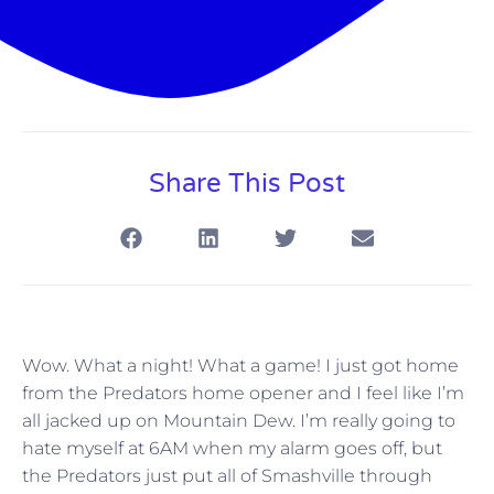
Share This Post
Wow. What a night! What a game! I just got home
from the Predators home opener and I feel like I’m
all jacked up on Mountain Dew. I’m really going to
hate myself at 6AM when my alarm goes off, but
the Predators just put all of Smashville through