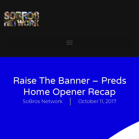
Raise The Banner – Preds
Home Opener Recap
SoBros Network
October 11, 2017