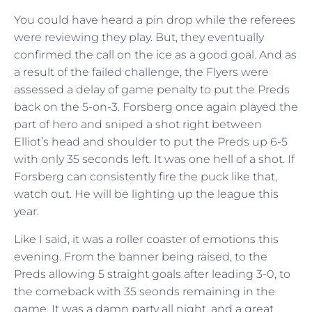
You could have heard a pin drop while the referees
were reviewing they play. But, they eventually
confirmed the call on the ice as a good goal. And as
a result of the failed challenge, the Flyers were
assessed a delay of game penalty to put the Preds
back on the 5-on-3. Forsberg once again played the
part of hero and sniped a shot right between
Elliot’s head and shoulder to put the Preds up 6-5
with only 35 seconds left. It was one hell of a shot. If
Forsberg can consistently fire the puck like that,
watch out. He will be lighting up the league this
year.
Like I said, it was a roller coaster of emotions this
evening. From the banner being raised, to the
Preds allowing 5 straight goals after leading 3-0, to
the comeback with 35 seonds remaining in the
game. It was a damn party all night, and a great