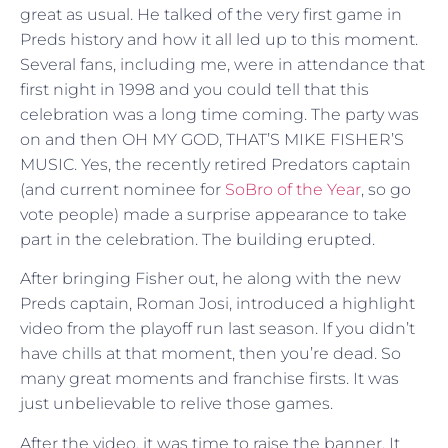
great as usual. He talked of the very first game in
Preds history and how it all led up to this moment.
Several fans, including me, were in attendance that
first night in 1998 and you could tell that this
celebration was a long time coming. The party was
on and then OH MY GOD, THAT’S MIKE FISHER’S
MUSIC. Yes, the recently retired Predators captain
(and current nominee for
SoBro of the Year
, so go
vote people) made a surprise appearance to take
part in the celebration. The building erupted.
After bringing Fisher out, he along with the new
Preds captain, Roman Josi, introduced a highlight
video from the playoff run last season. If you didn’t
have chills at that moment, then you’re dead. So
many great moments and franchise firsts. It was
just unbelievable to relive those games.
After the video, it was time to raise the banner. It