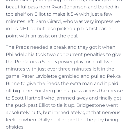
beautiful pass from Ryan Johansen and buried in
top shelf on Elliot to make it 5-4 with just a few
minutes left. Sam Girard, who was very impressive
in his NHL debut, also picked up his first career
point with an assist on the goal.
The Preds needed a break and they got it when
Philadelphia took two concurrent penalties to give
the Predators a 5-on-3 power play for a full two
minutes with just over three minutes left in the
game. Peter Laviolette gambled and pulled Pekka
Rinne to give the Preds the extra man and it paid
off big time. Forsberg fired a pass across the crease
to Scott Hartnell who jammed away and finally got
the puck past Elliot to tie it up. Bridgestone went
absolutely nuts, but immediately got that nervous
feeling when Philly challenged for the play being
offsides.