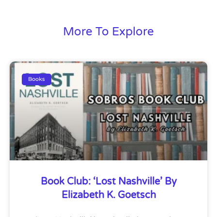
More To Explore
Books
Book Club: ‘Lost Nashville’ By
Elizabeth K. Goetsch