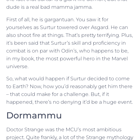
dude is a real bad mamma jamma.
First of all, he is gargantuan. You saw it for
yourselves as Surtur towered over Asgard. He can
also shoot fire at things. That’s pretty terrifying. Plus,
it’s been said that Surtur’s skill and proficiency in
combat is on par with Odin’s, who happens to be,
in my book, the most powerful hero in the Marvel
universe.
So, what would happen if Surtur decided to come
to Earth? Now, how you’d reasonably get him there
– that could make for a challenge. But, if it
happened, there’s no denying it’d be a huge event.
Dormammu
Doctor Strange was the MCU’s most ambitious
project. Quite frankly, a lot of the Strange mythology