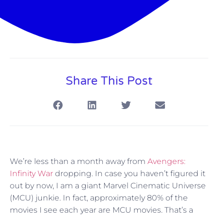
Share This Post
We’re less than a month away from
Avengers:
Infinity War
dropping. In case you haven’t figured it
out by now, I am a giant Marvel Cinematic Universe
(MCU) junkie. In fact, approximately 80% of the
movies I see each year are MCU movies. That’s a