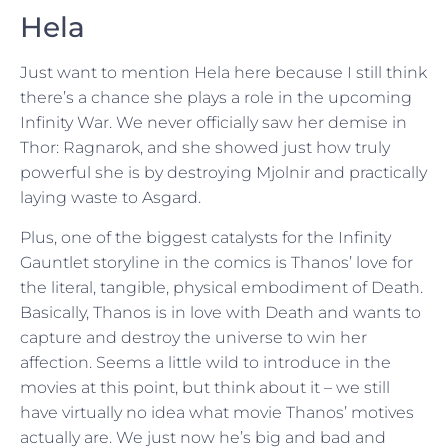
Hela
Just want to mention Hela here because I still think
there’s a chance she plays a role in the upcoming
Infinity War. We never officially saw her demise in
Thor: Ragnarok, and she showed just how truly
powerful she is by destroying Mjolnir and practically
laying waste to Asgard.
Plus, one of the biggest catalysts for the Infinity
Gauntlet storyline in the comics is Thanos’ love for
the literal, tangible, physical embodiment of Death.
Basically, Thanos is in love with Death and wants to
capture and destroy the universe to win her
affection. Seems a little wild to introduce in the
movies at this point, but think about it – we still
have virtually no idea what movie Thanos’ motives
actually are. We just now he’s big and bad and