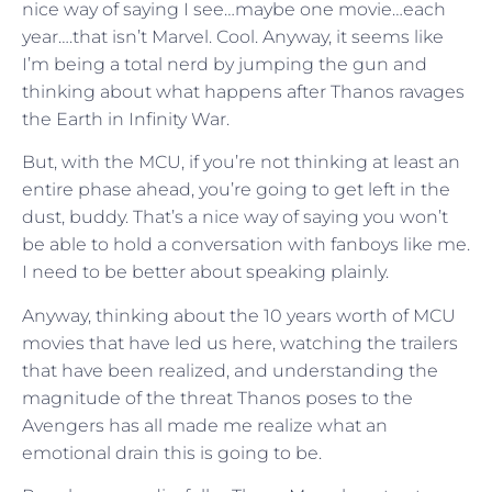
nice way of saying I see…maybe one movie…each
year….that isn’t Marvel. Cool. Anyway, it seems like
I’m being a total nerd by jumping the gun and
thinking about what happens after Thanos ravages
the Earth in Infinity War.
But, with the MCU, if you’re not thinking at least an
entire phase ahead, you’re going to get left in the
dust, buddy. That’s a nice way of saying you won’t
be able to hold a conversation with fanboys like me.
I need to be better about speaking plainly.
Anyway, thinking about the 10 years worth of MCU
movies that have led us here, watching the trailers
that have been realized, and understanding the
magnitude of the threat Thanos poses to the
Avengers has all made me realize what an
emotional drain this is going to be.