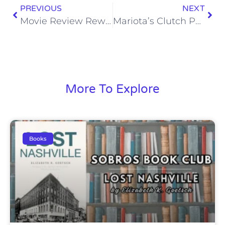
PREVIOUS
NEXT
Movie Review Rewind: Moneyball (2011)
Mariota’s Clutch Performances Are an Indicator of Elite Potential
More To Explore
Books