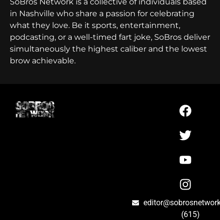
SoBros Network is a collective of individuals based
in Nashville who share a passion for celebrating
what they love. Be it sports, entertainment,
podcasting, or a well-timed fart joke, SoBros deliver
simultaneously the highest caliber and the lowest
brow achievable.
editor@sobrosnetwor
(615)