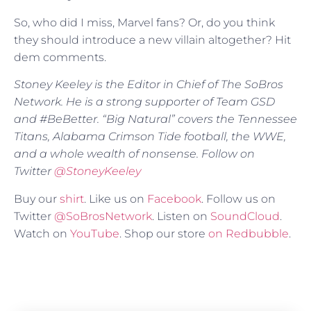
So, who did I miss, Marvel fans? Or, do you think
they should introduce a new villain altogether? Hit
dem comments.
Stoney Keeley is the Editor in Chief of The SoBros
Network. He is a strong supporter of Team GSD
and #BeBetter. “Big Natural” covers the Tennessee
Titans, Alabama Crimson Tide football, the WWE,
and a whole wealth of nonsense. Follow on
Twitter
@
StoneyKeeley
Buy our
shirt
. Like us on
Facebook
. Follow us on
Twitter
@SoBrosNetwork
. Listen on
SoundCloud
.
Watch on
YouTube
. Shop our store
on Redbubble
.