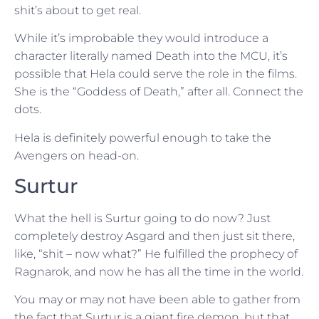
shit’s about to get real.
While it’s improbable they would introduce a
character literally named Death into the MCU, it’s
possible that Hela could serve the role in the films.
She is the “Goddess of Death,” after all. Connect the
dots.
Hela is definitely powerful enough to take the
Avengers on head-on.
Surtur
What the hell is Surtur going to do now? Just
completely destroy Asgard and then just sit there,
like, “shit – now what?” He fulfilled the prophecy of
Ragnarok, and now he has all the time in the world.
You may or may not have been able to gather from
the fact that Surtur is a giant fire demon, but that