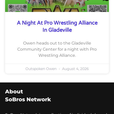
A Night At Pro Wrestling Alliance
In Gladeville
Owen heads out to the Gladeville
Community Center for a night with Pro
Wrestling Alliance.
Outspoken Owen
August 4, 2026
About
SoBros Network