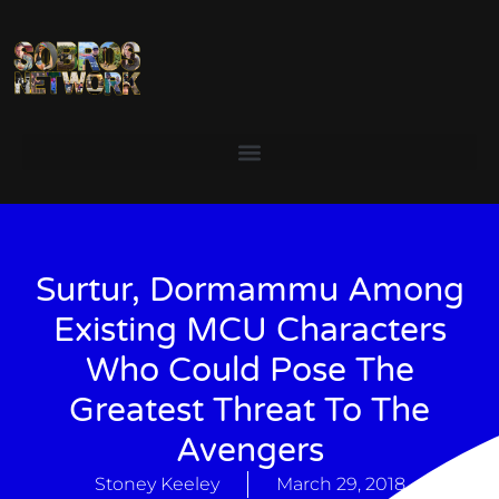
Surtur, Dormammu Among
Existing MCU Characters
Who Could Pose The
Greatest Threat To The
Avengers
Stoney Keeley
March 29, 2018