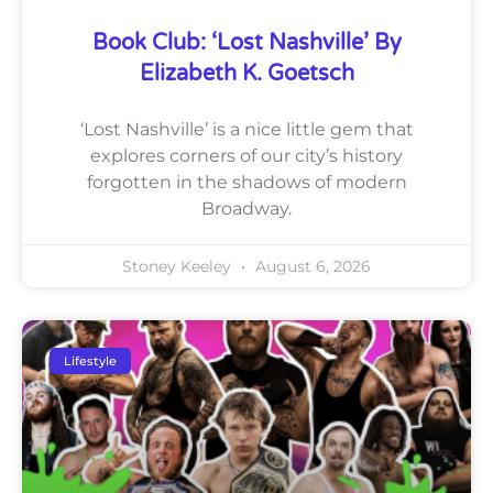
Book Club: ‘Lost Nashville’ By
Elizabeth K. Goetsch
‘Lost Nashville’ is a nice little gem that
explores corners of our city’s history
forgotten in the shadows of modern
Broadway.
Stoney Keeley
August 6, 2026
Lifestyle