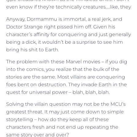
even know if they’re technically creatures….like, they
Anyway, Dormammu is immortal, a real jerk, and
Doctor Strange right pissed him off. Given his
character’s affinity for conquering and just generally
being a dick, it wouldn’t be a surprise to see him
bring his shit to Earth.
The problem with these Marvel movies – if you dig
into the comics, you realize that the bulk of the
stories are the same. Most villains are conquering
foes bent on destruction. They invade Earth in the
quest for universal power – blah, blah, blah.
Solving the villain question may not be the MCU’s
greatest threat. It may just come down to simple
storytelling – how do they keep all of these
characters fresh and not end up repeating the
same story over and over?