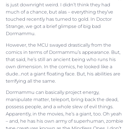
is just downright weird. I didn’t think they had
much of a chance, but alas – everything they’ve
touched recently has turned to gold. In Doctor
Strange, we got a brief glimpse of big bad
Dormammu.
However, the MCU swayed drastically from the
comics in terms of Dormammu’s appearance. But,
that said, he’s still an ancient being who runs his
own dimension. In the comics, he looked like a
dude…not a giant floating face. But, his abilities are
terrifying all the same.
Dormammu can basically project energy,
manipulate matter, teleport, bring back the dead,
possess people, and a whole slew of evil things.
Apparently, in the movies, he’s a giant, too. Oh yeah
– and, he has his own army of superhuman, zombie
type creatures known as the Mindless Ones. I don’t