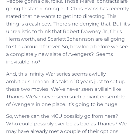
People gonna die, folks. Those Marvel contracts are
going to start running out. Chris Evans has recently
stated that he wants to get into directing. This
thing is a cash cow. There’s no denying that. But, it’s
unrealistic to think that Robert Downey, Jr., Chris
Hemsworth, and Scarlett Johannson are all going
to stick around forever. So, how long before we see
a completely new slate of Avengers? Seems
inevitable, no?
And, this Infinity War series seems awfully
ambitious. I mean, it’s taken 10 years just to set up
these two movies. We’ve never seen a villain like
Thanos. We’ve never seen such a giant ensemble
of Avengers in one place. It’s going to be huge.
So, where can the MCU possibly go from here?
Who could possibly ever be as bad as Thanos? We
may have already met a couple of their options.