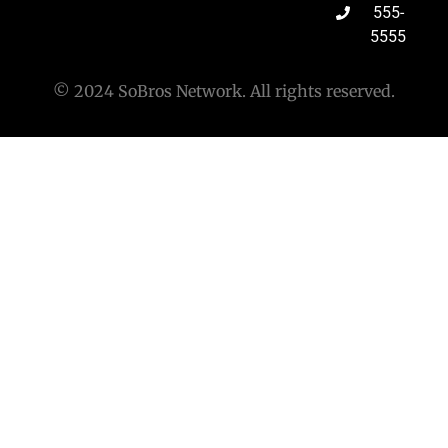
555-
5555
© 2024 SoBros Network. All rights reserved.