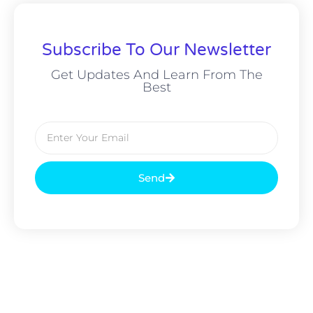
Subscribe To Our Newsletter
Get Updates And Learn From The
Best
Send