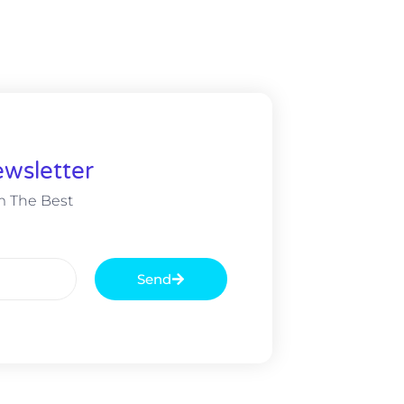
wsletter
m The Best
Send