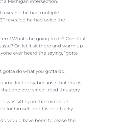
of a Michigan intersection.
al revealed he had multiple
 PBT revealed he had twice the
ystem! What’s he going to do? Give that
 waste? Or, let it sit there and warm up
yone ever heard the saying, “gotta
t gotta do what you gotta do.
w name for Lucky, because that dog is
that one ever since I read this story.
e was sitting in the middle of
ch for himself and his dog Lucky.
 to do would have been to cease the