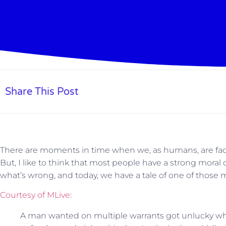
Share This Post
There are moments in time when we, as humans, are faced
But, I like to think that most people have a strong mora
what’s wrong, and today, we have a tale of one of those
Courtesy of MLive
:
A man wanted on multiple warrants got unlucky w