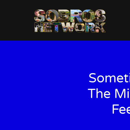
Someti
The Mi
Fe