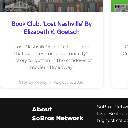
Book Club: ‘Lost Nashville’ By
Elizabeth K. Goetsch
‘Lost Nashville’ is a nice little gem
O
that explores corners of our city’s
Co
history forgotten in the shadows of
modern Broadway.
Stoney Keeley
August 6, 2026
SoBros Networ
About
love. Be it s
SoBros Network
highest calib