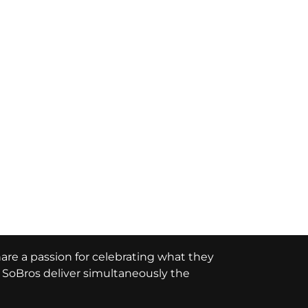
hare a passion for celebrating what they
e, SoBros deliver simultaneously the