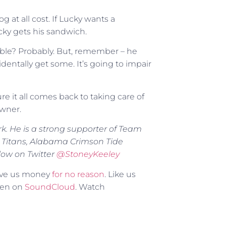
 at all cost. If Lucky wants a
ky gets his sandwich.
ible? Probably. But, remember – he
identally get some. It’s going to impair
e it all comes back to taking care of
owner.
rk. He is a strong supporter of Team
 Titans, Alabama Crimson Tide
low on Twitter
@
StoneyKeeley
Give us money
for no reason
. Like us
sten on
SoundCloud
. Watch