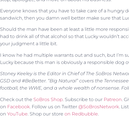
Everyone knows that you have to take care of a hungry dog
sandwich, then you damn well better make sure that Luc
Should the man have been at least a little more respons
had to drink all of that alcohol so that Lucky wouldn’t acc
your judgment a little bit.
I know he had multiple warrants out and such, but I’m sur
Lucky because this man is obviously a responsible dog 
Stoney Keeley is the Editor in Chief of The SoBros Netwo
GSD and #BeBetter. “Big Natural” covers the Tennessee
football, the WWE, and a whole wealth of nonsense. Fol
Check out the
SoBros Shop
. Subscribe to our
Patreon
. 
on
Facebook
. Follow us on Twitter
@SoBrosNetwork
. Li
on
YouTube
. Shop our store
on Redbubble
.