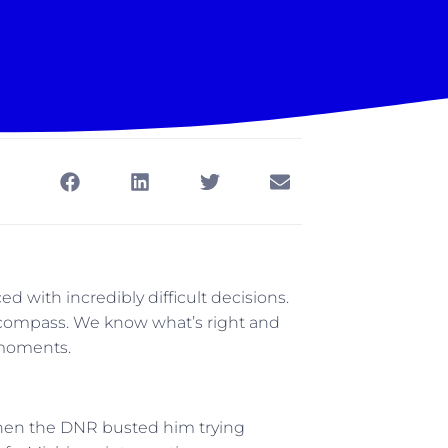
 with incredibly difficult decisions.
l compass. We know what’s right and
 moments.
hen the DNR busted him trying