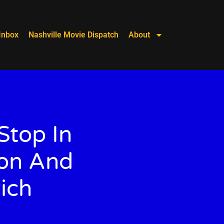
Inbox
Nashville Movie Dispatch
About
Stop In
ion And
ich