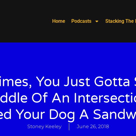
Home
Podcasts
Stacking The 
mes, You Just Gotta 
ddle Of An Intersect
ed Your Dog A Sandw
Stoney Keeley
June 26, 2018