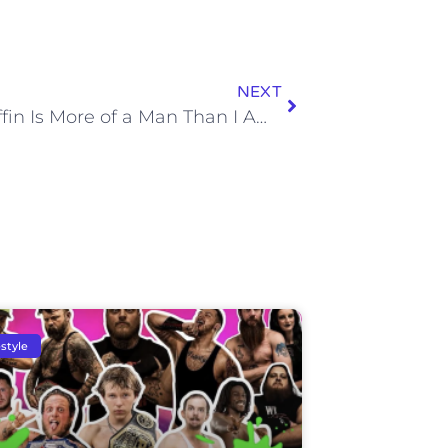
NEXT
Lane Kiffin Is More of a Man Than I Am for Not Wearing a Bulletproof Vest in Knoxville in 2014
estyle