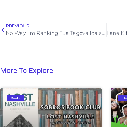
PREVIOUS
No Way I’m Ranking Tua Tagovailoa a Top 3 College Quarterback Yet
More To Explore
Books
Lif