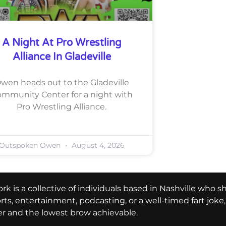
A Night At Pro Wrestling
Alliance In Gladeville
wen heads out to the Gladeville
mmunity Center for a night with
Pro Wrestling Alliance.
Outspoken Owen
August 4, 2026
k is a collective of individuals based in Nashville who s
ports, entertainment, podcasting, or a well-timed fart jok
er and the lowest brow achievable.