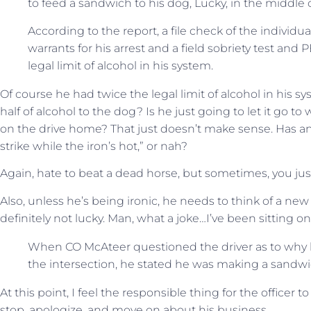
to feed a sandwich to his dog, Lucky, in the middle 
According to the report, a file check of the individu
warrants for his arrest and a field sobriety test and
legal limit of alcohol in his system.
Of course he had twice the legal limit of alcohol in his s
half of alcohol to the dog? Is he just going to let it go to
on the drive home? That just doesn’t make sense. Has an
strike while the iron’s hot,” or nah?
Again, hate to beat a dead horse, but sometimes, you jus
Also, unless he’s being ironic, he needs to think of a ne
definitely not lucky. Man, what a joke…I’ve been sitting on 
When CO McAteer questioned the driver as to why h
the intersection, he stated he was making a sandwi
At this point, I feel the responsible thing for the officer
stop, apologize, and move on about his business.