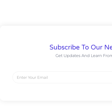
Subscribe To Our Ne
Get Updates And Learn Fro