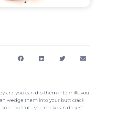
ey are, you can dip them into milk, you
can wedge them into your butt crack
so beautiful – you really can do just