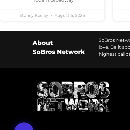
modern Broadway.
Stoney Keeley
August 6, 2026
SoBros Networ
About
love. Be it s
SoBros Network
highest calib