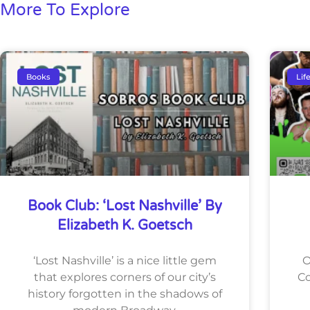
More To Explore
Books
Lif
Book Club: ‘Lost Nashville’ By
Elizabeth K. Goetsch
‘Lost Nashville’ is a nice little gem
O
that explores corners of our city’s
Co
history forgotten in the shadows of