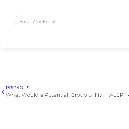
PREVIOUS
What Would a Potential ‘Group of Five’ Playoff Look Like?
ALERT A