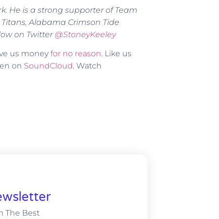
rk. He is a strong supporter of Team
 Titans, Alabama Crimson Tide
low on Twitter
@
StoneyKeeley
Give us money
for no reason
. Like us
sten on
SoundCloud
. Watch
wsletter
m The Best