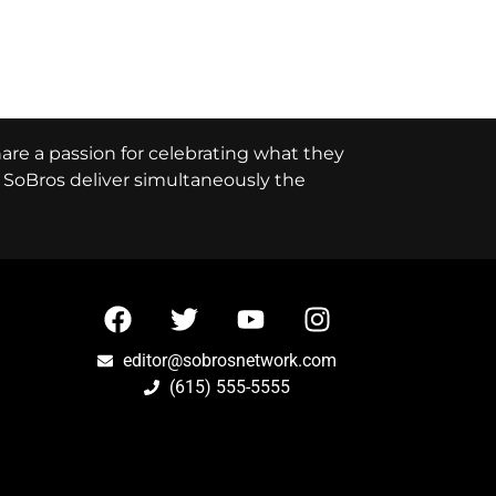
hare a passion for celebrating what they
e, SoBros deliver simultaneously the
editor@sobrosnetwork.com
(615) 555-5555