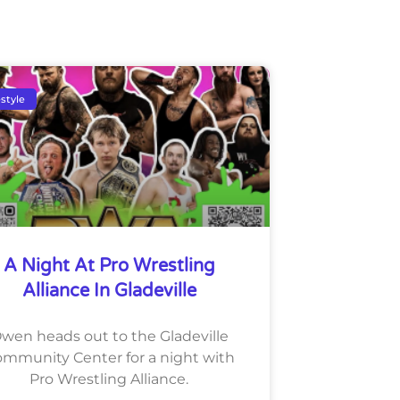
estyle
A Night At Pro Wrestling
Alliance In Gladeville
wen heads out to the Gladeville
mmunity Center for a night with
Pro Wrestling Alliance.