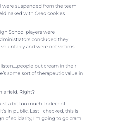
hool were suspended from the team
field naked with Oreo cookies
High School players were
dministrators concluded they
d voluntarily and were not victims
n, listen….people put cream in their
e’s some sort of therapeutic value in
 a field. Right?
ust a bit too much. Indecent
s in public. Last I checked, this is
n of solidarity, I’m going to go cram