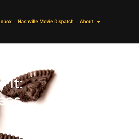
Inbox
Nashville Movie Dispatch
About
 It:
eos