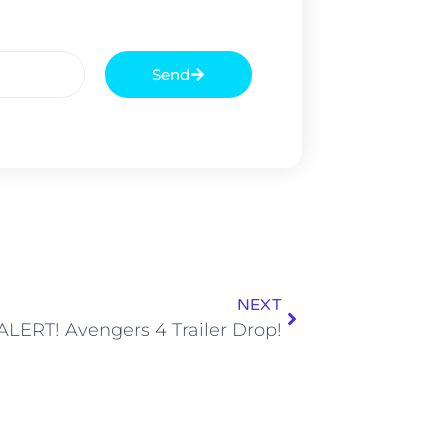
Send
NEXT
LERT! Avengers 4 Trailer Drop!