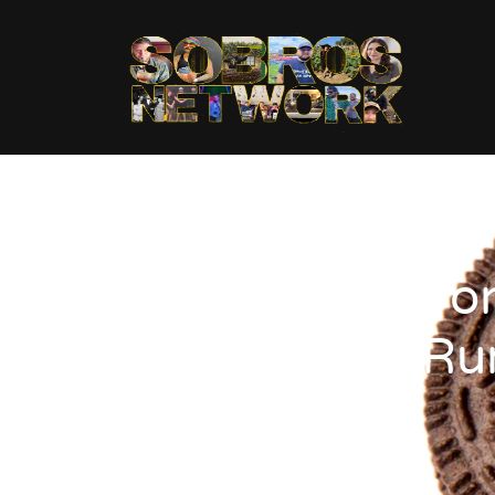
Don
Ru