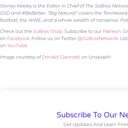
Stoney Keeley is the Editor in Chief of The SoBros Netwo
GSD and #BeBetter. “Big Natural” covers the Tennessee
football, the WWE, and a whole wealth of nonsense. Fol
Check out the
SoBros Shop
. Subscribe to our
Patreon
. 
on
Facebook
. Follow us on Twitter
@SoBrosNetwork
. Li
on
YouTube
.
Image courtesy of
Donald Giannatti
on Unsplash!
Subscribe To Our Ne
Get Updates And Learn Fro