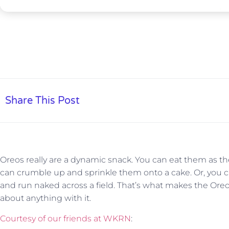
Share This Post
Oreos really are a dynamic snack. You can eat them as th
can crumble up and sprinkle them onto a cake. Or, you 
and run naked across a field. That’s what makes the Oreo 
about anything with it.
Courtesy of our friends at WKRN
: