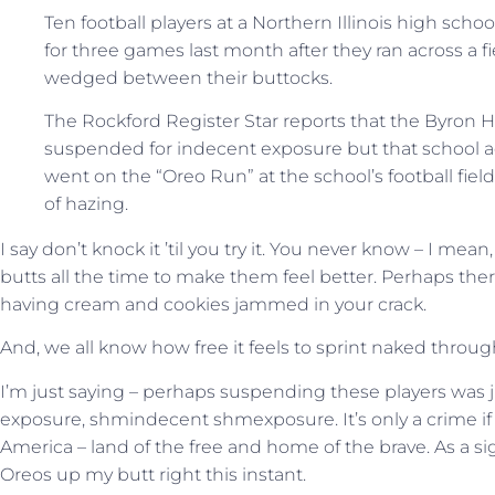
Ten football players at a Northern Illinois high sc
for three games last month after they ran across a 
wedged between their buttocks.
The Rockford Register Star reports that the Byron 
suspended for indecent exposure but that school a
went on the “Oreo Run” at the school’s football fiel
of hazing.
I say don’t knock it ’til you try it. You never know – I mea
butts all the time to make them feel better. Perhaps ther
having cream and cookies jammed in your crack.
And, we all know how free it feels to sprint naked through
I’m just saying – perhaps suspending these players was j
exposure, shmindecent shmexposure. It’s only a crime if it’
America – land of the free and home of the brave. As a sig
Oreos up my butt right this instant.