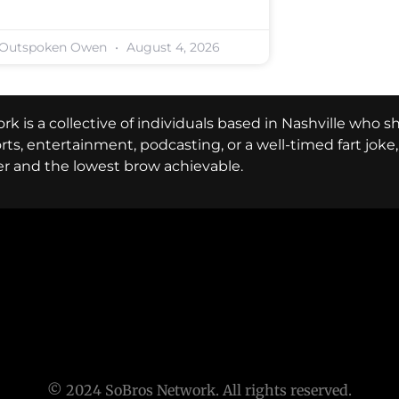
Outspoken Owen
August 4, 2026
k is a collective of individuals based in Nashville who s
ports, entertainment, podcasting, or a well-timed fart jok
er and the lowest brow achievable.
© 2024 SoBros Network. All rights reserved.