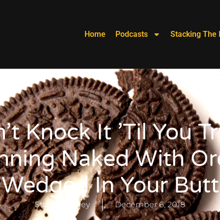
Home
Podcasts
Stacking The 
’t Knock It ’til You Try
nning Naked With Or
Wedged In Your Butt
Stoney Keeley
December 6, 2018