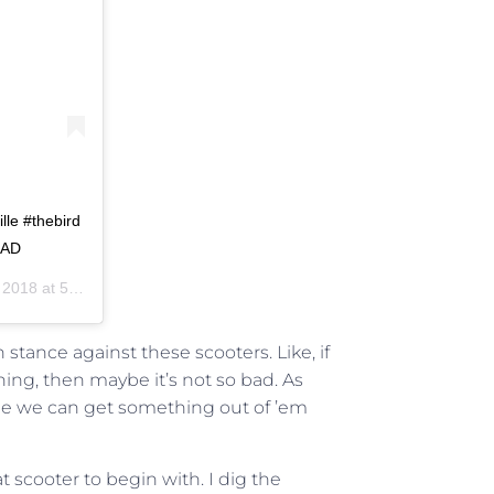
lle #thebird
OAD
8 at 5:52pm PST
tance against these scooters. Like, if
thing, then maybe it’s not so bad. As
be we can get something out of ’em
t scooter to begin with. I dig the