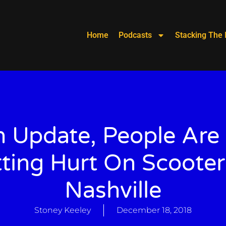
Home
Podcasts
Stacking The 
 Update, People Are
ting Hurt On Scooter
Nashville
Stoney Keeley
December 18, 2018