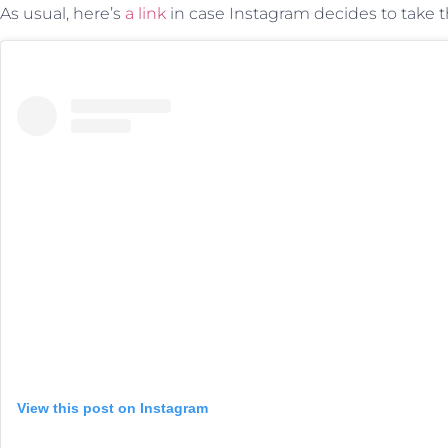
As usual, here’s
a link
in case Instagram decides to take t
View this post on Instagram