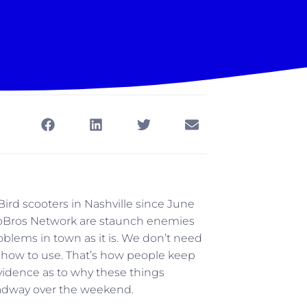
ird scooters in Nashville since June
 at SoBros Network are staunch enemies
roblems in town as it is. We don’t need
 how to use. That’s how people keep
vidence as to why these things
roadway over the weekend.