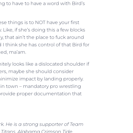
ing to have to have a word with Bird’s
e things is to NOT have your first
 Like, if she’s doing this a few blocks
, that ain’t the place to fuck around
 I think she has control of that Bird for
ged, ma’am.
ely looks like a dislocated shoulder if
oters, maybe she should consider
minimize impact by landing properly.
ay in town – mandatory pro wrestling
u provide proper documentation that
rk. He is a strong supporter of Team
 Titans, Alabama Crimson Tide