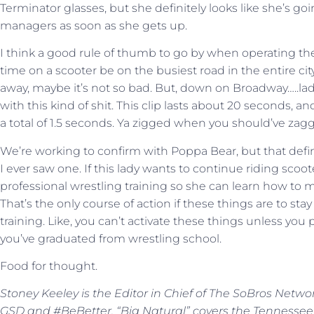
Terminator glasses, but she definitely looks like she’s go
managers as soon as she gets up.
I think a good rule of thumb to go by when operating thes
time on a scooter be on the busiest road in the entire city.
away, maybe it’s not so bad. But, down on Broadway…..lady
with this kind of shit. This clip lasts about 20 seconds, and
a total of 1.5 seconds. Ya zigged when you should’ve zag
We’re working to confirm with Poppa Bear, but that definit
I ever saw one. If this lady wants to continue riding sco
professional wrestling training so she can learn how to 
That’s the only course of action if these things are to st
training. Like, you can’t activate these things unless yo
you’ve graduated from wrestling school.
Food for thought.
Stoney Keeley is the Editor in Chief of The SoBros Netwo
GSD and #BeBetter. “Big Natural” covers the Tennessee