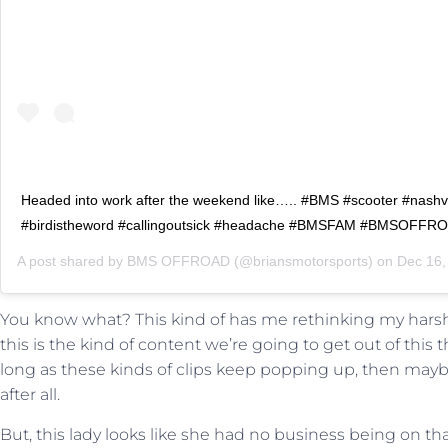
Headed into work after the weekend like….. #BMS #scooter #nashvi
#birdistheword #callingoutsick #headache #BMSFAM #BMSOFFR
A post shared by
BMS OFFROAD
(@briansmotorsports) on
Dec 16, 201
You know what? This kind of has me rethinking my harsh s
this is the kind of content we’re going to get out of this 
long as these kinds of clips keep popping up, then may
after all.
But, this lady looks like she had no business being on tha