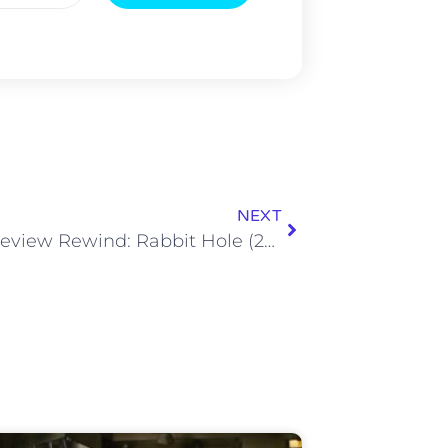
NEXT
Movie Review Rewind: Rabbit Hole (2010)