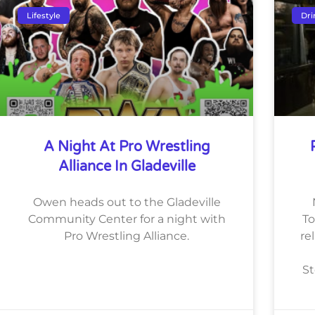
Lifestyle
Dri
A Night At Pro Wrestling
Alliance In Gladeville
Owen heads out to the Gladeville
Community Center for a night with
To
Pro Wrestling Alliance.
re
St