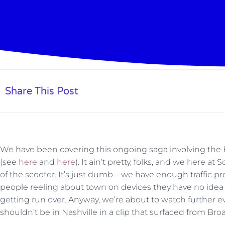
Share This Post
We have been covering this ongoing saga involving the B
(see
here
and
here
). It ain’t pretty, folks, and we here
of the scooter. It’s just dumb – we have enough traffic p
people reeling about town on devices they have no idea
getting run over. Anyway, we’re about to watch further e
shouldn’t be in Nashville in a clip that surfaced from B