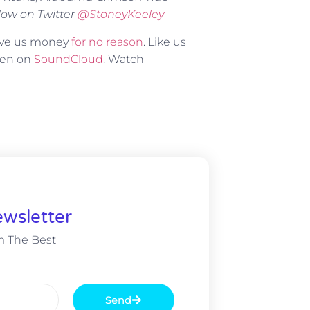
low on Twitter
@
StoneyKeeley
Give us money
for no reason
. Like us
sten on
SoundCloud
. Watch
wsletter
m The Best
Send