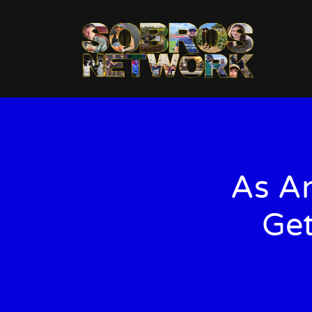
As An
Get