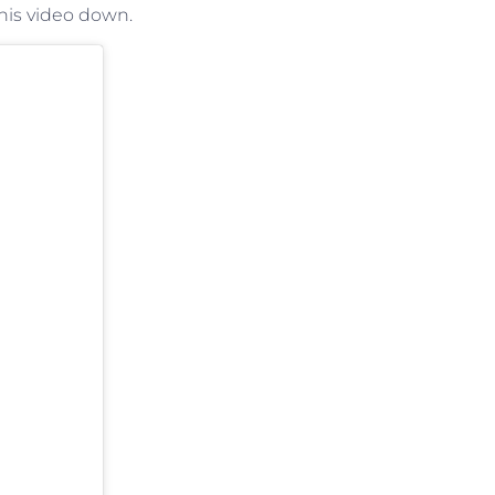
his video down.