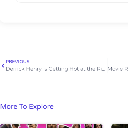
PREVIOUS
Derrick Henry Is Getting Hot at the Right Time for the Titans
More To Explore