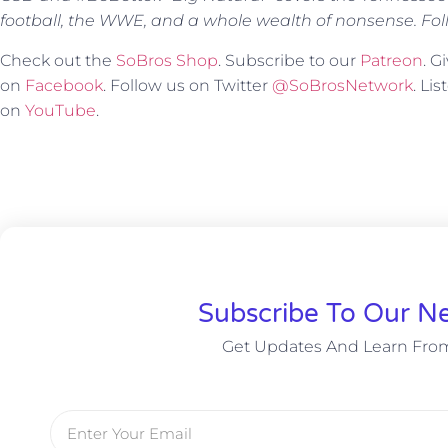
football, the WWE, and a whole wealth of nonsense. Fol
Check out the
SoBros Shop
. Subscribe to our
Patreon
. 
on
Facebook
. Follow us on Twitter
@SoBrosNetwork
. Li
on
YouTube
.
Subscribe To Our Ne
Get Updates And Learn Fro