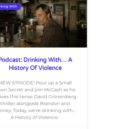
nking With
Podcast: Drinking With… A
History Of Violence
NEW EPISODE! Pour up a Small
wn Secret and join McCash as he
lives this tense David Cronenberg
thriller alongside Brandon and
oney. Today, we’re drinking with…
A History of Violence.