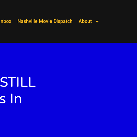
Inbox
Nashville Movie Dispatch
About
 STILL
s In