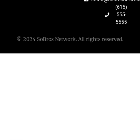
(615)
555-
5555
© 2024 SoBros Network. All rights reserved.