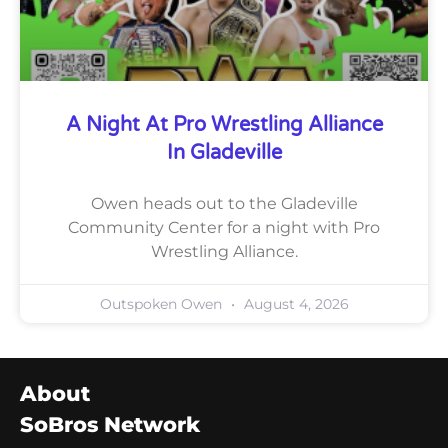
A Night At Pro Wrestling Alliance
In Gladeville
Owen heads out to the Gladeville
Community Center for a night with Pro
Wrestling Alliance.
Outspoken Owen
August 4, 2026
About
SoBros Network