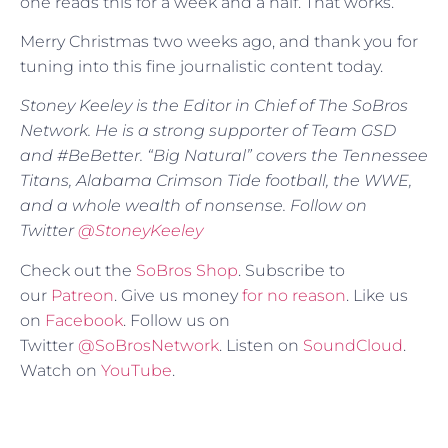
one reads this for a week and a half. That works.
Merry Christmas two weeks ago, and thank you for
tuning into this fine journalistic content today.
Stoney Keeley is the Editor in Chief of The SoBros
Network. He is a strong supporter of Team GSD
and #BeBetter. “Big Natural” covers the Tennessee
Titans, Alabama Crimson Tide football, the WWE,
and a whole wealth of nonsense. Follow on
Twitter
@
StoneyKeeley
Check out the
SoBros Shop
. Subscribe to
our
Patreon
. Give us money
for no reason
. Like us
on
Facebook
. Follow us on
Twitter
@SoBrosNetwork
. Listen on
SoundCloud
.
Watch on
YouTube
.