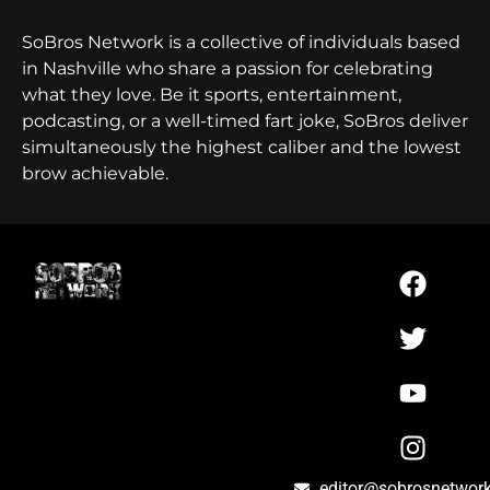
SoBros Network is a collective of individuals based
in Nashville who share a passion for celebrating
what they love. Be it sports, entertainment,
podcasting, or a well-timed fart joke, SoBros deliver
simultaneously the highest caliber and the lowest
brow achievable.
editor@sobrosnetwor