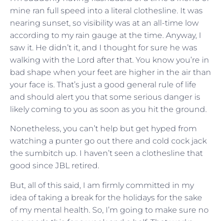
mine ran full speed into a literal clothesline. It was
nearing sunset, so visibility was at an all-time low
according to my rain gauge at the time. Anyway, I
saw it. He didn’t it, and I thought for sure he was
walking with the Lord after that. You know you’re in
bad shape when your feet are higher in the air than
your face is. That’s just a good general rule of life
and should alert you that some serious danger is
likely coming to you as soon as you hit the ground.
Nonetheless, you can’t help but get hyped from
watching a punter go out there and cold cock jack
the sumbitch up. I haven’t seen a clothesline that
good since JBL retired.
But, all of this said, I am firmly committed in my
idea of taking a break for the holidays for the sake
of my mental health. So, I’m going to make sure no