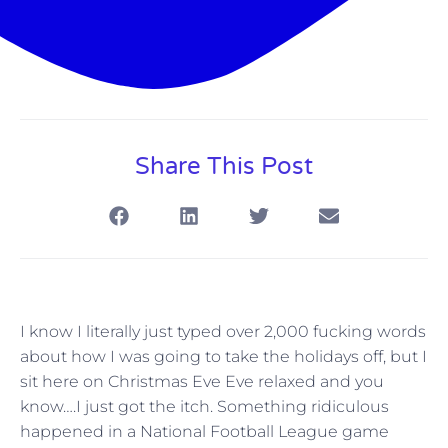
Share This Post
I know I literally just typed over 2,000 fucking words
about how I was going to take the holidays off, but I
sit here on Christmas Eve Eve relaxed and you
know….I just got the itch. Something ridiculous
happened in a National Football League game