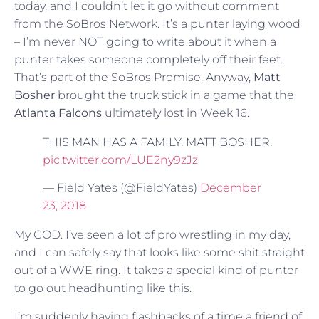
today, and I couldn’t let it go without comment
from the SoBros Network. It’s a punter laying wood
– I’m never NOT going to write about it when a
punter takes someone completely off their feet.
That’s part of the SoBros Promise. Anyway,
Matt
Bosher
brought the truck stick in a game that the
Atlanta Falcons
ultimately lost in Week 16.
THIS MAN HAS A FAMILY, MATT BOSHER.
pic.twitter.com/LUE2ny9zJz
— Field Yates (@FieldYates)
December
23, 2018
My GOD. I’ve seen a lot of pro wrestling in my day,
and I can safely say that looks like some shit straight
out of a WWE ring. It takes a special kind of punter
to go out headhunting like this.
I’m suddenly having flashbacks of a time a friend of