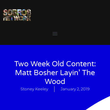
Two Week Old Content:
Matt Bosher Layin’ The
Wood
Stoney Keeley
January 2, 2019