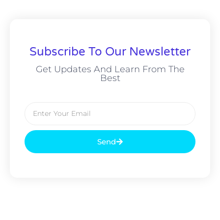
Subscribe To Our Newsletter
Get Updates And Learn From The
Best
Send