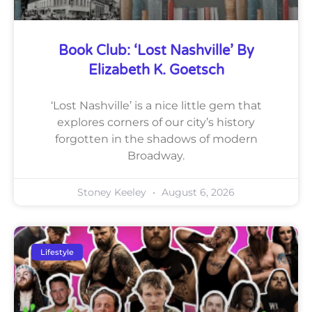
Book Club: ‘Lost Nashville’ By
Elizabeth K. Goetsch
‘Lost Nashville’ is a nice little gem that
explores corners of our city’s history
forgotten in the shadows of modern
Broadway.
Stoney Keeley
August 6, 2026
Lifestyle