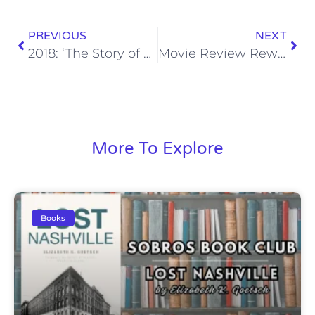
PREVIOUS
NEXT
2018: ‘The Story of Us’
Movie Review Rewind: Anvil! The Story of Anvil (2009)
More To Explore
Books