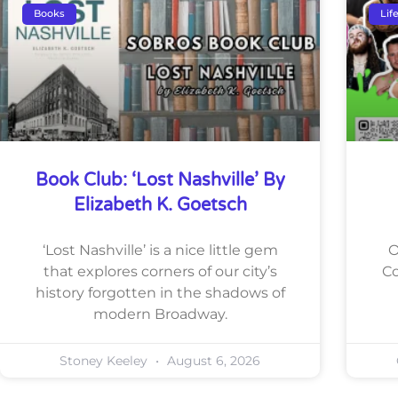
Books
Lif
Book Club: ‘Lost Nashville’ By
Elizabeth K. Goetsch
‘Lost Nashville’ is a nice little gem
O
that explores corners of our city’s
Co
history forgotten in the shadows of
modern Broadway.
Stoney Keeley
August 6, 2026