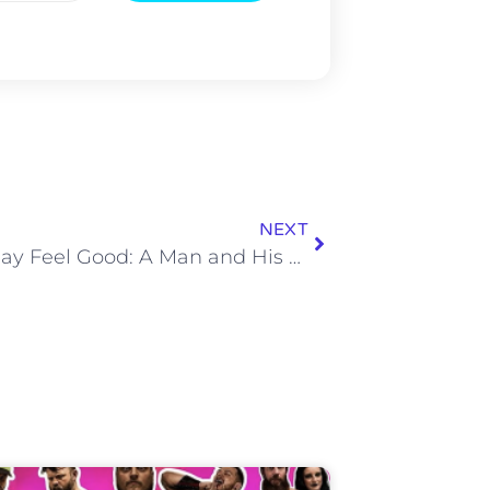
NEXT
The Friday Feel Good: A Man and His Donkey