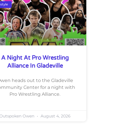
estyle
A Night At Pro Wrestling
Alliance In Gladeville
wen heads out to the Gladeville
mmunity Center for a night with
Pro Wrestling Alliance.
Outspoken Owen
August 4, 2026