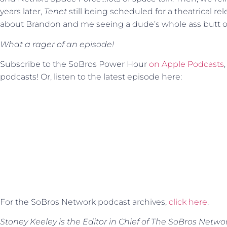
years later,
Tenet
still being scheduled for a theatrical rel
about Brandon and me seeing a dude’s whole ass butt on
What a rager of an episode!
Subscribe to the SoBros Power Hour
on Apple Podcasts
podcasts! Or, listen to the latest episode here:
For the SoBros Network podcast archives,
click here
.
Stoney Keeley is the Editor in Chief of The SoBros Netwo