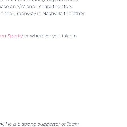
ease on 7/17, and I share the story
 the Greenway in Nashville the other.
,
on Spotify
, or wherever you take in
rk. He is a strong supporter of Team