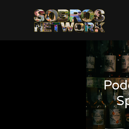
Pod
S