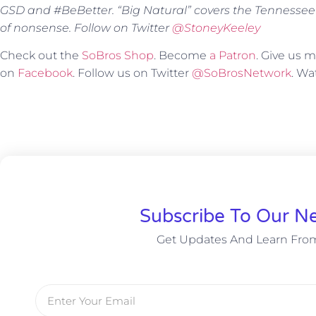
GSD and #BeBetter. “Big Natural” covers the Tennessee
of nonsense. Follow on Twitter
@StoneyKeeley
Check out the
SoBros Shop
. Become
a Patron
. Give us
on
Facebook
. Follow us on Twitter
@SoBrosNetwork
. W
Subscribe To Our Ne
Get Updates And Learn Fro