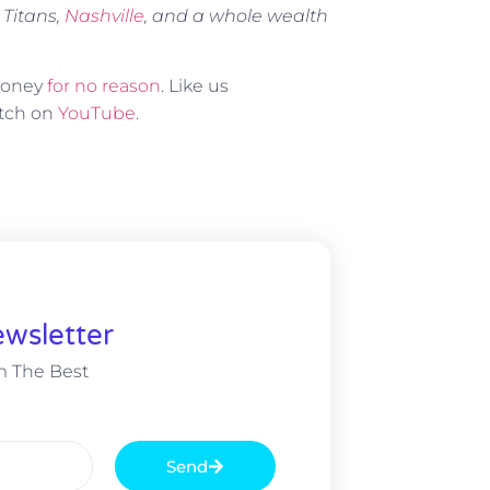
 Titans,
Nashville
, and a whole wealth
 money
for no reason
. Like us
atch on
YouTube
.
wsletter
m The Best
Send