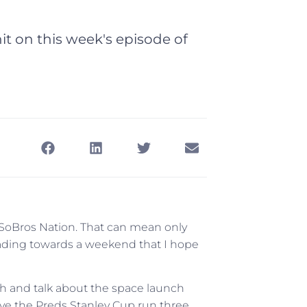
t on this week's episode of
, SoBros Nation. That can mean only
ading towards a weekend that I hope
th and talk about the space launch
live the Preds Stanley Cup run three