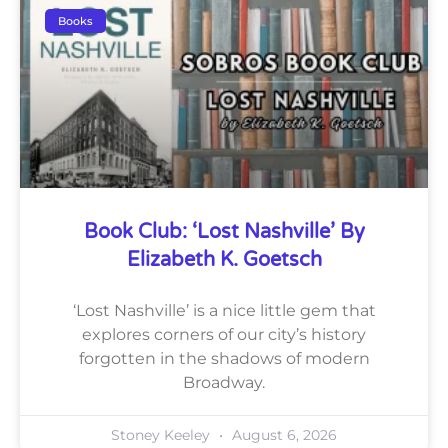
Books
Book Club: ‘Lost Nashville’ By
Elizabeth K. Goetsch
‘Lost Nashville’ is a nice little gem that
explores corners of our city’s history
forgotten in the shadows of modern
Broadway.
Stoney Keeley
August 6, 2026