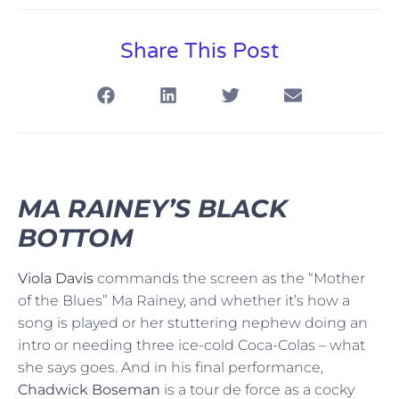
Share This Post
MA RAINEY’S BLACK
BOTTOM
Viola Davis
commands the screen as the “Mother
of the Blues” Ma Rainey, and whether it’s how a
song is played or her stuttering nephew doing an
intro or needing three ice-cold Coca-Colas – what
she says goes. And in his final performance,
Chadwick Boseman
is a tour de force as a cocky