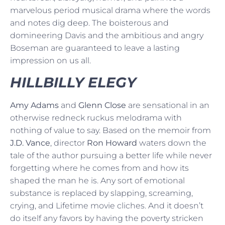
marvelous period musical drama where the words
and notes dig deep. The boisterous and
domineering Davis and the ambitious and angry
Boseman are guaranteed to leave a lasting
impression on us all.
HILLBILLY ELEGY
Amy Adams
and
Glenn Close
are sensational in an
otherwise redneck ruckus melodrama with
nothing of value to say. Based on the memoir from
J.D. Vance
, director
Ron Howard
waters down the
tale of the author pursuing a better life while never
forgetting where he comes from and how its
shaped the man he is. Any sort of emotional
substance is replaced by slapping, screaming,
crying, and Lifetime movie cliches. And it doesn’t
do itself any favors by having the poverty stricken