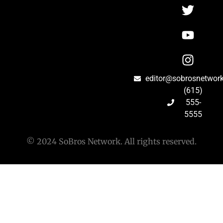
editor@sobrosnetwor
(615)
555-
5555
© 2024 SoBros Network. All rights reserved.