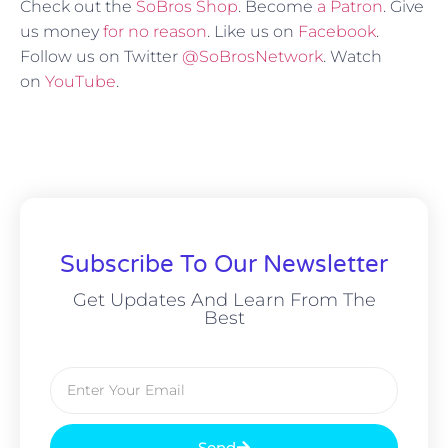
Check out the
SoBros Shop
. Become
a Patron
. Give
us money
for no reason
. Like us on
Facebook
.
Follow us on Twitter
@SoBrosNetwork
. Watch
on
YouTube
.
Subscribe To Our Newsletter
Get Updates And Learn From The
Best
Send