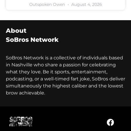
Outspoken Owen
August 4, 2026
About
SoBros Network
SoBros Network is a collective of individuals based
in Nashville who share a passion for celebrating
what they love. Be it sports, entertainment,
podcasting, or a well-timed fart joke, SoBros deliver
simultaneously the highest caliber and the lowest
brow achievable.