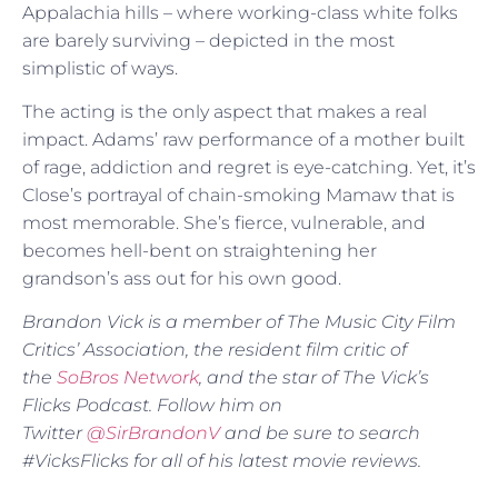
Appalachia hills – where working-class white folks
are barely surviving – depicted in the most
simplistic of ways.
The acting is the only aspect that makes a real
impact. Adams’ raw performance of a mother built
of rage, addiction and regret is eye-catching. Yet, it’s
Close’s portrayal of chain-smoking Mamaw that is
most memorable. She’s fierce, vulnerable, and
becomes hell-bent on straightening her
grandson’s ass out for his own good.
Brandon Vick is a member of The Music City Film
Critics’ Association, the resident film critic of
the
SoBros Network
, and the star of The Vick’s
Flicks Podcast. Follow him on
Twitter
@SirBrandonV
and be sure to search
#VicksFlicks for all of his latest movie reviews.