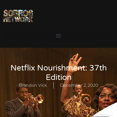
Netflix Nourishment: 37th
Edition
Brandon Vick
December 2, 2020