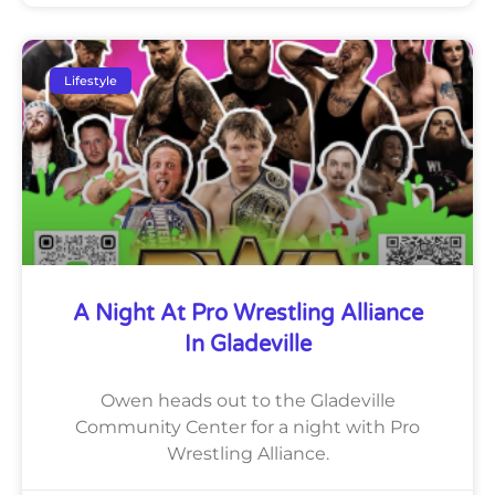
Lifestyle
A Night At Pro Wrestling Alliance
In Gladeville
Owen heads out to the Gladeville
Community Center for a night with Pro
Wrestling Alliance.