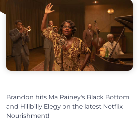
Brandon hits Ma Rainey's Black Bottom
and Hillbilly Elegy on the latest Netflix
Nourishment!