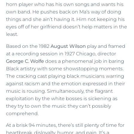
horn player who has his own songs and wants his
own band. He pushes back on Ma’s way of doing
things and she ain’t having it. Him not keeping his
eyes off of her girlfriend doesn’t help matters in the
least.
Based on the 1982
August Wilson
play and framed
at a recording session in 1927 Chicago, director
George C. Wolfe
does a phenomenal job in baring
Black artistry with some showstopping moments.
The cracking cast playing black musicians warring
against racism and the emotion expressed in their
music is rousing. Simultaneously, the flagrant
exploitation by the white bosses is sickening as
they try to own the music they can’t possibly
comprehend.
At a brisk 94 minutes, there’s still plenty of time for
heartbreak, disloyalty, humor, and pain. It’s a