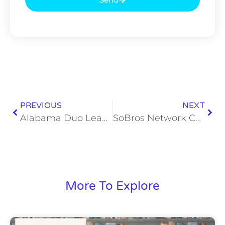
PREVIOUS
NEXT
Alabama Duo Leads This Week’s Heisman Watch
SoBros Network Christmas Jams Playlist, Vol. 2: Country Christmas
More To Explore