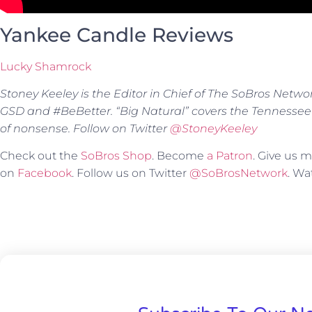
Yankee Candle Reviews
Lucky Shamrock
Stoney Keeley is the Editor in Chief of The SoBros Netwo
GSD and #BeBetter. “Big Natural” covers the Tennessee
of nonsense. Follow on Twitter
@StoneyKeeley
Check out the
SoBros Shop
. Become
a Patron
. Give us
on
Facebook
. Follow us on Twitter
@SoBrosNetwork
. W