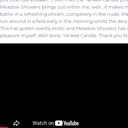
Meadow Showers brings out within me, well….it makes me 
bathe in a refreshing stream, completely in the nude. 
run around in a field early in the morning whilst the dew s
This has gotten overtly erotic and Meadow Showers has
pleasure myself. Well done, Yankee Candle. Thank you for 