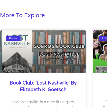
More To Explore
Books
Lif
Book Club: ‘Lost Nashville’ By
Elizabeth K. Goetsch
‘Lost Nashville’ is a nice little gem
O