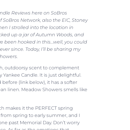
Candle Reviews here on SoBros
of SoBros Network, also the EIC, Stoney
 I strolled into the location in
icked up a jar of Autumn Woods, and
’ve been hooked in this…well, you could
ver since. Today, I’ll be sharing my
Showers.
fresh, outdoorsy scent to complement
nkee Candle. It is just delightful.
efore (link below), it has a softer
clean linen. Meadow Showers smells like
which makes it the PERFECT spring
dge from spring to early summer, and I
 one past Memorial Day. Don’t worry
ice. As far as the emotions that