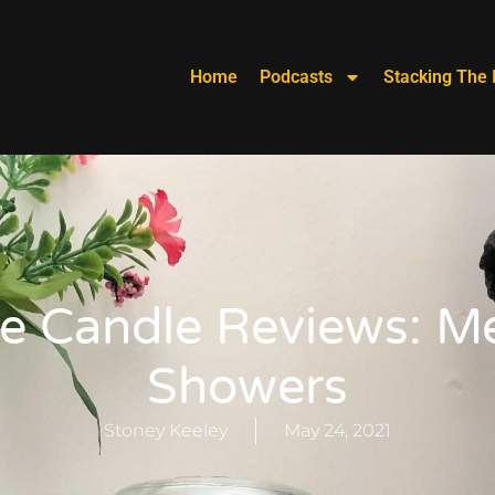
Home
Podcasts
Stacking The 
e Candle Reviews: 
Showers
Stoney Keeley
May 24, 2021