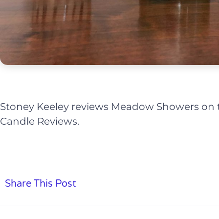
Stoney Keeley reviews Meadow Showers on th
Candle Reviews.
Share This Post