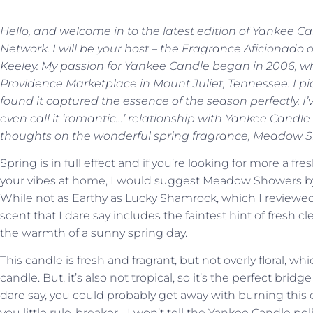
Hello, and welcome in to the latest edition of Yankee 
Network. I will be your host – the Fragrance Aficionado 
Keeley. My passion for Yankee Candle began in 2006, when
Providence Marketplace in Mount Juliet, Tennessee. I p
found it captured the essence of the season perfectly. I
even call it ‘romantic…’ relationship with Yankee Candle e
thoughts on the wonderful spring fragrance, Meadow 
Spring is in full effect and if you’re looking for more a 
your vibes at home, I would suggest Meadow Showers by Ya
While not as Earthy as Lucky Shamrock, which I reviewed b
scent that I dare say includes the faintest hint of fresh 
the warmth of a sunny spring day.
This candle is fresh and fragrant, but not overly floral, 
candle. But, it’s also not tropical, so it’s the perfect bri
dare say, you could probably get away with burning this
you little rule-breaker….I won’t tell the Yankee Candle pol