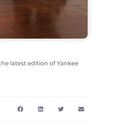
e latest edition of Yankee