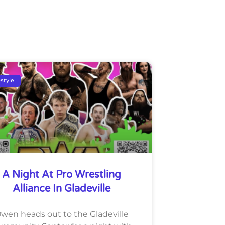
estyle
A Night At Pro Wrestling
Alliance In Gladeville
wen heads out to the Gladeville