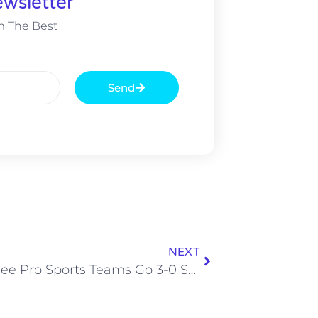
wsletter
m The Best
Send
NEXT
Tennessee Pro Sports Teams Go 3-0 Sunday