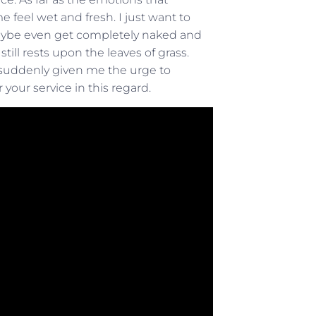
feel wet and fresh. I just want to
Maybe even get completely naked and
till rests upon the leaves of grass.
 suddenly given me the urge to
your service in this regard.