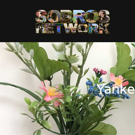
Yanke