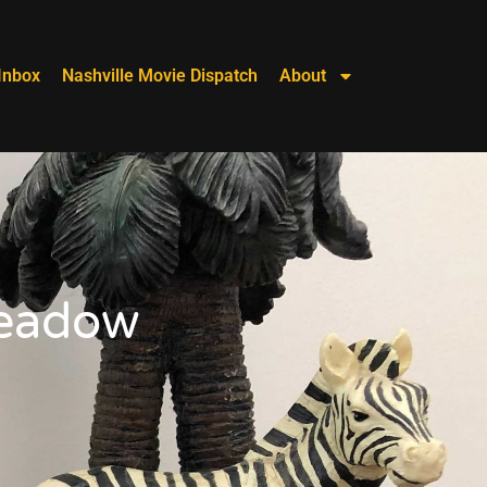
Inbox
Nashville Movie Dispatch
About
Meadow