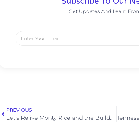
Subscribe To Our Ne
Get Updates And Learn Fro
PREVIOUS
Let’s Relive Monty Rice and the Bulldogs Stuffing Mississippi State’s Guts Out on the Goal Line in 2017