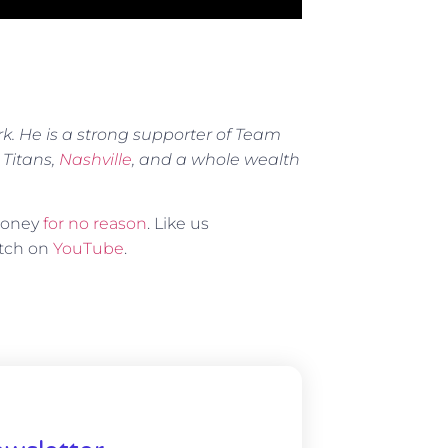
rk. He is a strong supporter of Team
 Titans,
Nashville
, and a whole wealth
 money
for no reason
. Like us
atch on
YouTube
.