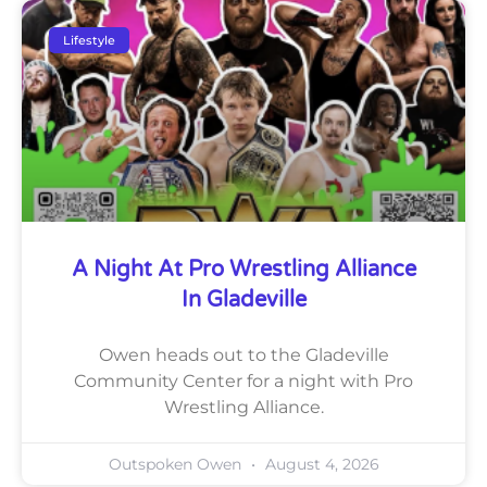
Lifestyle
A Night At Pro Wrestling Alliance
In Gladeville
Owen heads out to the Gladeville
Community Center for a night with Pro
Wrestling Alliance.
Outspoken Owen
August 4, 2026