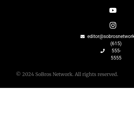
editor@sobrosnetwor
(615)
555-
5555
© 2024 SoBros Network. All rights reserved.