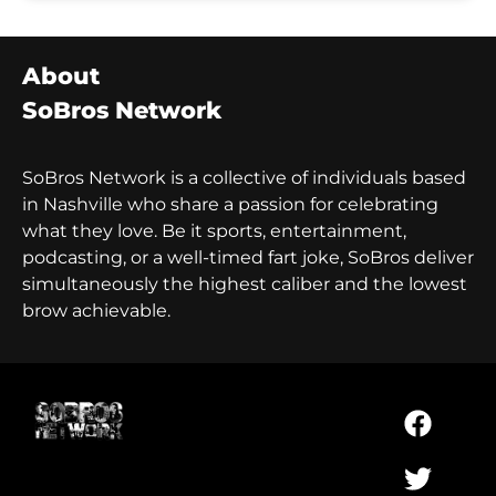
About
SoBros Network
SoBros Network is a collective of individuals based
in Nashville who share a passion for celebrating
what they love. Be it sports, entertainment,
podcasting, or a well-timed fart joke, SoBros deliver
simultaneously the highest caliber and the lowest
brow achievable.