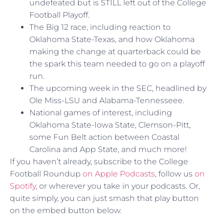
undefeated but is STILL left out of the College
Football Playoff.
The Big 12 race, including reaction to
Oklahoma State-Texas, and how Oklahoma
making the change at quarterback could be
the spark this team needed to go on a playoff
run.
The upcoming week in the SEC, headlined by
Ole Miss-LSU and Alabama-Tennesseee.
National games of interest, including
Oklahoma State-Iowa State, Clemson-Pitt,
some Fun Belt action between Coastal
Carolina and App State, and much more!
If you haven’t already, subscribe to the College
Football Roundup
on Apple Podcasts
, follow us
on
Spotify
, or wherever you take in your podcasts. Or,
quite simply, you can just smash that play button
on the embed button below.