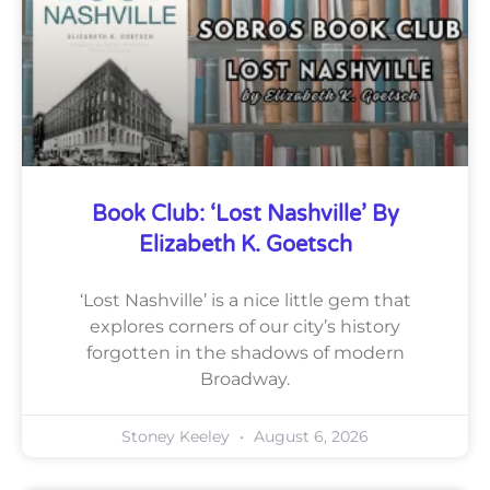
Book Club: ‘Lost Nashville’ By
Elizabeth K. Goetsch
‘Lost Nashville’ is a nice little gem that
explores corners of our city’s history
forgotten in the shadows of modern
Broadway.
Stoney Keeley
August 6, 2026