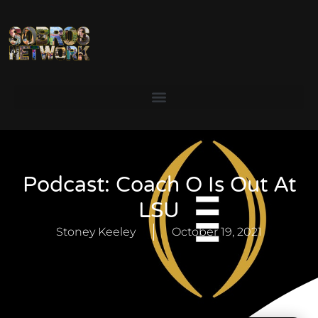
Podcast: Coach O Is Out At
LSU
Stoney Keeley
October 19, 2021