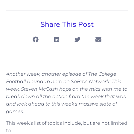
Share This Post
Another week, another episode of The College
Football Roundup here on SoBros Network! This
week, Steven McCash hops on the mics with me to
break down all the action from the week that was
and look ahead to this week’s massive slate of
games.
This week’s list of topics include, but are not limited
to: