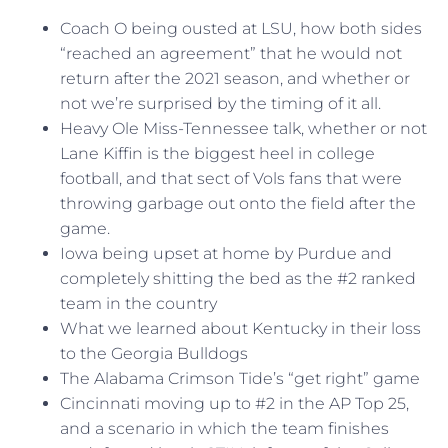
Coach O being ousted at LSU, how both sides
“reached an agreement” that he would not
return after the 2021 season, and whether or
not we’re surprised by the timing of it all.
Heavy Ole Miss-Tennessee talk, whether or not
Lane Kiffin is the biggest heel in college
football, and that sect of Vols fans that were
throwing garbage out onto the field after the
game.
Iowa being upset at home by Purdue and
completely shitting the bed as the #2 ranked
team in the country
What we learned about Kentucky in their loss
to the Georgia Bulldogs
The Alabama Crimson Tide’s “get right” game
Cincinnati moving up to #2 in the AP Top 25,
and a scenario in which the team finishes