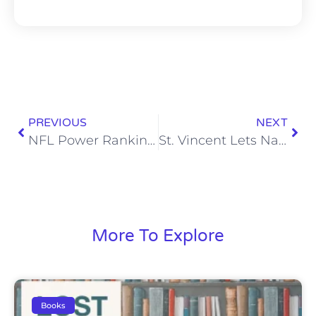
PREVIOUS
NEXT
NFL Power Rankings: Titans Crack the Top 10 After Thrilling Win on Monday Night
St. Vincent Lets Nashville Know Daddy’s Home
More To Explore
Books