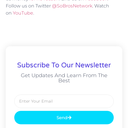
Follow us on Twitter
@SoBrosNetwork
. Watch
on
YouTube
.
Subscribe To Our Newsletter
Get Updates And Learn From The
Best
Send