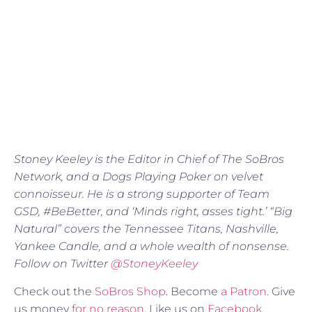
Stoney Keeley is the Editor in Chief of The SoBros
Network, and a Dogs Playing Poker on velvet
connoisseur. He is a strong supporter of Team
GSD, #BeBetter, and ‘Minds right, asses tight.’ “Big
Natural” covers the Tennessee Titans, Nashville,
Yankee Candle, and a whole wealth of nonsense.
Follow on Twitter
@StoneyKeeley
Check out the
SoBros Shop
. Become
a Patron
. Give
us money
for no reason
. Like us on
Facebook
.