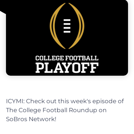
ICYMI: Check out this week's episode of
The College Football Roundup on
SoBros Network!