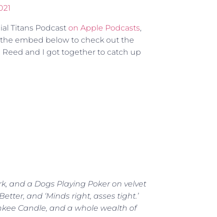
021
cial Titans Podcast
on Apple Podcasts
,
n the embed below to check out the
 Reed and I got together to catch up
rk, and a Dogs Playing Poker on velvet
tter, and ‘Minds right, asses tight.’
ankee Candle, and a whole wealth of