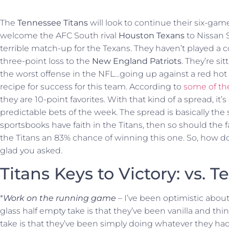
The
Tennessee Titans
will look to continue their six-ga
welcome the AFC South rival
Houston Texans
to Nissan S
terrible match-up for the Texans. They haven’t played a 
three-point loss to the
New England Patriots
. They’re sit
the worst offense in the NFL…going up against a red hot T
recipe for success for this team. According to
some of th
they are 10-point favorites. With that kind of a spread, it
predictable bets of the week. The spread is basically the
sportsbooks have faith in the Titans, then so should the 
the Titans an 83% chance of winning this one. So, how do
glad you asked.
Titans Keys to Victory: vs. Te
*
Work on the running game
– I’ve been optimistic abou
glass half empty take is that they’ve been vanilla and thing
take is that they’ve been simply doing whatever they had