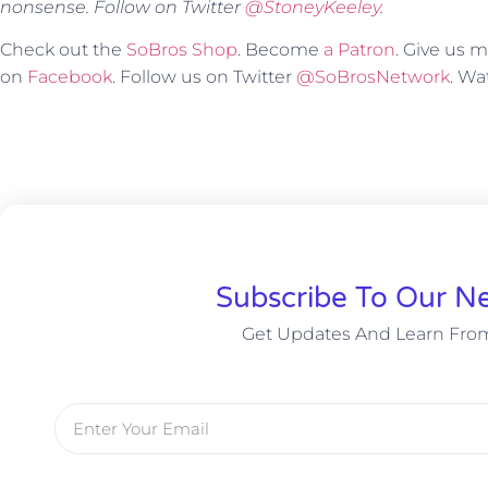
nonsense. Follow on Twitter
@StoneyKeeley
.
Check out the
SoBros Shop
. Become
a Patron
. Give us
on
Facebook
. Follow us on Twitter
@SoBrosNetwork
. W
Subscribe To Our Ne
Get Updates And Learn Fro