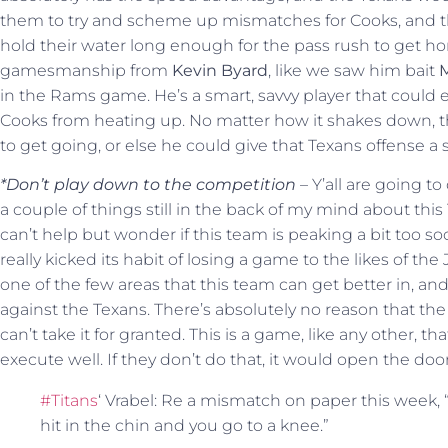
them to try and scheme up mismatches for Cooks, and th
hold their water long enough for the pass rush to get home
gamesmanship from
Kevin Byard
, like we saw him bait
M
in the Rams game. He’s a smart, savvy player that could 
Cooks from heating up. No matter how it shakes down, this
to get going, or else he could give that Texans offense a 
*Don’t play down to the competition
– Y’all are going to
a couple of things still in the back of my mind about this
can’t help but wonder if this team is peaking a bit too s
really kicked its habit of losing a game to the likes of the
one of the few areas that this team can get better in, an
against the Texans. There’s absolutely no reason that the
can’t take it for granted. This is a game, like any other, t
execute well. If they don’t do that, it would open the doo
#Titans
‘ Vrabel: Re a mismatch on paper this week,
hit in the chin and you go to a knee.”