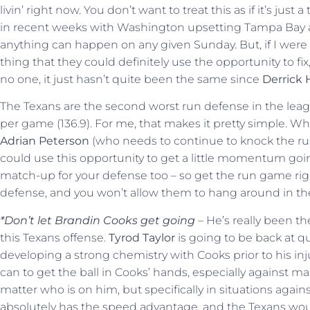
livin’ right now. You don’t want to treat this as if it’s j
in recent weeks with Washington upsetting Tampa Bay an
anything can happen on any given Sunday. But, if I were 
thing that they could definitely use the opportunity to fix,
no one, it just hasn’t quite been the same since
Derrick 
The Texans are the second worst run defense in the lea
per game (136.9). For me, that makes it pretty simple. Wh
Adrian Peterson
(who needs to continue to knock the rust
could use this opportunity to get a little momentum going
match-up for your defense too – so get the run game rig
defense, and you won’t allow them to hang around in th
*Don’t let Brandin Cooks get going
– He’s really been th
this Texans offense.
Tyrod Taylor
is going to be back at q
developing a strong chemistry with Cooks prior to his inju
can to get the ball in Cooks’ hands, especially against m
matter who is on him, but specifically in situations again
absolutely has the speed advantage, and the Texans would