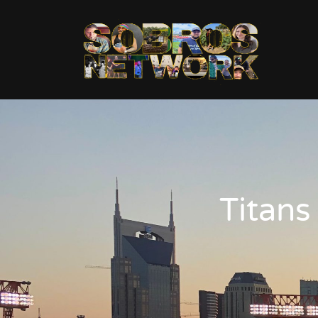
Titans