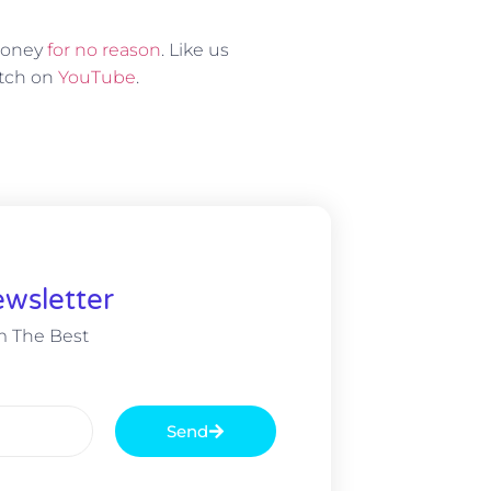
 money
for no reason
. Like us
atch on
YouTube
.
wsletter
m The Best
Send