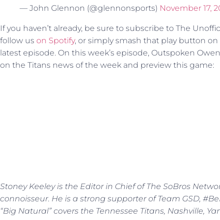
— John Glennon (@glennonsports)
November 17, 2
If you haven’t already, be sure to subscribe to The Unoffi
follow us
on Spotify
, or simply smash that play button o
latest episode. On this week’s episode, Outspoken Owen
on the Titans news of the week and preview this game:
Stoney Keeley is the Editor in Chief of The SoBros Netwo
connoisseur. He is a strong supporter of Team GSD, #BeBe
“Big Natural” covers the Tennessee Titans, Nashville, Y