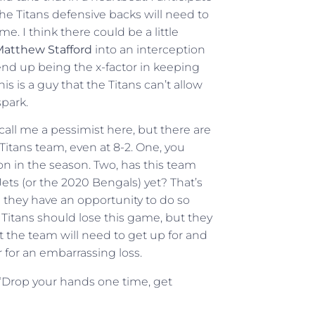
e Titans defensive backs will need to
. I think there could be a little
atthew Stafford
into an interception
end up being the x-factor in keeping
 is a guy that the Titans can’t allow
spark.
 call me a pessimist here, but there are
 Titans team, even at 8-2. One, you
oon in the season. Two, has this team
 Jets (or the 2020 Bengals) yet? That’s
d they have an opportunity to do so
 Titans should lose this game, but they
hat the team will need to get up for and
r for an embarrassing loss.
 “Drop your hands one time, get