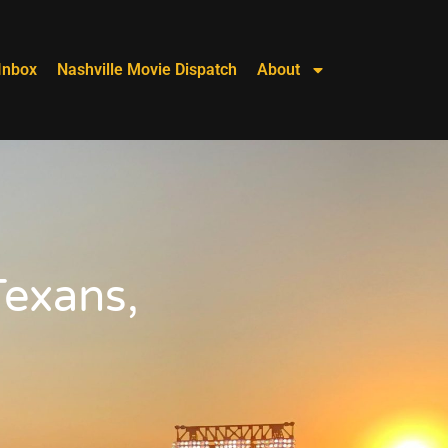
Inbox
Nashville Movie Dispatch
About
Texans,