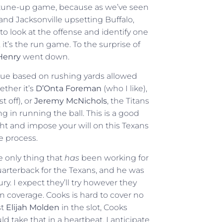
ust a tune-up game, because as we’ve seen
d Jacksonville upsetting Buffalo,
to look at the offense and identify one
 it’s the run game. To the surprise of
Henry
went down.
gue based on rushing yards allowed
ether it’s
D’Onta Foreman
(who I like),
 off), or
Jeremy McNichols
, the Titans
 in running the ball. This is a good
ht and impose your will on this Texans
e process.
e only thing that
has
been working for
uarterback for the Texans, and he was
ry. I expect they’ll try however they
an coverage. Cooks is hard to cover no
st
Elijah Molden
in the slot, Cooks
 take that in a heartbeat. I anticipate