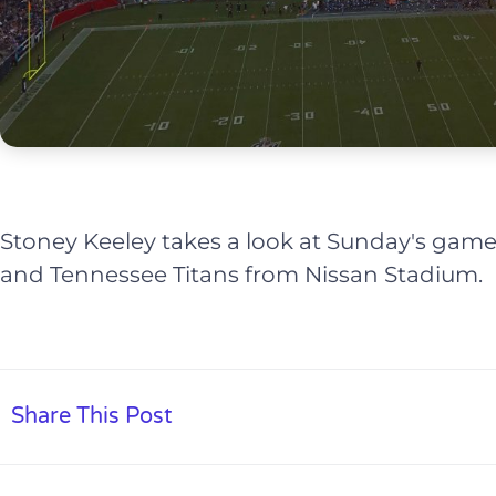
Stoney Keeley takes a look at Sunday's ga
and Tennessee Titans from Nissan Stadium.
Share This Post