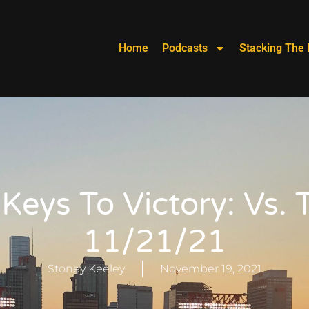
Home
Podcasts
Stacking The 
 Keys To Victory: Vs. 
11/21/21
Stoney Keeley
November 19, 2021