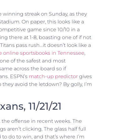
me winning streak on Sunday, as they
tadium. On paper, this looks like a
competitive game since 10/10 in a
ting there at 1-8, boasting one of if not
itans pass rush…it doesn’t look like a
e online sportsbooks in Tennessee
,
’s one of the safest and most
 same across the board so if
fans. ESPN’s
match-up predictor
gives
 they avoid the letdown? By golly, I’m
xans, 11/21/21
t the offense in recent weeks. The
s aren’t clicking. The glass half full
 to do to win, and that’s where I’m