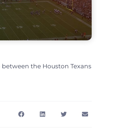
me between the Houston Texans