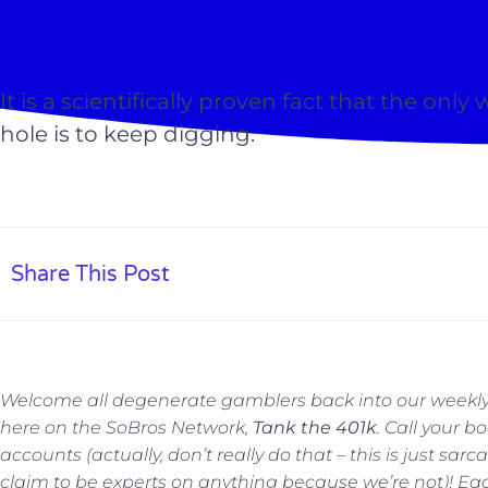
It is a scientifically proven fact that the only
hole is to keep digging.
Share This Post
Welcome all degenerate gamblers back into our weekly
here on the SoBros Network,
Tank the 401k
. Call your 
accounts (actually, don’t really do that – this is just sa
claim to be experts on anything because we’re not)!
Eac