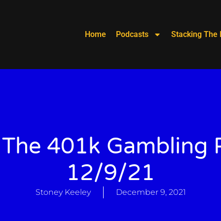
Home
Podcasts
Stacking The 
 The 401k Gambling P
12/9/21
Stoney Keeley
December 9, 2021