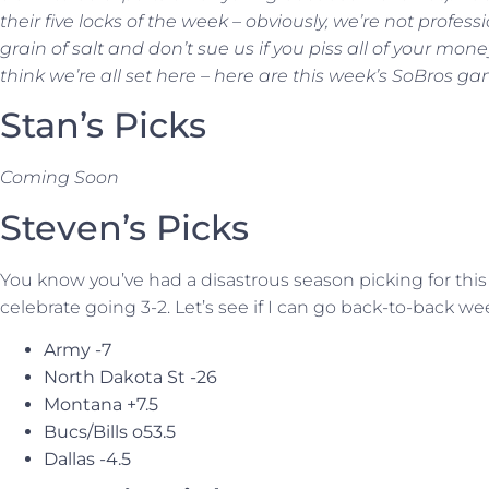
their five locks of the week – obviously, we’re not profess
grain of salt and don’t sue us if you piss all of your mone
think we’re all set here – here are this week’s SoBros ga
Stan’s Picks
Coming Soon
Steven’s Picks
You know you’ve had a disastrous season picking for this
celebrate going 3-2. Let’s see if I can go back-to-back w
Army -7
North Dakota St -26
Montana +7.5
Bucs/Bills o53.5
Dallas -4.5