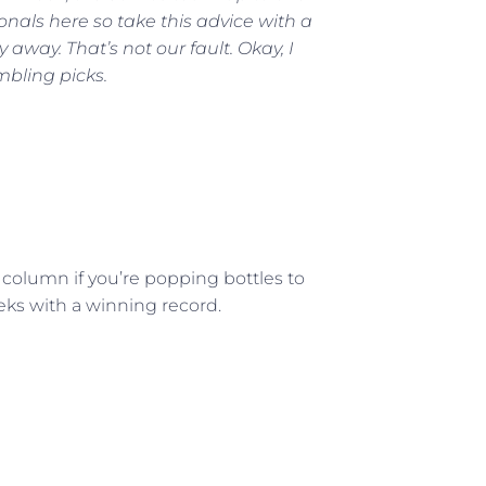
ionals here so take this advice with a
y away. That’s not our fault. Okay, I
mbling picks.
 column if you’re popping bottles to
eeks with a winning record.