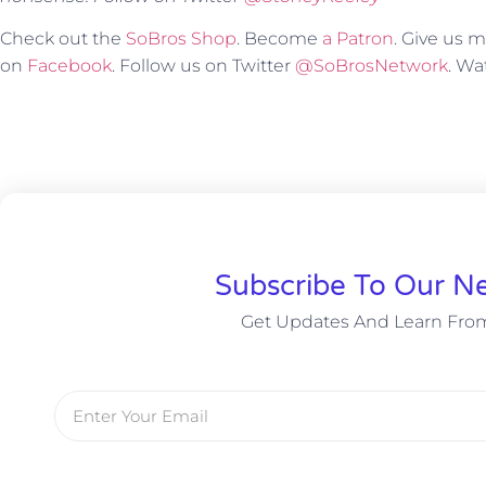
Check out the
SoBros Shop
. Become
a Patron
. Give us
on
Facebook
. Follow us on Twitter
@SoBrosNetwork
. W
Subscribe To Our Ne
Get Updates And Learn Fro