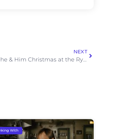
NEXT
A Very She & Him Christmas at the Ryman
nking With