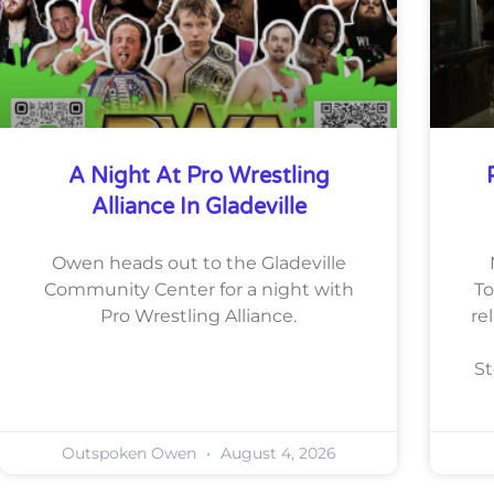
A Night At Pro Wrestling
Alliance In Gladeville
Owen heads out to the Gladeville
Community Center for a night with
To
Pro Wrestling Alliance.
re
St
Outspoken Owen
August 4, 2026