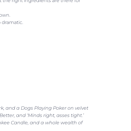
t the right ingredients are there for
down.
o dramatic.
rk, and a Dogs Playing Poker on velvet
tter, and ‘Minds right, asses tight.’
ankee Candle, and a whole wealth of