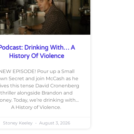
Podcast: Drinking With… A
History Of Violence
NEW EPISODE! Pour up a Small
wn Secret and join McCash as he
lives this tense David Cronenberg
thriller alongside Brandon and
oney. Today, we’re drinking with…
A History of Violence.
Stoney Keeley
August 3, 2026