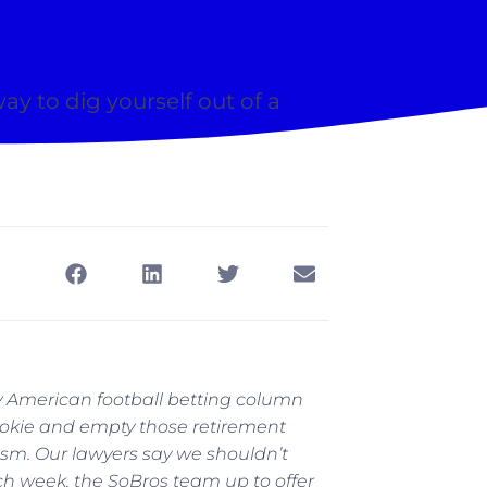
 way to dig yourself out of a
 American football betting column
bookie and empty those retirement
rcasm. Our lawyers say we shouldn’t
h week, the SoBros team up to offer