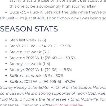
saying that’s the case on a consistent basis…just tha
this one to be a surprisingly high scoring affair.
Bucs -3.5
– Fuck it. Let’s kick the Bills while they’re 
Oh wait – I’m just at 48%. I don’t know why I was being s
SEASON STATS
Stan last week: (2-3)
Stan’s 2021 W-L: (34-29-2) – 53.9%
Steven last week: (3-2)
Steven’s 2021 W-L: (26-40-4) – 39.3%
Stoney last week: (1-4)
Stoney’s 2021 W-L: (34-36) – 48.5%
SoBros last week: (6-9) – 30%
SoBros 2021 W-L: (94-105-6) – 47.2%
Stoney Keeley is the Editor in Chief of The SoBros Netwo
connoisseur. He is a strong supporter of Team GSD, #BeBe
“Big Natural” covers the Tennessee Titans, Nashville, Y
nonsense. Follow on Twitter
@StoneyKeeley