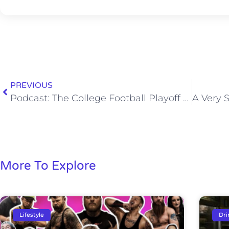
PREVIOUS
Podcast: The College Football Playoff Field Is Set
More To Explore
Lifestyle
Dri