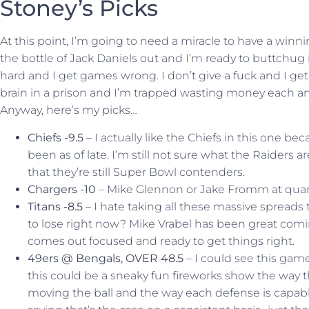
Stoney’s Picks
At this point, I’m going to need a miracle to have a winn
the bottle of Jack Daniels out and I’m ready to buttchug it 
hard and I get games wrong. I don’t give a fuck and I ge
brain in a prison and I’m trapped wasting money each an
Anyway, here’s my picks…
Chiefs -9.5
– I actually like the Chiefs in this one b
been as of late. I’m still not sure what the Raiders a
that they’re still Super Bowl contenders.
Chargers -10
– Mike Glennon or Jake Fromm at quart
Titans -8.5
– I hate taking all these massive spreads 
to lose right now? Mike Vrabel has been great comin
comes out focused and ready to get things right.
49ers @ Bengals, OVER 48.5
– I could see this game
this could be a sneaky fun fireworks show the way 
moving the ball and the way each defense is capable