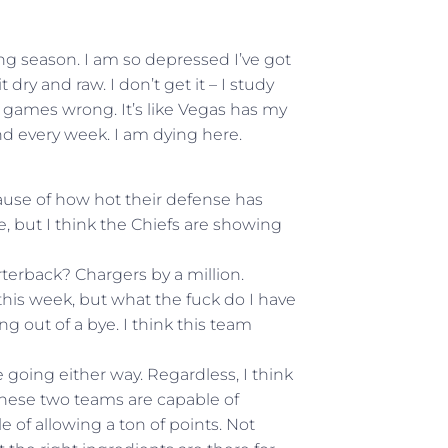
ing season. I am so depressed I’ve got
dry and raw. I don’t get it – I study
t games wrong. It’s like Vegas has my
d every week. I am dying here.
ecause of how hot their defense has
re, but I think the Chiefs are showing
erback? Chargers by a million.
this week, but what the fuck do I have
g out of a bye. I think this team
 going either way. Regardless, I think
these two teams are capable of
 of allowing a ton of points. Not