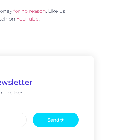
 money
for no reason
. Like us
atch on
YouTube
.
wsletter
m The Best
Send