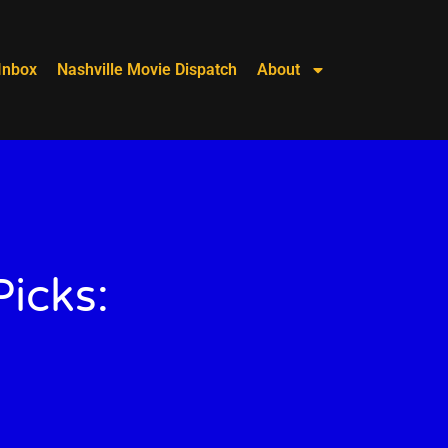
Inbox
Nashville Movie Dispatch
About
icks: