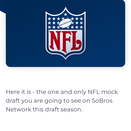
Here it is - the one and only NFL mock
draft you are going to see on SoBros
Network this draft season.