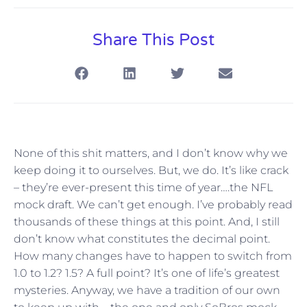
Share This Post
None of this shit matters, and I don’t know why we
keep doing it to ourselves. But, we do. It’s like crack
– they’re ever-present this time of year….the NFL
mock draft. We can’t get enough. I’ve probably read
thousands of these things at this point. And, I still
don’t know what constitutes the decimal point.
How many changes have to happen to switch from
1.0 to 1.2? 1.5? A full point? It’s one of life’s greatest
mysteries. Anyway, we have a tradition of our own