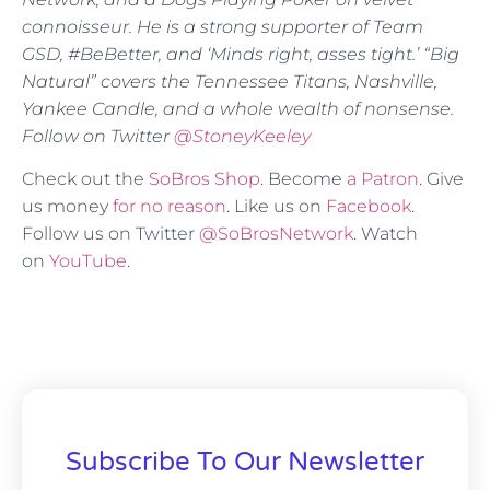
connoisseur. He is a strong supporter of Team
GSD, #BeBetter, and ‘Minds right, asses tight.’ “Big
Natural” covers the Tennessee Titans, Nashville,
Yankee Candle, and a whole wealth of nonsense.
Follow on Twitter
@StoneyKeeley
Check out the
SoBros Shop
. Become
a Patron
. Give
us money
for no reason
. Like us on
Facebook
.
Follow us on Twitter
@SoBrosNetwork
. Watch
on
YouTube
.
Subscribe To Our Newsletter