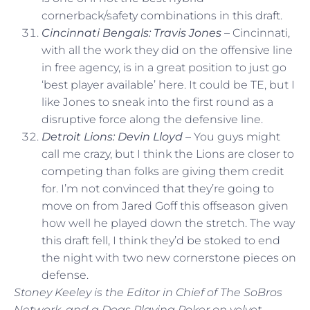
cornerback/safety combinations in this draft.
Cincinnati Bengals: Travis Jones
– Cincinnati,
with all the work they did on the offensive line
in free agency, is in a great position to just go
‘best player available’ here. It could be TE, but I
like Jones to sneak into the first round as a
disruptive force along the defensive line.
Detroit Lions: Devin Lloyd
– You guys might
call me crazy, but I think the Lions are closer to
competing than folks are giving them credit
for. I’m not convinced that they’re going to
move on from Jared Goff this offseason given
how well he played down the stretch. The way
this draft fell, I think they’d be stoked to end
the night with two new cornerstone pieces on
defense.
Stoney Keeley is the Editor in Chief of The SoBros
Network, and a Dogs Playing Poker on velvet