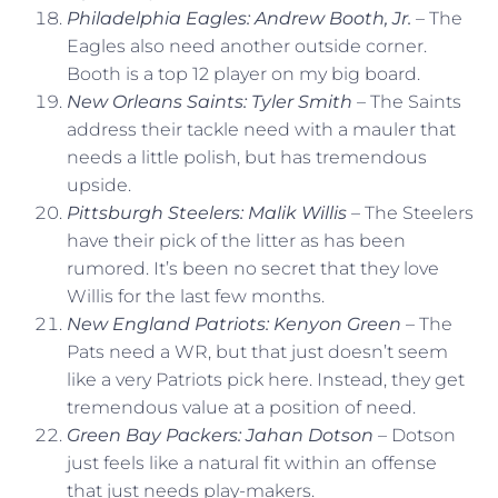
Philadelphia Eagles: Andrew Booth, Jr.
– The
Eagles also need another outside corner.
Booth is a top 12 player on my big board.
New Orleans Saints: Tyler Smith
– The Saints
address their tackle need with a mauler that
needs a little polish, but has tremendous
upside.
Pittsburgh Steelers: Malik Willis
– The Steelers
have their pick of the litter as has been
rumored. It’s been no secret that they love
Willis for the last few months.
New England Patriots: Kenyon Green
– The
Pats need a WR, but that just doesn’t seem
like a very Patriots pick here. Instead, they get
tremendous value at a position of need.
Green Bay Packers: Jahan Dotson
– Dotson
just feels like a natural fit within an offense
that just needs play-makers.