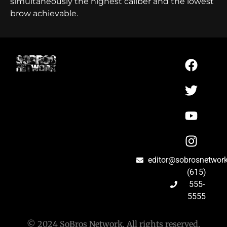
simultaneously the highest caliber and the lowest
brow achievable.
editor@sobrosnetwor
(615)
555-
5555
© 2024 SoBros Network. All rights reserved.