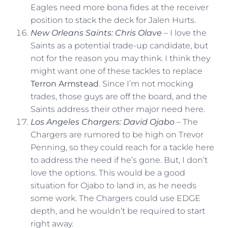
Eagles need more bona fides at the receiver
position to stack the deck for Jalen Hurts.
New Orleans Saints: Chris Olave
– I love the
Saints as a potential trade-up candidate, but
not for the reason you may think. I think they
might want one of these tackles to replace
Terron Armstead
. Since I’m not mocking
trades, those guys are off the board, and the
Saints address their other major need here.
Los Angeles Chargers: David Ojabo
– The
Chargers are rumored to be high on Trevor
Penning, so they could reach for a tackle here
to address the need if he’s gone. But, I don’t
love the options. This would be a good
situation for Ojabo to land in, as he needs
some work. The Chargers could use EDGE
depth, and he wouldn’t be required to start
right away.