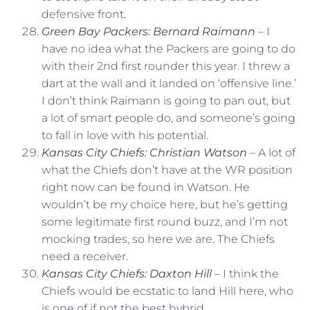
defensive front.
Green Bay Packers: Bernard Raimann
– I
have no idea what the Packers are going to do
with their 2nd first rounder this year. I threw a
dart at the wall and it landed on ‘offensive line.’
I don’t think Raimann is going to pan out, but
a lot of smart people do, and someone’s going
to fall in love with his potential.
Kansas City Chiefs: Christian Watson
– A lot of
what the Chiefs don’t have at the WR position
right now can be found in Watson. He
wouldn’t be my choice here, but he’s getting
some legitimate first round buzz, and I’m not
mocking trades, so here we are. The Chiefs
need a receiver.
Kansas City Chiefs: Daxton Hill
– I think the
Chiefs would be ecstatic to land Hill here, who
is one of if not the best hybrid