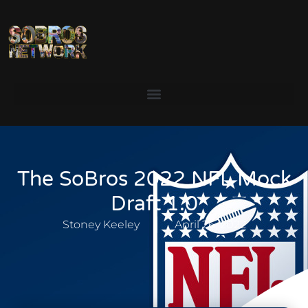
The SoBros 2022 NFL Mock
Draft 1.0
Stoney Keeley
April 26, 2022