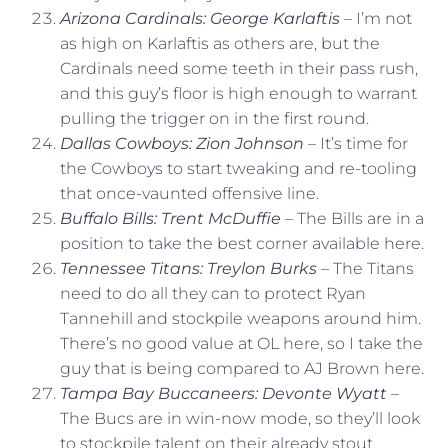
Arizona Cardinals: George Karlaftis
– I’m not
as high on Karlaftis as others are, but the
Cardinals need some teeth in their pass rush,
and this guy’s floor is high enough to warrant
pulling the trigger on in the first round.
Dallas Cowboys: Zion Johnson
– It’s time for
the Cowboys to start tweaking and re-tooling
that once-vaunted offensive line.
Buffalo Bills: Trent McDuffie
– The Bills are in a
position to take the best corner available here.
Tennessee Titans: Treylon Burks
– The Titans
need to do all they can to protect Ryan
Tannehill and stockpile weapons around him.
There’s no good value at OL here, so I take the
guy that is being compared to AJ Brown here.
Tampa Bay Buccaneers: Devonte Wyatt
–
The Bucs are in win-now mode, so they’ll look
to stockpile talent on their already stout