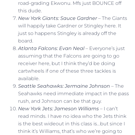
road-grading Ekwonu. Mfs just BOUNCE off
this dude.
New York Giants: Sauce Gardner
– The Giants
will happily take Gardner or Stingley here. It
just so happens Stingley is already off the
board.
Atlanta Falcons: Evan Neal
– Everyone’s just
assuming that the Falcons are going to go
receiver here, but I think they’d be doing
cartwheels if one of these three tackles is
available.
Seattle Seahawks: Jermaine Johnson
– The
Seahawks need immediate impact in the pass
rush, and Johnson can be that guy.
New York Jets: Jameson Williams
– I can’t
read minds. I have no idea who the Jets think
is the best wideout in this class is…but since I
think it’s Williams, that’s who we’re going to