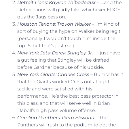
Detroit Lions: Kayvon Thibodeaux
– ….and the
Detroit Lions will gladly take whichever EDGE
guy the Jags pass on.
Houston Texans: Travon Walker
– I’m kind of
sort of buying the hype on Walker being legit
(personally, I wouldn’t touch him inside the
top 15, but that’s just me).
New York Jets: Derek Stingley, Jr.
– I just have
a gut feeling that Stingley will be drafted
before Gardner because of his upside.
New York Giants: Charles Cross
– Rumor has it
that the Giants worked Cross out at right
tackle and were satisfied with his
performance. He’s the best pass protector in
this class, and that will serve well in Brian
Daboll’s high pass volume offense.
Carolina Panthers: Ikem Ekwonu
– The
Panthers will rush to the podium to get the