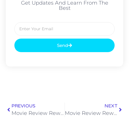
Get Updates And Learn From The
Best
Send
PREVIOUS
NEXT
Movie Review Rewind: Straw Dogs (2011)
Movie Review Rewind: Pandorum (2009)