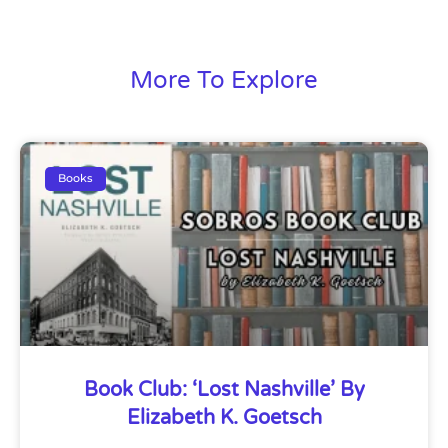
More To Explore
Books
Book Club: ‘Lost Nashville’ By
Elizabeth K. Goetsch