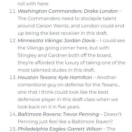
roll with here.
Washington Commanders: Drake London
–
The Commanders need to stockpile talent
around Carson Wentz, and London could end
up being the best receiver in this draft.
Minnesota Vikings: Jordan Davis
– I could see
the Vikings going corner here, but with
Stingley and Gardner both off the board,
they’re afforded the luxury of taking one of the
most talented dudes in this draft.
Houston Texans: Kyle Hamilton
– Another
cornerstone guy on defense for the Texans…
one that I think could look like the best
defensive player in this draft class when we
look back on it in five years.
Baltimore Ravens: Trevor Penning
– Doesn’t
Penning just
feel
like a Baltimore Raven?
Philadelphia Eagles: Garrett Wilson
– The