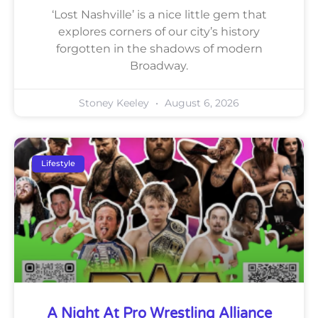
‘Lost Nashville’ is a nice little gem that
explores corners of our city’s history
forgotten in the shadows of modern
Broadway.
Stoney Keeley
August 6, 2026
Lifestyle
A Night At Pro Wrestling Alliance