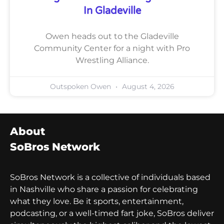
In Gladeville
Owen heads out to the Gladeville
Community Center for a night with Pro
Wrestling Alliance.
Outspoken Owen
August 4, 2026
About
SoBros Network
SoBros Network is a collective of individuals based
in Nashville who share a passion for celebrating
what they love. Be it sports, entertainment,
podcasting, or a well-timed fart joke, SoBros deliver