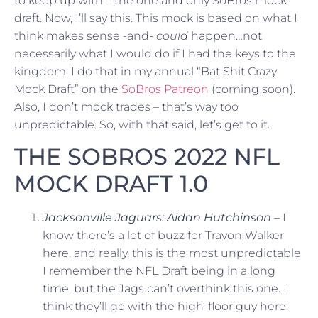
to keep up with – the one and only SoBros mock
draft. Now, I’ll say this. This mock is based on what I
think makes sense -and-
could
happen…not
necessarily what I would do if I had the keys to the
kingdom. I do that in my annual “Bat Shit Crazy
Mock Draft” on the
SoBros Patreon
(coming soon).
Also, I don’t mock trades – that’s way too
unpredictable. So, with that said, let’s get to it.
THE SOBROS 2022 NFL
MOCK DRAFT 1.0
Jacksonville Jaguars: Aidan Hutchinson
– I
know there’s a lot of buzz for Travon Walker
here, and really, this is the most unpredictable
I remember the NFL Draft being in a long
time, but the Jags can’t overthink this one. I
think they’ll go with the high-floor guy here.