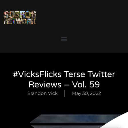
#VicksFlicks Terse Twitter
Reviews – Vol. 59
Brandon Vick
May 30, 2022