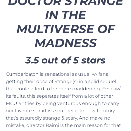
DOCTOR STRANGE
IN THE
MULTIVERSE OF
MADNESS
3.5 out of 5 stars
Cumberbatch is sensational as usual w/ fans
getting their dose of Strange(s) in a solid sequel
that could afford to be more maddening. Even w/
its faults, this separates itself from a lot of other
MCU entries by being venturous enough to carry
our favorite smartass sorcerer into new territory
that’s assuredly strange & scary. And make no
mistake, director Raimi is the main reason for that.