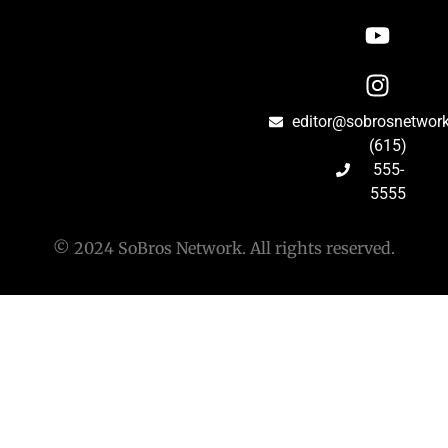
editor@sobrosnetwor
(615)
555-
5555
© 2024 SoBros Network. All rights reserved.