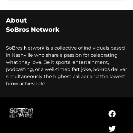
About
SoBros Network
SoBros Network is a collective of individuals based
in Nashville who share a passion for celebrating
what they love. Be it sports, entertainment,
podcasting, or a well-timed fart joke, SoBros deliver
simultaneously the highest caliber and the lowest
brow achievable.