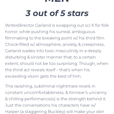
3 out of 5 stars
Writer/director Garland is swapping out sci-fi for folk
horror, while pushing his surreal, ambiguous
filmmaking to the breaking point w/ his third film.
Chock-filled w/ atmosphere, anxiety, & creepiness,
Garland wades into toxic masculinity in a deeply
disturbing & sinister manner that, to a certain
extent, should not be too surprising. Though, when
the third act reveals itself – that’s when his
exceeding vision gets the best of him.
This ravishing, subliminal nightmare revels in
constant uncomfortableness, & Kinnear’s uncanny
& chilling performance(s) is the strength behind it.
Just the conversations his characters have w/
Harper (a staggering Buckley) will make your skin