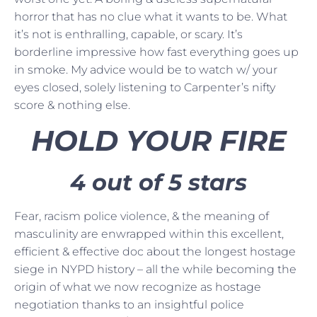
horror that has no clue what it wants to be. What
it’s not is enthralling, capable, or scary. It’s
borderline impressive how fast everything goes up
in smoke. My advice would be to watch w/ your
eyes closed, solely listening to Carpenter’s nifty
score & nothing else.
HOLD YOUR FIRE
4 out of 5 stars
Fear, racism police violence, & the meaning of
masculinity are enwrapped within this excellent,
efficient & effective doc about the longest hostage
siege in NYPD history – all the while becoming the
origin of what we now recognize as hostage
negotiation thanks to an insightful police