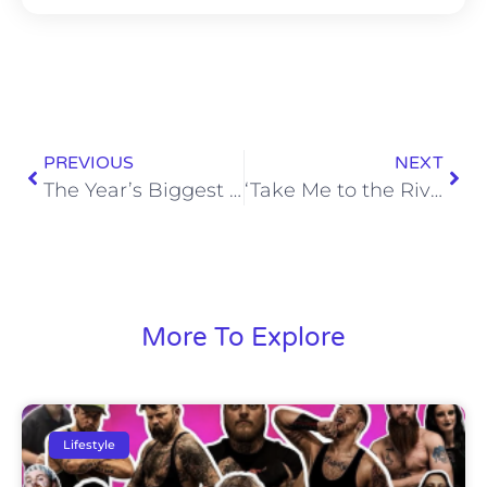
PREVIOUS
NEXT
The Year’s Biggest Day in TV Raises a Big Question
‘Take Me to the River: New Orleans’ Review
More To Explore
Lifestyle