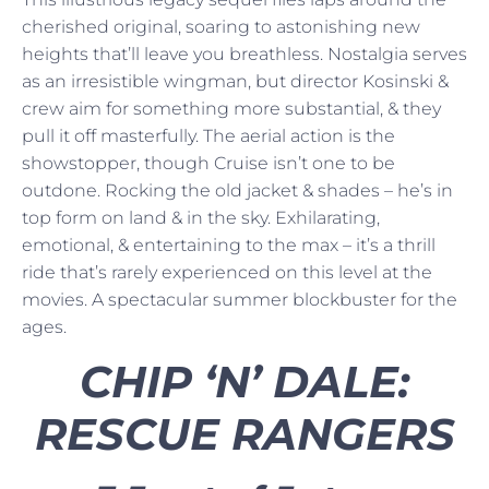
cherished original, soaring to astonishing new
heights that’ll leave you breathless. Nostalgia serves
as an irresistible wingman, but director Kosinski &
crew aim for something more substantial, & they
pull it off masterfully. The aerial action is the
showstopper, though Cruise isn’t one to be
outdone. Rocking the old jacket & shades – he’s in
top form on land & in the sky. Exhilarating,
emotional, & entertaining to the max – it’s a thrill
ride that’s rarely experienced on this level at the
movies. A spectacular summer blockbuster for the
ages.
CHIP ‘N’ DALE:
RESCUE RANGERS