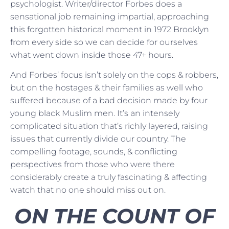
psychologist. Writer/director Forbes does a
sensational job remaining impartial, approaching
this forgotten historical moment in 1972 Brooklyn
from every side so we can decide for ourselves
what went down inside those 47+ hours.
And Forbes’ focus isn’t solely on the cops & robbers,
but on the hostages & their families as well who
suffered because of a bad decision made by four
young black Muslim men. It’s an intensely
complicated situation that’s richly layered, raising
issues that currently divide our country. The
compelling footage, sounds, & conflicting
perspectives from those who were there
considerably create a truly fascinating & affecting
watch that no one should miss out on.
ON THE COUNT OF