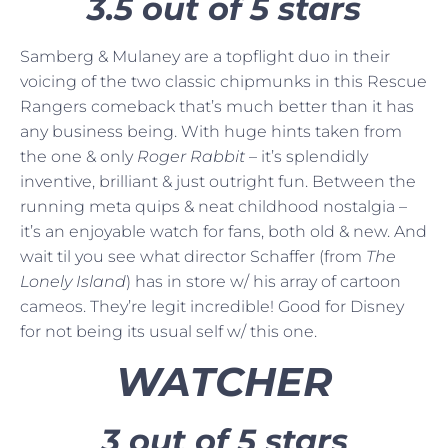
3.5 out of 5 stars
Samberg & Mulaney are a topflight duo in their
voicing of the two classic chipmunks in this Rescue
Rangers comeback that’s much better than it has
any business being. With huge hints taken from
the one & only
Roger Rabbit
– it’s splendidly
inventive, brilliant & just outright fun. Between the
running meta quips & neat childhood nostalgia –
it’s an enjoyable watch for fans, both old & new. And
wait til you see what director Schaffer (from
The
Lonely Island
) has in store w/ his array of cartoon
cameos. They’re legit incredible! Good for Disney
for not being its usual self w/ this one.
WATCHER
3 out of 5 stars