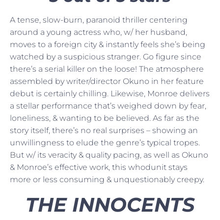
A tense, slow-burn, paranoid thriller centering
around a young actress who, w/ her husband,
moves to a foreign city & instantly feels she’s being
watched by a suspicious stranger. Go figure since
there’s a serial killer on the loose! The atmosphere
assembled by writer/director Okuno in her feature
debut is certainly chilling. Likewise, Monroe delivers
a stellar performance that’s weighed down by fear,
loneliness, & wanting to be believed. As far as the
story itself, there’s no real surprises – showing an
unwillingness to elude the genre’s typical tropes.
But w/ its veracity & quality pacing, as well as Okuno
& Monroe’s effective work, this whodunit stays
more or less consuming & unquestionably creepy.
THE INNOCENTS