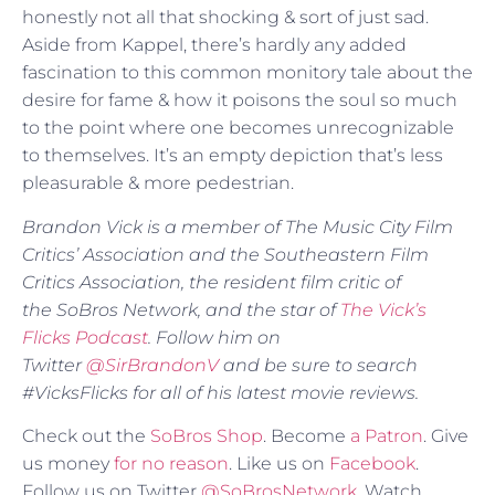
honestly not all that shocking & sort of just sad.
Aside from Kappel, there’s hardly any added
fascination to this common monitory tale about the
desire for fame & how it poisons the soul so much
to the point where one becomes unrecognizable
to themselves. It’s an empty depiction that’s less
pleasurable & more pedestrian.
Brandon Vick is a member of The Music City Film
Critics’ Association and the Southeastern Film
Critics Association, the resident film critic of
the SoBros Network, and the star of
The Vick’s
Flicks Podcast
. Follow him on
Twitter
@SirBrandonV
and be sure to search
#VicksFlicks for all of his latest movie reviews.
Check out the
SoBros Shop
. Become
a Patron
. Give
us money
for no reason
. Like us on
Facebook
.
Follow us on Twitter
@SoBrosNetwork
. Watch