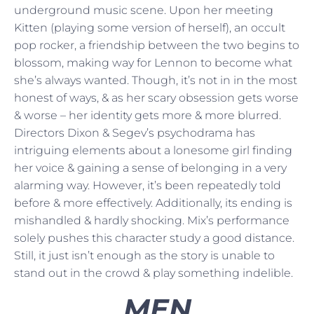
underground music scene. Upon her meeting
Kitten (playing some version of herself), an occult
pop rocker, a friendship between the two begins to
blossom, making way for Lennon to become what
she’s always wanted. Though, it’s not in in the most
honest of ways, & as her scary obsession gets worse
& worse – her identity gets more & more blurred.
Directors Dixon & Segev’s psychodrama has
intriguing elements about a lonesome girl finding
her voice & gaining a sense of belonging in a very
alarming way. However, it’s been repeatedly told
before & more effectively. Additionally, its ending is
mishandled & hardly shocking. Mix’s performance
solely pushes this character study a good distance.
Still, it just isn’t enough as the story is unable to
stand out in the crowd & play something indelible.
MEN