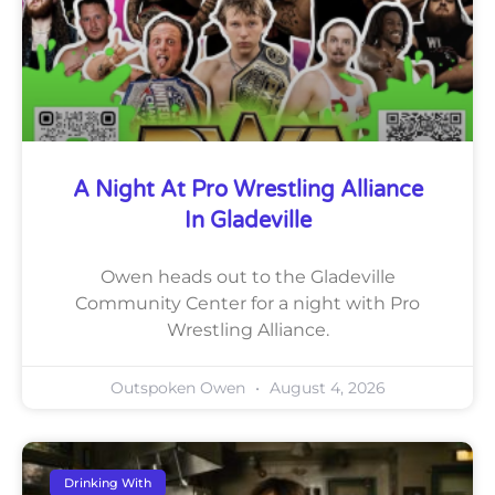
A Night At Pro Wrestling Alliance
In Gladeville
Owen heads out to the Gladeville
Community Center for a night with Pro
Wrestling Alliance.
Outspoken Owen
August 4, 2026
Drinking With