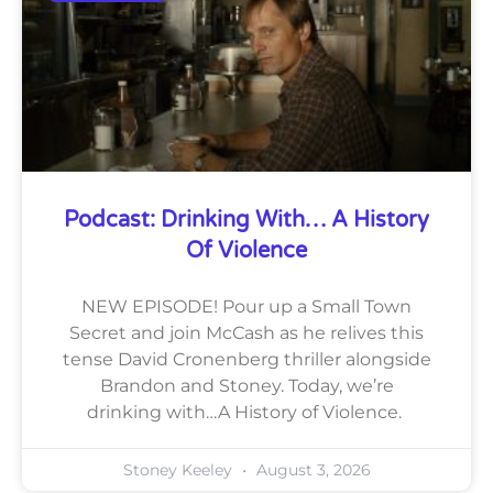
Podcast: Drinking With… A History
Of Violence
NEW EPISODE! Pour up a Small Town
Secret and join McCash as he relives this
tense David Cronenberg thriller alongside
Brandon and Stoney. Today, we’re
drinking with…A History of Violence.
Stoney Keeley
August 3, 2026