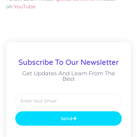
on
YouTube
.
Subscribe To Our Newsletter
Get Updates And Learn From The
Best
Send