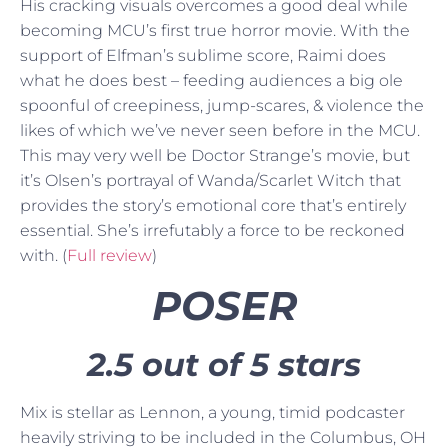
His cracking visuals overcomes a good deal while
becoming MCU’s first true horror movie. With the
support of Elfman’s sublime score, Raimi does
what he does best – feeding audiences a big ole
spoonful of creepiness, jump-scares, & violence the
likes of which we’ve never seen before in the MCU.
This may very well be Doctor Strange’s movie, but
it’s Olsen’s portrayal of Wanda/Scarlet Witch that
provides the story’s emotional core that’s entirely
essential. She’s irrefutably a force to be reckoned
with. (
Full review
)
POSER
2.5 out of 5 stars
Mix is stellar as Lennon, a young, timid podcaster
heavily striving to be included in the Columbus, OH