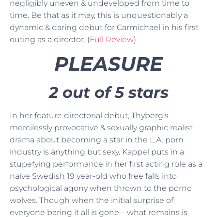
negligibly uneven & undeveloped from time to
time. Be that as it may, this is unquestionably a
dynamic & daring debut for Carmichael in his first
outing as a director. (
Full Review
)
PLEASURE
2 out of 5 stars
In her feature directorial debut, Thyberg’s
mercilessly provocative & sexually graphic realist
drama about becoming a star in the L.A. porn
industry is anything but sexy. Kappel puts in a
stupefying performance in her first acting role as a
naive Swedish 19 year-old who free falls into
psychological agony when thrown to the porno
wolves. Though when the initial surprise of
everyone baring it all is gone – what remains is