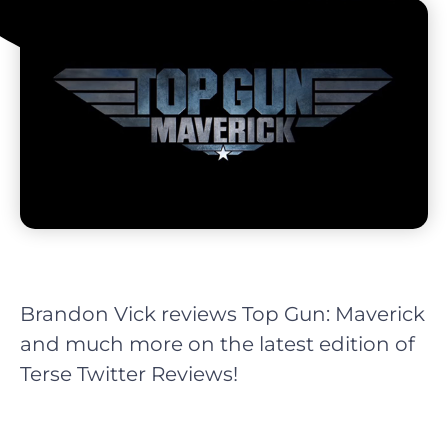
Brandon Vick reviews Top Gun: Maverick
and much more on the latest edition of
Terse Twitter Reviews!