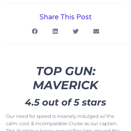
Share This Post
TOP GUN:
MAVERICK
4.5 out of 5 stars
Our need for speed is insanely indulged w/ the
calm, cool, & incomparable Cruise as our captain.
This illustrious legacy sequel flies laps around the