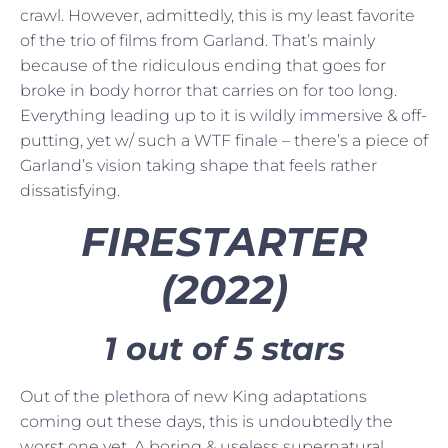
crawl. However, admittedly, this is my least favorite
of the trio of films from Garland. That’s mainly
because of the ridiculous ending that goes for
broke in body horror that carries on for too long.
Everything leading up to it is wildly immersive & off-
putting, yet w/ such a WTF finale – there’s a piece of
Garland’s vision taking shape that feels rather
dissatisfying.
FIRESTARTER
(2022)
1 out of 5 stars
Out of the plethora of new King adaptations
coming out these days, this is undoubtedly the
worst one yet. A boring & useless supernatural