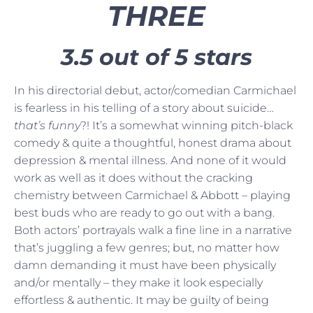
THREE
3.5 out of 5 stars
In his directorial debut, actor/comedian Carmichael
is fearless in his telling of a story about suicide…
that’s funny
?! It’s a somewhat winning pitch-black
comedy & quite a thoughtful, honest drama about
depression & mental illness. And none of it would
work as well as it does without the cracking
chemistry between Carmichael & Abbott – playing
best buds who are ready to go out with a bang.
Both actors’ portrayals walk a fine line in a narrative
that’s juggling a few genres; but, no matter how
damn demanding it must have been physically
and/or mentally – they make it look especially
effortless & authentic. It may be guilty of being