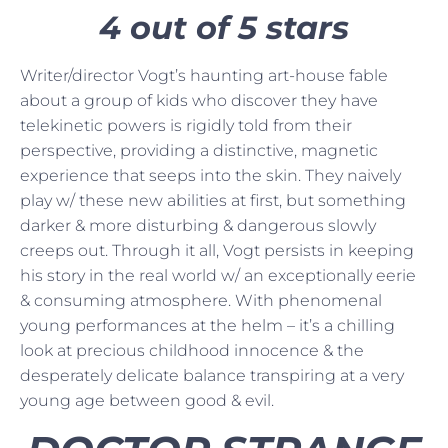
4 out of 5 stars
Writer/director Vogt’s haunting art-house fable
about a group of kids who discover they have
telekinetic powers is rigidly told from their
perspective, providing a distinctive, magnetic
experience that seeps into the skin. They naively
play w/ these new abilities at first, but something
darker & more disturbing & dangerous slowly
creeps out. Through it all, Vogt persists in keeping
his story in the real world w/ an exceptionally eerie
& consuming atmosphere. With phenomenal
young performances at the helm – it’s a chilling
look at precious childhood innocence & the
desperately delicate balance transpiring at a very
young age between good & evil.