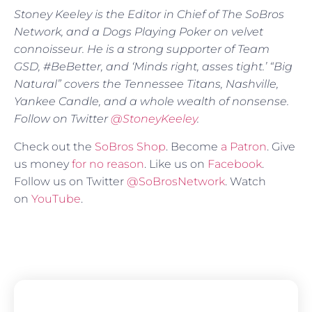
Stoney Keeley is the Editor in Chief of The SoBros
Network, and a Dogs Playing Poker on velvet
connoisseur. He is a strong supporter of Team
GSD, #BeBetter, and ‘Minds right, asses tight.’ “Big
Natural” covers the Tennessee Titans, Nashville,
Yankee Candle, and a whole wealth of nonsense.
Follow on Twitter
@StoneyKeeley
.
Check out the
SoBros Shop
. Become
a Patron
. Give
us money
for no reason
. Like us on
Facebook
.
Follow us on Twitter
@SoBrosNetwork
. Watch
on
YouTube
.