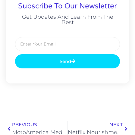
Subscribe To Our Newsletter
Get Updates And Learn From The
Best
Send
PREVIOUS
NEXT
MotoAmerica Medallia Superbike: Jake Gagne Retains Championship Title
Netflix Nourishment: 66th Edition