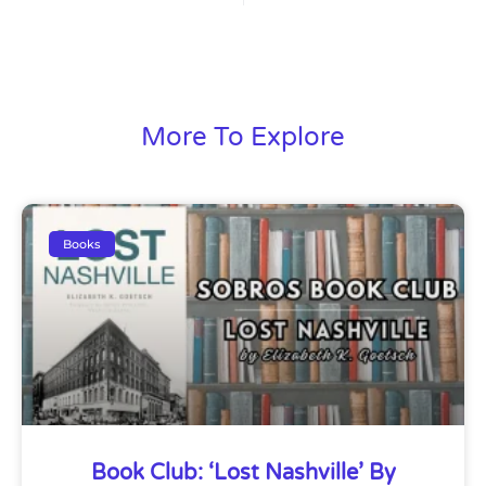
More To Explore
Books
Book Club: ‘Lost Nashville’ By