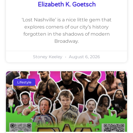
Elizabeth K. Goetsch
‘Lost Nashville’ is a nice little gem that
explores corners of our city’s history
forgotten in the shadows of modern
Broadway.
Stoney Keeley
August 6, 2026
Lifestyle