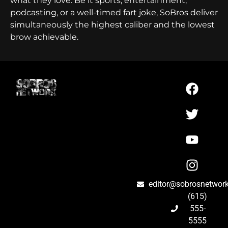
what they love. Be it sports, entertainment,
podcasting, or a well-timed fart joke, SoBros deliver
simultaneously the highest caliber and the lowest
brow achievable.
editor@sobrosnetwor
(615)
555-
5555