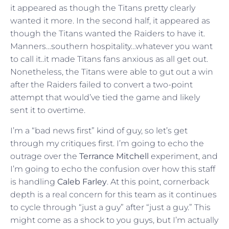
it appeared as though the Titans pretty clearly
wanted it more. In the second half, it appeared as
though the Titans wanted the Raiders to have it.
Manners…southern hospitality…whatever you want
to call it..it made Titans fans anxious as all get out.
Nonetheless, the Titans were able to gut out a win
after the Raiders failed to convert a two-point
attempt that would’ve tied the game and likely
sent it to overtime.
I’m a “bad news first” kind of guy, so let’s get
through my critiques first. I’m going to echo the
outrage over the
Terrance Mitchell
experiment, and
I’m going to echo the confusion over how this staff
is handling
Caleb Farley
. At this point, cornerback
depth is a real concern for this team as it continues
to cycle through “just a guy” after “just a guy.” This
might come as a shock to you guys, but I’m actually