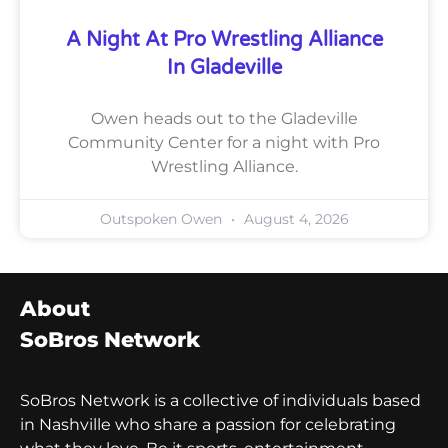
A Night At Pro Wrestling Alliance
In Gladeville
Owen heads out to the Gladeville
Community Center for a night with Pro
Wrestling Alliance.
Outspoken Owen
August 4, 2026
About
SoBros Network
SoBros Network is a collective of individuals based
in Nashville who share a passion for celebrating