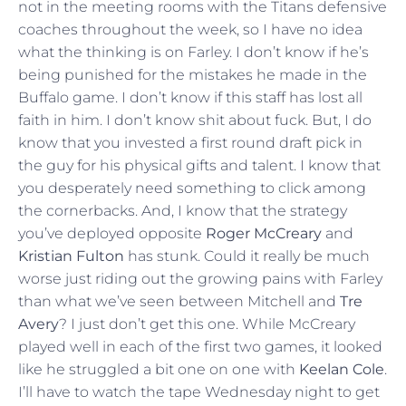
not in the meeting rooms with the Titans defensive
coaches throughout the week, so I have no idea
what the thinking is on Farley. I don’t know if he’s
being punished for the mistakes he made in the
Buffalo game. I don’t know if this staff has lost all
faith in him. I don’t know shit about fuck. But, I do
know that you invested a first round draft pick in
the guy for his physical gifts and talent. I know that
you desperately need something to click among
the cornerbacks. And, I know that the strategy
you’ve deployed opposite
Roger McCreary
and
Kristian Fulton
has stunk. Could it really be much
worse just riding out the growing pains with Farley
than what we’ve seen between Mitchell and
Tre
Avery
? I just don’t get this one. While McCreary
played well in each of the first two games, it looked
like he struggled a bit one on one with
Keelan Cole
.
I’ll have to watch the tape Wednesday night to get