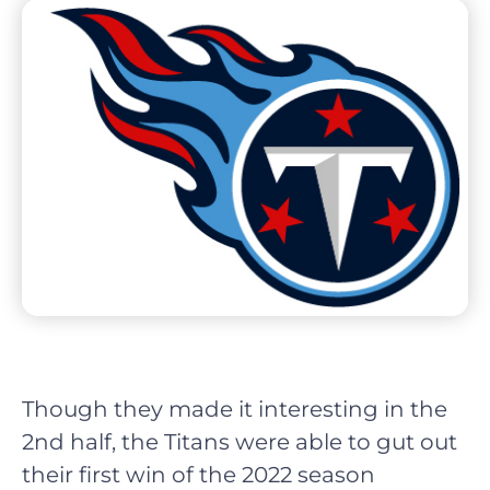
Though they made it interesting in the
2nd half, the Titans were able to gut out
their first win of the 2022 season