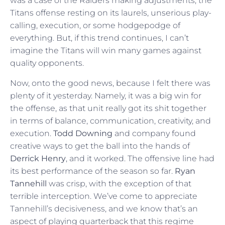
was a case of the Raiders making adjustments, the
Titans offense resting on its laurels, unserious play-
calling, execution, or some hodgepodge of
everything. But, if this trend continues, I can’t
imagine the Titans will win many games against
quality opponents.
Now, onto the good news, because I felt there was
plenty of it yesterday. Namely, it was a big win for
the offense, as that unit really got its shit together
in terms of balance, communication, creativity, and
execution.
Todd Downing
and company found
creative ways to get the ball into the hands of
Derrick Henry
, and it worked. The offensive line had
its best performance of the season so far.
Ryan
Tannehill
was crisp, with the exception of that
terrible interception. We’ve come to appreciate
Tannehill’s decisiveness, and we know that’s an
aspect of playing quarterback that this regime