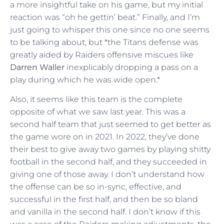
a more insightful take on his game, but my initial
reaction was “oh he gettin’ beat.” Finally, and I’m
just going to whisper this one since no one seems
to be talking about, but *the Titans defense was
greatly aided by Raiders offensive miscues like
Darren Waller
inexplicably dropping a pass on a
play during which he was wide open.*
Also, it seems like this team is the complete
opposite of what we saw last year. This was a
second half team that just seemed to get better as
the game wore on in 2021. In 2022, they’ve done
their best to give away two games by playing shitty
football in the second half, and they succeeded in
giving one of those away. I don’t understand how
the offense can be so in-sync, effective, and
successful in the first half, and then be so bland
and vanilla in the second half. I don’t know if this