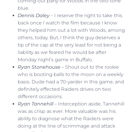
coming-out party for Woods in the two-tone
blue.
Dennis Daley
– I reserve the right to take this
back once I watch the film because I know
they helped him out a lot with Woods, among
others, today. But, I think the guy deserves a
tip of the cap at the very least for not being a
liability as we feared he would be after
Monday night’s game in Buffalo.
Ryan Stonehouse
– Shout out to the rookie
who is booting balls to the moon on a weekly
basis. Dude had a 70-yarder in this game, and
definitely effected Raiders drives on two
different occasions.
Ryan Tannehill
– Interception aside, Tannehill
was as crisp as ever. More valuable was his
ability to diagnose what the Raiders were
doing at the line of scrimmage and attack