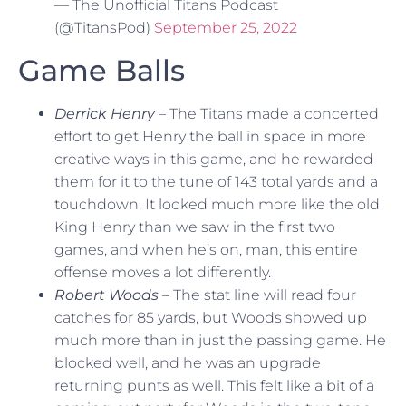
— The Unofficial Titans Podcast
(@TitansPod)
September 25, 2022
Game Balls
Derrick Henry
– The Titans made a concerted
effort to get Henry the ball in space in more
creative ways in this game, and he rewarded
them for it to the tune of 143 total yards and a
touchdown. It looked much more like the old
King Henry than we saw in the first two
games, and when he’s on, man, this entire
offense moves a lot differently.
Robert Woods
– The stat line will read four
catches for 85 yards, but Woods showed up
much more than in just the passing game. He
blocked well, and he was an upgrade
returning punts as well. This felt like a bit of a