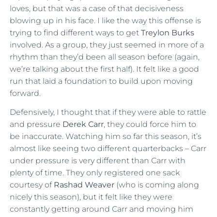
loves, but that was a case of that decisiveness
blowing up in his face. I like the way this offense is
trying to find different ways to get
Treylon Burks
involved. As a group, they just seemed in more of a
rhythm than they’d been all season before (again,
we’re talking about the first half). It felt like a good
run that laid a foundation to build upon moving
forward.
Defensively, I thought that if they were able to rattle
and pressure
Derek Carr
, they could force him to
be inaccurate. Watching him so far this season, it’s
almost like seeing two different quarterbacks – Carr
under pressure is very different than Carr with
plenty of time. They only registered one sack
courtesy of
Rashad Weaver
(who is coming along
nicely this season), but it felt like they were
constantly getting around Carr and moving him