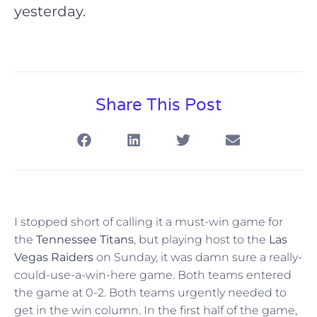
yesterday.
Share This Post
I stopped short of calling it a must-win game for
the
Tennessee Titans
, but playing host to the
Las
Vegas Raiders
on Sunday, it was damn sure a really-
could-use-a-win-here game. Both teams entered
the game at 0-2. Both teams urgently needed to
get in the win column. In the first half of the game,