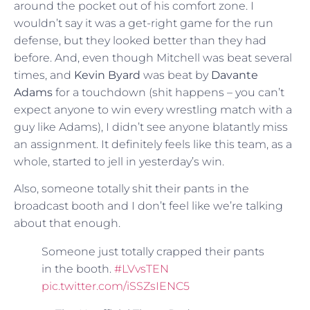
around the pocket out of his comfort zone. I
wouldn’t say it was a get-right game for the run
defense, but they looked better than they had
before. And, even though Mitchell was beat several
times, and
Kevin Byard
was beat by
Davante
Adams
for a touchdown (shit happens – you can’t
expect anyone to win every wrestling match with a
guy like Adams), I didn’t see anyone blatantly miss
an assignment. It definitely feels like this team, as a
whole, started to jell in yesterday’s win.
Also, someone totally shit their pants in the
broadcast booth and I don’t feel like we’re talking
about that enough.
Someone just totally crapped their pants
in the booth.
#LVvsTEN
pic.twitter.com/iSSZsIENC5