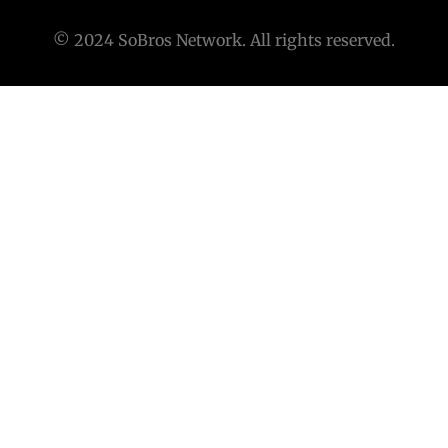
© 2024 SoBros Network. All rights reserved.