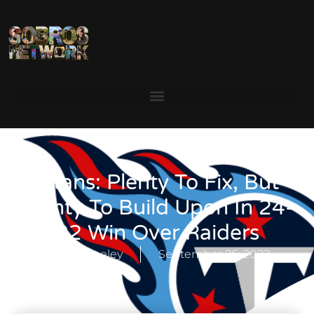
Titans: Plenty To Fix, But
Plenty To Build Upon In 24-
22 Win Over Raiders
Stoney Keeley
September 26, 2022