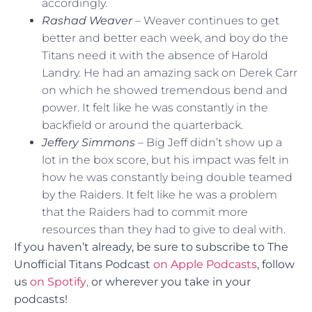
accordingly.
Rashad Weaver
– Weaver continues to get
better and better each week, and boy do the
Titans need it with the absence of Harold
Landry. He had an amazing sack on Derek Carr
on which he showed tremendous bend and
power. It felt like he was constantly in the
backfield or around the quarterback.
Jeffery Simmons
– Big Jeff didn’t show up a
lot in the box score, but his impact was felt in
how he was constantly being double teamed
by the Raiders. It felt like he was a problem
that the Raiders had to commit more
resources than they had to give to deal with.
If you haven’t already, be sure to subscribe to The
Unofficial Titans Podcast
on Apple Podcasts
, follow
us
on Spotify
,
or
wherever you take in your
podcasts!