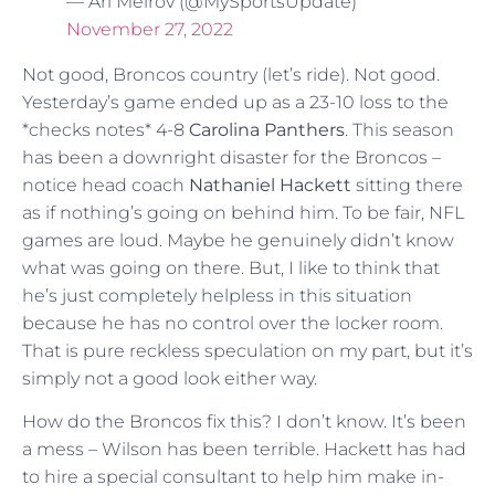
— Ari Meirov (@MySportsUpdate)
November 27, 2022
Not good, Broncos country (let’s ride). Not good.
Yesterday’s game ended up as a 23-10 loss to the
*checks notes* 4-8
Carolina Panthers
. This season
has been a downright disaster for the Broncos –
notice head coach
Nathaniel Hackett
sitting there
as if nothing’s going on behind him. To be fair, NFL
games are loud. Maybe he genuinely didn’t know
what was going on there. But, I like to think that
he’s just completely helpless in this situation
because he has no control over the locker room.
That is pure reckless speculation on my part, but it’s
simply not a good look either way.
How do the Broncos fix this? I don’t know. It’s been
a mess – Wilson has been terrible. Hackett has had
to hire a special consultant to help him make in-