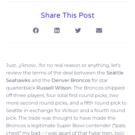
Share This Post
Just…y’know….for no real reason or anything, let’s
review the terms of the deal between the
Seattle
Seahawks
and the
Denver Broncos
for star
quarterback
Russell Wilson
. The Broncos shipped
off three players, four total first round picks, two
more second round picks, and a fifth round pick to
Seattle in exchange for Wilson and a fourth round
pick. The trade was thought to have made the
Broncos a legitimate Super Bowl contender (*pats
chest* my bad – I was apart of that hype train, too).