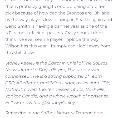
that is probably going to end up being a top five
pick because of how bad the Broncos are. Oh, and
by the way, players love playing in Seattle again and
Geno Smith is having a banner year as one of the
NFL’s most efficient passers. Crazy hours. I don’t
think I’ve ever seen a player implode the way
Wilson has this year – I simply can’t look away from
this shit show.
Stoney Keeley is the Editor in Chief of The SoBros
Network, and a Dogs Playing Poker on velvet
connoisseur. He is a strong supporter of Team
GSD, #BeBetter, and ‘Minds right, asses tight.’ “Big
Natural” covers the Tennessee Titans, Nashville,
Yankee Candle, and a whole wealth of nonsense.
Follow on Twitter @StoneyKeeley
.
Subscribe to the SoBros Network Patreon
here
–