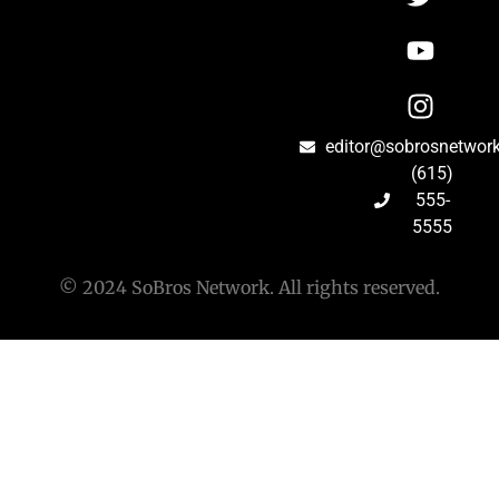
editor@sobrosnetwor
(615)
555-
5555
© 2024 SoBros Network. All rights reserved.