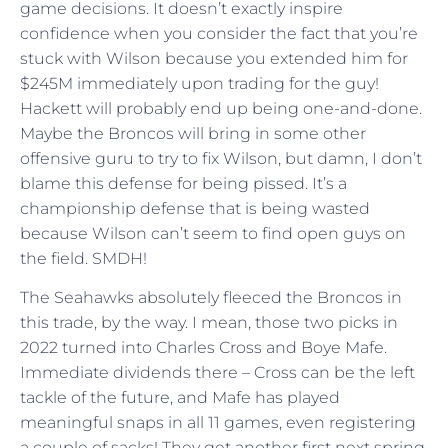
game decisions. It doesn’t exactly inspire
confidence when you consider the fact that you’re
stuck with Wilson because you extended him for
$245M immediately upon trading for the guy!
Hackett will probably end up being one-and-done.
Maybe the Broncos will bring in some other
offensive guru to try to fix Wilson, but damn, I don’t
blame this defense for being pissed. It’s a
championship defense that is being wasted
because Wilson can’t seem to find open guys on
the field. SMDH!
The Seahawks absolutely fleeced the Broncos in
this trade, by the way. I mean, those two picks in
2022 turned into Charles Cross and Boye Mafe.
Immediate dividends there – Cross can be the left
tackle of the future, and Mafe has played
meaningful snaps in all 11 games, even registering
a couple of sacks! They get another first next spring