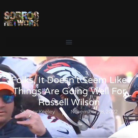
Folks, It Doesn’t Seem Like
Things Are Going Well For
Russell Wilson
Stoney Keeley
November 28, 2022