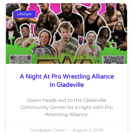
Lifestyle
A Night At Pro Wrestling Alliance
In Gladeville
Owen heads out to the Gladeville
Community Center for a night with Pro
Wrestling Alliance.
Outspoken Owen
August 4, 2026