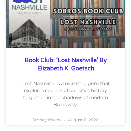
Book Club: ‘Lost Nashville’ By
Elizabeth K. Goetsch
‘Lost Nashville’ is a nice little gem that
explores corners of our city’s history
forgotten in the shadows of modern
Broadway.
Stoney Keeley
August 6, 2026