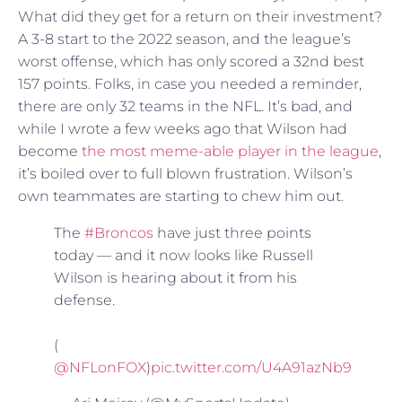
What did they get for a return on their investment?
A 3-8 start to the 2022 season, and the league’s
worst offense, which has only scored a 32nd best
157 points. Folks, in case you needed a reminder,
there are only 32 teams in the NFL. It’s bad, and
while I wrote a few weeks ago that Wilson had
become
the most meme-able player in the league
,
it’s boiled over to full blown frustration. Wilson’s
own teammates are starting to chew him out.
The
#Broncos
have just three points
today — and it now looks like Russell
Wilson is hearing about it from his
defense.
(
@NFLonFOX
)
pic.twitter.com/U4A91azNb9