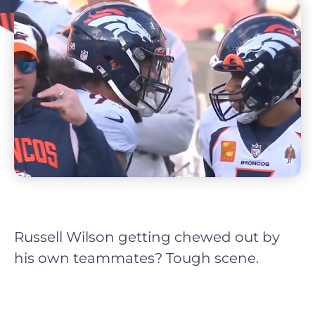
Russell Wilson getting chewed out by
his own teammates? Tough scene.