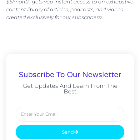
$5/month gets you instant access to an exhaustive
content library of articles, podcasts, and videos
created exclusively for our subscribers!
Subscribe To Our Newsletter
Get Updates And Learn From The
Best
Send