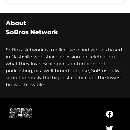
About
SoBros Network
SoBros Network is a collective of individuals based
in Nashville who share a passion for celebrating
what they love. Be it sports, entertainment,
podcasting, or a well-timed fart joke, SoBros deliver
simultaneously the highest caliber and the lowest
brow achievable.