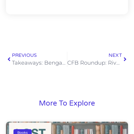
PREVIOUS
NEXT
Takeaways: Bengals Ready for Titans, Win 20-16 in Nashville
CFB Roundup: Rivalry Week Delivers Thrilling End to a Thrilling Regular Season
More To Explore
Books