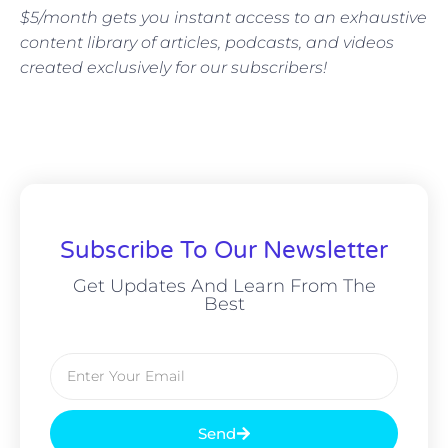
$5/month gets you instant access to an exhaustive
content library of articles, podcasts, and videos
created exclusively for our subscribers!
Subscribe To Our Newsletter
Get Updates And Learn From The
Best
Send