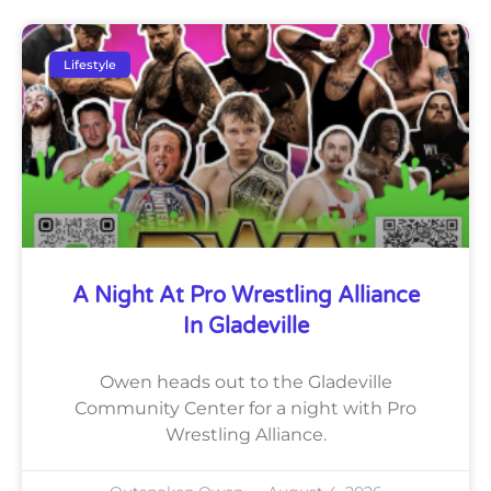
Lifestyle
A Night At Pro Wrestling Alliance
In Gladeville
Owen heads out to the Gladeville
Community Center for a night with Pro
Wrestling Alliance.