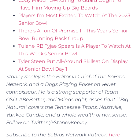
Cody Mauch Switching To Guard Ought To
Have Him Moving Up Big Boards
Players I’m Most Excited To Watch At The 2023
Senior Bowl
There’s A Ton Of Promise In This Year’s Senior
Bowl Running Back Group
Tulane RB Tyjae Spears Is A Player To Watch At
This Week’s Senior Bowl
Tyler Steen Put All-Around Skillset On Display
At Senior Bowl Day 1
Stoney Keeley is the Editor in Chief of The SoBros
Network, and a Dogs Playing Poker on velvet
connoisseur. He is a strong supporter of Team
GSD, #BeBetter, and ‘Minds right, asses tight.’ “Big
Natural” covers the Tennessee Titans, Nashville,
Yankee Candle, and a whole wealth of nonsense.
Follow on Twitter @StoneyKeeley
.
Subscribe to the SoBros Network Patreon
here
–