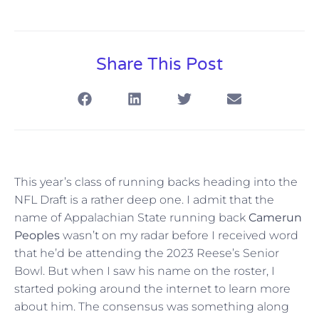
Share This Post
This year’s class of running backs heading into the
NFL Draft is a rather deep one. I admit that the
name of Appalachian State running back
Camerun
Peoples
wasn’t on my radar before I received word
that he’d be attending the 2023 Reese’s Senior
Bowl. But when I saw his name on the roster, I
started poking around the internet to learn more
about him. The consensus was something along