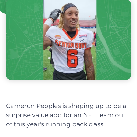
Camerun Peoples is shaping up to be a
surprise value add for an NFL team out
of this year's running back class.