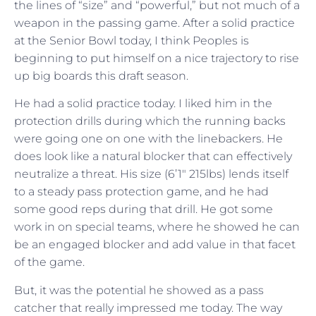
the lines of “size” and “powerful,” but not much of a
weapon in the passing game. After a solid practice
at the Senior Bowl today, I think Peoples is
beginning to put himself on a nice trajectory to rise
up big boards this draft season.
He had a solid practice today. I liked him in the
protection drills during which the running backs
were going one on one with the linebackers. He
does look like a natural blocker that can effectively
neutralize a threat. His size (6’1″ 215lbs) lends itself
to a steady pass protection game, and he had
some good reps during that drill. He got some
work in on special teams, where he showed he can
be an engaged blocker and add value in that facet
of the game.
But, it was the potential he showed as a pass
catcher that really impressed me today. The way