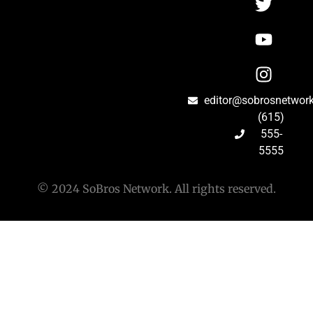
editor@sobrosnetwor
(615)
555-
5555
© 2024 SoBros Network. All rights reserved.