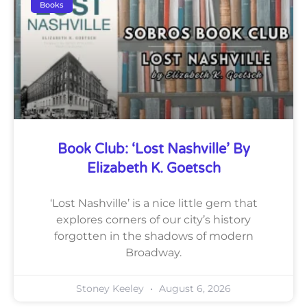
Books
Book Club: ‘Lost Nashville’ By
Elizabeth K. Goetsch
‘Lost Nashville’ is a nice little gem that
explores corners of our city’s history
forgotten in the shadows of modern
Broadway.
Stoney Keeley
August 6, 2026