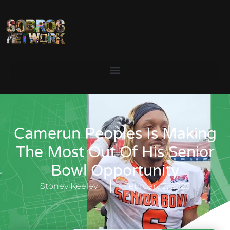
Camerun Peoples Is Making
The Most Out Of His Senior
Bowl Opportunity
Stoney Keeley
February 2, 2023