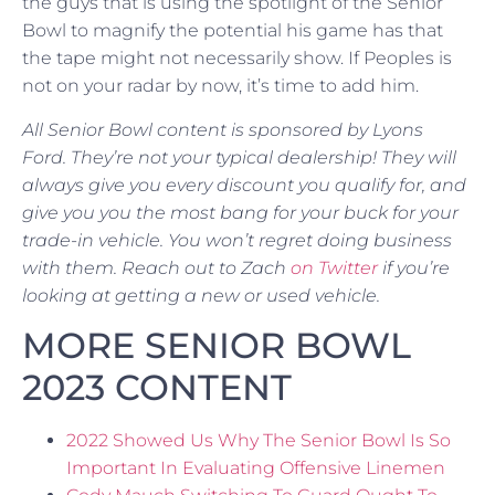
the guys that is using the spotlight of the Senior
Bowl to magnify the potential his game has that
the tape might not necessarily show. If Peoples is
not on your radar by now, it’s time to add him.
All Senior Bowl content is sponsored by Lyons
Ford.
They’re not your typical dealership! They will
always give you every discount you qualify for, and
give you you the most bang for your buck for your
trade-in vehicle. You won’t regret doing business
with them.
Reach out to Zach
on Twitter
if you’re
looking at getting a new or used vehicle.
MORE SENIOR BOWL
2023 CONTENT
2022 Showed Us Why The Senior Bowl Is So
Important In Evaluating Offensive Linemen