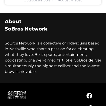
Outspoken Owen
August 4, 2026
About
SoBros Network
SoBros Network is a collective of individuals based
in Nashville who share a passion for celebrating
what they love. Be it sports, entertainment,
podcasting, or a well-timed fart joke, SoBros deliver
simultaneously the highest caliber and the lowest
brow achievable.