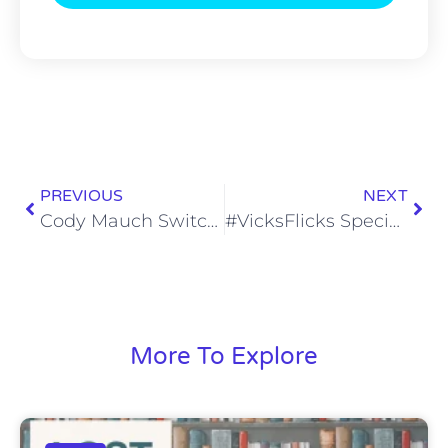
PREVIOUS
NEXT
Cody Mauch Switching to Guard Ought to Have Him Moving up Big Boards
#VicksFlicks Special Edition: Knock at the Cabin
More To Explore