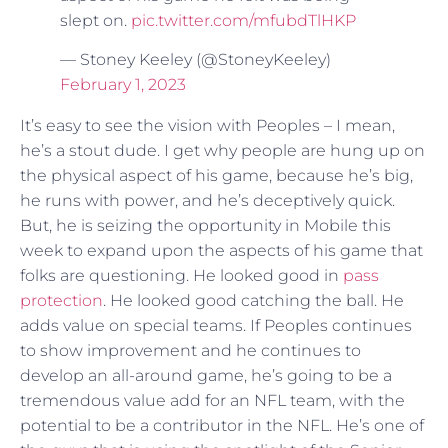
slept on.
pic.twitter.com/mfubdTlHKP
— Stoney Keeley (@StoneyKeeley)
February 1, 2023
It’s easy to see the vision with Peoples – I mean,
he’s a stout dude. I get why people are hung up on
the physical aspect of his game, because he’s big,
he runs with power, and he’s deceptively quick.
But, he is seizing the opportunity in Mobile this
week to expand upon the aspects of his game that
folks are questioning. He looked good in
pass
protection
. He looked good catching the ball. He
adds value on special teams. If Peoples continues
to show improvement and he continues to
develop an all-around game, he’s going to be a
tremendous value add for an NFL team, with the
potential to be a contributor in the NFL. He’s one of