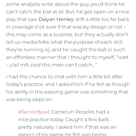
some analysts write about the guy, you’d think he
can’t catch the ball at all. But, he got open on a nice
play that saw
Daiyan Henley
drift a little too far back
in coverage (not sure if that was by design or not –
this may come as a surprise, but they actually don’t
tell us media folks what the purpose of each drill
they’re running is), and he caught the ball in such
an effortless manner that I thought to myself, “
wait
– y’all mfs said this man can’t catch…
“
I had the chance to chat with him a little bit after
today’s practice, and I asked him if he felt as though
his ability in the passing game was something that
was being slept on.
#SeniorBowl
: Camerun Peoples had a
nice practice today. Caught a few balls
pretty naturally. I asked him if that was an
aspect of his game he felt was being