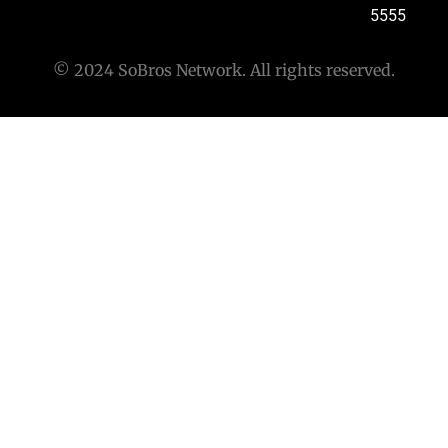
5555
© 2024 SoBros Network. All rights reserved.