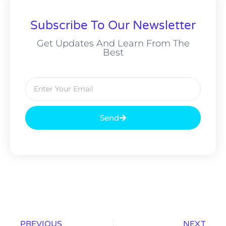
Subscribe To Our Newsletter
Get Updates And Learn From The
Best
Send
PREVIOUS
NEXT