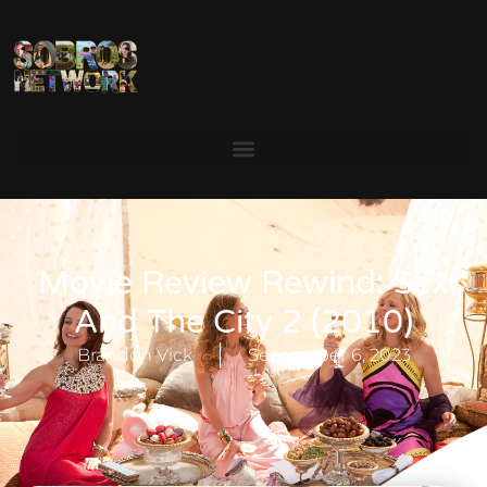
Movie Review Rewind: Sex
And The City 2 (2010)
Brandon Vick
September 6, 2023