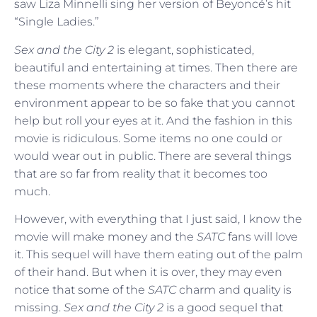
saw Liza Minnelli sing her version of Beyoncé’s hit
“Single Ladies.”
Sex and the City 2
is elegant, sophisticated,
beautiful and entertaining at times. Then there are
these moments where the characters and their
environment appear to be so fake that you cannot
help but roll your eyes at it. And the fashion in this
movie is ridiculous. Some items no one could or
would wear out in public. There are several things
that are so far from reality that it becomes too
much.
However, with everything that I just said, I know the
movie will make money and the
SATC
fans will love
it. This sequel will have them eating out of the palm
of their hand. But when it is over, they may even
notice that some of the
SATC
charm and quality is
missing.
Sex and the City 2
is a good sequel that