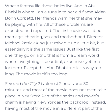
What a fantasy life these ladies live. And in Abu
Dhabi is where Carrie runs in to her old flame Aidan
(John Corbett). Her friends warn her that she may
be playing with fire. All of these problems are
expected and repeated. The first movie was about
marriage, cheating, sex and motherhood. Director
Michael Patrick King just mixed it up a little bit, but
essentially it is the same issues. Just like the first
one, they go on a trip that is from a dream world
where everything is beautiful, expensive, yet free
for them. Except this Abu Dhabi trip lasts way too
long. The movie itself is too long.
Sex and the City 2
is almost 2 hours and 30
minutes, and most of the movie does not even take
place in New York. Part of the series and movie’s
charm is having New York as the backdrop. Instead,
having most of the movie in a different part of the