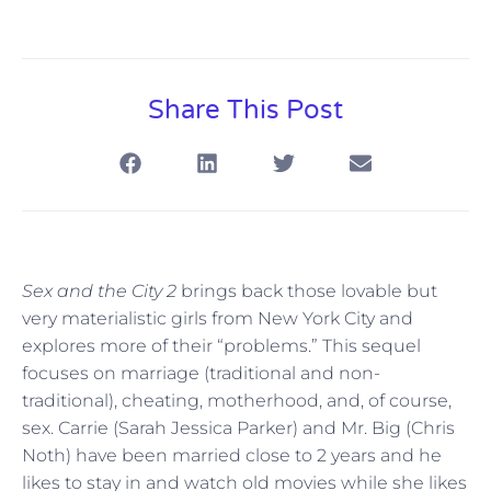
Share This Post
Sex and the City 2
brings back those lovable but
very materialistic girls from New York City and
explores more of their “problems.” This sequel
focuses on marriage (traditional and non-
traditional), cheating, motherhood, and, of course,
sex. Carrie (Sarah Jessica Parker) and Mr. Big (Chris
Noth) have been married close to 2 years and he
likes to stay in and watch old movies while she likes