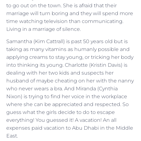
to go out on the town. She is afraid that their
marriage will turn boring and they will spend more
time watching television than communicating.
Living in a marriage of silence.
Samantha (Kim Cattrall) is past 50 years old but is
taking as many vitamins as humanly possible and
applying creams to stay young, or tricking her body
into thinking its young. Charlotte (Kristin Davis) is
dealing with her two kids and suspects her
husband of maybe cheating on her with the nanny
who never wears a bra. And Miranda (Cynthia
Nixon) is trying to find her voice in the workplace
where she can be appreciated and respected. So
guess what the girls decide to do to escape
everything! You guessed it! A vacation! An all
expenses paid vacation to Abu Dhabi in the Middle
East.