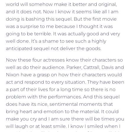
world will somehow make it better and original,
and it does not. Now I know it seems like all I am
doing is bashing this sequel. But the first movie
was a surprise to me because I thought it was
going to be terrible. It was actually good and very
well done. It’s a shame to see such a highly
anticipated sequel not deliver the goods.
Now these four actresses know their characters so
well as do their audience. Parker, Cattrall, Davis and
Nixon have a grasp on how their characters would
act and respond to every situation. They have been
a part of their lives for a long time so there is no
problem with the performances. And this sequel
does have its nice, sentimental moments that
bring heart and emotion to the material. It could
make you cry and I am sure there will be times you
will laugh or at least smile. I know I smiled when I