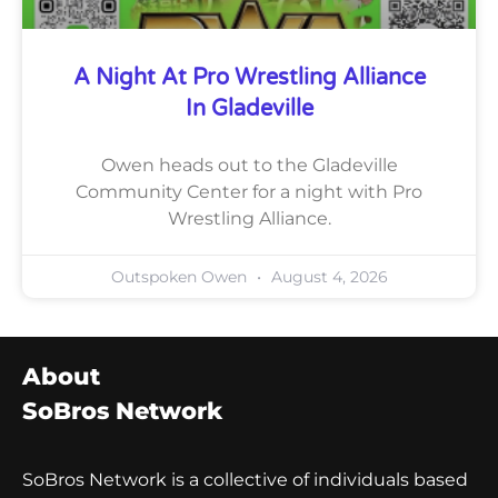
A Night At Pro Wrestling Alliance
In Gladeville
Owen heads out to the Gladeville
Community Center for a night with Pro
Wrestling Alliance.
Outspoken Owen
August 4, 2026
About
SoBros Network
SoBros Network is a collective of individuals based