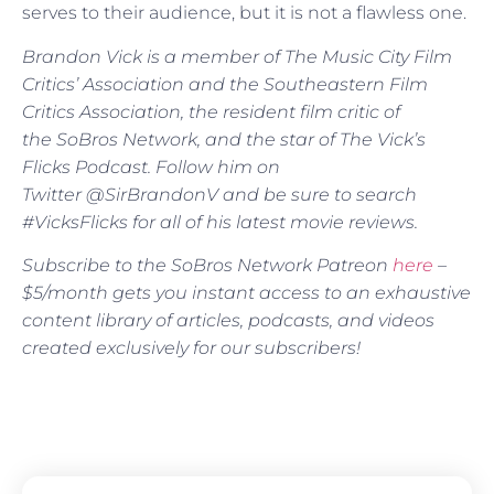
serves to their audience, but it is not a flawless one.
Brandon Vick is a member of The Music City Film
Critics’ Association and the Southeastern Film
Critics Association, the resident film critic of
the SoBros Network, and the star of The Vick’s
Flicks Podcast. Follow him on
Twitter @SirBrandonV and be sure to search
#VicksFlicks for all of his latest movie reviews.
Subscribe to the SoBros Network Patreon
here
–
$5/month gets you instant access to an exhaustive
content library of articles, podcasts, and videos
created exclusively for our subscribers!