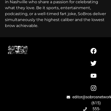
in Nashville who share a passion for celebrating
what they love. Be it sports, entertainment,
podcasting, or a well-timed fart joke, SoBros deliver
simultaneously the highest caliber and the lowest
brow achievable.
editor@sobrosnetwor
(615)
555-