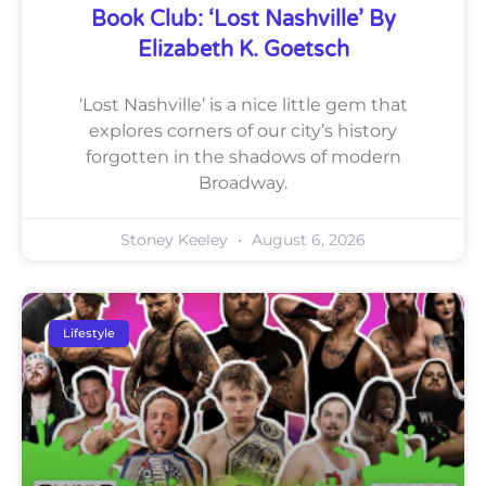
Book Club: ‘Lost Nashville’ By
Elizabeth K. Goetsch
‘Lost Nashville’ is a nice little gem that
explores corners of our city’s history
forgotten in the shadows of modern
Broadway.
Stoney Keeley
August 6, 2026
Lifestyle