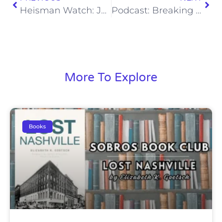
Heisman Watch: Jordan Travis Plants His Flag
Podcast: Breaking Down the Titans 53-Man Roster
More To Explore
Books