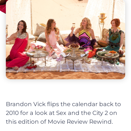
Brandon Vick flips the calendar back to
2010 for a look at Sex and the City 2 on
this edition of Movie Review Rewind.