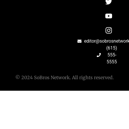
editor@sobrosnetwor
(615)
555-
5555
© 2024 SoBros Network. All rights reserved.