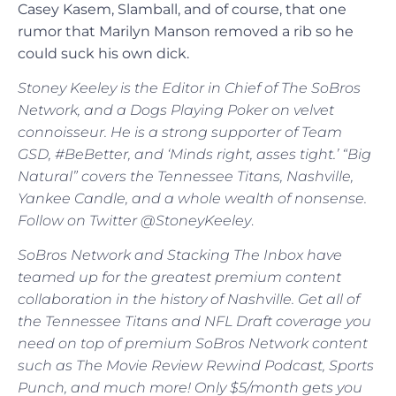
Casey Kasem, Slamball, and of course, that one
rumor that Marilyn Manson removed a rib so he
could suck his own dick.
Stoney Keeley is the Editor in Chief of The SoBros
Network, and a Dogs Playing Poker on velvet
connoisseur. He is a strong supporter of Team
GSD, #BeBetter, and ‘Minds right, asses tight.’ “Big
Natural” covers the Tennessee Titans, Nashville,
Yankee Candle, and a whole wealth of nonsense.
Follow on Twitter @StoneyKeeley
.
SoBros Network and Stacking The Inbox have
teamed up for the greatest premium content
collaboration in the history of Nashville. Get all of
the Tennessee Titans and NFL Draft coverage you
need on top of premium SoBros Network content
such as The Movie Review Rewind Podcast, Sports
Punch, and much more! Only $5/month gets you