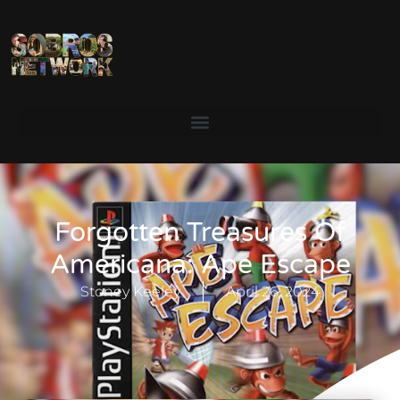
Forgotten Treasures Of
Americana: Ape Escape
Stoney Keeley
April 26, 2024