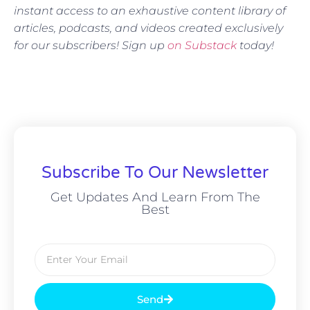
instant access to an exhaustive content library of
articles, podcasts, and videos created exclusively
for our subscribers! Sign up
on Substack
today!
Subscribe To Our Newsletter
Get Updates And Learn From The
Best
Send