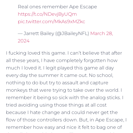
Real ones remember Ape Escape
https://t.co/NDevjByUQm
pic.twitter.com/MkAs9xMZkc
— Jarrett Bailey (@JBaileyNFL)
March 28,
2024
I fucking loved this game. I can’t believe that after
all these years, I have completely forgotten how
much I loved it. I legit played this game all day
every day the summer it came out. No school,
nothing to do but try to assault and capture
monkeys that were trying to take over the world. I
remember it being so sick with the analog sticks. I
tried avoiding using those things at all cost
because I hate change and could never get the
flow of those controllers down. But, in Ape Escape, I
remember how easy and nice it felt to bag one of