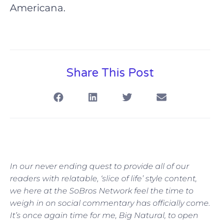
Americana.
Share This Post
In our never ending quest to provide all of our
readers with relatable, ‘slice of life’ style content,
we here at the SoBros Network feel the time to
weigh in on social commentary has officially come.
It’s once again time for me, Big Natural, to open