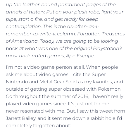
up the leather-bound parchment pages of the
annals of history. Put on your plush robe, light your
pipe, start a fire, and get ready for deep
contemplation. This is the as-often-as-I-
remember-to-write-it column: Forgotten Treasures
of Americana. Today, we are going to be looking
back at what was one of the original Playstation’s
most underrated games, Ape Escape.
I’m not a video game person at all. When people
ask me about video games, I cite the Super
Nintendo and Metal Gear Solid as my favorites, and
outside of getting super obsessed with Pokemon
Go throughout the summer of 2016, I haven’t really
played video games since. It’s just not for me –
never resonated with me. But, I saw this tweet from
Jarrett Bailey, and it sent me down a rabbit hole I’d
completely forgotten about: