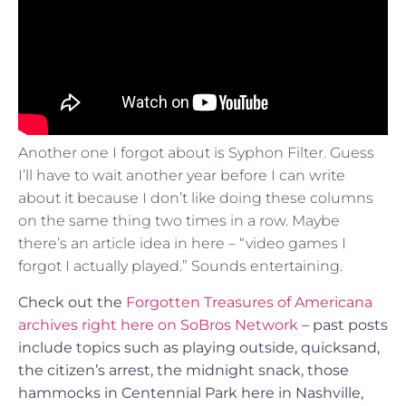
Another one I forgot about is Syphon Filter. Guess
I’ll have to wait another year before I can write
about it because I don’t like doing these columns
on the same thing two times in a row. Maybe
there’s an article idea in here – “video games I
forgot I actually played.” Sounds entertaining.
Check out the
Forgotten Treasures of Americana
archives right here on SoBros Network
– past posts
include topics such as playing outside, quicksand,
the citizen’s arrest, the midnight snack, those
hammocks in Centennial Park here in Nashville,