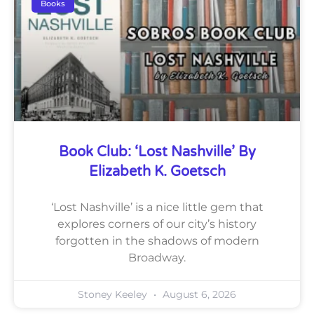
Books
Book Club: ‘Lost Nashville’ By
Elizabeth K. Goetsch
‘Lost Nashville’ is a nice little gem that
explores corners of our city’s history
forgotten in the shadows of modern
Broadway.
Stoney Keeley
August 6, 2026