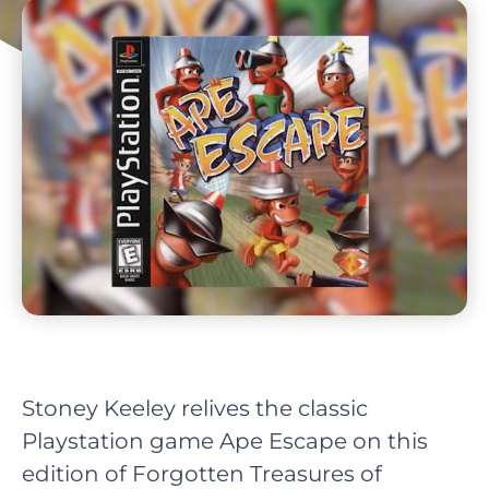
Stoney Keeley relives the classic
Playstation game Ape Escape on this
edition of Forgotten Treasures of