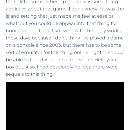
them little sumbitches up. There was something
addictive about that game. I don’t know if it was the
island setting that just made me feel at ease or
what, but you could disappear into that thing for
hours on end. I don’t know how technology works
these days because I don’t think I’ve played a game
on a console since 2003, but there has to be some
sort of emulator for this thing online, right? I should
be able to find this game somewhere. Help your
boy out. Also, I had absolutely no idea there were
sequels to this thing.