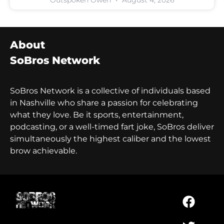
About
SoBros Network
SoBros Network is a collective of individuals based
in Nashville who share a passion for celebrating
what they love. Be it sports, entertainment,
podcasting, or a well-timed fart joke, SoBros deliver
simultaneously the highest caliber and the lowest
brow achievable.