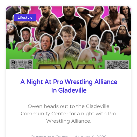
Lifestyle
A Night At Pro Wrestling Alliance
In Gladeville
Owen heads out to the Gladeville
Community Center for a night with Pro
Wrestling Alliance.
Outspoken Owen
August 4, 2026