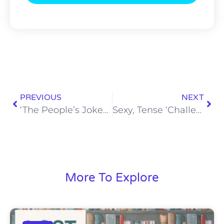
PREVIOUS
NEXT
‘The People’s Joker’ is a Wildly Funny Parody with Queer DIY Charm (Review)
Sexy, Tense ‘Challengers’ Serves an Ace (Review)
More To Explore