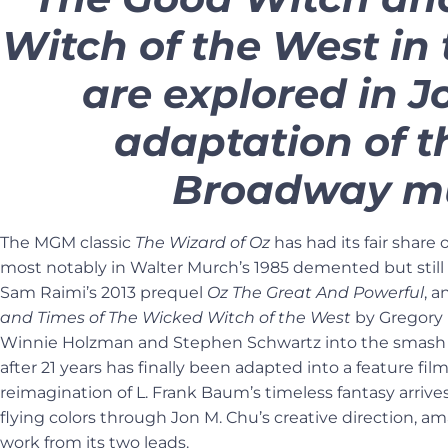
Witch of the West in
are explored in J
adaptation of 
Broadway mu
The MGM classic
The Wizard of Oz
has had its fair share o
most notably in Walter Murch’s 1985 demented but stil
Sam Raimi’s 2013 prequel
Oz The Great And Powerful
, 
and Times of The Wicked Witch of the West
by Gregory 
Winnie Holzman and Stephen Schwartz into the smash
after 21 years has finally been adapted into a feature film,
reimagination of L. Frank Baum’s timeless fantasy arriv
flying colors through Jon M. Chu’s creative direction,
work from its two leads.