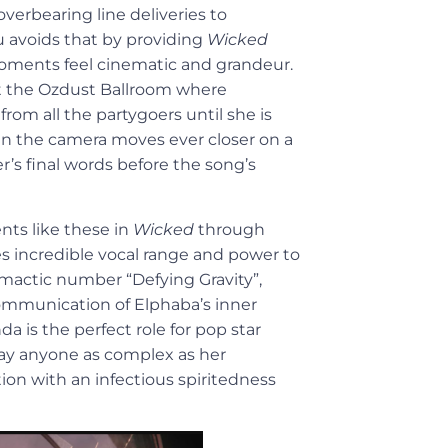
overbearing line deliveries to
u avoids that by providing
Wicked
 moments feel cinematic and grandeur.
t the Ozdust Ballroom where
om all the partygoers until she is
en the camera moves ever closer on a
r’s final words before the song’s
nts like these in
Wicked
through
s incredible vocal range and power to
limactic number “Defying Gravity”,
communication of Elphaba’s inner
da is the perfect role for pop star
lay anyone as complex as her
tion with an infectious spiritedness