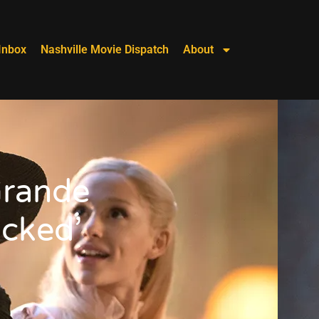
Inbox
Nashville Movie Dispatch
About
Grande
icked’