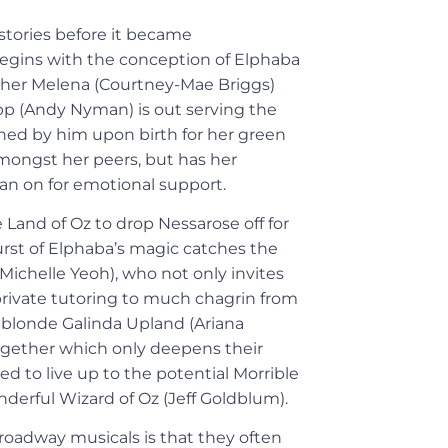
 stories before it became
egins with the conception of Elphaba
other Melena (Courtney-Mae Briggs)
opp (Andy Nyman) is out serving the
ned by him upon birth for her green
 amongst her peers, but has her
ean on for emotional support.
e Land of Oz to drop Nessarose off for
burst of Elphaba’s magic catches the
ichelle Yeoh), who not only invites
 private tutoring to much chagrin from
 blonde Galinda Upland (Ariana
ogether which only deepens their
 to live up to the potential Morrible
nderful Wizard of Oz (Jeff Goldblum).
roadway musicals is that they often