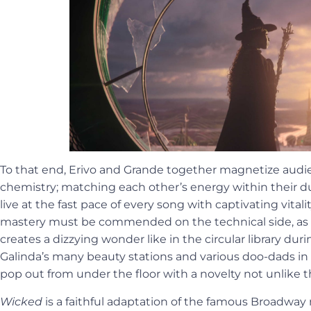
To that end, Erivo and Grande together magnetize audi
chemistry; matching each other’s energy within their 
live at the fast pace of every song with captivating vitali
mastery must be commended on the technical side, as t
creates a dizzying wonder like in the circular library dur
Galinda’s many beauty stations and various doo-dads in
pop out from under the floor with a novelty not unlike th
Wicked
is a faithful adaptation of the famous Broadway 