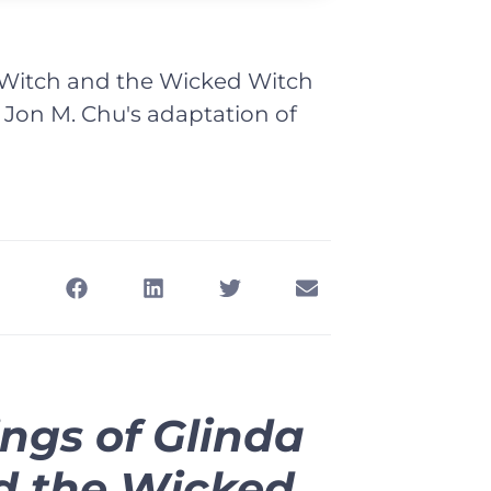
 Witch and the Wicked Witch
n Jon M. Chu's adaptation of
ngs of Glinda
d the Wicked