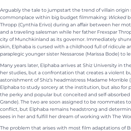
Arguably the tale to jumpstart the trend of villain origin
commonplace within big budget filmmaking:
Wicked
b
Thropp (Cynthia Erivo) during an affair between her m
and a traveling salesman while her father Frexspar Thr
city of Munchkinland as its governor. Immediately shun
skin, Elphaba is cursed with a childhood full of ridicule
paraplegic younger sister Nessarose (Marissa Bode) to l
Many years later, Elphaba arrives at Shiz University in th
her studies, but a confrontation that creates a violent 
astonishment of Shiz’s headmistress Madame Morrible (M
Elphaba to study sorcery at the institution, but also for
the perky and popular but conceited and self-absorbed
Grande). The two are soon assigned to be roommates t
conflict, but Elphaba remains headstrong and determined
sees in her and fulfill her dream of working with The Wo
The problem that arises with most film adaptations of B