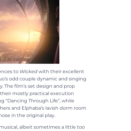
ences to
Wicked
with their excellent
duo’s odd couple dynamic and singing
ty. The film’s set design and prop
heir mostly practical execution
ing “Dancing Through Life”, while
 hers and Elphaba’s lavish dorm room
ose in the original play.
musical, albeit sometimes a little
too