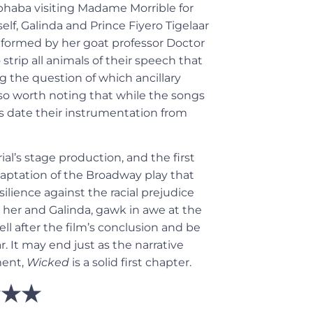
lphaba visiting Madame Morrible for
elf, Galinda and Prince
Fiyero Tigelaar
nformed by her goat professor Doctor
strip all animals of their speech
that
g the question of which ancillary
also worth noting that while the songs
s date their instrumentation from
ial’s stage production, and the first
daptation of the Broadway play that
ilience against the racial prejudice
her and Galinda, gawk in awe at the
ll after the film’s conclusion and be
r. It may end just as the narrative
ment,
Wicked
is a solid first chapter.
★★★