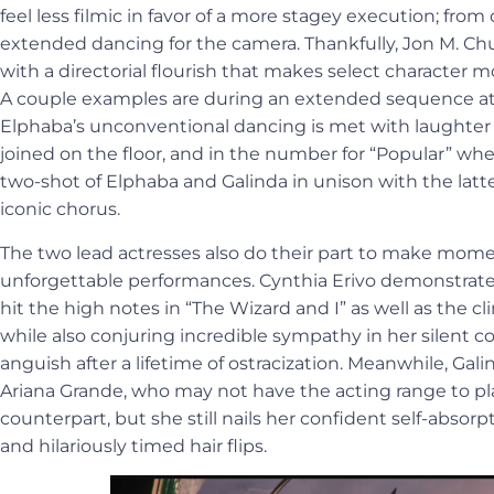
feel less filmic in favor of a more stagey execution; from 
extended dancing for the camera. Thankfully, Jon M. Ch
with a directorial flourish that makes select character
A couple examples are during an extended sequence a
Elphaba’s unconventional dancing is met with laughter fr
joined on the floor, and in the number for “Popular” wh
two-shot of Elphaba and Galinda in unison with the latte
iconic chorus.
The two lead actresses also do their part to make mome
unforgettable performances. Cynthia Erivo demonstrate
hit the high notes in “The Wizard and I” as well as the c
while also conjuring incredible sympathy in her silent 
anguish after a lifetime of ostracization. Meanwhile, Galin
Ariana Grande, who may not have the acting range to p
counterpart, but she still nails her confident self-absorp
and hilariously timed hair flips.