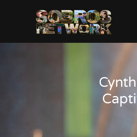
Cynth
Capti