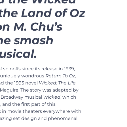
 the Land of Oz
on M. Chu’s
the smash
sical.
f spinoffs since its release in 1939;
l uniquely wondrous
Return To Oz
,
and the 1995 novel
Wicked: The Life
Maguire. The story was adapted by
 Broadway musical
Wicked
, which
 and the first part of this
es in movie theaters everywhere with
 amazing set design and phenomenal