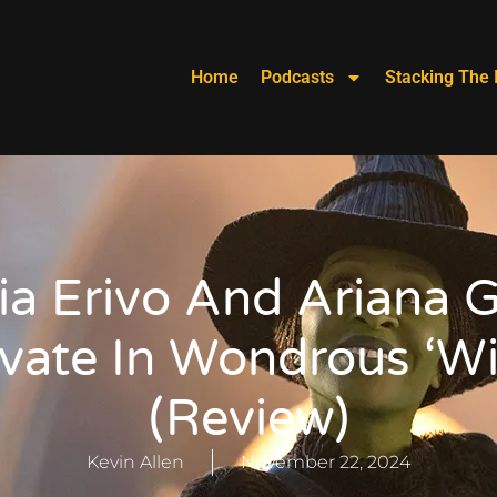
Home
Podcasts
Stacking The 
ia Erivo And Ariana 
vate In Wondrous ‘W
(Review)
Kevin Allen
November 22, 2024