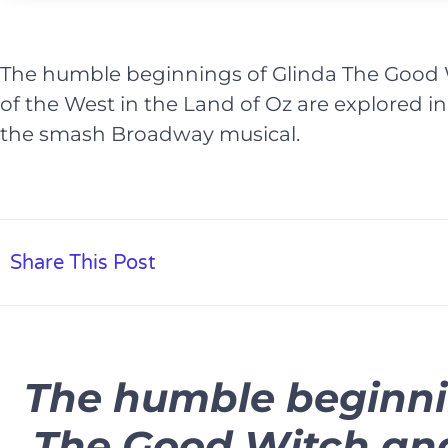
The humble beginnings of Glinda The Good
of the West in the Land of Oz are explored i
the smash Broadway musical.
Share This Post
The humble beginni
The Good Witch an