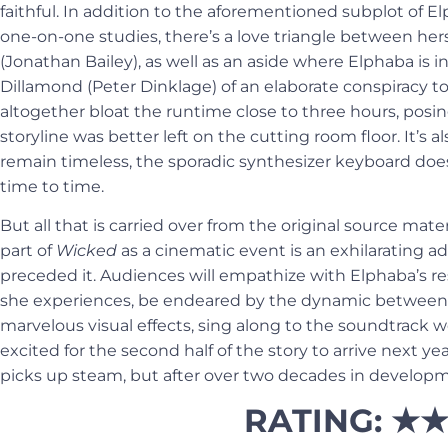
faithful. In addition to the aforementioned subplot of E
one-on-one studies, there’s a love triangle between hers
(Jonathan Bailey), as well as an aside where
Elphaba is i
Dillamond (Peter Dinklage) of an elaborate conspiracy to 
altogether bloat the runtime close to three hours, posin
storyline was better left on the cutting room floor. It’s 
remain timeless, the sporadic synthesizer keyboard doe
time to time.
But all that is carried over from the original source mater
part of
Wicked
as a cinematic event is an exhilarating a
preceded it. Audiences will empathize with Elphaba’s res
she experiences, be endeared by the dynamic between 
marvelous visual effects, sing along to the soundtrack we
excited for the second half of the story to arrive next yea
picks up steam, but after over two decades in develop
RATING: ★