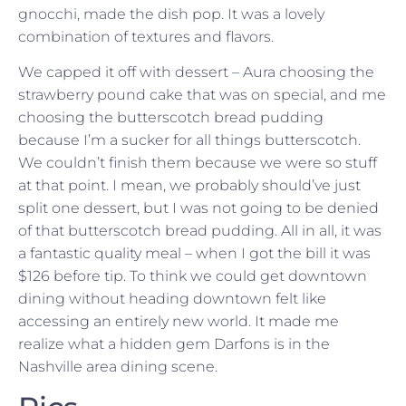
gnocchi, made the dish pop. It was a lovely
combination of textures and flavors.
We capped it off with dessert – Aura choosing the
strawberry pound cake that was on special, and me
choosing the butterscotch bread pudding
because I’m a sucker for all things butterscotch.
We couldn’t finish them because we were so stuff
at that point. I mean, we probably should’ve just
split one dessert, but I was not going to be denied
of that butterscotch bread pudding. All in all, it was
a fantastic quality meal – when I got the bill it was
$126 before tip. To think we could get downtown
dining without heading downtown felt like
accessing an entirely new world. It made me
realize what a hidden gem Darfons is in the
Nashville area dining scene.