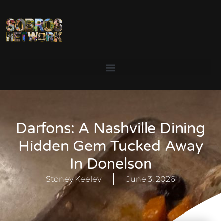
Darfons: A Nashville Dining
Hidden Gem Tucked Away
In Donelson
Stoney Keeley
June 3, 2026