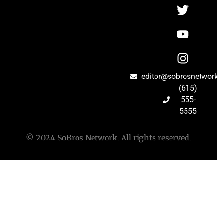
editor@sobrosnetwor
(615)
555-
5555
© 2024 SoBros Network. All rights reserved.