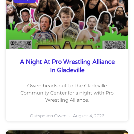
A Night At Pro Wrestling Alliance
In Gladeville
Owen heads out to the Gladeville
Community Center for a night with Pro
Wrestling Alliance.
Outspoken Owen
August 4, 2026