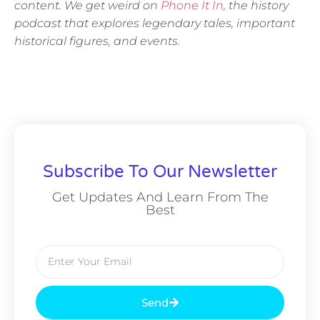
content. We get weird on
Phone It In
, the history
podcast that explores legendary tales, important
historical figures, and events.
Subscribe To Our Newsletter
Get Updates And Learn From The
Best
Send