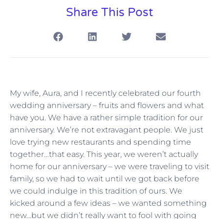
Share This Post
My wife, Aura, and I recently celebrated our fourth
wedding anniversary – fruits and flowers and what
have you. We have a rather simple tradition for our
anniversary. We’re not extravagant people. We just
love trying new restaurants and spending time
together…that easy. This year, we weren’t actually
home for our anniversary – we were traveling to visit
family, so we had to wait until we got back before
we could indulge in this tradition of ours. We
kicked around a few ideas – we wanted something
new…but we didn’t really want to fool with going