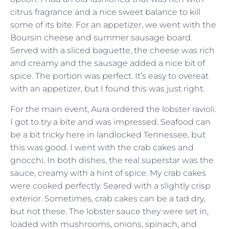
citrus fragrance and a nice sweet balance to kill
some of its bite. For an appetizer, we went with the
Boursin cheese and summer sausage board.
Served with a sliced baguette, the cheese was rich
and creamy and the sausage added a nice bit of
spice. The portion was perfect. It’s easy to overeat
with an appetizer, but I found this was just right.
For the main event, Aura ordered the lobster ravioli.
I got to try a bite and was impressed. Seafood can
be a bit tricky here in landlocked Tennessee, but
this was good. I went with the crab cakes and
gnocchi. In both dishes, the real superstar was the
sauce, creamy with a hint of spice. My crab cakes
were cooked perfectly. Seared with a slightly crisp
exterior. Sometimes, crab cakes can be a tad dry,
but not these. The lobster sauce they were set in,
loaded with mushrooms, onions, spinach, and