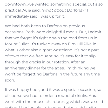
downtown…we wanted something special, but also
practical. Aura said, “
what about Darfons?
” I
immediately said I was up for it.
We had both been to Darfons on previous
occasions. Both were delightful meals. But, I admit
that we forget it’s right down the road from us in
Mount Juliet. It’s tucked away on Elm Hill Pike in
what is otherwise airport wasteland. It’s not a part
of town that we frequent, so it’s easy for it to slip
through the cracks in our rotation. After an
anniversary dinner for the ages, I’m thinking we
won’t be forgetting Darfons in the future any time
soon.
It was happy hour, and it was a special occasion, so
of course we had to order a round of drinks. Aura
went with the house chardonnay, which was a solid
option. I had an old fashioned that was rich with