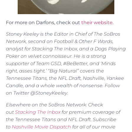
For more on Darfons, check out
their website
.
Stoney Keeley is the Editor in Chief of The SoBros
Network, second on Football & Other F Words,
analyst for Stacking The Inbox, and a Dogs Playing
Poker on velvet connoisseur. He is a strong
supporter of Team GSD, #BeBetter, and ‘Minds
right, asses tight.’ “Big Natural” covers the
Tennessee Titans, the NFL Draft, Nashville, Yankee
Candle, and a whole wealth of nonsense. Follow
on Twitter @StoneyKeeley
.
Elsewhere on the SoBros Network: Check
out
Stacking The Inbox
for premium coverage of
the Tennessee Titans and NFL Draft. Subscribe
to
Nashville Movie Dispatch
for all of our movie