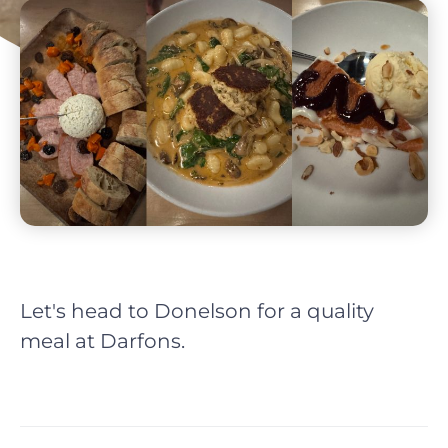
Let's head to Donelson for a quality
meal at Darfons.