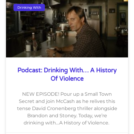
Drinking With
Podcast: Drinking With… A History
Of Violence
NEW EPISODE! Pour up a Small Town
Secret and join McCash as he relives this
tense David Cronenberg thriller alongside
Brandon and Stoney. Today, we’re
drinking with…A History of Violence.