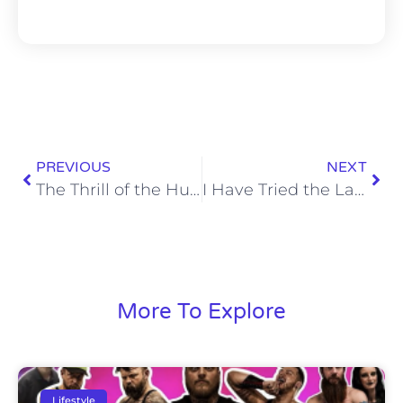
PREVIOUS
NEXT
The Thrill of the Hunt is Gone
I Have Tried the Lay’s World Cup Potato Chips
More To Explore
Lifestyle