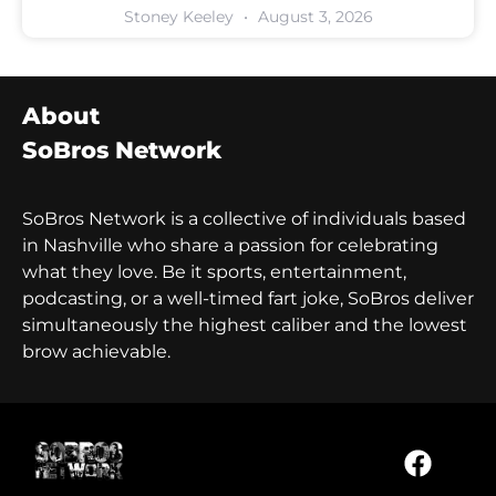
Stoney Keeley
August 3, 2026
About
SoBros Network
SoBros Network is a collective of individuals based
in Nashville who share a passion for celebrating
what they love. Be it sports, entertainment,
podcasting, or a well-timed fart joke, SoBros deliver
simultaneously the highest caliber and the lowest
brow achievable.