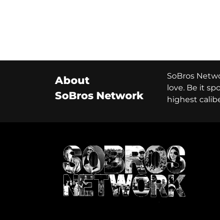
SoBros Networ
About
love. Be it s
SoBros Network
highest calib