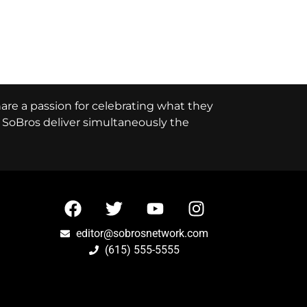
hare a passion for celebrating what they
e, SoBros deliver simultaneously the
editor@sobrosnetwork.com
(615) 555-5555