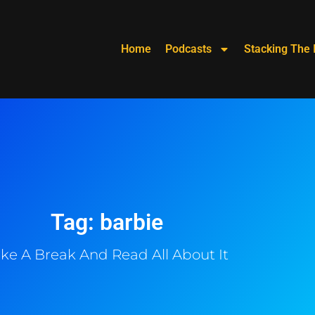
Home
Podcasts
Stacking The 
Tag: barbie
ke A Break And Read All About It