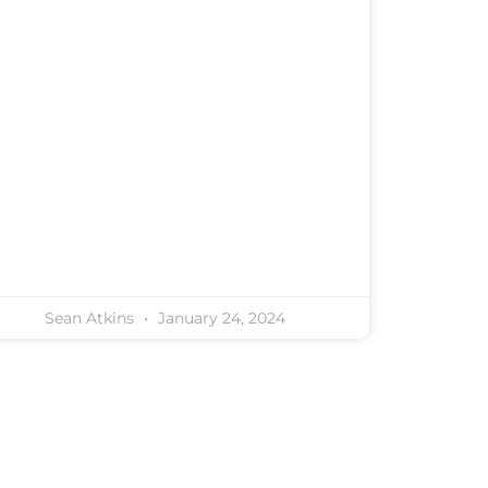
Sean Atkins
January 24, 2024