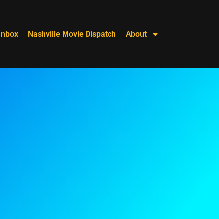
Inbox
Nashville Movie Dispatch
About