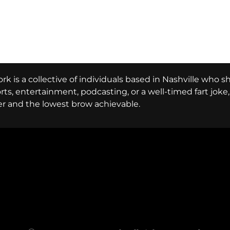
k is a collective of individuals based in Nashville who s
ports, entertainment, podcasting, or a well-timed fart jok
er and the lowest brow achievable.