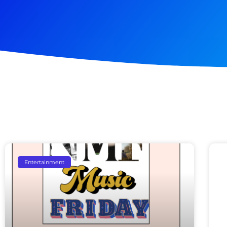
Entertainment