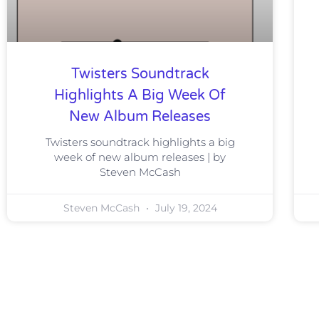
Twisters Soundtrack
Highlights A Big Week Of
New Album Releases
Twisters soundtrack highlights a big
week of new album releases | by
Steven McCash
Steven McCash
July 19, 2024