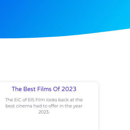
The Best Films Of 2023
The EiC of 615 Film looks back at the
best cinema had to offer in the year
2023.