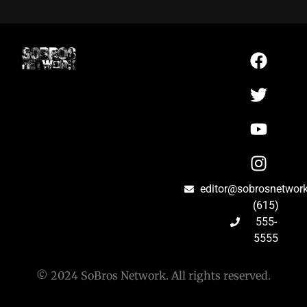
editor@sobrosnetwor
(615)
555-
5555
© 2024 SoBros Network. All rights reserved.