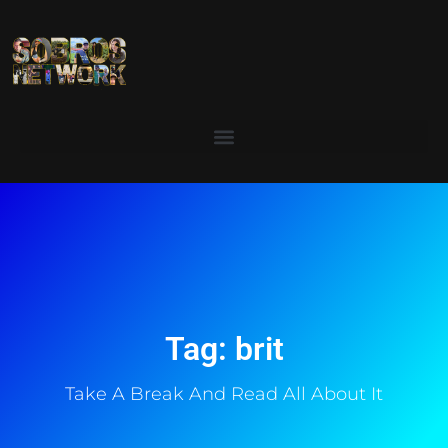
Tag: brit
Take A Break And Read All About It