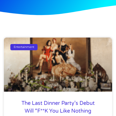
Entertainment
The Last Dinner Party’s Debut
Will “F**K You Like Nothing