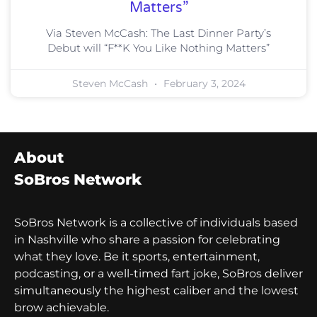
Matters”
Via Steven McCash: The Last Dinner Party’s
Debut will “F**K You Like Nothing Matters”
Steven McCash
February 3, 2024
About
SoBros Network
SoBros Network is a collective of individuals based
in Nashville who share a passion for celebrating
what they love. Be it sports, entertainment,
podcasting, or a well-timed fart joke, SoBros deliver
simultaneously the highest caliber and the lowest
brow achievable.