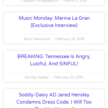
Cadbury Pringlebatch
March 11, 2019
Music Monday: Marina La Gran
(Exclusive Interview)
Ryan Yearwood
February 25, 2019
BREAKING: Tennessee Is Angry,
Lustful, And SINFUL!
Stoney Keeley
February 22, 2019
Soddy-Daisy AD Jared Hensley
Condemns Dress Code. I Will Too