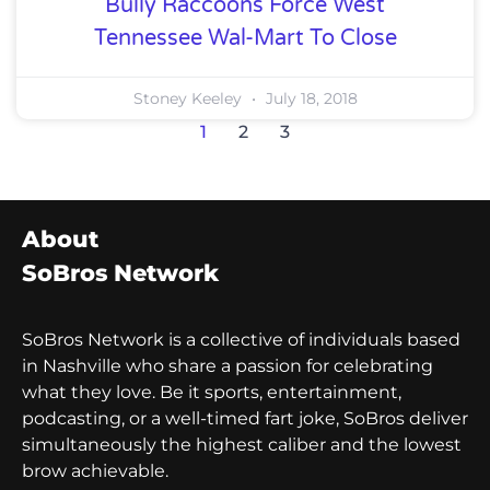
Bully Raccoons Force West
Tennessee Wal-Mart To Close
Stoney Keeley
July 18, 2018
1
2
3
About
SoBros Network
SoBros Network is a collective of individuals based
in Nashville who share a passion for celebrating
what they love. Be it sports, entertainment,
podcasting, or a well-timed fart joke, SoBros deliver
simultaneously the highest caliber and the lowest
brow achievable.