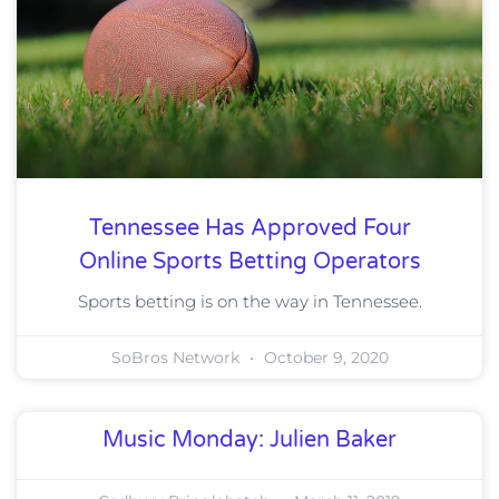
Tennessee Has Approved Four
Online Sports Betting Operators
Sports betting is on the way in Tennessee.
SoBros Network
October 9, 2020
Music Monday: Julien Baker