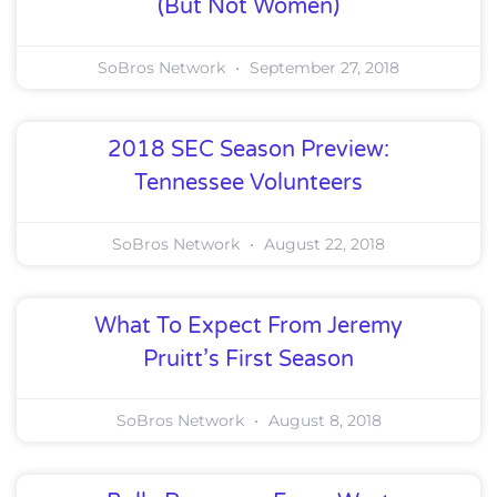
(But Not Women)
SoBros Network
September 27, 2018
2018 SEC Season Preview:
Tennessee Volunteers
SoBros Network
August 22, 2018
What To Expect From Jeremy
Pruitt’s First Season
SoBros Network
August 8, 2018