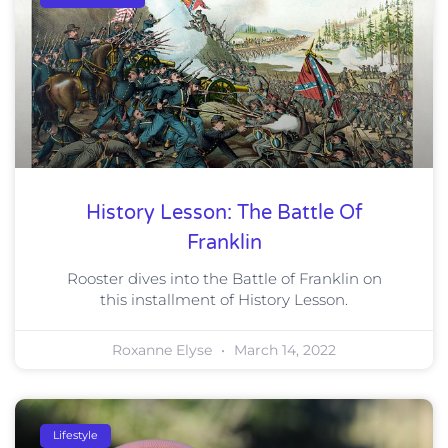
History Lesson: The Battle Of
Franklin
Rooster dives into the Battle of Franklin on
this installment of History Lesson.
Roxanne Elyse
March 14, 2022
Lifestyle