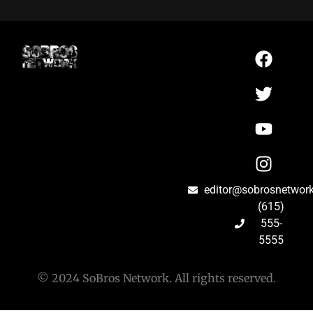
editor@sobrosnetwor
(615)
555-
5555
© 2024 SoBros Network. All rights reserved.