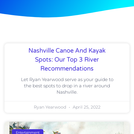
Nashville Canoe And Kayak
Spots: Our Top 3 River
Recommendations
Let Ryan Yearwood serve as your guide to
the best spots to drop in a river around
Nashville.
Ryan Yearwood
April 25, 2022
Entertainment