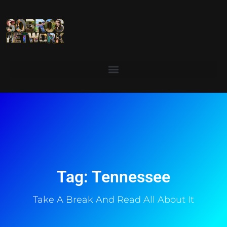
Tag: Tennessee
Take A Break And Read All About It