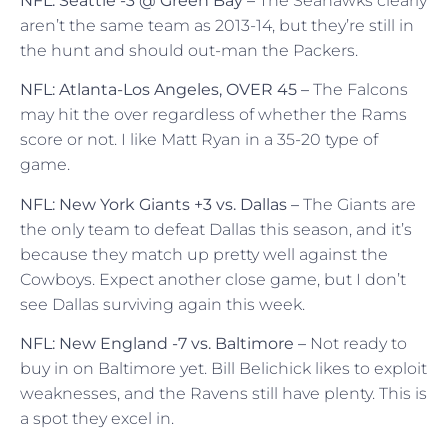
NFL: Seattle -3 @ Green Bay –
The Seahawks clearly
aren’t the same team as 2013-14, but they’re still in
the hunt and should out-man the Packers.
NFL: Atlanta-Los Angeles, OVER 45 –
The Falcons
may hit the over regardless of whether the Rams
score or not. I like Matt Ryan in a 35-20 type of
game.
NFL: New York Giants +3 vs. Dallas –
The Giants are
the only team to defeat Dallas this season, and it’s
because they match up pretty well against the
Cowboys. Expect another close game, but I don’t
see Dallas surviving again this week.
NFL: New England -7 vs. Baltimore –
Not ready to
buy in on Baltimore yet. Bill Belichick likes to exploit
weaknesses, and the Ravens still have plenty. This is
a spot they excel in.