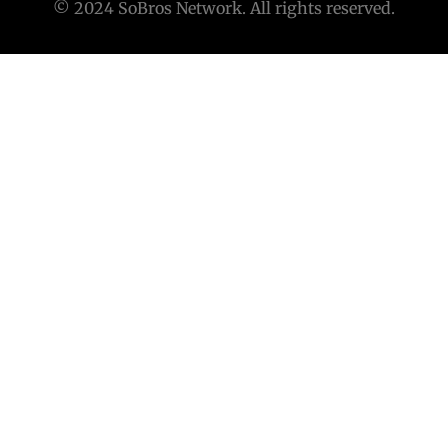
© 2024 SoBros Network. All rights reserved.