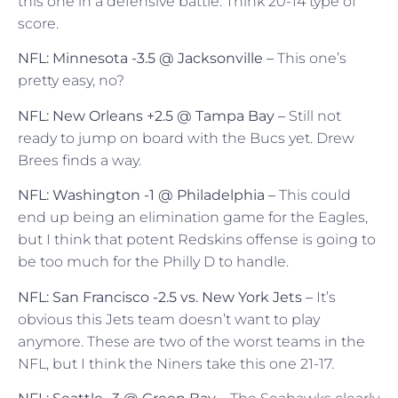
this one in a defensive battle. Think 20-14 type of
score.
NFL: Minnesota -3.5 @ Jacksonville –
This one’s
pretty easy, no?
NFL: New Orleans +2.5 @ Tampa Bay –
Still not
ready to jump on board with the Bucs yet. Drew
Brees finds a way.
NFL: Washington -1 @ Philadelphia –
This could
end up being an elimination game for the Eagles,
but I think that potent Redskins offense is going to
be too much for the Philly D to handle.
NFL: San Francisco -2.5 vs. New York Jets –
It’s
obvious this Jets team doesn’t want to play
anymore. These are two of the worst teams in the
NFL, but I think the Niners take this one 21-17.