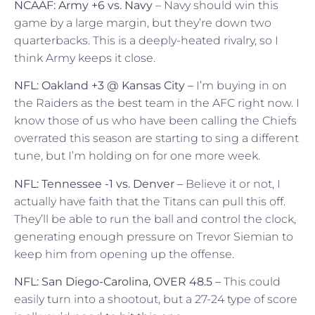
NCAAF: Army +6 vs. Navy
– Navy should win this
game by a large margin, but they’re down two
quarterbacks. This is a deeply-heated rivalry, so I
think Army keeps it close.
NFL: Oakland +3 @ Kansas City –
I’m buying in on
the Raiders as the best team in the AFC right now. I
know those of us who have been calling the Chiefs
overrated this season are starting to sing a different
tune, but I’m holding on for one more week.
NFL: Tennessee -1 vs. Denver –
Believe it or not, I
actually have faith that the Titans can pull this off.
They’ll be able to run the ball and control the clock,
generating enough pressure on Trevor Siemian to
keep him from opening up the offense.
NFL: San Diego-Carolina, OVER 48.5 –
This could
easily turn into a shootout, but a 27-24 type of score