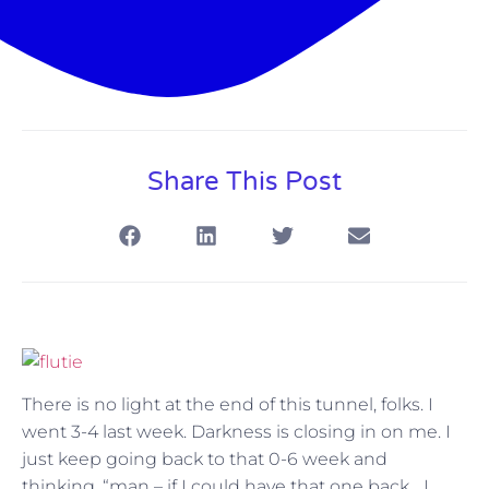
Share This Post
There is no light at the end of this tunnel, folks. I
went 3-4 last week. Darkness is closing in on me. I
just keep going back to that 0-6 week and
thinking, “man – if I could have that one back….I