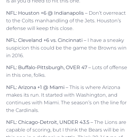
is all you’d need to hit this one.
NFL: Houston +6 @ Indianapolis –
Don’t overreact
to the Colts manhandling of the Jets. Houston’s
defense will keep this close.
NFL: Cleveland +6 vs. Cincinnati –
I have a sneaky
suspicion this could be the game the Browns win
in 2016.
NFL: Buffalo-Pittsburgh, OVER 47 –
Lots of offense
in this one, folks.
NFL: Arizona +1 @ Miami –
This is where Arizona
makes its run. It started with Washington, and
continues with Miami. The season’s on the line for
the Cardinals.
NFL: Chicago-Detroit, UNDER 43.5 –
The Lions are
capable of scoring, but I think the Bears will be in