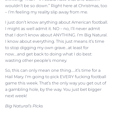
wouldn’t be so down.” Right here at Christmas, too
– I’m feeling my reality slip away from me.
I just don’t know anything about American football.
I might as well admit it. NO – no, I’ll never admit
that I don’t know about ANYTHING. I’m Big Natural.
I know about everything. This just means it’s time
to stop digging my own grave…at least for
now….and get back to doing what I do best:
wasting other people’s money.
So, this can only mean one thing…..it’s time for a
Hail Mary. I’m going to pick EVERY fucking football
game this week. That’s the only way you get out of
a gambling hole, by the way. You just bet bigger
next week!
Big Natural’s Picks