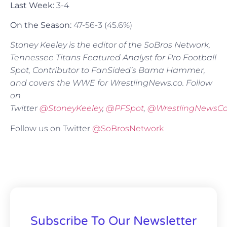
Last Week:
3-4
On the Season:
47-56-3 (45.6%)
Stoney Keeley is the editor of the SoBros Network,
Tennessee Titans Featured Analyst for Pro Football
Spot, Contributor to FanSided’s Bama Hammer,
and covers the WWE for WrestlingNews.co. Follow
on
Twitter
@
StoneyKeeley
,
@PFSpot
,
@WrestlingNewsC
Follow us on Twitter
@SoBrosNetwork
Subscribe To Our Newsletter