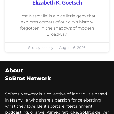
Elizabeth K. Goetsch
‘Lost Nashville’ is a nice little gem that
explores corners of our city’s history
forgotten in the shadows of modern
Broadway.
Stoney Keeley
August 6, 2026
About
SoBros Network
SoBros Network is a collective of individuals based
in Nashville who share a passion for celebrating
what they love. Be it sports, entertainment,
podcasting, or a well-timed fart joke, SoBros deliver