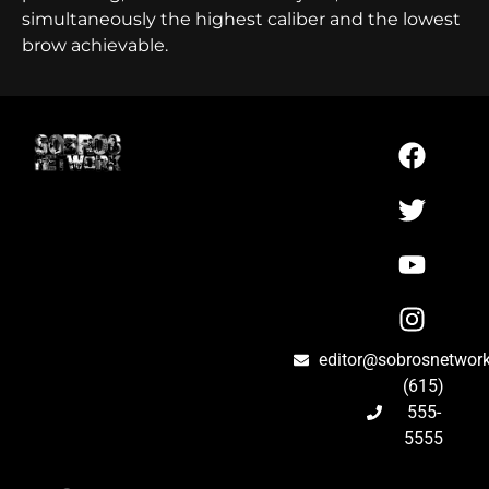
simultaneously the highest caliber and the lowest
brow achievable.
editor@sobrosnetwor
(615)
555-
5555