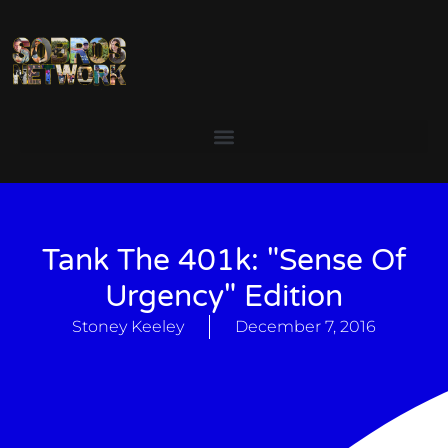
Tank The 401k: "Sense Of
Urgency" Edition
Stoney Keeley
December 7, 2016