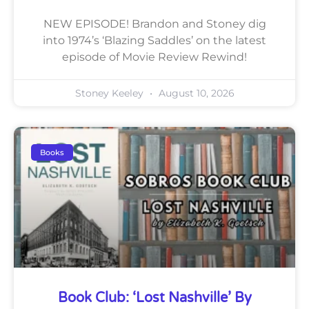
NEW EPISODE! Brandon and Stoney dig
into 1974’s ‘Blazing Saddles’ on the latest
episode of Movie Review Rewind!
Stoney Keeley
August 10, 2026
Books
Book Club: ‘Lost Nashville’ By