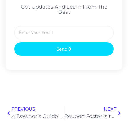
Get Updates And Learn From The
Best
Send
PREVIOUS
NEXT
A Downer’s Guide to Holiday Tunes
Reuben Foster is the 2016 SEC MVP