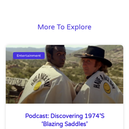
More To Explore
Entertainment
Podcast: Discovering 1974’s
‘Blazing Saddles’