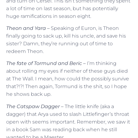
and turn on Cersei. This isn’t something they spent
a lot of time on last season, but has potentially
huge ramifications in season eight.
Theon and Yara –
Speaking of Euron, is Theon
finally going to sack up, kill his uncle, and save his
sister? Damn, they’re running out of time to
redeem Theon.
The fate of Tormund and Beric –
I’m thinking
about rolling my eyes if neither of these guys died
at The Wall. I mean, how could the possibly survive
that?!?! Then again, Tormund is the shit, so I hope
he shows back up.
The Catspaw Dagger –
The little knife (aka a
dagger) that Arya used to slash Littlefinger’s throat
open with seems important. Remember, we saw it
in a book Sam was reading back when he still
wanted to be a Maester.