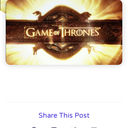
Share This Post