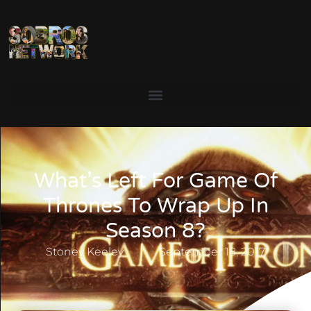
What’s Left For Game Of
Thrones To Wrap Up In
Season 8?
Stoney Keeley
September 18, 2017