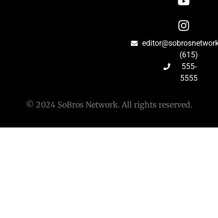
editor@sobrosnetwor
(615)
555-
5555
© 2024 SoBros Network. All rights reserved.