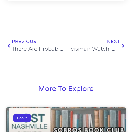
PREVIOUS
NEXT
There Are Probably Better Ideas Than Shooting Fireworks in the Street
Heisman Watch: Week 3
More To Explore
Books