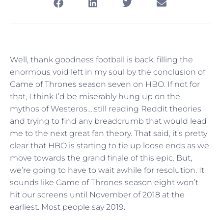
Well, thank goodness football is back, filling the
enormous void left in my soul by the conclusion of
Game of Thrones season seven on HBO. If not for
that, I think I’d be miserably hung up on the
mythos of Westeros….still reading Reddit theories
and trying to find any breadcrumb that would lead
me to the next great fan theory. That said, it’s pretty
clear that HBO is starting to tie up loose ends as we
move towards the grand finale of this epic. But,
we’re going to have to wait awhile for resolution. It
sounds like Game of Thrones season eight won’t
hit our screens until November of 2018 at the
earliest. Most people say 2019.