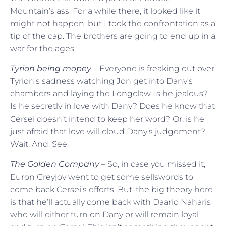
Mountain’s ass. For a while there, it looked like it
might not happen, but I took the confrontation as a
tip of the cap. The brothers are going to end up in a
war for the ages.
Tyrion being mopey –
Everyone is freaking out over
Tyrion’s sadness watching Jon get into Dany’s
chambers and laying the Longclaw. Is he jealous?
Is he secretly in love with Dany? Does he know that
Cersei doesn’t intend to keep her word? Or, is he
just afraid that love will cloud Dany’s judgement?
Wait. And. See.
The Golden Company
– So, in case you missed it,
Euron Greyjoy went to get some sellswords to
come back Cersei’s efforts. But, the big theory here
is that he’ll actually come back with Daario Naharis
who will either turn on Dany or will remain loyal