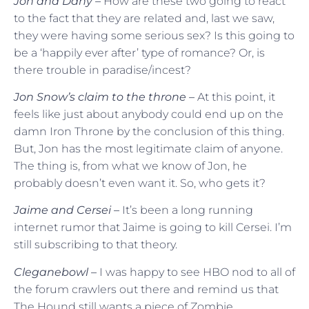
Jon and Dany –
How are these two going to react
to the fact that they are related and, last we saw,
they were having some serious sex? Is this going to
be a ‘happily ever after’ type of romance? Or, is
there trouble in paradise/incest?
Jon Snow’s claim to the throne –
At this point, it
feels like just about anybody could end up on the
damn Iron Throne by the conclusion of this thing.
But, Jon has the most legitimate claim of anyone.
The thing is, from what we know of Jon, he
probably doesn’t even want it. So, who gets it?
Jaime and Cersei –
It’s been a long running
internet rumor that Jaime is going to kill Cersei. I’m
still subscribing to that theory.
Cleganebowl –
I was happy to see HBO nod to all of
the forum crawlers out there and remind us that
The Hound still wants a piece of Zombie