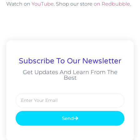
Watch on
YouTube
. Shop our store
on Redbubble
.
Subscribe To Our Newsletter
Get Updates And Learn From The
Best
Send