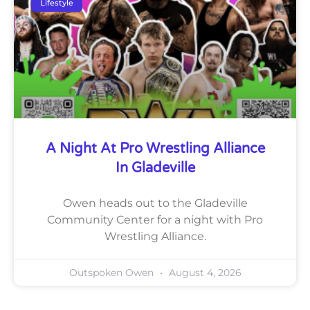
Lifestyle
A Night At Pro Wrestling Alliance
In Gladeville
Owen heads out to the Gladeville
Community Center for a night with Pro
Wrestling Alliance.
Outspoken Owen
August 4, 2026