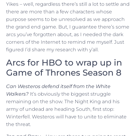
Yikes – well, regardless there’s still a lot to settle and
there are more than a few characters whose
purpose seems to be unresolved as we approach
the grand end game. But, I guarantee there’s some
arcs you’ve forgotten about, as I needed the dark
corners of the Internet to remind me myself. Just
figured I’d share my research with y’all.
Arcs for HBO to wrap up in
Game of Thrones Season 8
Can Westeros defend itself from the White
Walkers?
It’s obviously the biggest struggle
remaining on the show. The Night King and his
army of undead are heading South, first stop:
Winterfell. Westeros will have to unite to eliminate
the threat.