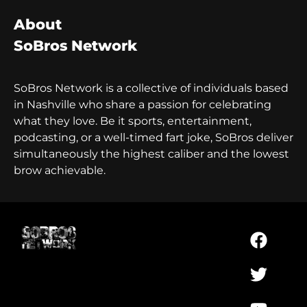
About
SoBros Network
SoBros Network is a collective of individuals based
in Nashville who share a passion for celebrating
what they love. Be it sports, entertainment,
podcasting, or a well-timed fart joke, SoBros deliver
simultaneously the highest caliber and the lowest
brow achievable.