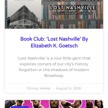
Book Club: ‘Lost Nashville’ By
Elizabeth K. Goetsch
‘Lost Nashville’ is a nice little gem that
explores corners of our city’s history
forgotten in the shadows of modern
Broadway.
Stoney Keeley
August 6, 2026