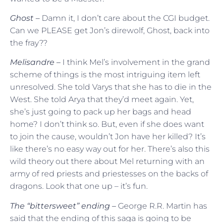
Ghost –
Damn it, I don’t care about the CGI budget.
Can we PLEASE get Jon’s direwolf, Ghost, back into
the fray??
Melisandre –
I think Mel’s involvement in the grand
scheme of things is the most intriguing item left
unresolved. She told Varys that she has to die in the
West. She told Arya that they’d meet again. Yet,
she’s just going to pack up her bags and head
home? I don’t think so. But, even if she does want
to join the cause, wouldn’t Jon have her killed? It’s
like there’s no easy way out for her. There’s also this
wild theory out there about Mel returning with an
army of red priests and priestesses on the backs of
dragons. Look that one up – it’s fun.
The “bittersweet” ending –
George R.R. Martin has
said that the ending of this saga is going to be