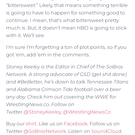
“bittersweet.” Likely, that means something terrible
is going to have to happen for something good to
continue. I mean, that’s what bittersweet pretty
much
is
. But, it doesn’t mean HBO is going to stick
with it. We’ll see.
I’m sure I’m forgetting a ton of plot points, so if you
got ’em, add ’em in the comments.
Stoney Keeley is the Editor in Chief of The SoBros
Network. A strong advocate of GSD (get shit done)
and #BeBetter, he’s down to talk Tennessee Titans
and Alabama Crimson Tide football over a beer
any day. Check him out covering the WWE for
WrestlingNews.co. Follow on
Twitter
@
StoneyKeeley
,
@WrestlingNewsCo
Buy our
shirt
. Like us on
Facebook
. Follow us on
Twitter
@SoBrosNetwork
. Listen on
SoundCloud
.