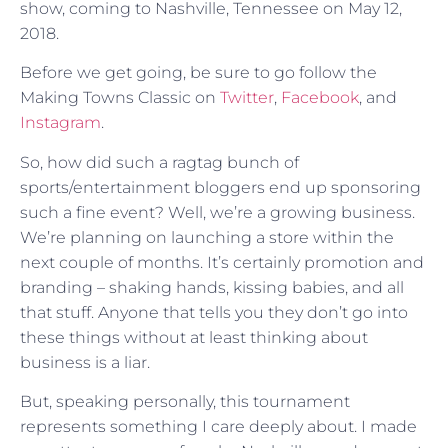
show, coming to Nashville, Tennessee on May 12,
2018.
Before we get going, be sure to go follow the
Making Towns Classic on
Twitter
,
Facebook
, and
Instagram
.
So, how did such a ragtag bunch of
sports/entertainment bloggers end up sponsoring
such a fine event? Well, we’re a growing business.
We’re planning on launching a store within the
next couple of months. It’s certainly promotion and
branding – shaking hands, kissing babies, and all
that stuff. Anyone that tells you they don’t go into
these things without at least thinking about
business is a liar.
But, speaking personally, this tournament
represents something I care deeply about. I made