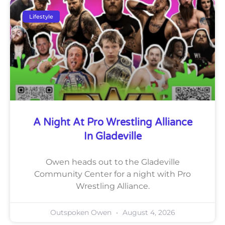
Lifestyle
A Night At Pro Wrestling Alliance
In Gladeville
Owen heads out to the Gladeville
Community Center for a night with Pro
Wrestling Alliance.
Outspoken Owen
August 4, 2026