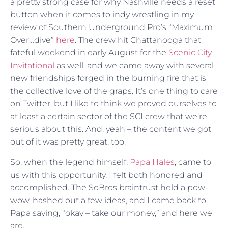
a pretty strong case for why Nashville needs a reset
button when it comes to indy wrestling in my
review of Southern Underground Pro’s “Maximum
Over…dive”
here
. The crew hit Chattanooga that
fateful weekend in early August for the
Scenic City
Invitational
as well, and we came away with several
new friendships forged in the burning fire that is
the collective love of the graps. It’s one thing to care
on Twitter, but I like to think we proved ourselves to
at least a certain sector of the SCI crew that we’re
serious about this. And, yeah – the content we got
out of it was pretty great, too.
So, when the legend himself,
Papa Hales
, came to
us with this opportunity, I felt both honored and
accomplished. The SoBros braintrust held a pow-
wow, hashed out a few ideas, and I came back to
Papa saying, “okay – take our money,” and here we
are.