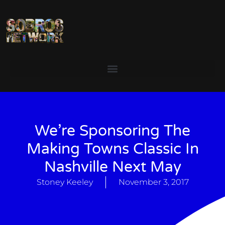
We’re Sponsoring The
Making Towns Classic In
Nashville Next May
Stoney Keeley
November 3, 2017