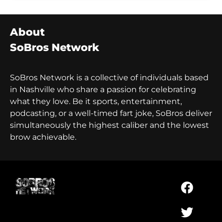
About
SoBros Network
SoBros Network is a collective of individuals based
in Nashville who share a passion for celebrating
what they love. Be it sports, entertainment,
podcasting, or a well-timed fart joke, SoBros deliver
simultaneously the highest caliber and the lowest
brow achievable.