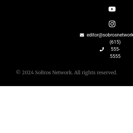
editor@sobrosnetwor
(615)
555-
5555
© 2024 SoBros Network. All rights reserved.