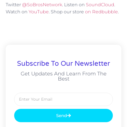
Twitter
@SoBrosNetwork
. Listen on
SoundCloud
.
Watch on
YouTube
. Shop our store
on Redbubble
.
Subscribe To Our Newsletter
Get Updates And Learn From The
Best
Send