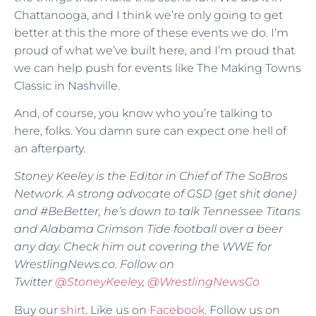
Chattanooga, and I think we’re only going to get
better at this the more of these events we do. I’m
proud of what we’ve built here, and I’m proud that
we can help push for events like The Making Towns
Classic in Nashville.
And, of course, you know who you’re talking to
here, folks. You damn sure can expect one hell of
an afterparty.
Stoney Keeley is the Editor in Chief of The SoBros
Network. A strong advocate of GSD (get shit done)
and #BeBetter, he’s down to talk Tennessee Titans
and Alabama Crimson Tide football over a beer
any day. Check him out covering the WWE for
WrestlingNews.co. Follow on
Twitter
@
StoneyKeeley
,
@WrestlingNewsCo
Buy our
shirt
. Like us on
Facebook
. Follow us on