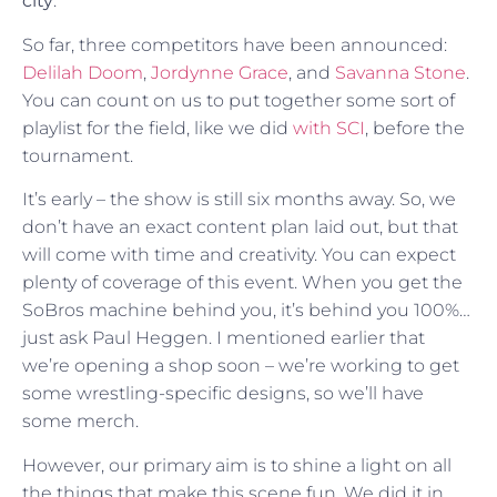
city
.
So far, three competitors have been announced:
Delilah Doom
,
Jordynne Grace
, and
Savanna Stone
.
You can count on us to put together some sort of
playlist for the field, like we did
with SCI
, before the
tournament.
It’s early – the show is still six months away. So, we
don’t have an exact content plan laid out, but that
will come with time and creativity. You can expect
plenty of coverage of this event. When you get the
SoBros machine behind you, it’s behind you 100%…
just ask Paul Heggen. I mentioned earlier that
we’re opening a shop soon – we’re working to get
some wrestling-specific designs, so we’ll have
some merch.
However, our primary aim is to shine a light on all
the things that make this scene fun. We did it in