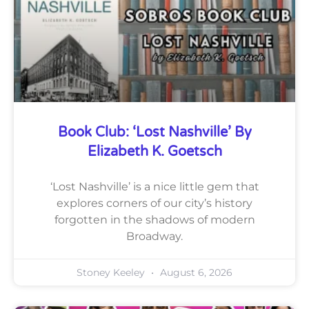
Book Club: ‘Lost Nashville’ By
Elizabeth K. Goetsch
‘Lost Nashville’ is a nice little gem that
explores corners of our city’s history
forgotten in the shadows of modern
Broadway.
Stoney Keeley
August 6, 2026