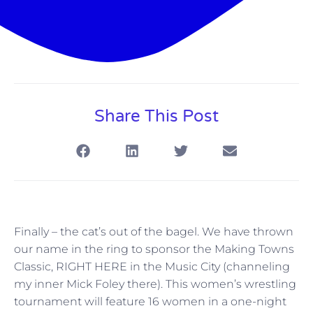
Share This Post
Finally – the cat’s out of the bagel. We have thrown
our name in the ring to sponsor the Making Towns
Classic, RIGHT HERE in the Music City (channeling
my inner Mick Foley there). This women’s wrestling
tournament will feature 16 women in a one-night