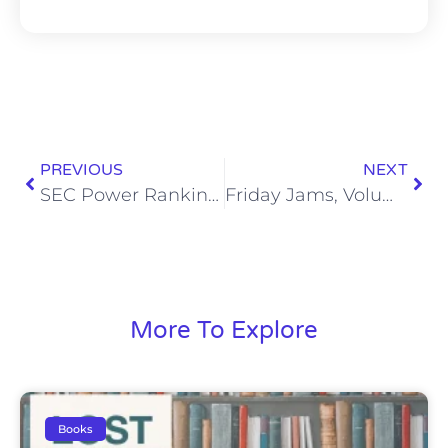
PREVIOUS
NEXT
SEC Power Rankings: Week 9
Friday Jams, Volume 56
More To Explore
Books