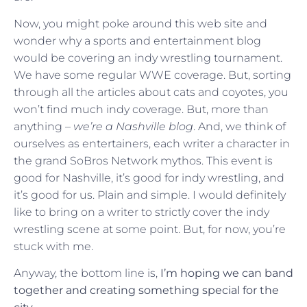
Now, you might poke around this web site and
wonder why a sports and entertainment blog
would be covering an indy wrestling tournament.
We have some regular WWE coverage. But, sorting
through all the articles about cats and coyotes, you
won’t find much indy coverage. But, more than
anything –
we’re a Nashville blog
. And, we think of
ourselves as entertainers, each writer a character in
the grand SoBros Network mythos. This event is
good for Nashville, it’s good for indy wrestling, and
it’s good for us. Plain and simple. I would definitely
like to bring on a writer to strictly cover the indy
wrestling scene at some point. But, for now, you’re
stuck with me.
Anyway, the bottom line is,
I’m hoping we can band
together and creating something special for the