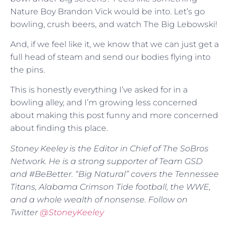
Nature Boy Brandon Vick would be into. Let’s go
bowling, crush beers, and watch The Big Lebowski!
And, if we feel like it, we know that we can just get a
full head of steam and send our bodies flying into
the pins.
This is honestly everything I’ve asked for in a
bowling alley, and I’m growing less concerned
about making this post funny and more concerned
about finding this place.
Stoney Keeley is the Editor in Chief of The SoBros
Network. He is a strong supporter of Team GSD
and #BeBetter. “Big Natural” covers the Tennessee
Titans, Alabama Crimson Tide football, the WWE,
and a whole wealth of nonsense. Follow on
Twitter
@
StoneyKeeley