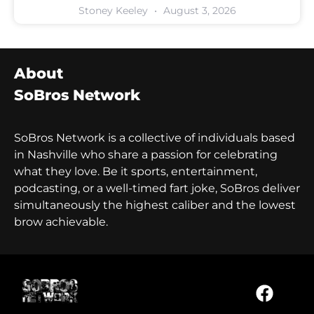
Stoney Keeley
August 3, 2026
About
SoBros Network
SoBros Network is a collective of individuals based
in Nashville who share a passion for celebrating
what they love. Be it sports, entertainment,
podcasting, or a well-timed fart joke, SoBros deliver
simultaneously the highest caliber and the lowest
brow achievable.