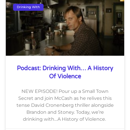
Drinking With
Podcast: Drinking With… A History
Of Violence
NEW EPISODE! Pour up a Small Town
Secret and join McCash as he relives this
tense David Cronenberg thriller alongside
Brandon and Stoney. Today, we’re
drinking with…A History of Violence.