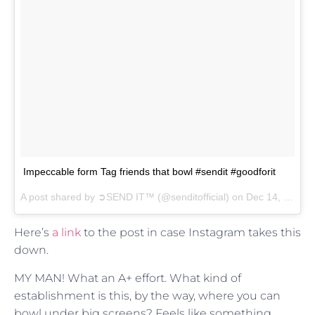
Impeccable form Tag friends that bowl #sendit #goodforit
A post shared by
➲SEND IT™
(@senditofficial) on
Dec 14, 2017 at 12:26pm PST
Here’s
a link
to the post in case Instagram takes this
down.
MY MAN! What an A+ effort. What kind of
establishment is this, by the way, where you can
bowl under big screens? Feels like something