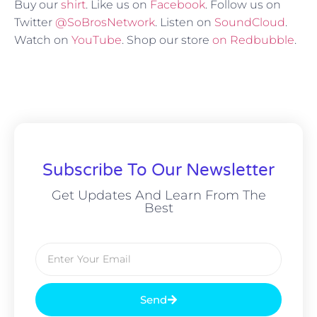
Buy our
shirt
. Like us on
Facebook
. Follow us on
Twitter
@SoBrosNetwork
. Listen on
SoundCloud
.
Watch on
YouTube
. Shop our store
on Redbubble
.
Subscribe To Our Newsletter
Get Updates And Learn From The
Best
Send