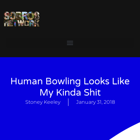
Human Bowling Looks Like
My Kinda Shit
Stoney Keeley
January 31, 2018