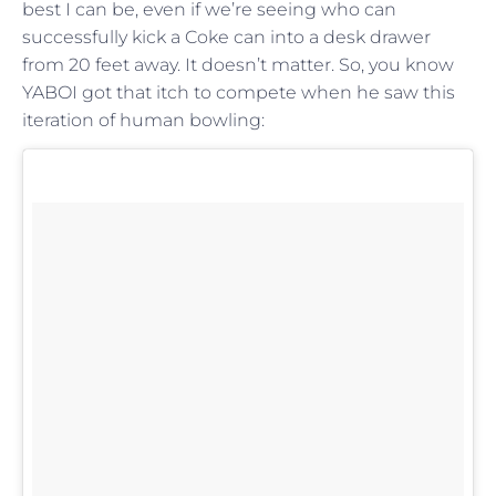
best I can be, even if we’re seeing who can
successfully kick a Coke can into a desk drawer
from 20 feet away. It doesn’t matter. So, you know
YABOI got that itch to compete when he saw this
iteration of human bowling: