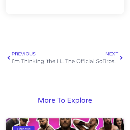
PREVIOUS
NEXT
I’m Thinking ‘the Hateful Eight’ Would Make for an Excellent Snow Day Family Bonding Game
The Official SoBros Network Super Bowl Party Guide
More To Explore
Lifestyle