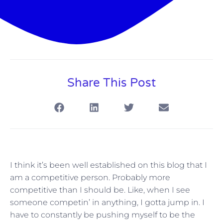
Share This Post
I think it’s been well established on this blog that I
am a competitive person. Probably more
competitive than I should be. Like, when I see
someone competin’ in anything, I gotta jump in. I
have to constantly be pushing myself to be the