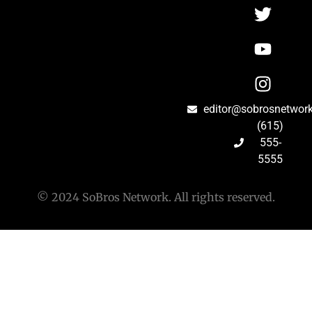
editor@sobrosnetwor
(615)
555-
5555
© 2024 SoBros Network. All rights reserved.