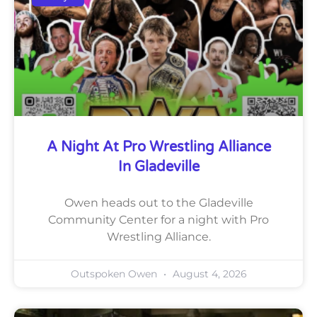
A Night At Pro Wrestling Alliance
In Gladeville
Owen heads out to the Gladeville
Community Center for a night with Pro
Wrestling Alliance.
Outspoken Owen
August 4, 2026