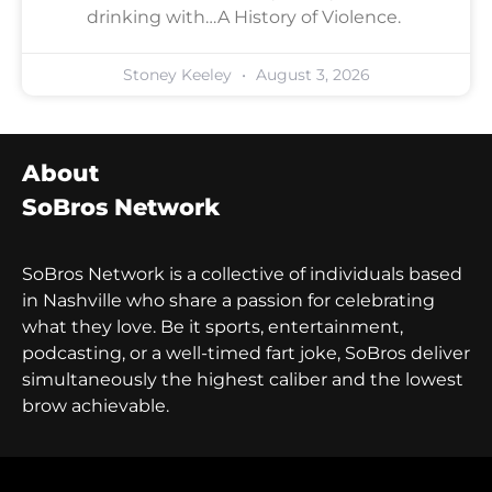
drinking with…A History of Violence.
Stoney Keeley
August 3, 2026
About
SoBros Network
SoBros Network is a collective of individuals based
in Nashville who share a passion for celebrating
what they love. Be it sports, entertainment,
podcasting, or a well-timed fart joke, SoBros deliver
simultaneously the highest caliber and the lowest
brow achievable.