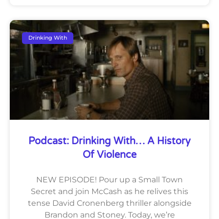
Drinking With
Podcast: Drinking With… A History
Of Violence
NEW EPISODE! Pour up a Small Town
Secret and join McCash as he relives this
tense David Cronenberg thriller alongside
Brandon and Stoney. Today, we’re