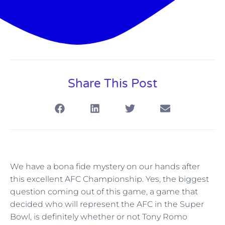
Share This Post
We have a bona fide mystery on our hands after
this excellent AFC Championship. Yes, the biggest
question coming out of this game, a game that
decided who will represent the AFC in the Super
Bowl, is definitely whether or not Tony Romo