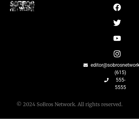
editor@sobrosnetwor
(615)
555-
5555
© 2024 SoBros Network. All rights reserved.