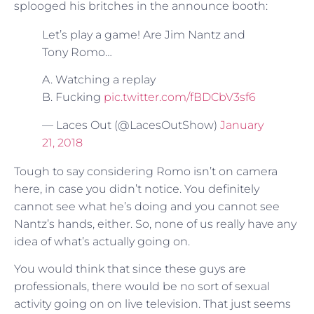
splooged his britches in the announce booth:
Let’s play a game! Are Jim Nantz and
Tony Romo…
A. Watching a replay
B. Fucking
pic.twitter.com/fBDCbV3sf6
— Laces Out (@LacesOutShow)
January
21, 2018
Tough to say considering Romo isn’t on camera
here, in case you didn’t notice. You definitely
cannot see what he’s doing and you cannot see
Nantz’s hands, either. So, none of us really have any
idea of what’s actually going on.
You would think that since these guys are
professionals, there would be no sort of sexual
activity going on on live television. That just seems