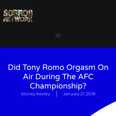
Did Tony Romo Orgasm On
Air During The AFC
Championship?
Stoney Keeley
January 21, 2018