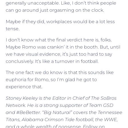
generally unacceptable. Like, I don’t think people
can go around just orgasming on the clock.
Maybe if they did, workplaces would be a lot less
tense.
I don’t know what the final verdict here is, folks.
Maybe Romo was crankin’ it in the booth. But, until
we have visual evidence, it’s just too hard to say
conclusively. It’s like a turnover in football.
The one fact we do know is that this sounds like
euphoria for Romo, so I’m glad he got to
experience that.
Stoney Keeley is the Editor in Chief of The SoBros
Network. He is a strong supporter of Team GSD
and #BeBetter. “Big Natural” covers the Tennessee
Titans, Alabama Crimson Tide football, the WWE,
and a whole wealth of nonsense. Follow on