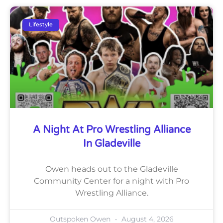
Lifestyle
A Night At Pro Wrestling Alliance
In Gladeville
Owen heads out to the Gladeville
Community Center for a night with Pro
Wrestling Alliance.
Outspoken Owen
August 4, 2026