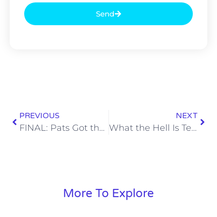
Send
PREVIOUS
NEXT
FINAL: Pats Got the Shit Physically Kicked Out of Them, Refused to Go Away, WIN the AFC Championship
What the Hell Is Terry Bradshaw On?
More To Explore