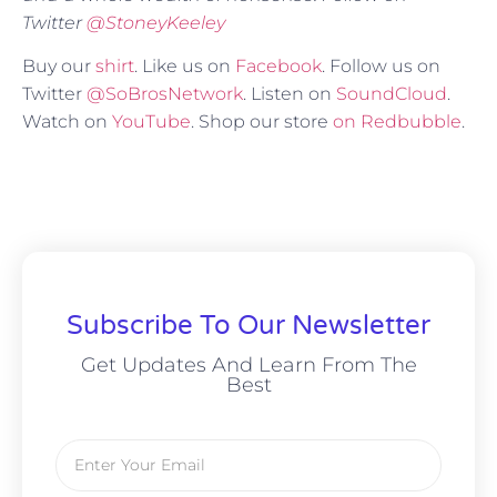
Twitter
@
StoneyKeeley
Buy our
shirt
. Like us on
Facebook
. Follow us on
Twitter
@SoBrosNetwork
. Listen on
SoundCloud
.
Watch on
YouTube
. Shop our store
on Redbubble
.
Subscribe To Our Newsletter
Get Updates And Learn From The
Best