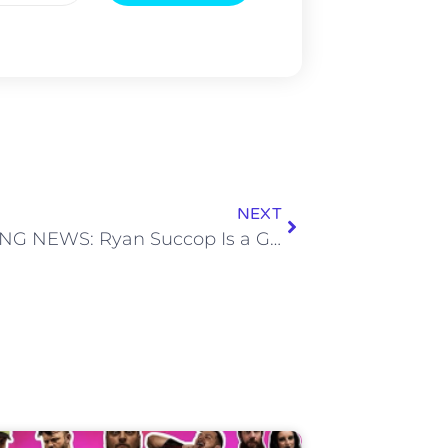
NEXT
BREAKING NEWS: Ryan Succop Is a Good Kicker