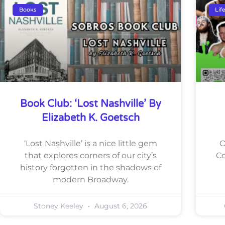
Books
Lif
Book Club: ‘Lost Nashville’ By
Elizabeth K. Goetsch
‘Lost Nashville’ is a nice little gem
O
that explores corners of our city’s
Co
history forgotten in the shadows of
modern Broadway.
Stoney Keeley
August 6, 2026