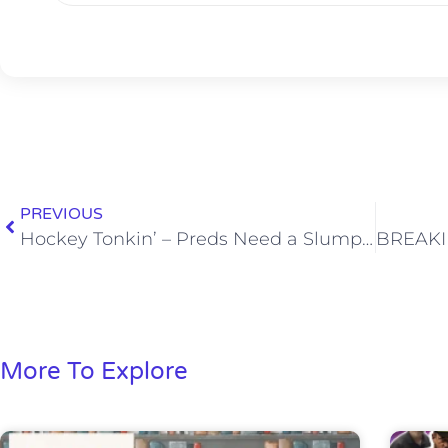
PREVIOUS
Hockey Tonkin’ – Preds Need a Slump Buster
More To Explore