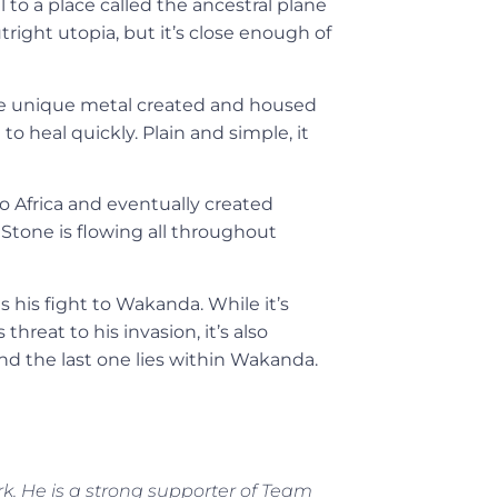
l to a place called the ancestral plane
right utopia, but it’s close enough of
 the unique metal created and housed
o heal quickly. Plain and simple, it
to Africa and eventually created
Stone is flowing all throughout
 his fight to Wakanda. While it’s
hreat to his invasion, it’s also
and the last one lies within Wakanda.
rk. He is a strong supporter of Team