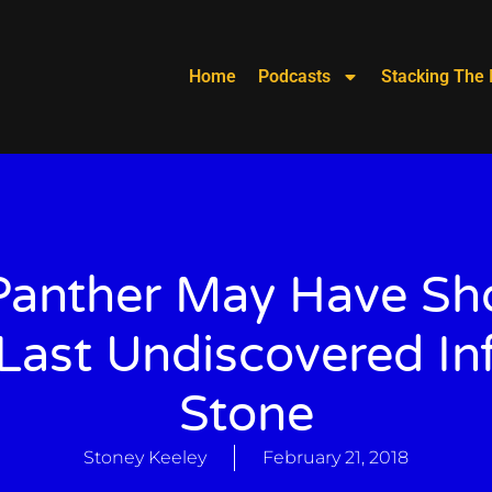
Home
Podcasts
Stacking The 
Panther May Have S
Last Undiscovered Inf
Stone
Stoney Keeley
February 21, 2018