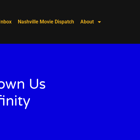
Inbox
Nashville Movie Dispatch
About
hown Us
inity