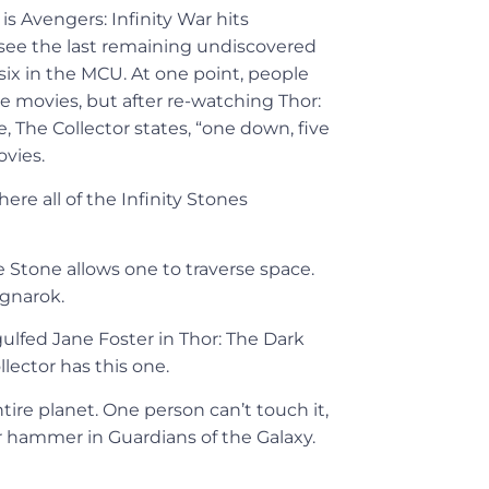
is Avengers: Infinity War hits
o see the last remaining undiscovered
l six in the MCU. At one point, people
he movies, but after re-watching Thor:
 The Collector states, “one down, five
ovies.
ere all of the Infinity Stones
 Stone allows one to traverse space.
agnarok.
gulfed Jane Foster in Thor: The Dark
lector has this one.
ire planet. One person can’t touch it,
r hammer in Guardians of the Galaxy.