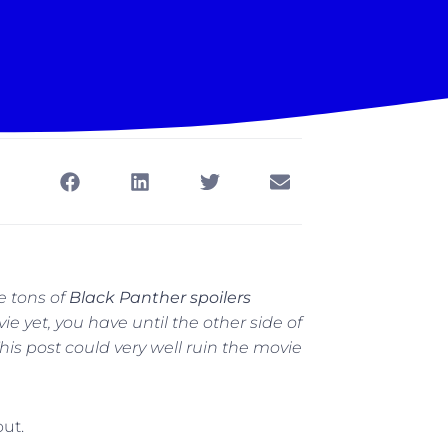
re tons of
Black Panther spoilers
ie yet, you have until the other side of
is post could very well ruin the movie
out.