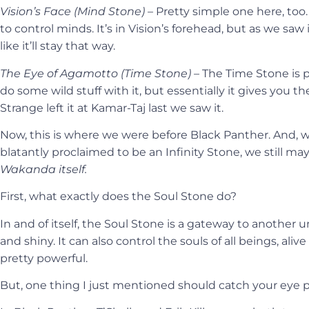
Vision’s Face (Mind Stone) –
Pretty simple one here, too
to control minds. It’s in Vision’s forehead, but as we saw i
like it’ll stay that way.
The Eye of Agamotto (Time Stone) –
The Time Stone is p
do some wild stuff with it, but essentially it gives you t
Strange left it at Kamar-Taj last we saw it.
Now, this is where we were before Black Panther. And, 
blatantly proclaimed to be an Infinity Stone, we still m
Wakanda itself.
First, what exactly does the Soul Stone do?
In and of itself, the Soul Stone is a gateway to another 
and shiny. It can also control the souls of all beings, alive 
pretty powerful.
But, one thing I just mentioned should catch your eye pa