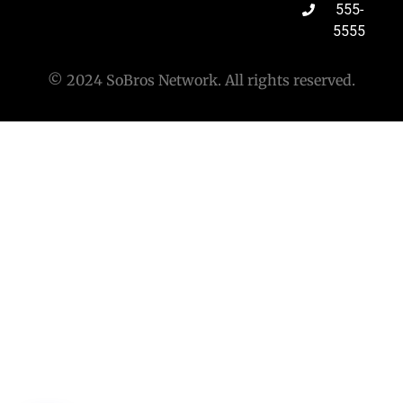
555-
5555
© 2024 SoBros Network. All rights reserved.