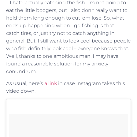
– I hate actually catching the fish. I’m not going to
eat the little boogers, but I also don’t really want to
hold them long enough to cut ’em lose. So, what
ends up happening when I go fishing is that I
catch tires, or just try not to catch anything in
general. But, I still want to look cool because people
who fish definitely look cool – everyone knows that.
Well, thanks to one ambitious man, I may have
found a reasonable solution for my anxiety
conundrum.
As usual, here’s
a link
in case Instagram takes this
video down.