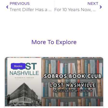
PREVIOUS
NEXT
Trent Dilfer Has a Huge Boner for Tua Tagovailoa
For 10 Years Now, Alabama Has Had a Player Drafted in the First Round
More To Explore
Books