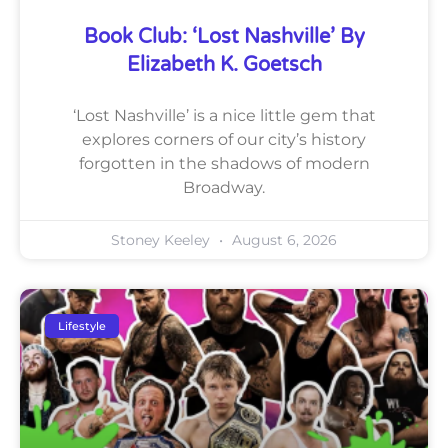
Book Club: ‘Lost Nashville’ By
Elizabeth K. Goetsch
‘Lost Nashville’ is a nice little gem that
explores corners of our city’s history
forgotten in the shadows of modern
Broadway.
Stoney Keeley
August 6, 2026
Lifestyle