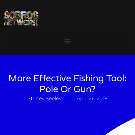
More Effective Fishing Tool:
Pole Or Gun?
Stoney Keeley
April 26, 2018