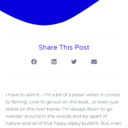
Share This Post
I have to admit – I’m a bit of a poser when it comes
to fishing. Love to go out on the boat….or even just
stand on the river banks. I’m always down to go
wander around in the woods and be apart of
nature and all of that hippy dippy bullshit. But, man