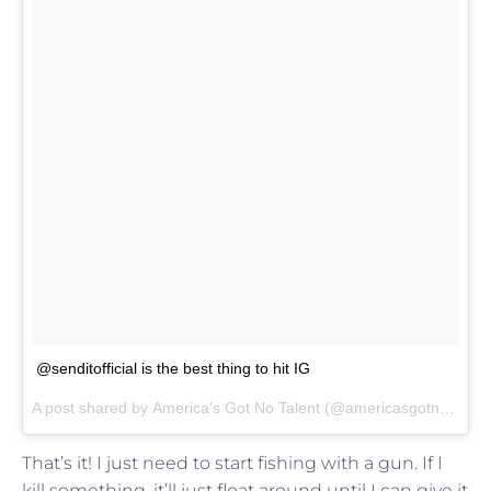
@senditofficial is the best thing to hit IG
A post shared by
America’s Got No Talent
(@americasgotnotalent) on
That’s it! I just need to start fishing with a gun. If I
kill something, it’ll just float around until I can give it