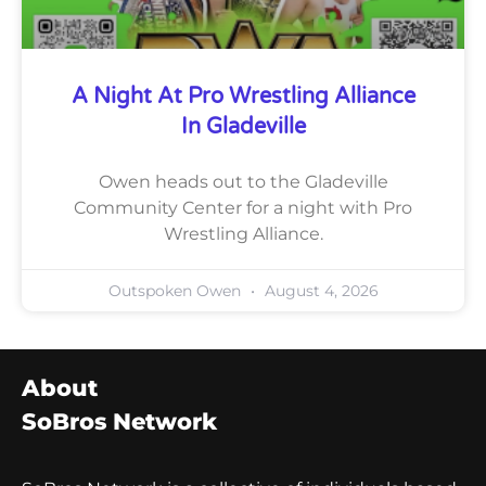
A Night At Pro Wrestling Alliance
In Gladeville
Owen heads out to the Gladeville
Community Center for a night with Pro
Wrestling Alliance.
Outspoken Owen
August 4, 2026
About
SoBros Network