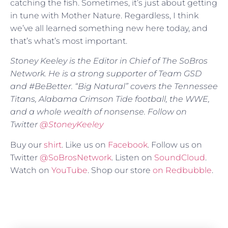
catching the fish. Sometimes, it’s just about getting
in tune with Mother Nature. Regardless, I think
we’ve all learned something new here today, and
that’s what’s most important.
Stoney Keeley is the Editor in Chief of The SoBros
Network. He is a strong supporter of Team GSD
and #BeBetter. “Big Natural” covers the Tennessee
Titans, Alabama Crimson Tide football, the WWE,
and a whole wealth of nonsense. Follow on
Twitter
@
StoneyKeeley
Buy our
shirt
. Like us on
Facebook
. Follow us on
Twitter
@SoBrosNetwork
. Listen on
SoundCloud
.
Watch on
YouTube
. Shop our store
on Redbubble
.