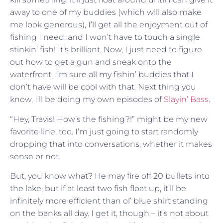
away to one of my buddies (which will also make
me look generous), I’ll get all the enjoyment out of
fishing I need, and I won’t have to touch a single
stinkin’ fish! It’s brilliant. Now, I just need to figure
out how to get a gun and sneak onto the
waterfront. I’m sure all my fishin’ buddies that I
don’t have will be cool with that. Next thing you
know, I’ll be doing my own episodes of
Slayin’ Bass
.
“Hey, Travis! How’s the fishing?!” might be my new
favorite line, too. I’m just going to start randomly
dropping that into conversations, whether it makes
sense or not.
But, you know what? He may fire off 20 bullets into
the lake, but if at least two fish float up, it’ll be
infinitely more efficient than ol’ blue shirt standing
on the banks all day. I get it, though – it’s not about