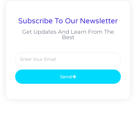
Subscribe To Our Newsletter
Get Updates And Learn From The
Best
Send