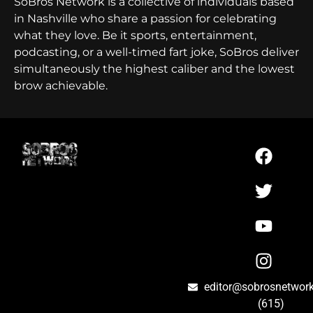
SoBros Network is a collective of individuals based
in Nashville who share a passion for celebrating
what they love. Be it sports, entertainment,
podcasting, or a well-timed fart joke, SoBros deliver
simultaneously the highest caliber and the lowest
brow achievable.
editor@sobrosnetwor
(615)