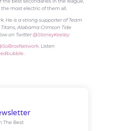
 the best secondaries in the league,
 the most electric of them all.
rk. He is a strong supporter of Team
 Titans, Alabama Crimson Tide
low on Twitter
@
StoneyKeeley
@SoBrosNetwork
. Listen
Redbubble
.
wsletter
m The Best