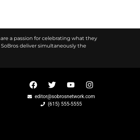
hare a passion for celebrating what they
e, SoBros deliver simultaneously the
editor@sobrosnetwork.com
(615) 555-5555