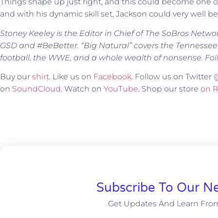
Things shape up just right, and this could become one of
and with his dynamic skill set, Jackson could very well be
Stoney Keeley is the Editor in Chief of The SoBros Netwo
GSD and #BeBetter. “Big Natural” covers the Tennessee
football, the WWE, and a whole wealth of nonsense. Fol
Buy our
shirt
. Like us on
Facebook
. Follow us on Twitter
on
SoundCloud
. Watch on
YouTube
. Shop our store
on 
Subscribe To Our Ne
Get Updates And Learn Fro