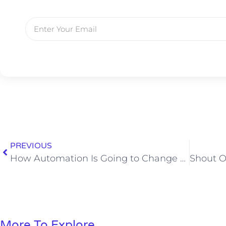
PREVIOUS
How Automation Is Going to Change Society As We Know It
More To Explore