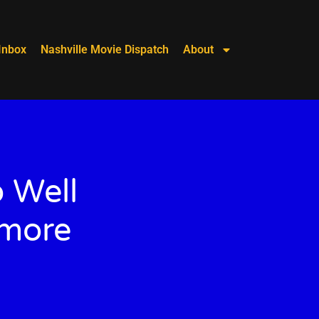
Inbox
Nashville Movie Dispatch
About
 Well
omore