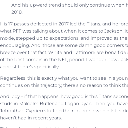
And his upward trend should only continue when he 
2018.
His 17 passes deflected in 2017 led the Titans, and he forc
what PFF was talking about when it comes to Jackson. It
moxie, stepped up to expectations, and improved as the
encouraging. And, those are some damn good corners to 
breeze over that fact. White and Lattimore are bona fid
of the best corners in the NFL, period. I wonder how Ja
against there’s specifically.
Regardless, this is exactly what you want to see in a you
continues on this trajectory, there’s no reason to think that
And, boy – if that happens, how good is this Titans seco
studs in Malcolm Butler and Logan Ryan. Then, you have K
Johnathan Cyprien stuffing the run, and a whole lot of d
haven’t had in recent years.