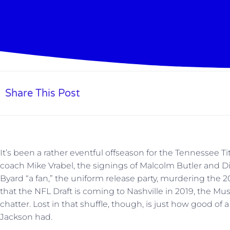
Share This Post
It’s been a rather eventful offseason for the Tennessee 
coach Mike Vrabel, the signings of Malcolm Butler and D
Byard “a fan,” the uniform release party, murdering the
that the NFL Draft is coming to Nashville in 2019, the Mu
chatter. Lost in that shuffle, though, is just how good o
Jackson had.