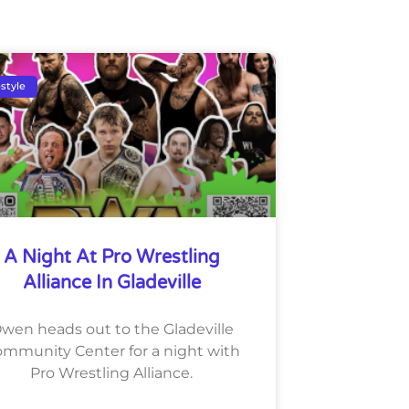
estyle
A Night At Pro Wrestling
Alliance In Gladeville
wen heads out to the Gladeville
mmunity Center for a night with
Pro Wrestling Alliance.