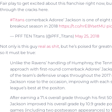
Fair play to get excited about this franchise right now, b
through the cracks here.
#Titans
cornerback Adoree’ Jackson is one of eight 
breakout season in 2018
https://t.co/nrEBYsetMU
pi
— PFF TEN Titans (@PFF_Titans)
May 25, 2018
Not only is this guy
real as shit
, but he’s poised for great
so it must be true:
Unlike the Ravens’ handling of Humphrey, the Tennes
approach with first-round cornerback Adoree’ Jacks
of the team’s defensive snaps throughout the 2017 se
Jackson rose to the occasion, improving with each 
league’s best at the positon.
After earning a 71.4 overall grade through his first 
Jackson improved his overall grade by 10.9 grade poin
games (including two postseason appearances) to fi