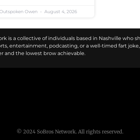
Outspoken Owen
August 4, 2026
k is a collective of individuals based in Nashville who s
ports, entertainment, podcasting, or a well-timed fart jok
er and the lowest brow achievable.
© 2024 SoBros Network. All rights reserved.