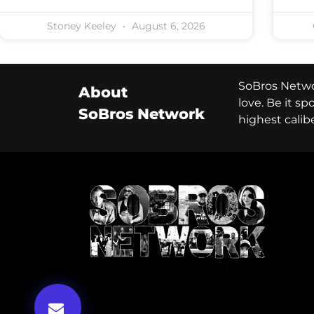
Stoney Keeley
August 6, 2026
SoBros Networ
About
love. Be it s
SoBros Network
highest calib