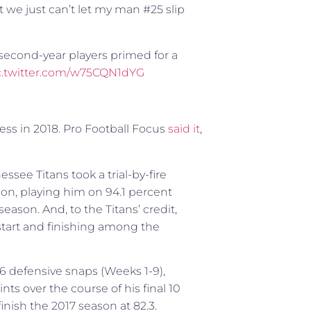
ut we just can’t let my man #25 slip
second-year players primed for a
c.twitter.com/w75CQN1dYG
ness in 2018. Pro Football Focus
said it
,
see Titans took a trial-by-fire
on, playing him on 94.1 percent
ason. And, to the Titans’ credit,
start and finishing among the
506 defensive snaps (Weeks 1-9),
ts over the course of his final 10
nish the 2017 season at 82.3.