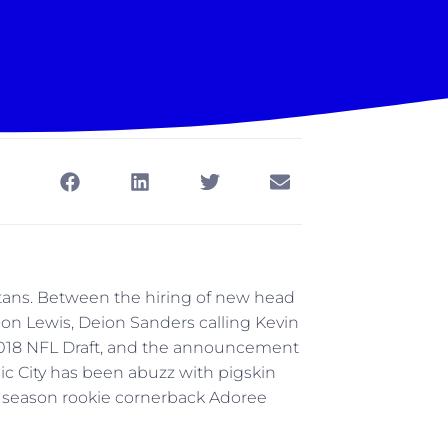
Titans. Between the hiring of new head
ion Lewis, Deion Sanders calling Kevin
 2018 NFL Draft, and the announcement
sic City has been abuzz with pigskin
f a season rookie cornerback Adoree