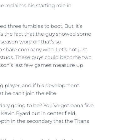
reclaims his starting role in
ed three fumbles to boot. But, it’s
’s the fact that the guy showed some
 season wore on that’s so
share company with. Let’s not just
e studs. These guys could become two
ckson’s last few games measure up
ng player, and if his development
 he can’t join the elite.
ndary going to be? You’ve got bona fide
evin Byard out in center field,
epth in the secondary that the Titans