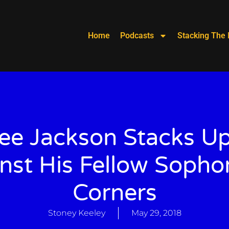
Home
Podcasts
Stacking The 
ee Jackson Stacks Up
nst His Fellow Soph
Corners
Stoney Keeley
May 29, 2018