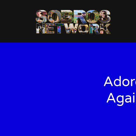
Ador
Agai