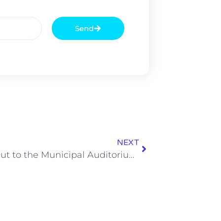
Send
NEXT
Shout Out to the Municipal Auditorium for Still Being Relevant in 2018