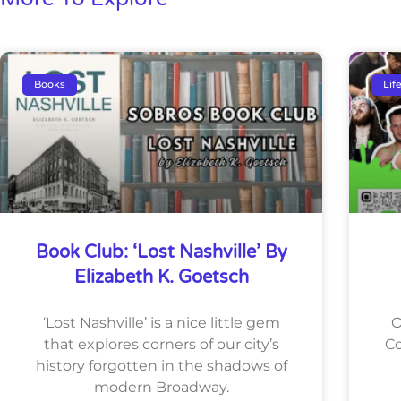
Books
Lif
Book Club: ‘Lost Nashville’ By
Elizabeth K. Goetsch
‘Lost Nashville’ is a nice little gem
O
that explores corners of our city’s
Co
history forgotten in the shadows of
modern Broadway.