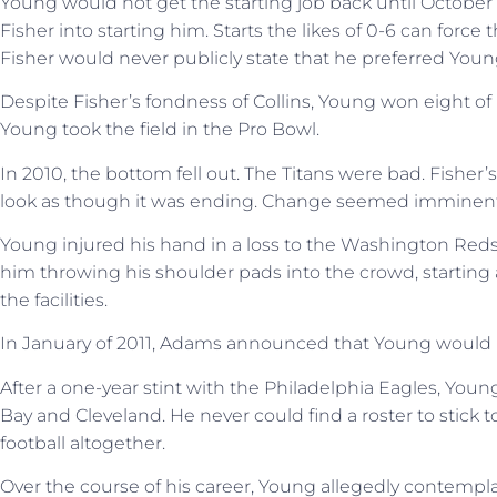
Young would not get the starting job back until Octob
Fisher into starting him. Starts the likes of 0-6 can forc
Fisher would never publicly state that he preferred Young
Despite Fisher’s fondness of Collins, Young won eight of hi
Young took the field in the Pro Bowl.
In 2010, the bottom fell out. The Titans were bad. Fisher
look as though it was ending. Change seemed imminent
Young injured his hand in a loss to the Washington Red
him throwing his shoulder pads into the crowd, starting a
the facilities.
In January of 2011, Adams announced that Young would n
After a one-year stint with the Philadelphia Eagles, You
Bay and Cleveland. He never could find a roster to stick t
football altogether.
Over the course of his career, Young allegedly contempla