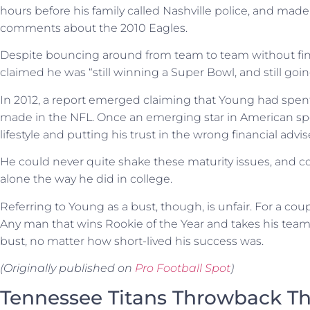
hours before his family called Nashville police, and ma
comments about the 2010 Eagles.
Despite bouncing around from team to team without fin
claimed he was “still winning a Super Bowl, and still goin
In 2012, a report emerged claiming that Young had spen
made in the NFL. Once an emerging star in American spor
lifestyle and putting his trust in the wrong financial advis
He could never quite shake these maturity issues, and co
alone the way he did in college.
Referring to Young as a bust, though, is unfair. For a co
Any man that wins Rookie of the Year and takes his team b
bust, no matter how short-lived his success was.
(Originally published on
Pro Football Spot
)
Tennessee Titans Throwback Th