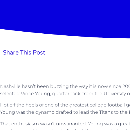
Share This Post
Nashville hasn’t been buzzing the way it is now since 2
selected Vince Young, quarterback, from the University of
Hot off the heels of one of the greatest college football
Young was the dynamo drafted to lead the Titans to the
That enthusiasm wasn’t unwarranted. Young was a great 