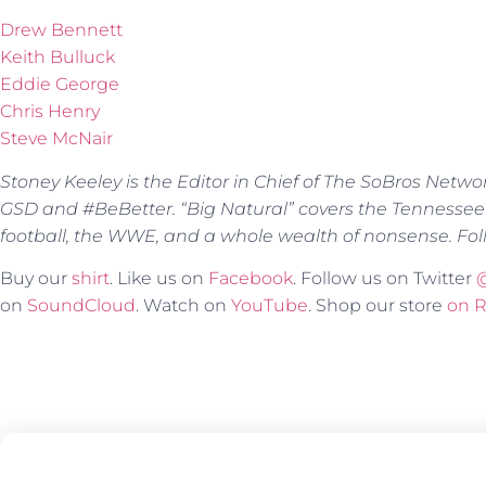
Drew Bennett
Keith Bulluck
Eddie George
Chris Henry
Steve McNair
Stoney Keeley is the Editor in Chief of The SoBros Netwo
GSD and #BeBetter. “Big Natural” covers the Tennessee
football, the WWE, and a whole wealth of nonsense. Fol
Buy our
shirt
. Like us on
Facebook
. Follow us on Twitter
on
SoundCloud
. Watch on
YouTube
. Shop our store
on 