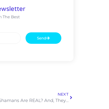
wsletter
m The Best
Send
NEXT
WAIT – Shamans Are REAL? And, They Work for Louis Vuitton?!?