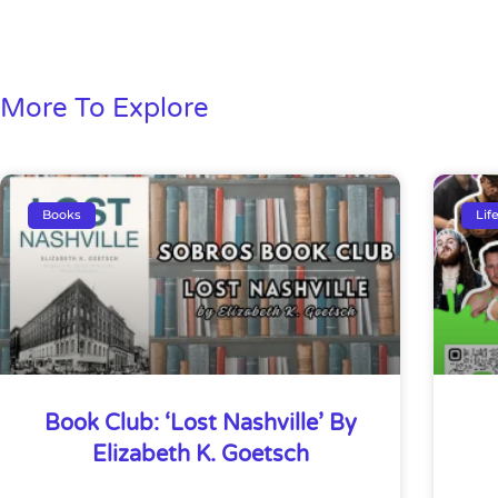
More To Explore
Books
Lif
Book Club: ‘Lost Nashville’ By
Elizabeth K. Goetsch