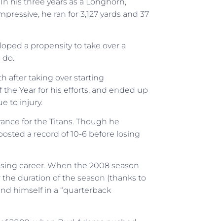
In his three years as a Longhorn,
ressive, he ran for 3,127 yards and 37
loped a propensity to take over a
 do.
h after taking over starting
 the Year for his efforts, and ended up
 to injury.
nce for the Titans. Though he
 posted a record of 10-6 before losing
mising career. When the 2008 season
 the duration of the season (thanks to
und himself in a “quarterback