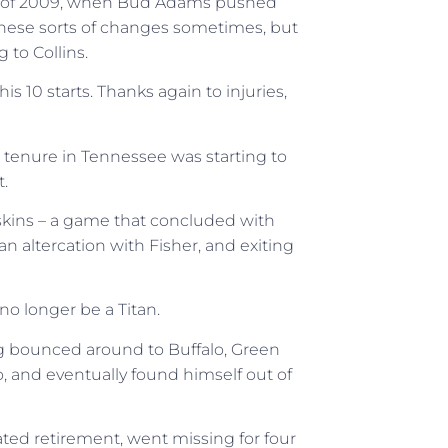
er of 2009, when Bud Adams pushed
e these sorts of changes sometimes, but
 to Collins.
s 10 starts. Thanks again to injuries,
’s tenure in Tennessee was starting to
.
skins – a game that concluded with
n altercation with Fisher, and exiting
o longer be a Titan.
ng bounced around to Buffalo, Green
o, and eventually found himself out of
ted retirement, went missing for four