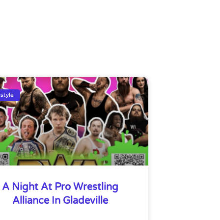
estyle
A Night At Pro Wrestling
Alliance In Gladeville