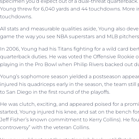
specimen you’d expect out of a dual-threat quarterback. 
Young threw for 6,040 yards and 44 touchdowns. More imp
touchdowns.
All stats and measurable qualities aside, Young also deve
game the way you see NBA superstars and MLB pitchers
In 2006, Young had his Titans fighting for a wild card bert
quarterback duties. He was voted the Offensive Rookie of
playing in the Pro Bowl when Philip Rivers backed out due
Young’s sophomore season yielded a postseason appeara
injured his quadriceps early in the season, the team still
to San Diego in the first round of the playoffs.
He was clutch, exciting, and appeared poised for a pro
started, Young injured his knee, and sat on the bench for
Jeff Fisher’s known commitment to Kerry Collins). He fo
controversy” with the veteran Collins.