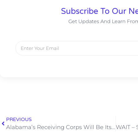
Subscribe To Our Ne
Get Updates And Learn Fro
PREVIOUS
Alabama’s Receiving Corps Will Be Its Most Complete Under Nick Saban