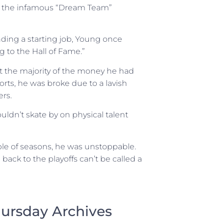
de the infamous “Dream Team”
ding a starting job, Young once
g to the Hall of Fame.”
t the majority of the money he had
ts, he was broke due to a lavish
ers.
uldn’t skate by on physical talent
uple of seasons, he was unstoppable.
ack to the playoffs can’t be called a
ursday Archives