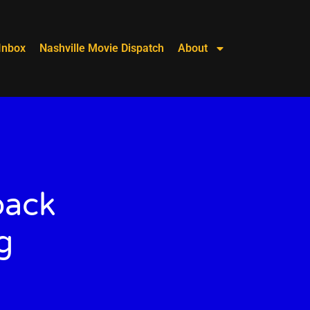
Inbox
Nashville Movie Dispatch
About
back
g