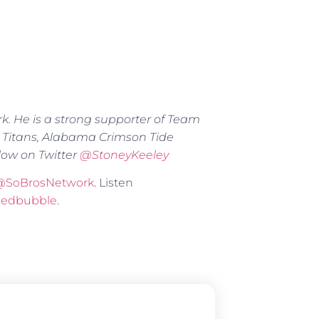
rk. He is a strong supporter of Team
 Titans, Alabama Crimson Tide
low on Twitter
@
StoneyKeeley
@SoBrosNetwork
. Listen
Redbubble
.