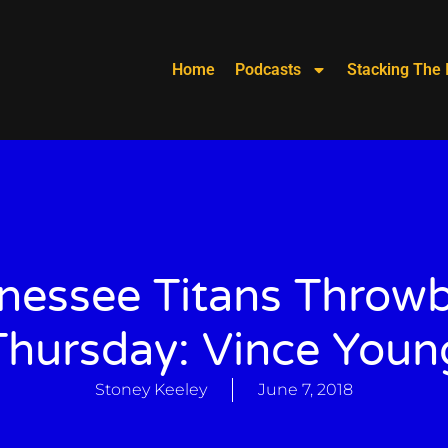
Home
Podcasts
Stacking The 
nessee Titans Throw
Thursday: Vince Youn
Stoney Keeley
June 7, 2018