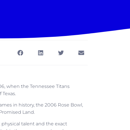
006, when the Tennessee Titans
 Texas.
 games in history, the 2006 Rose Bowl,
 Promised Land.
physical talent and the exact