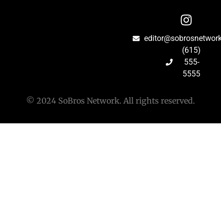
editor@sobrosnetwor
(615)
555-
5555
© 2024 SoBros Network. All rights reserved.