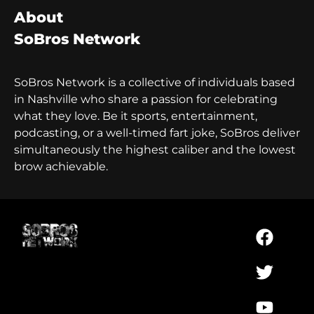
About
SoBros Network
SoBros Network is a collective of individuals based
in Nashville who share a passion for celebrating
what they love. Be it sports, entertainment,
podcasting, or a well-timed fart joke, SoBros deliver
simultaneously the highest caliber and the lowest
brow achievable.