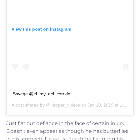
View this post on Instagram
Savege @el_rey_del_corrido
A post shared by @
proper_videos
on
Jan 18, 2019 at 1:43pm PST
Just flat out defiance in the face of certain injury.
Doesn’t even appear as though he has butterflies
in his stomach. He is just out there flaunting his