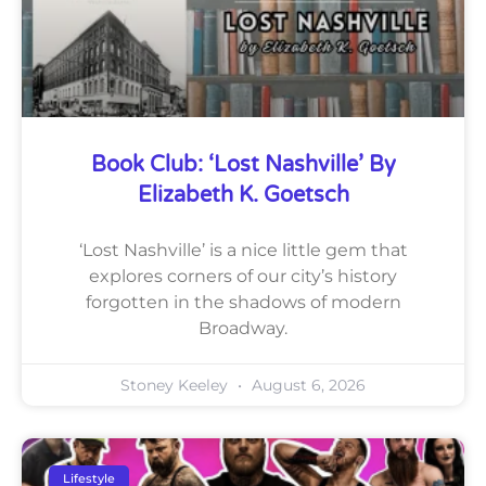
Book Club: ‘Lost Nashville’ By
Elizabeth K. Goetsch
‘Lost Nashville’ is a nice little gem that
explores corners of our city’s history
forgotten in the shadows of modern
Broadway.
Stoney Keeley
August 6, 2026
Lifestyle