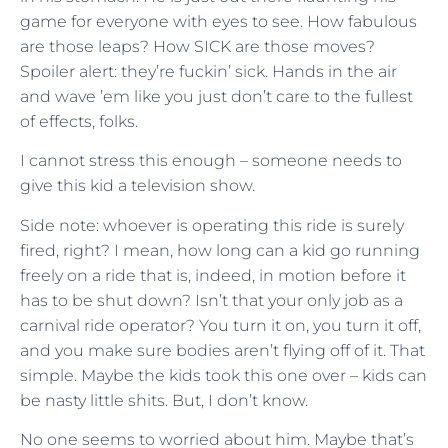
game for everyone with eyes to see. How fabulous
are those leaps? How SICK are those moves?
Spoiler alert: they’re fuckin’ sick. Hands in the air
and wave ’em like you just don’t care to the fullest
of effects, folks.
I cannot stress this enough – someone needs to
give this kid a television show.
Side note: whoever is operating this ride is surely
fired, right? I mean, how long can a kid go running
freely on a ride that is, indeed, in motion before it
has to be shut down? Isn’t that your only job as a
carnival ride operator? You turn it on, you turn it off,
and you make sure bodies aren’t flying off of it. That
simple. Maybe the kids took this one over – kids can
be nasty little shits. But, I don’t know.
No one seems to worried about him. Maybe that’s