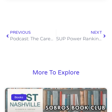
PREVIOUS
NEXT
Podcast: The Career of M. Night Shyamalan
SUP Power Rankings: I Am King Edition
More To Explore
Books