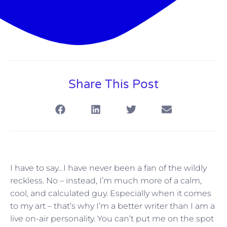
Share This Post
I have to say…I have never been a fan of the wildly
reckless. No – instead, I’m much more of a calm,
cool, and calculated guy. Especially when it comes
to my art – that’s why I’m a better writer than I am a
live on-air personality. You can’t put me on the spot