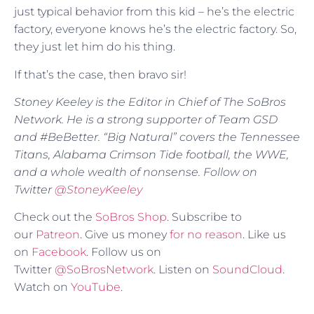
just typical behavior from this kid – he’s the electric
factory, everyone knows he’s the electric factory. So,
they just let him do his thing.
If that’s the case, then bravo sir!
Stoney Keeley is the Editor in Chief of The SoBros
Network. He is a strong supporter of Team GSD
and #BeBetter. “Big Natural” covers the Tennessee
Titans, Alabama Crimson Tide football, the WWE,
and a whole wealth of nonsense. Follow on
Twitter
@
StoneyKeeley
Check out the
SoBros Shop
. Subscribe to
our
Patreon
. Give us money
for no reason
. Like us
on
Facebook
. Follow us on
Twitter
@SoBrosNetwork
. Listen on
SoundCloud
.
Watch on
YouTube
.