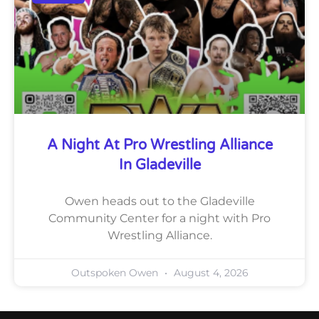
A Night At Pro Wrestling Alliance
In Gladeville
Owen heads out to the Gladeville
Community Center for a night with Pro
Wrestling Alliance.
Outspoken Owen
August 4, 2026