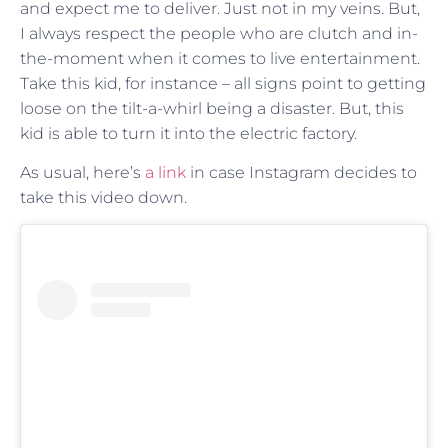
and expect me to deliver. Just not in my veins. But,
I always respect the people who are clutch and in-
the-moment when it comes to live entertainment.
Take this kid, for instance – all signs point to getting
loose on the tilt-a-whirl being a disaster. But, this
kid is able to turn it into the electric factory.
As usual, here’s
a link
in case Instagram decides to
take this video down.