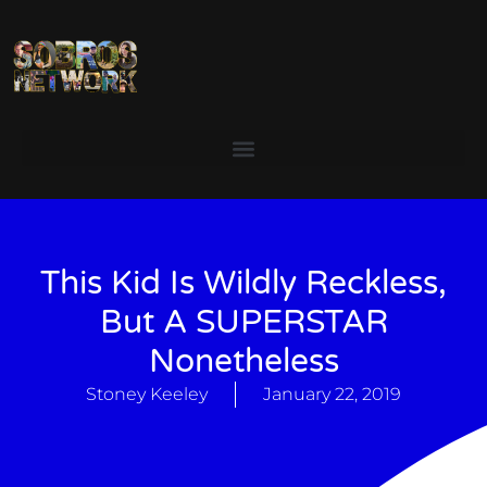
This Kid Is Wildly Reckless,
But A SUPERSTAR
Nonetheless
Stoney Keeley
January 22, 2019