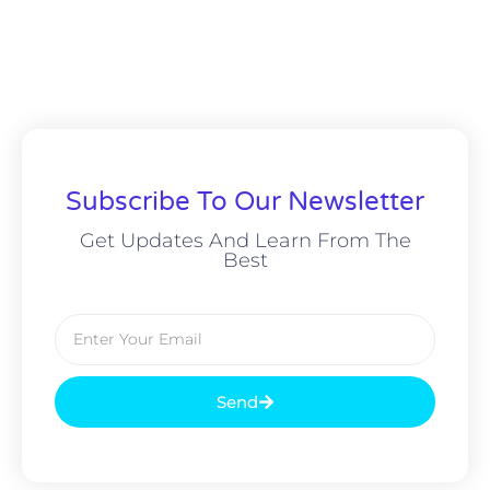
Subscribe To Our Newsletter
Get Updates And Learn From The
Best
Send