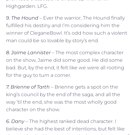
Highgarden. LFG.
9. The Hound
– Ever the warrior, The Hound finally
fulfilled his destiny and I’m considering him the
winner of CleganeBowl. It’s odd how such a violent
man could be so lovable by story’s end.
8. Jaime Lannister
– The most complex character
on the show, Jaime did some good. He did some
bad. But, by the end, it felt like we were all rooting
for the guy to turn a corner.
7. Brienne of Tarth
– Brienne gets a spot on the
king’s council by the end of the saga, and all the
way ’til the end, she was the most wholly good
character on the show.
6. Dany
– The highest ranked dead character. I
believe she had the best of intentions, but felt like