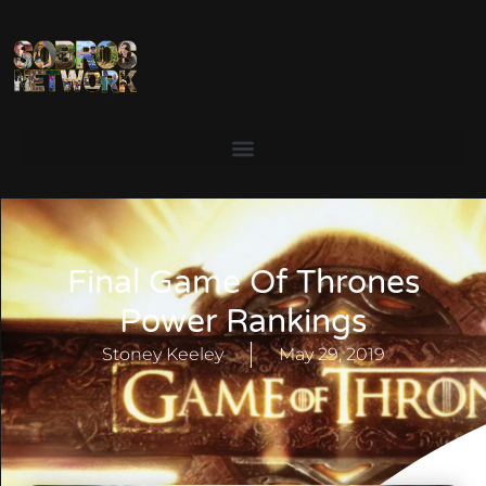
Final Game Of Thrones
Power Rankings
Stoney Keeley
May 29, 2019