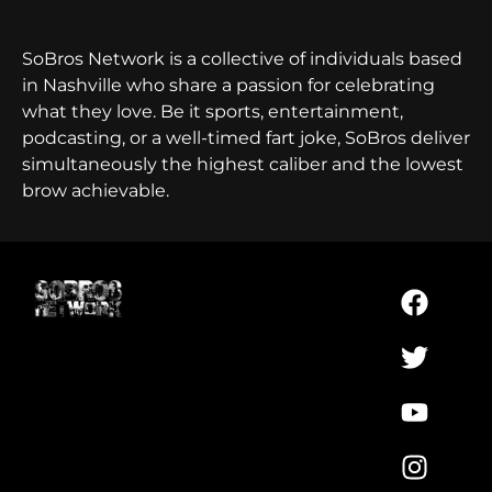
SoBros Network is a collective of individuals based
in Nashville who share a passion for celebrating
what they love. Be it sports, entertainment,
podcasting, or a well-timed fart joke, SoBros deliver
simultaneously the highest caliber and the lowest
brow achievable.