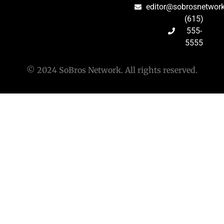
editor@sobrosnetwor
(615)
555-
5555
© 2024 SoBros Network. All rights reserved.