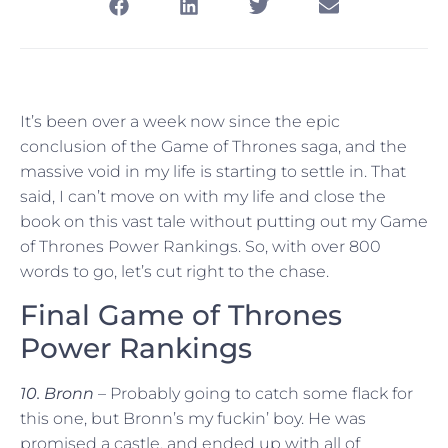
It’s been over a week now since the epic
conclusion of the Game of Thrones saga, and the
massive void in my life is starting to settle in. That
said, I can’t move on with my life and close the
book on this vast tale without putting out my Game
of Thrones Power Rankings. So, with over 800
words to go, let’s cut right to the chase.
Final Game of Thrones
Power Rankings
10. Bronn
– Probably going to catch some flack for
this one, but Bronn’s my fuckin’ boy. He was
promised a castle, and ended up with all of