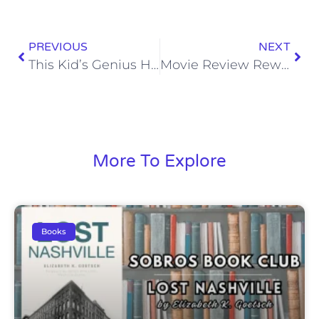
PREVIOUS
NEXT
This Kid’s Genius Has Granny Absolutely Shook
Movie Review Rewind: The Help (2011)
More To Explore
Books