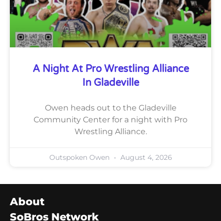
A Night At Pro Wrestling Alliance
In Gladeville
Owen heads out to the Gladeville
Community Center for a night with Pro
Wrestling Alliance.
Outspoken Owen
August 4, 2026
About
SoBros Network