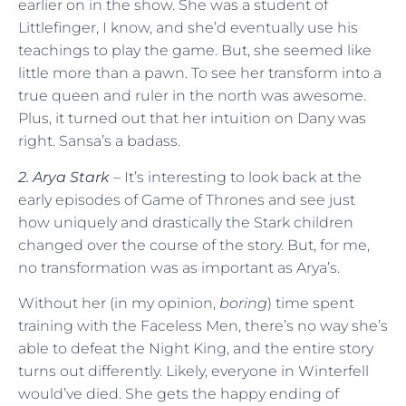
earlier on in the show. She was a student of
Littlefinger, I know, and she’d eventually use his
teachings to play the game. But, she seemed like
little more than a pawn. To see her transform into a
true queen and ruler in the north was awesome.
Plus, it turned out that her intuition on Dany was
right. Sansa’s a badass.
2. Arya Stark
– It’s interesting to look back at the
early episodes of Game of Thrones and see just
how uniquely and drastically the Stark children
changed over the course of the story. But, for me,
no transformation was as important as Arya’s.
Without her (in my opinion,
boring
) time spent
training with the Faceless Men, there’s no way she’s
able to defeat the Night King, and the entire story
turns out differently. Likely, everyone in Winterfell
would’ve died. She gets the happy ending of