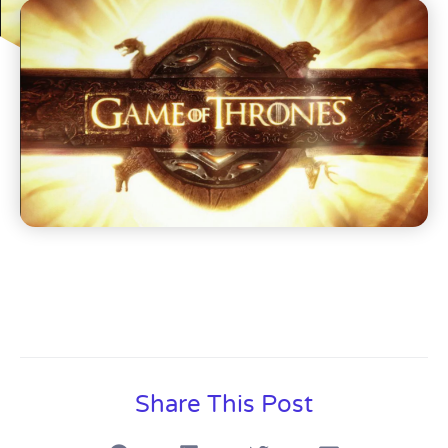
Share This Post