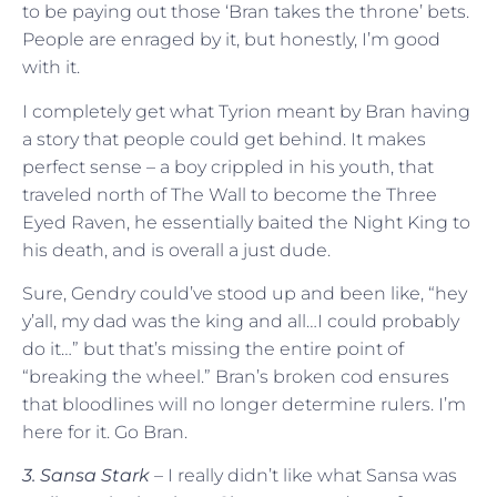
to be paying out those ‘Bran takes the throne’ bets.
People are enraged by it, but honestly, I’m good
with it.
I completely get what Tyrion meant by Bran having
a story that people could get behind. It makes
perfect sense – a boy crippled in his youth, that
traveled north of The Wall to become the Three
Eyed Raven, he essentially baited the Night King to
his death, and is overall a just dude.
Sure, Gendry could’ve stood up and been like, “hey
y’all, my dad was the king and all…I could probably
do it…” but that’s missing the entire point of
“breaking the wheel.” Bran’s broken cod ensures
that bloodlines will no longer determine rulers. I’m
here for it. Go Bran.
3. Sansa Stark
– I really didn’t like what Sansa was