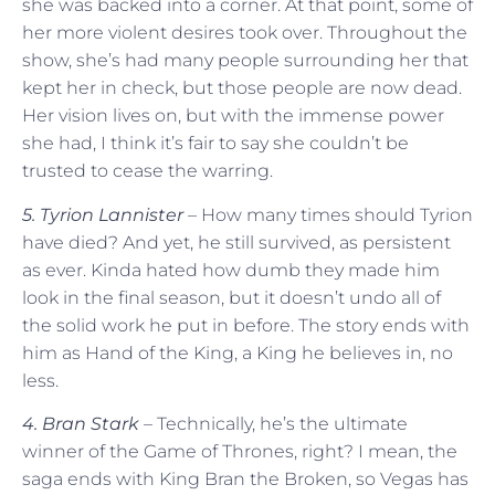
she was backed into a corner. At that point, some of
her more violent desires took over. Throughout the
show, she’s had many people surrounding her that
kept her in check, but those people are now dead.
Her vision lives on, but with the immense power
she had, I think it’s fair to say she couldn’t be
trusted to cease the warring.
5. Tyrion Lannister
– How many times should Tyrion
have died? And yet, he still survived, as persistent
as ever. Kinda hated how dumb they made him
look in the final season, but it doesn’t undo all of
the solid work he put in before. The story ends with
him as Hand of the King, a King he believes in, no
less.
4. Bran Stark
– Technically, he’s the ultimate
winner of the Game of Thrones, right? I mean, the
saga ends with King Bran the Broken, so Vegas has