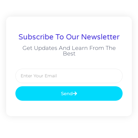
Subscribe To Our Newsletter
Get Updates And Learn From The
Best
Send