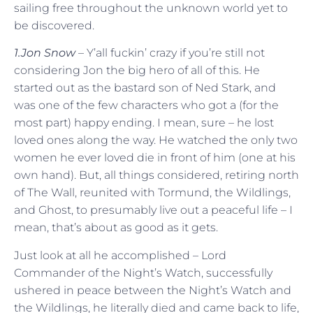
sailing free throughout the unknown world yet to
be discovered.
1.Jon Snow
– Y’all fuckin’ crazy if you’re still not
considering Jon the big hero of all of this. He
started out as the bastard son of Ned Stark, and
was one of the few characters who got a (for the
most part) happy ending. I mean, sure – he lost
loved ones along the way. He watched the only two
women he ever loved die in front of him (one at his
own hand). But, all things considered, retiring north
of The Wall, reunited with Tormund, the Wildlings,
and Ghost, to presumably live out a peaceful life – I
mean, that’s about as good as it gets.
Just look at all he accomplished – Lord
Commander of the Night’s Watch, successfully
ushered in peace between the Night’s Watch and
the Wildlings, he literally died and came back to life,