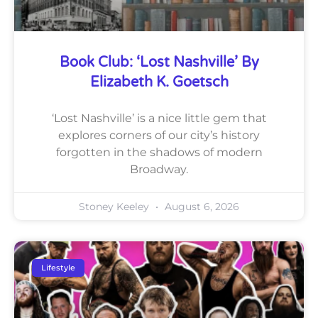
Book Club: ‘Lost Nashville’ By
Elizabeth K. Goetsch
‘Lost Nashville’ is a nice little gem that
explores corners of our city’s history
forgotten in the shadows of modern
Broadway.
Stoney Keeley
August 6, 2026
Lifestyle