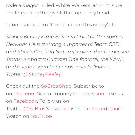
rode a dragon, killed White Walkers, and I’m sure
I’m forgetting things off the top of my head.
I don’t know – I’m #TeamJon on this one, y’all.
Stoney Keeley is the Editor in Chief of The SoBros
Network. He is a strong supporter of Team GSD
and #BeBetter. “Big Natural” covers the Tennessee
Titans, Alabama Crimson Tide football, the WWE,
and a whole wealth of nonsense. Follow on
Twitter
@StoneyKeeley
Check out the
SoBros Shop
. Subscribe to
our
Patreon
. Give us money
for no reason
. Like us
on
Facebook
. Follow us on
Twitter
@SoBrosNetwork
. Listen on
SoundCloud
.
Watch on
YouTube
.