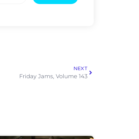
NEXT
Friday Jams, Volume 143