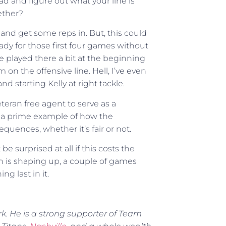
ad and figure out what your line is
ether?
 and get some reps in. But, this could
eady for those first four games without
he played there a bit at the beginning
 on the offensive line. Hell, I’ve even
and starting Kelly at right tackle.
teran free agent to serve as a
s is a prime example of how the
uences, whether it’s fair or not.
be surprised at all if this costs the
h is shaping up, a couple of games
g last in it.
rk. He is a strong supporter of Team