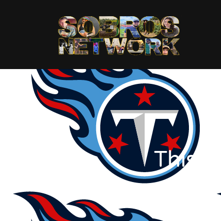
This T