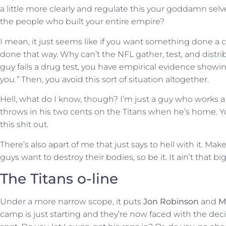
a little more clearly and regulate this your goddamn selve
the people who built your entire empire?
I mean, it just seems like if you want something done a cer
done that way. Why can’t the NFL gather, test, and distr
guy fails a drug test, you have empirical evidence showi
you.”
Then, you avoid this sort of situation altogether.
Hell, what do I know, though? I’m just a guy who works a s
throws in his two cents on the Titans when he’s home. Yo
this shit out.
There’s also apart of me that just says to hell with it. Ma
guys want to destroy their bodies, so be it. It ain’t that bi
The Titans o-line
Under a more narrow scope, it puts
Jon Robinson
and
M
camp is just starting and they’re now faced with the decis