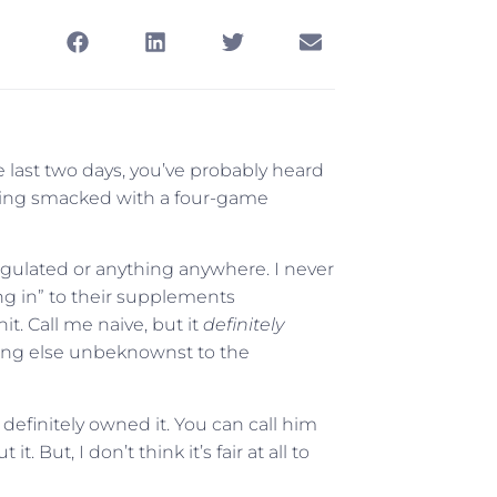
e last two days, you’ve probably heard
ing smacked with a four-game
regulated or anything anywhere. I never
ng in” to their supplements
it. Call me naive, but it
definitely
hing else unbeknownst to the
 definitely owned it. You can call him
 But, I don’t think it’s fair at all to