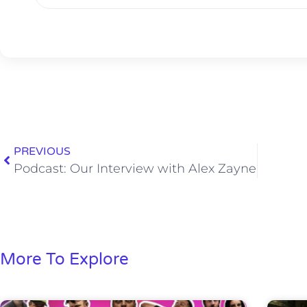
PREVIOUS
Podcast: Our Interview with Alex Zayne
More To Explore