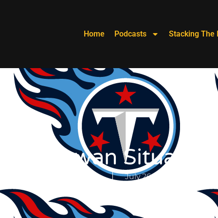
Home
Podcasts
Stacking The 
aylor Lewan Situation
Stoney Keeley
July 26, 2019