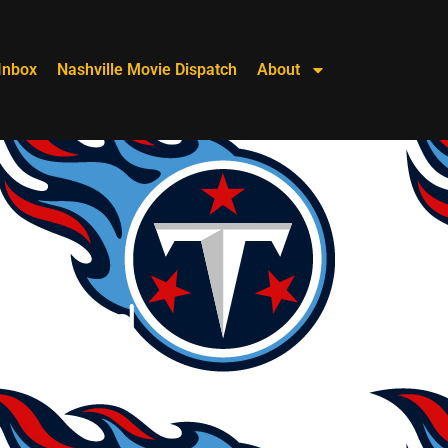
Inbox
Nashville Movie Dispatch
About
 Is Bad