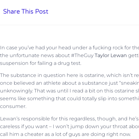
Share This Post
In case you’ve had your head under a fucking rock for th
the unfortunate news about #TheGuy
Taylor Lewan
gett
suspension for failing a drug test.
The substance in question here is ostarine, which isn’t 
once believed an athlete about a substance just “sneaki
unknowingly. That was until I read a bit on this ostarine sh
seems like something that could totally slip into somet
consumer.
Lewan’s responsible for this regardless, though, and he’s
careless if you want – I won’t jump down your throat about it.
call him a cheater as a lot of guys are doing right now.