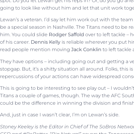
spot. Do you let Lewan get his reps in? Or, do you go ahe
going to look like without him and let that unit work tog
Lewan’s a veteran. I’d say let him work out with the team
be a special season in Nashville. The Titans need to be r
him. You could slide
Rodger Saffold
over to left tackle – 
of his career.
Dennis Kelly
is reliable wherever you put him
read people mention moving
Jack Conklin
to left tackle 
They have options – including going out and getting a ve
stopgap. But, it’s a shitty situation all around. Folks, thi
repercussions of your actions can have widespread conseq
This is going to be interesting to see play out – I wouldn’t 
Titans a couple of games, though. The way the AFC Sout
could be the difference in winning the division and finishin
And, just in case I wasn’t clear, I’m on Lewan’s side.
Stoney Keeley is the Editor in Chief of The SoBros Netwo