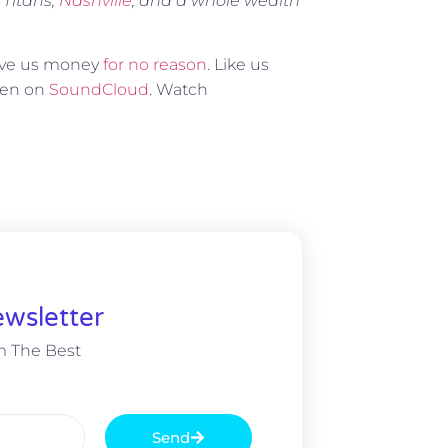
 Titans,
Nashville
, and a whole wealth
Give us money
for no reason
. Like us
sten on
SoundCloud
. Watch
wsletter
m The Best
Send