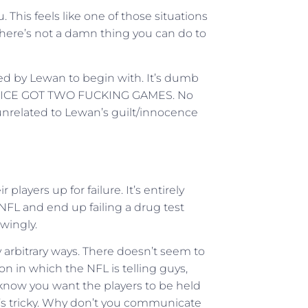
. This feels like one of those situations
there’s not a damn thing you can do to
ipped by Lewan to begin with. It’s dumb
Y RICE GOT TWO FUCKING GAMES. No
s unrelated to Lewan’s guilt/innocence
 players up for failure. It’s entirely
 NFL and end up failing a drug test
wingly.
rbitrary ways. There doesn’t seem to
on in which the NFL is telling guys,
 know you want the players to be held
one’s tricky. Why don’t you communicate