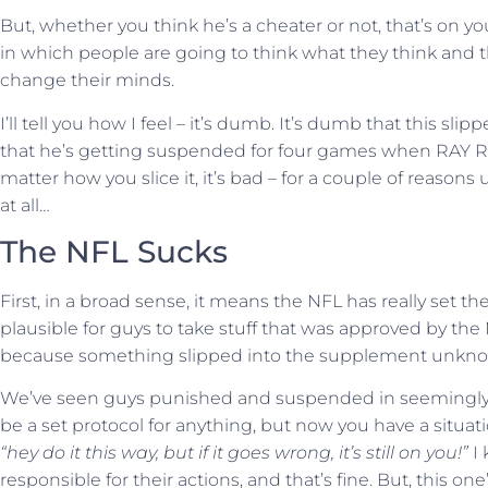
But, whether you think he’s a cheater or not, that’s on you
in which people are going to think what they think and 
change their minds.
I’ll tell you how I feel – it’s dumb. It’s dumb that this sl
that he’s getting suspended for four games when RA
matter how you slice it, it’s bad – for a couple of reason
at all…
The NFL Sucks
First, in a broad sense, it means the NFL has really set their
plausible for guys to take stuff that was approved by the
because something slipped into the supplement unkno
We’ve seen guys punished and suspended in seemingly a
be a set protocol for anything, but now you have a situati
“hey do it this way, but if it goes wrong, it’s still on you!”
I
responsible for their actions, and that’s fine. But, this 