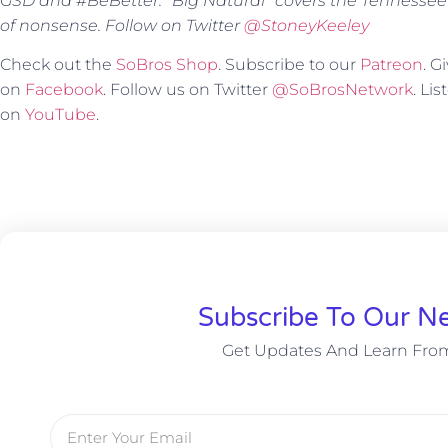
GSD and #BeBetter. “Big Natural” covers the Tennessee
of nonsense. Follow on Twitter
@StoneyKeeley
Check out the
SoBros Shop
. Subscribe to our
Patreon
. 
on
Facebook
. Follow us on Twitter
@SoBrosNetwork
. Li
on
YouTube
.
Subscribe To Our Ne
Get Updates And Learn Fro