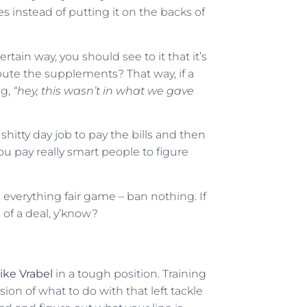
s instead of putting it on the backs of
tain way, you should see to it that it’s
ibute the supplements? That way, if a
ng,
“hey, this wasn’t in what we gave
hitty day job to pay the bills and then
u pay really smart people to figure
ke everything fair game – ban nothing. If
g of a deal, y’know?
ike Vrabel
in a tough position. Training
ion of what to do with that left tackle