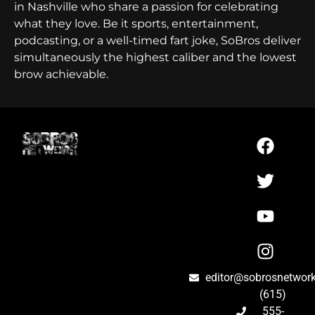
in Nashville who share a passion for celebrating
what they love. Be it sports, entertainment,
podcasting, or a well-timed fart joke, SoBros deliver
simultaneously the highest caliber and the lowest
brow achievable.
editor@sobrosnetwor
(615)
555-