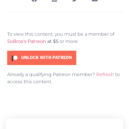
To view this content, you must be a member of
SoBros's Patreon
at $5
or more
UNLOCK WITH PATREON
Already a qualifying Patreon member?
Refresh
to
access this content.