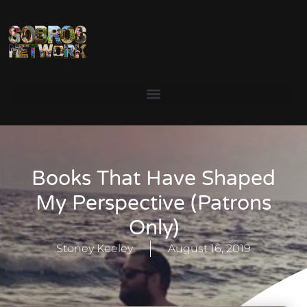
Books That Have Shaped
My Perspective (Patrons
Only)
Stoney Keeley
August 16, 2019