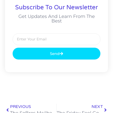
Subscribe To Our Newsletter
Get Updates And Learn From The
Best
Send
PREVIOUS
NEXT
The SoBros Mailbag: 73rd Edition – Hunter Renfrow, Wrestling Eskimo Brothers
The Friday Feel Good: Keep the Community Clean