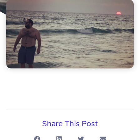
Share This Post