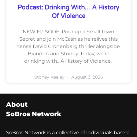
Podcast: Drinking With… A History
Of Violence
NEW EPISODE! Pour up a Small Town
Secret and join McCash as he relives this
tense David Cronenberg thriller alongside
Brandon and Stoney. Today, we’re
drinking with…A History of Violence.
Stoney Keeley
August 3, 2026
About
SoBros Network
SoBros Network is a collective of individuals based