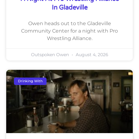
In Gladeville
Owen heads out to the Gladeville
Community Center for a night with Pro
Wrestling Alliance.
Outspoken Owen
August 4, 2026
Drinking With