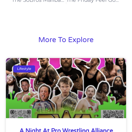
More To Explore
Lifestyle
A Night At Pro Wrestling Alliance