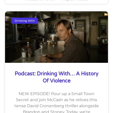
Drinking With
Podcast: Drinking With… A History
Of Violence
NEW EPISODE! Pour up a Small Town
Secret and join McCash as he relives this
tense David Cronenberg thriller alongside
Brandon and Stoney. Today, we’re