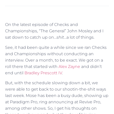
On the latest episode of Checks and
Championships, “The General” John Mosley and I
sat down to catch up on…
shit
…a lot of things.
See, it had been quite a while since we ran Checks
and Championships without conducting an
interview. Over a month, to be exact. We got on a
roll there that started with
Alex Zayne
and didn’t
end until
Bradley Prescott IV
.
But, with the schedule slowing down a bit, we
were able to get back to our shootin-the-shit ways
last week. Mose has been a busy dude, showing up
at Paradigm Pro, ring announcing at Revive Pro,
among other shows. So, I get his thoughts on