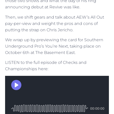
those two shows and what the day of his ring
announcing debut at Revive was like.
Then, we shift gears and talk about AEW’s All Out
pay-per-view and weight the pros and cons of
putting the strap on Chris Jericho.
We wrap up by previewing the card for Southern
Underground Pro’s You’re Next, taking place on
October 6th at The Basement East.
LISTEN to the full episode of Checks and
Championships here: