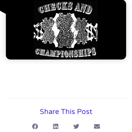
Share This Post