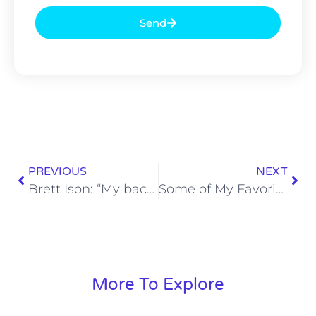
Send
PREVIOUS
NEXT
Brett Ison: “My back was against a wall.”
Some of My Favorite Moments in SoBros Network History (Patrons Only)
More To Explore