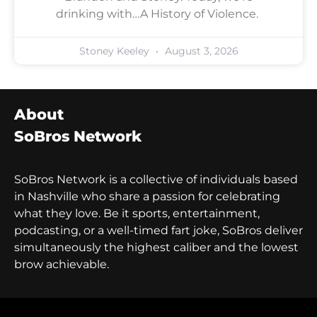
drinking with…A History of Violence.
Stoney Keeley
August 3, 2026
About
SoBros Network
SoBros Network is a collective of individuals based
in Nashville who share a passion for celebrating
what they love. Be it sports, entertainment,
podcasting, or a well-timed fart joke, SoBros deliver
simultaneously the highest caliber and the lowest
brow achievable.