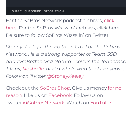
For the SoBros Network podcast archives,
click
here
. For the SoBros Wrasslin’ archives, click here.
Be sure to follow SoBros Wrasslin’ on Twitter.
Stoney Keeley is the Editor in Chief of The SoBros
Network. He is a strong supporter of Team GSD
and #BeBetter. “Big Natural” covers the Tennessee
Titans,
Nashville
, and a whole wealth of nonsense.
Follow on Twitter
@StoneyKeeley
Check out the
SoBros Shop
. Give us money
for no
reason
. Like us on
Facebook
. Follow us on
Twitter
@SoBrosNetwork
. Watch on
YouTube
.