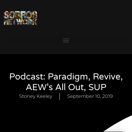
Podcast: Paradigm, Revive,
AEW’s All Out, SUP
Stoney Keeley
September 10, 2019