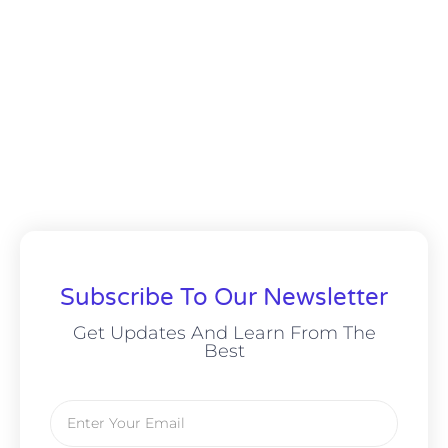
Subscribe To Our Newsletter
Get Updates And Learn From The
Best