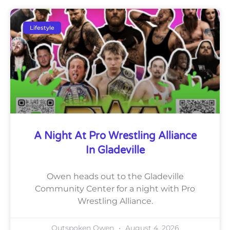
Lifestyle
A Night At Pro Wrestling Alliance
In Gladeville
Owen heads out to the Gladeville
Community Center for a night with Pro
Wrestling Alliance.
Outspoken Owen
August 4, 2026