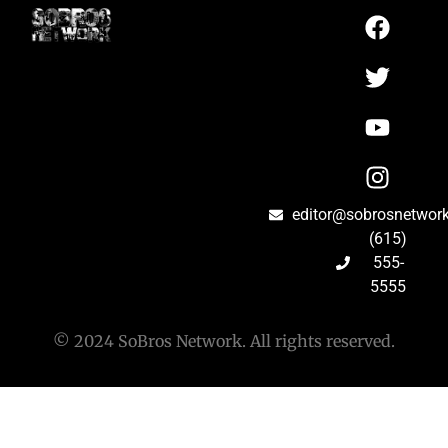
editor@sobrosnetwor
(615)
555-
5555
© 2024 SoBros Network. All rights reserved.