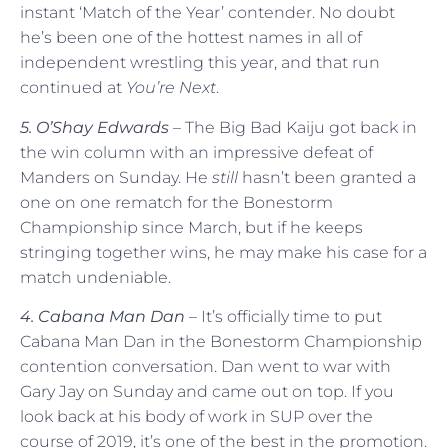
instant ‘Match of the Year’ contender. No doubt
he’s been one of the hottest names in all of
independent wrestling this year, and that run
continued at
You’re Next
.
5. O’Shay Edwards
– The Big Bad Kaiju got back in
the win column with an impressive defeat of
Manders on Sunday. He
still
hasn’t been granted a
one on one rematch for the Bonestorm
Championship since March, but if he keeps
stringing together wins, he may make his case for a
match undeniable.
4. Cabana Man Dan
– It’s officially time to put
Cabana Man Dan in the Bonestorm Championship
contention conversation. Dan went to war with
Gary Jay on Sunday and came out on top. If you
look back at his body of work in SUP over the
course of 2019, it’s one of the best in the promotion.