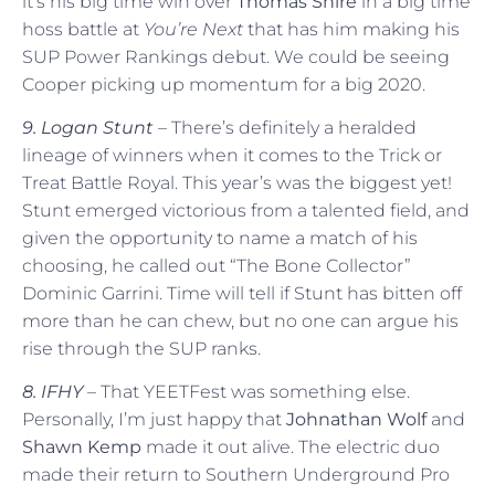
it’s his big time win over
Thomas Shire
in a big time
hoss battle at
You’re Next
that has him making his
SUP Power Rankings debut. We could be seeing
Cooper picking up momentum for a big 2020.
9. Logan Stunt
– There’s definitely a heralded
lineage of winners when it comes to the Trick or
Treat Battle Royal. This year’s was the biggest yet!
Stunt emerged victorious from a talented field, and
given the opportunity to name a match of his
choosing, he called out “The Bone Collector”
Dominic Garrini. Time will tell if Stunt has bitten off
more than he can chew, but no one can argue his
rise through the SUP ranks.
8. IFHY
– That YEETFest was something else.
Personally, I’m just happy that
Johnathan Wolf
and
Shawn Kemp
made it out alive. The electric duo
made their return to Southern Underground Pro