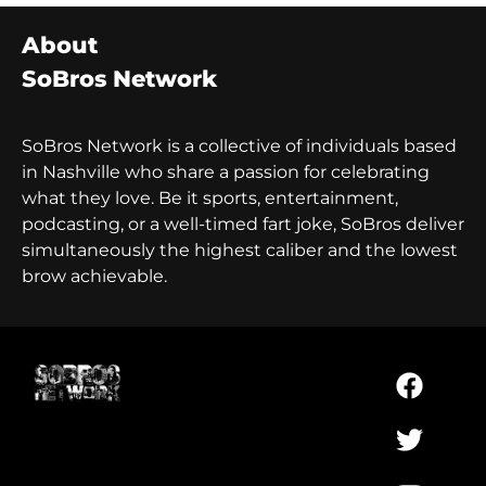
About
SoBros Network
SoBros Network is a collective of individuals based
in Nashville who share a passion for celebrating
what they love. Be it sports, entertainment,
podcasting, or a well-timed fart joke, SoBros deliver
simultaneously the highest caliber and the lowest
brow achievable.