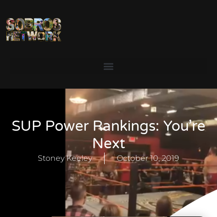
SUP Power Rankings: You’re
Next
Stoney Keeley
October 10, 2019