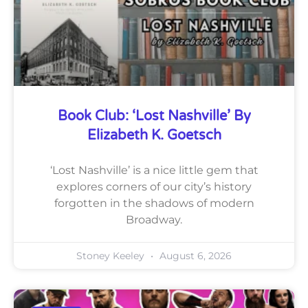
Book Club: ‘Lost Nashville’ By
Elizabeth K. Goetsch
‘Lost Nashville’ is a nice little gem that
explores corners of our city’s history
forgotten in the shadows of modern
Broadway.
Stoney Keeley
August 6, 2026