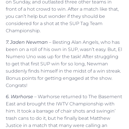
on Sunday, and outlasted three other teams in
front of a hot crowd to win. After a match like that,
you can’t help but wonder if they should be
considered for a shot at the SUP Tag Team
Championship.
7. Jaden Newman
– Besting Alan Angels, who has
been on a roll of his own in SUP, wasn’t easy. But, El
Numero Uno was up for the task! After struggling
to get that first SUP win for so long, Newman
suddenly finds himself in the midst of a win streak.
Bonus points for getting engaged at the show.
Congrats!
6. Warhorse
– Warhorse returned to The Basement
East and brought the IWTV Championship with
him. It took a barrage of chair shots and swingin’
trash cans to do it, but he finally beat Matthew
Justice in a match that many were calling an