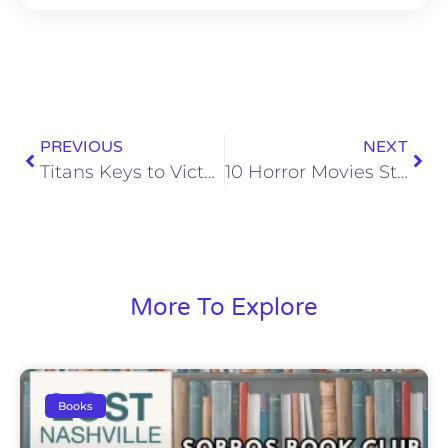
PREVIOUS
NEXT
Titans Keys to Victory: Denver Broncos
10 Horror Movies Stoney Hasn’t Seen But Should
More To Explore
Books