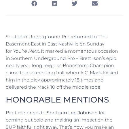
Southern Underground Pro returned to The
Basement East in East Nashville on Sunday
for
You’re Next
. It marked a momentous occasion
in Southern Underground Pro – Brett Ison’s epic
nearly year-long reign as Bonestorm Champion
came to a screeching halt when A.C. Mack kicked
him in the dick approximately 18 times and
delivered the Mack 10 off the middle rope.
HONORABLE MENTIONS
Big time props to
Shotgun Lee Johnson
for
coming out cold and making an impact on the
SUP faithful right away. That’s how you make an