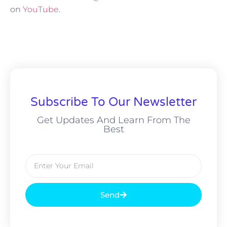
on
YouTube
.
Subscribe To Our Newsletter
Get Updates And Learn From The
Best
Send