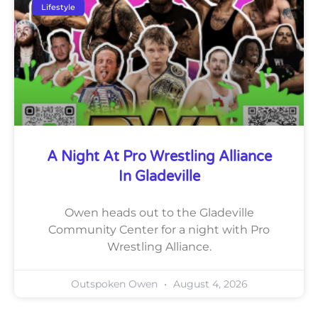
Lifestyle
A Night At Pro Wrestling Alliance
In Gladeville
Owen heads out to the Gladeville
Community Center for a night with Pro
Wrestling Alliance.
Outspoken Owen
August 4, 2026