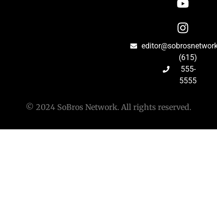
editor@sobrosnetwor
(615)
555-
5555
© 2024 SoBros Network. All rights reserved.