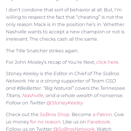
I don’t condone that sort of behavior at all. But, I’m
willing to respect the fact that “cheating” is not the
only reason Mack is in the position he’s in. Whether
Nashville wants to accept a new champion or not is
irrelevant. The checks cash all the same.
The Title Snatcher strikes again.
For John Mosley’s recap of You’re Next,
click here
.
Stoney Keeley is the Editor in Chief of The SoBros
Network. He is a strong supporter of Team GSD
and #BeBetter. “Big Natural” covers the Tennessee
Titans,
Nashville
, and a whole wealth of nonsense.
Follow on Twitter
@StoneyKeeley
Check out the
SoBros Shop
. Become
a Patron
. Give
us money
for no reason
. Like us on
Facebook
.
Follow us on Twitter
@SoBrosNetwork
. Watch