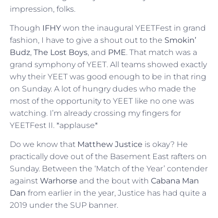
impression, folks.
Though
IFHY
won the inaugural YEETFest in grand
fashion, I have to give a shout out to the
Smokin’
Budz
,
The Lost Boys
, and
PME
. That match was a
grand symphony of YEET. All teams showed exactly
why their YEET was good enough to be in that ring
on Sunday. A lot of hungry dudes who made the
most of the opportunity to YEET like no one was
watching. I’m already crossing my fingers for
YEETFest II. *applause*
Do we know that
Matthew Justice
is okay? He
practically dove out of the Basement East rafters on
Sunday. Between the ‘Match of the Year’ contender
against
Warhorse
and the bout with
Cabana Man
Dan
from earlier in the year, Justice has had quite a
2019 under the SUP banner.