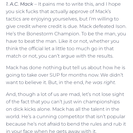
1. A.C. Mack
– It pains me to write this, and I hope
you sick fucks that actually approve of Mack’s
tactics are enjoying yourselves, but I’m willing to
give credit where credit is due. Mack defeated Ison.
He’s the Bonestorm Champion. To be the man, you
have to beat the man. Like it or not, whether you
think the official let a little too much go in that
match or not, you can’t argue with the results.
Mack has done nothing but tell us about how he is
going to take over SUP for months now. We didn’t
want to believe it. But, in the end,
he was right
.
And, though a lot of us are mad, let’s not lose sight
of the fact that you can’t just win championships
on dick kicks alone. Mack has all the talent in the
world. He’s a cunning competitor that isn’t popular
because he’s not afraid to bend the rules and rub it
in your face when he gets away with it.