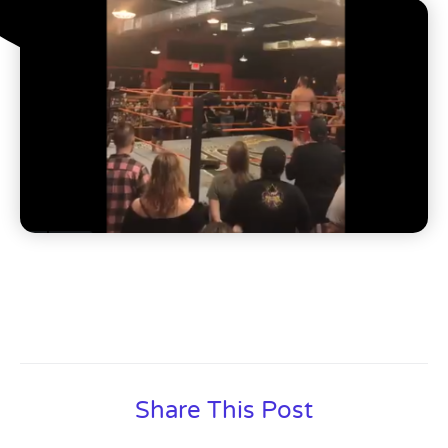
Share This Post