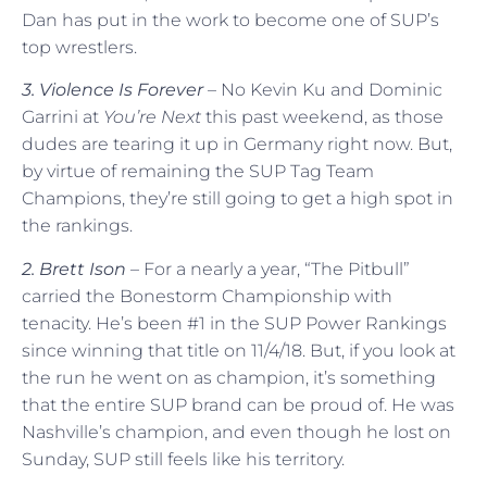
Dan has put in the work to become one of SUP’s
top wrestlers.
3. Violence Is Forever
– No Kevin Ku and Dominic
Garrini at
You’re Next
this past weekend, as those
dudes are tearing it up in Germany right now. But,
by virtue of remaining the SUP Tag Team
Champions, they’re still going to get a high spot in
the rankings.
2. Brett Ison
– For a nearly a year, “The Pitbull”
carried the Bonestorm Championship with
tenacity. He’s been #1 in the SUP Power Rankings
since winning that title on 11/4/18. But, if you look at
the run he went on as champion, it’s something
that the entire SUP brand can be proud of. He was
Nashville’s champion, and even though he lost on
Sunday, SUP still feels like his territory.