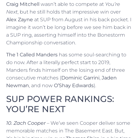
Craig Mitchell
wasn’t able to compete at
You’re
Next
, but he still holds that impressive win over
Alex Zayne
at SUP from August in his back pocket. I
imagine it won’t be long before we see him back in
a SUP ring, asserting himself into the Bonestorm
Championship conversation.
The 1 Called Manders
has some soul-searching to
do now. After a literally perfect start to 2019,
Manders finds himself on the losing end of three
consecutive matches (
Dominic Garrini
,
Jaden
Newman
, and now
O’Shay Edwards
).
SUP POWER RANKINGS:
YOU’RE NEXT
10. Zach Cooper
– We’ve seen Cooper deliver some
memorable matches in The Basement East. But,