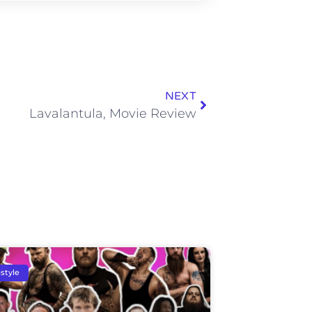
NEXT
Lavalantula, Movie Review
estyle