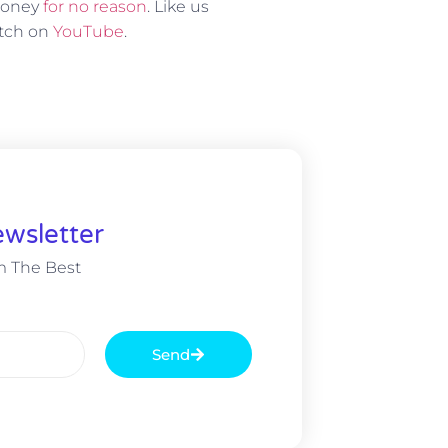
 money
for no reason
. Like us
atch on
YouTube
.
wsletter
m The Best
Send