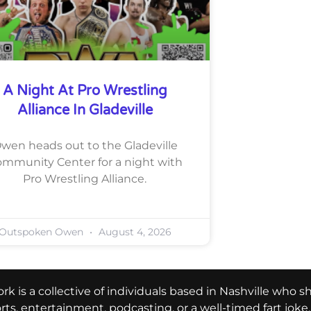
A Night At Pro Wrestling
Alliance In Gladeville
wen heads out to the Gladeville
mmunity Center for a night with
Pro Wrestling Alliance.
Outspoken Owen
August 4, 2026
k is a collective of individuals based in Nashville who s
ports, entertainment, podcasting, or a well-timed fart jok