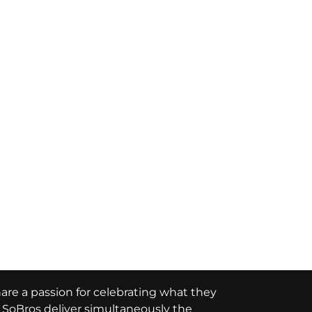
hare a passion for celebrating what they
e, SoBros deliver simultaneously the