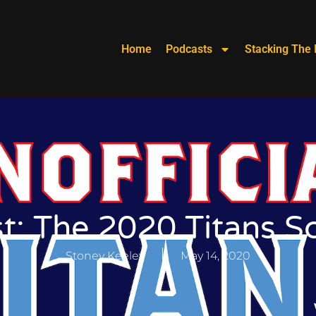
Home
Podcasts
Stacking The 
t: The 2020 Titans S
Stoney Keeley
May 14, 2020