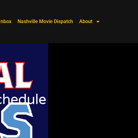
Inbox
Nashville Movie Dispatch
About
chedule