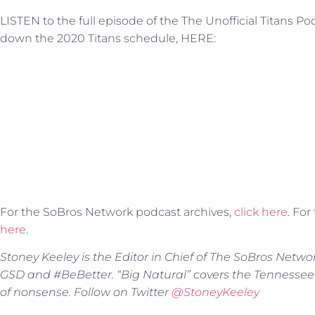
LISTEN to the full episode of the The Unofficial Titans P
down the 2020 Titans schedule, HERE:
For the SoBros Network podcast archives,
click here
. Fo
here
.
Stoney Keeley is the Editor in Chief of The SoBros Netwo
GSD and #BeBetter. “Big Natural” covers the Tennessee
of nonsense. Follow on Twitter
@StoneyKeeley