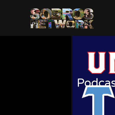
Podcas