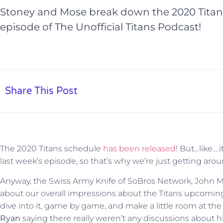
Stoney and Mose break down the 2020 Titans
episode of The Unofficial Titans Podcast!
Share This Post
The 2020 Titans schedule
has been released
! But…like….
last week’s episode, so that’s why we’re just getting aroun
Anyway, the Swiss Army Knife of SoBros Network, John Mos
about our overall impressions about the Titans upcomin
dive into it, game by game, and make a little room at th
Ryan
saying there really weren’t any discussions about 