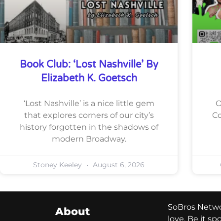
Book Club: ‘Lost Nashville’ By
Elizabeth K. Goetsch
‘Lost Nashville’ is a nice little gem
O
that explores corners of our city’s
Co
history forgotten in the shadows of
modern Broadway.
Stoney Keeley
August 6, 2026
SoBros Networ
About
love. Be it s