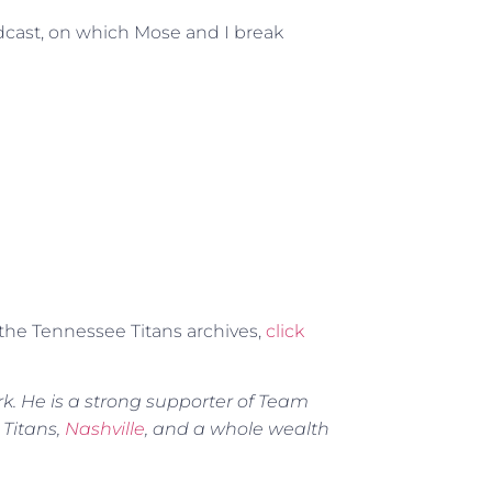
odcast, on which Mose and I break
r the Tennessee Titans archives,
click
rk. He is a strong supporter of Team
 Titans,
Nashville
, and a whole wealth