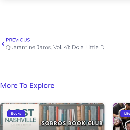
PREVIOUS
Quarantine Jams, Vol. 41: Do a Little Dance, Make a Little Love, Get Down Tonight
More To Explore
Books
Lif