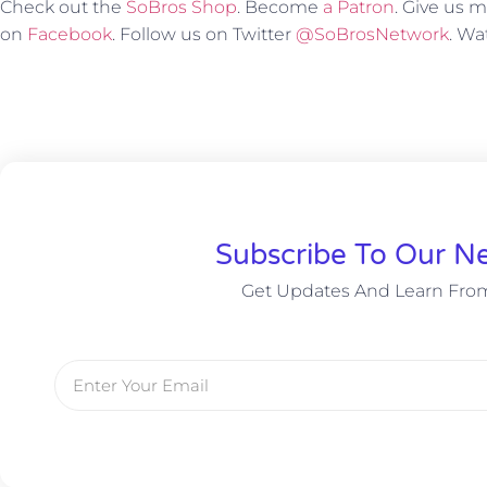
Check out the
SoBros Shop
. Become
a Patron
. Give us
on
Facebook
. Follow us on Twitter
@SoBrosNetwork
. W
Subscribe To Our Ne
Get Updates And Learn Fro