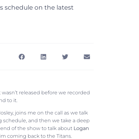
 schedule on the latest
it wasn’t released before we recorded
d to it.
ley, joins me on the call as we talk
g schedule, and then we take a deep
e end of the show to talk about
Logan
him coming back to the Titans.