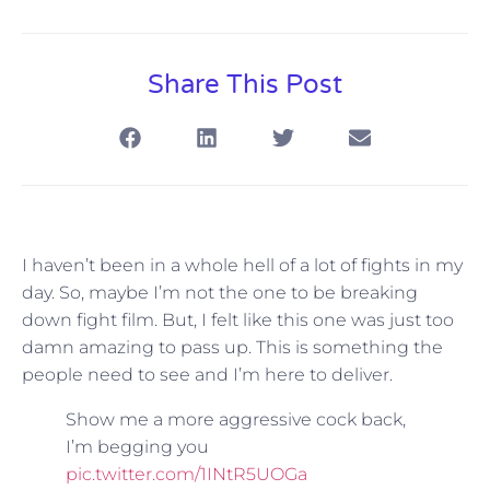
Share This Post
I haven’t been in a whole hell of a lot of fights in my
day. So, maybe I’m not the one to be breaking
down fight film. But, I felt like this one was just too
damn amazing to pass up. This is something the
people need to see and I’m here to deliver.
Show me a more aggressive cock back,
I’m begging you
pic.twitter.com/1INtR5UOGa