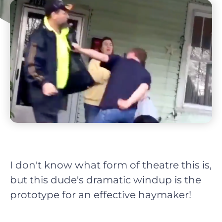
I don't know what form of theatre this is,
but this dude's dramatic windup is the
prototype for an effective haymaker!