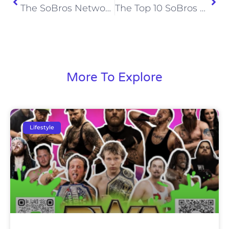
The SoBros Network’s Top 10 Moments of 2020
The Top 10 SoBros Articles of 2020
More To Explore
Lifestyle