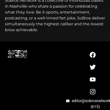
SoBros Network is a collective of individuals based
in Nashville who share a passion for celebrating
what they love. Be it sports, entertainment,
podcasting, or a well-timed fart joke, SoBros deliver
simultaneously the highest caliber and the lowest
brow achievable.
editor@sobrosnetwor
(615)