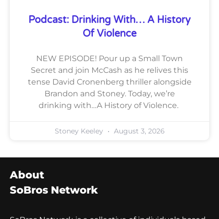
Podcast: Drinking With… A History
Of Violence
NEW EPISODE! Pour up a Small Town
Secret and join McCash as he relives this
tense David Cronenberg thriller alongside
Brandon and Stoney. Today, we’re
drinking with…A History of Violence.
Stoney Keeley
August 3, 2026
About
SoBros Network