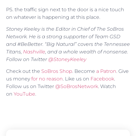
PS. the traffic sign next to the door is a nice touch
on whatever is happening at this place.
Stoney Keeley is the Editor in Chief of The SoBros
Network. He is a strong supporter of Team GSD
and #BeBetter. “Big Natural” covers the Tennessee
Titans,
Nashville
, and a whole wealth of nonsense.
Follow on Twitter
@StoneyKeeley
Check out the
SoBros Shop
. Become
a Patron
. Give
us money
for no reason
. Like us on
Facebook
.
Follow us on Twitter
@SoBrosNetwork
. Watch
on
YouTube
.