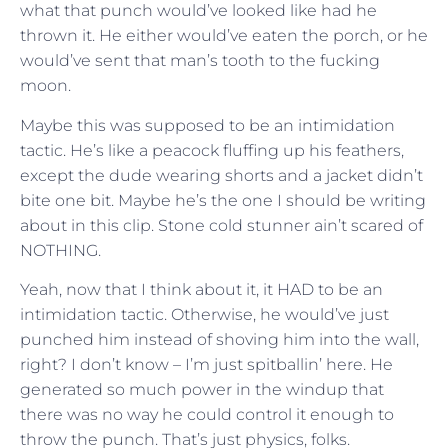
what that punch would’ve looked like had he
thrown it. He either would’ve eaten the porch, or he
would’ve sent that man’s tooth to the fucking
moon.
Maybe this was supposed to be an intimidation
tactic. He’s like a peacock fluffing up his feathers,
except the dude wearing shorts and a jacket didn’t
bite one bit. Maybe he’s the one I should be writing
about in this clip. Stone cold stunner ain’t scared of
NOTHING.
Yeah, now that I think about it, it HAD to be an
intimidation tactic. Otherwise, he would’ve just
punched him instead of shoving him into the wall,
right? I don’t know – I’m just spitballin’ here. He
generated so much power in the windup that
there was no way he could control it enough to
throw the punch. That’s just physics, folks.