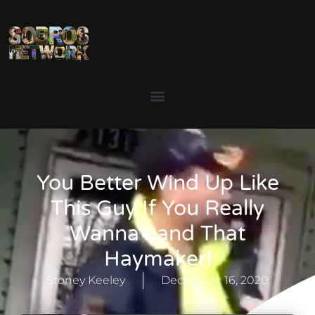
You Better Wind Up Like
This Guy If You Really
Wanna Land That
Haymaker!
Stoney Keeley
December 16, 2020