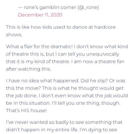
— rone’s gamblin corner (@_rone)
December 11, 2020
This is like how kids used to dance at hardcore
shows.
What a flair for the dramatic! I don’t know what kind
of theatre this is, but I can tell you unequivocally
that it is my kind of theatre. I am now a theatre fan
after watching this.
I have no idea what happened. Did he slip? Or was
this the move? This is what he thought would get
the job done. I don’t even know what the job would
be in this situation. I’ll tell you one thing, though.
That’s HIS house!
I’ve never wanted so badly to see something that
didn’t happen in my entire life. I’m dying to see