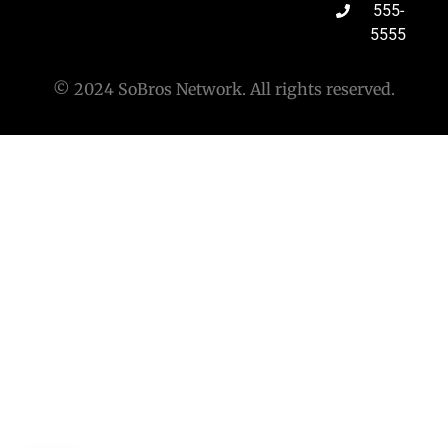
555-
5555
© 2024 SoBros Network. All rights reserved.