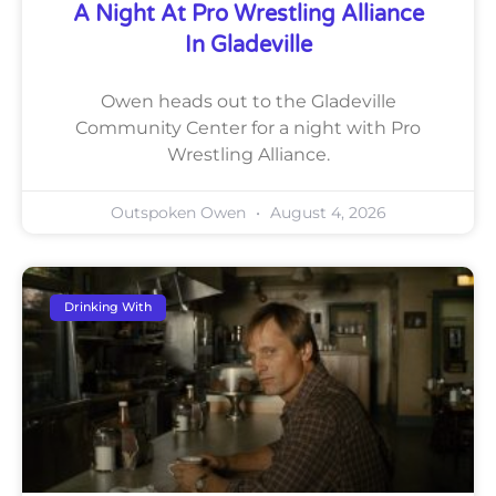
A Night At Pro Wrestling Alliance
In Gladeville
Owen heads out to the Gladeville
Community Center for a night with Pro
Wrestling Alliance.
Outspoken Owen
August 4, 2026
Drinking With