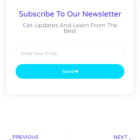
Subscribe To Our Newsletter
Get Updates And Learn From The
Best
Send
PREVIOUS
NEXT