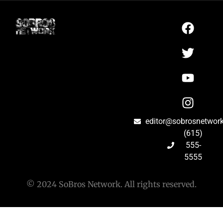
editor@sobrosnetwor
(615)
555-
5555
© 2024 SoBros Network. All rights reserved.