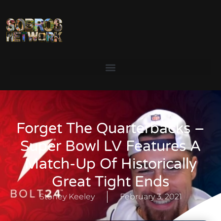
Forget The Quarterbacks –
Super Bowl LV Features A
Match-Up Of Historically
Great Tight Ends
Stoney Keeley
February 3, 2021