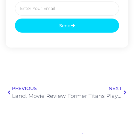
Send
PREVIOUS
NEXT
Land, Movie Review
Former Titans Playing in Super Bowl LV