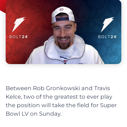
Between Rob Gronkowski and Travis
Kelce, two of the greatest to ever play
the position will take the field for Super
Bowl LV on Sunday.