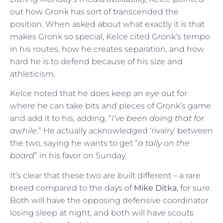
out how Gronk has sort of transcended the
position. When asked about what exactly it is that
makes Gronk so special, Kelce cited Gronk’s tempo
in his routes, how he creates separation, and how
hard he is to defend because of his size and
athleticism.
Kelce noted that he does keep an eye out for
where he can take bits and pieces of Gronk’s game
and add it to his, adding, “
I’ve been doing that for
awhile.
” He actually acknowledged ‘rivalry’ between
the two, saying he wants to get “
a tally on the
board
” in his favor on Sunday.
It’s clear that these two are built different – a rare
breed compared to the days of
Mike Ditka
, for sure.
Both will have the opposing defensive coordinator
losing sleep at night, and both will have scouts