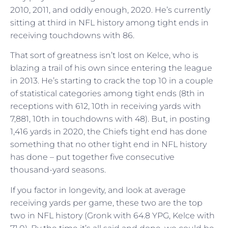
2010, 2011, and oddly enough, 2020. He’s currently
sitting at third in NFL history among tight ends in
receiving touchdowns with 86.
That sort of greatness isn’t lost on Kelce, who is
blazing a trail of his own since entering the league
in 2013. He’s starting to crack the top 10 in a couple
of statistical categories among tight ends (8th in
receptions with 612, 10th in receiving yards with
7,881, 10th in touchdowns with 48). But, in posting
1,416 yards in 2020, the Chiefs tight end has done
something that no other tight end in NFL history
has done – put together five consecutive
thousand-yard seasons.
If you factor in longevity, and look at average
receiving yards per game, these two are the top
two in NFL history (Gronk with 64.8 YPG, Kelce with