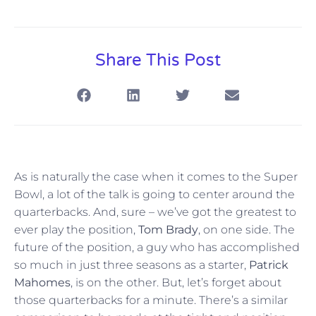
Share This Post
As is naturally the case when it comes to the Super
Bowl, a lot of the talk is going to center around the
quarterbacks. And, sure – we’ve got the greatest to
ever play the position,
Tom Brady
, on one side. The
future of the position, a guy who has accomplished
so much in just three seasons as a starter,
Patrick
Mahomes
, is on the other. But, let’s forget about
those quarterbacks for a minute. There’s a similar