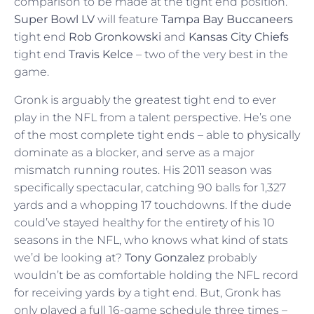
comparison to be made at the tight end position.
Super Bowl LV
will feature
Tampa Bay Buccaneers
tight end
Rob Gronkowski
and
Kansas City Chiefs
tight end
Travis Kelce
– two of the very best in the
game.
Gronk is arguably the greatest tight end to ever
play in the NFL from a talent perspective. He’s one
of the most complete tight ends – able to physically
dominate as a blocker, and serve as a major
mismatch running routes. His 2011 season was
specifically spectacular, catching 90 balls for 1,327
yards and a whopping 17 touchdowns. If the dude
could’ve stayed healthy for the entirety of his 10
seasons in the NFL, who knows what kind of stats
we’d be looking at?
Tony Gonzalez
probably
wouldn’t be as comfortable holding the NFL record
for receiving yards by a tight end. But, Gronk has
only played a full 16-game schedule three times –