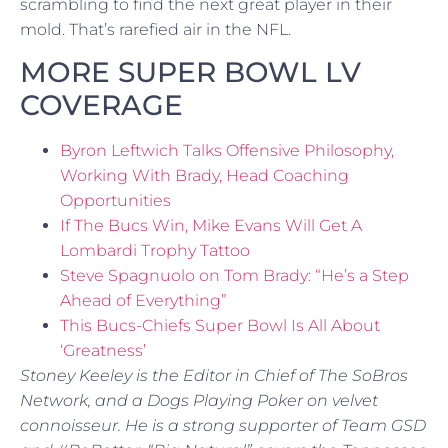
scrambling to find the next great player in their
mold. That’s rarefied air in the NFL.
MORE SUPER BOWL LV
COVERAGE
Byron Leftwich Talks Offensive Philosophy,
Working With Brady, Head Coaching
Opportunities
If The Bucs Win, Mike Evans Will Get A
Lombardi Trophy Tattoo
Steve Spagnuolo on Tom Brady: “He’s a Step
Ahead of Everything”
This Bucs-Chiefs Super Bowl Is All About
‘Greatness’
Stoney Keeley is the Editor in Chief of The SoBros
Network, and a Dogs Playing Poker on velvet
connoisseur. He is a strong supporter of Team GSD