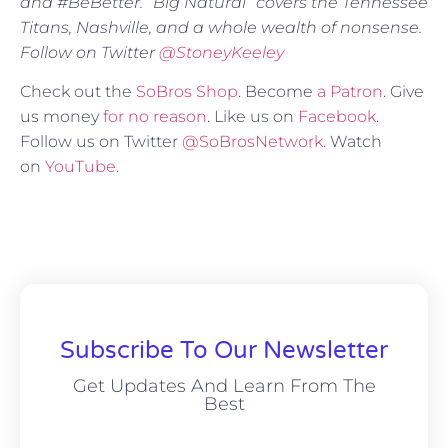
and #BeBetter. “Big Natural” covers the Tennessee
Titans, Nashville, and a whole wealth of nonsense.
Follow on Twitter
@StoneyKeeley
Check out the
SoBros Shop
. Become
a Patron
. Give
us money
for no reason
. Like us on
Facebook
.
Follow us on Twitter
@SoBrosNetwork
. Watch
on
YouTube
.
Subscribe To Our Newsletter
Get Updates And Learn From The
Best