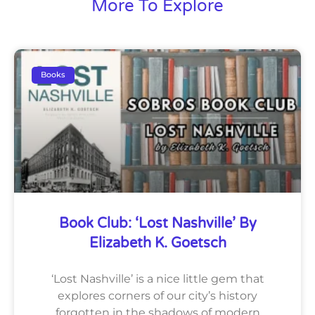
More To Explore
Books
Book Club: ‘Lost Nashville’ By
Elizabeth K. Goetsch
‘Lost Nashville’ is a nice little gem that
explores corners of our city’s history
forgotten in the shadows of modern