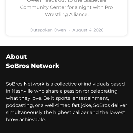
Owen heads out to the Gladeville
Community Center for a night with Pro
Wrestling Alliance.
Outspoken Owen
August 4, 2026
About
SoBros Network
SoBros Network is a collective of individuals based
in Nashville who share a passion for celebrating
what they love. Be it sports, entertainment,
podcasting, or a well-timed fart joke, SoBros deliver
simultaneously the highest caliber and the lowest
brow achievable.