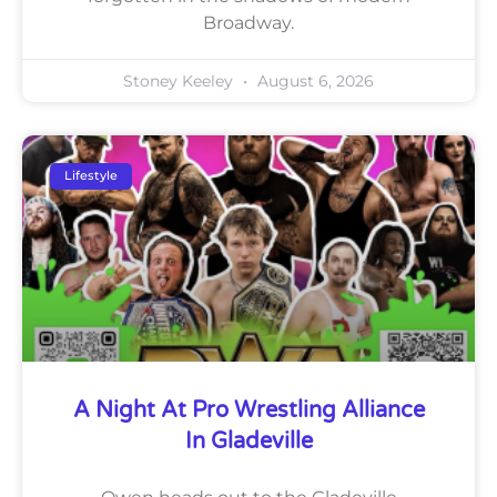
Broadway.
Stoney Keeley
August 6, 2026
Lifestyle
A Night At Pro Wrestling Alliance
In Gladeville