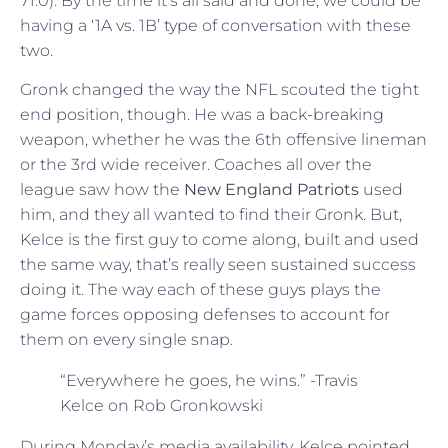
71.0). By the time it’s all said and done, we could be
having a ‘1A vs. 1B’ type of conversation with these
two.
Gronk changed the way the NFL scouted the tight
end position, though. He was a back-breaking
weapon, whether he was the 6th offensive lineman
or the 3rd wide receiver. Coaches all over the
league saw how the
New England Patriots
used
him, and they all wanted to find their Gronk. But,
Kelce is the first guy to come along, built and used
the same way, that’s really seen sustained success
doing it. The way each of these guys plays the
game forces opposing defenses to account for
them on every single snap.
“Everywhere he goes, he wins.” -Travis
Kelce on Rob Gronkowski
During Monday’s media availability, Kelce pointed