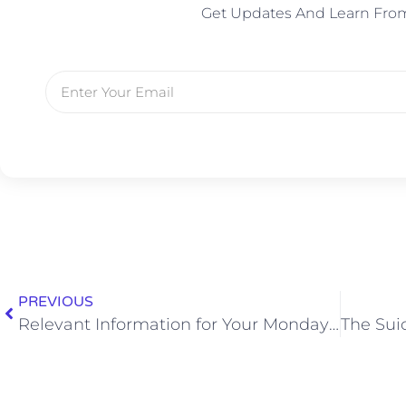
Get Updates And Learn Fro
PREVIOUS
Relevant Information for Your Monday: Dwayne Johnson Showers Three Times a Day