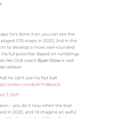
d.
ps he’s done it on, you can see the
played 1,115 snaps in 2020, 2nd in the
on him to develop a more well-rounded
is full potential. Based on rumblings
unds like OLB coach
Ryan Crow
is well
er skillset.
t he can’t use his fast ball
.
pic.twitter.com/p4Y1m8ppDz
t 7, 2021
eseason – you do it now when the bad
ipped in 2020, and I’d imagine an awful