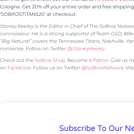
Cologne. Get 20% off your entire order and free shippi
‘SOBROSTITANS20’ at checkout.
Stoney Keeley is the Editor in Chief of The SoBros Netwo
connoisseur. He is a strong supporter of Team GSD, #BeBe
“Big Natural” covers the Tennessee Titans, Nashville, Y
nonsense. Follow on Twitter
@StoneyKeeley
Check out the
SoBros Shop
. Become
a Patron
. Give us
on
Facebook
. Follow us on Twitter
@SoBrosNetwork
. W
Subscribe To Our Ne