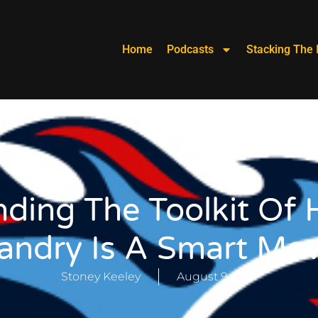
Home
Podcasts
Stacking The 
ding The Toolkit Of 
andry Is A Smart Mo
Stoney Keeley
August 9, 2021