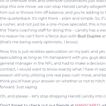
lot of offensive lines and offensive coordinators just wat
stop this one move, we can stop Harold Landry altogeth
him out or throws him off balance, and you’re adding to t
the quarterback. It’s right there – plain and simple. So, if
a rusher, and not just be a one-move specialist, this is
the Titans coaching staff for doing this – Landry has a wea
no reason he can’t form a fierce duo with
Bud Dupree
an
(that’s me being overly optimistic, I know).
Now, this is just reckless speculation on my part, and yes
speculating as long as I’m transparent with you guys about 
general manager in the NFL and had to make a decision 
contract, I would want to know exactly what I have in said
season
still
only utilizing one real pass rush move, and b
think you’d have your answer on whether or not to hitc
forward. Just saying.
Oh, and please – let’s stop dropping Harold Landry into 
Don’t forget to check out our friends at
MANSCAPED
, 