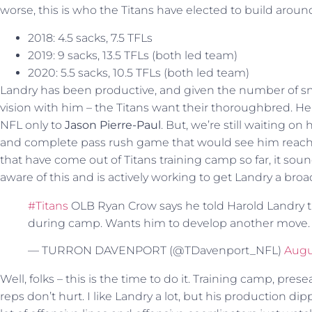
worse, this is who the Titans have elected to build aroun
2018: 4.5 sacks, 7.5 TFLs
2019: 9 sacks, 13.5 TFLs (both led team)
2020: 5.5 sacks, 10.5 TFLs (both led team)
Landry has been productive, and given the number of sna
vision with him – the Titans want their thoroughbred. He 
NFL only to
Jason Pierre-Paul
. But, we’re still waiting 
and complete pass rush game that would see him reach h
that have come out of Titans training camp so far, it so
aware of this and is actively working to get Landry a broad
#Titans
OLB Ryan Crow says he told Harold Landry tha
during camp. Wants him to develop another move
— TURRON DAVENPORT (@TDavenport_NFL)
Augus
Well, folks – this is the time to do it. Training camp, pr
reps don’t hurt. I like Landry a lot, but his production d