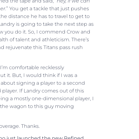
ched the tape and said, “
hey, if we can
er.
” You get a tackle that just pushes
he distance he has to travel to get to
 Landry is going to take the next step as
 how you do it. So, I commend Crow and
lth of talent and athleticism. There’s
d rejuvenate this Titans pass rush
 I’m comfortable recklessly
it. But, I would think if I was a
about signing a player to a second
 player. If Landry comes out of this
eing a mostly one-dimensional player, I
h the wagon to this guy moving
coverage. Thanks.
who just launched the new Refined