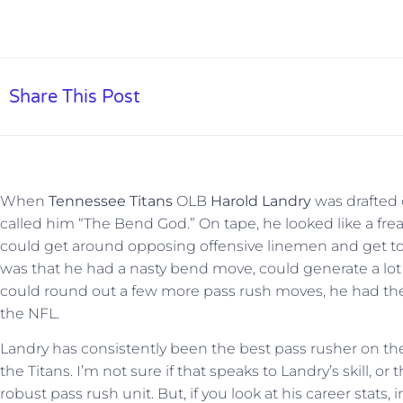
Share This Post
When
Tennessee Titans
OLB
Harold Landry
was drafted 
called him “The Bend God.” On tape, he looked like a fre
could get around opposing offensive linemen and get to
was that he had a nasty bend move, could generate a lo
could round out a few more pass rush moves, he had the p
the NFL.
Landry has consistently been the best pass rusher on the
the Titans. I’m not sure if that speaks to Landry’s skill, or
robust pass rush unit. But, if you look at his career stats, 