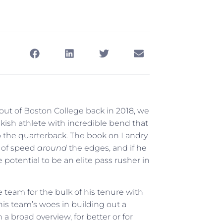
out of Boston College back in 2018, we
akish athlete with incredible bend that
 the quarterback. The book on Landry
t of speed
around
the edges, and if he
otential to be an elite pass rusher in
 team for the bulk of his tenure with
 this team’s woes in building out a
in a broad overview, for better or for