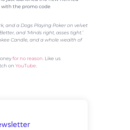
ng with the promo code
rk, and a Dogs Playing Poker on velvet
tter, and ‘Minds right, asses tight.’
ankee Candle, and a whole wealth of
 money
for no reason
. Like us
atch on
YouTube
.
wsletter