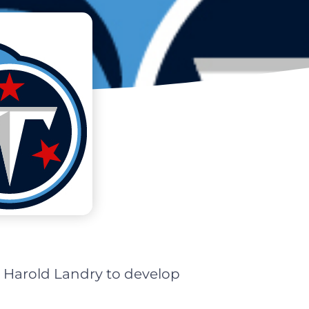
 Harold Landry to develop