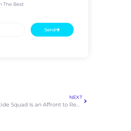
m The Best
Send
NEXT
The Suicide Squad Is an Affront to Refinement and I Love It