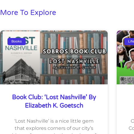
More To Explore
Books
Lif
Book Club: ‘Lost Nashville’ By
Elizabeth K. Goetsch
‘Lost Nashville’ is a nice little gem
O
that explores corners of our city’s
Co