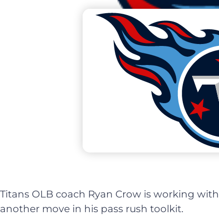
Titans OLB coach Ryan Crow is working with
another move in his pass rush toolkit.