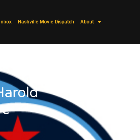
Inbox
Nashville Movie Dispatch
About
Harold
ve