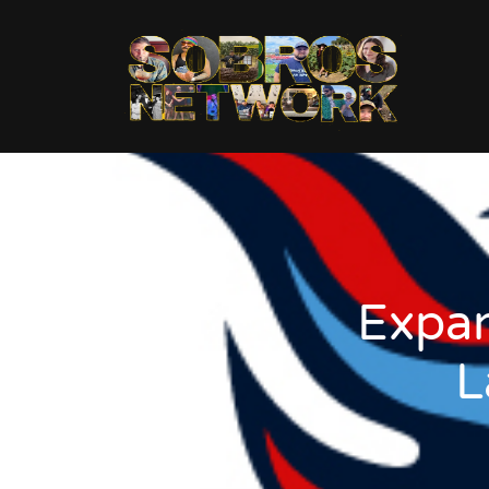
Expan
L