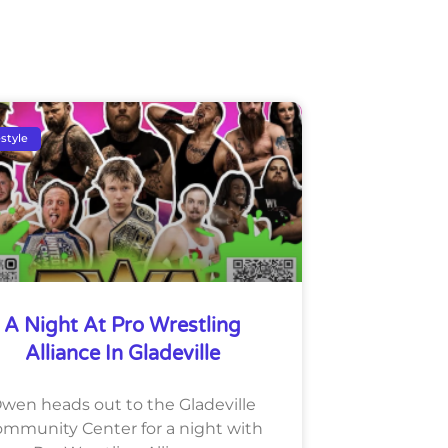
estyle
A Night At Pro Wrestling
Alliance In Gladeville
wen heads out to the Gladeville
mmunity Center for a night with